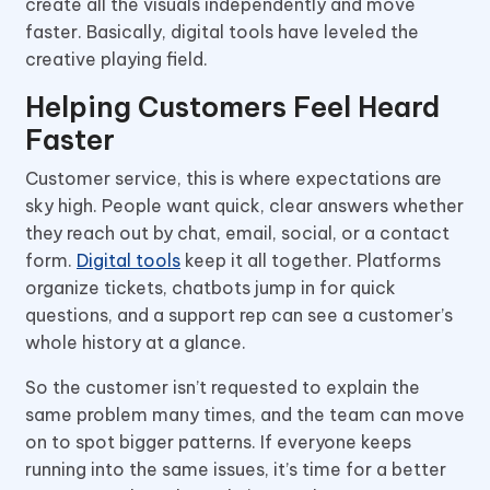
create all the visuals independently and move
faster. Basically, digital tools have leveled the
creative playing field.
Helping Customers Feel Heard
Faster
Customer service, this is where expectations are
sky high. People want quick, clear answers whether
they reach out by chat, email, social, or a contact
form.
Digital tools
keep it all together. Platforms
organize tickets, chatbots jump in for quick
questions, and a support rep can see a customer’s
whole history at a glance.
So the customer isn’t requested to explain the
same problem many times, and the team can move
on to spot bigger patterns. If everyone keeps
running into the same issues, it’s time for a better