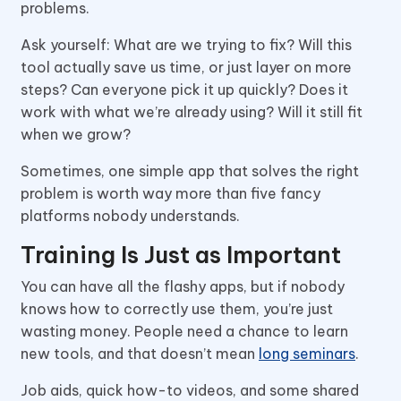
problems.
Ask yourself: What are we trying to fix? Will this
tool actually save us time, or just layer on more
steps? Can everyone pick it up quickly? Does it
work with what we’re already using? Will it still fit
when we grow?
Sometimes, one simple app that solves the right
problem is worth way more than five fancy
platforms nobody understands.
Training Is Just as Important
You can have all the flashy apps, but if nobody
knows how to correctly use them, you’re just
wasting money. People need a chance to learn
new tools, and that doesn’t mean
long seminars
.
Job aids, quick how-to videos, and some shared