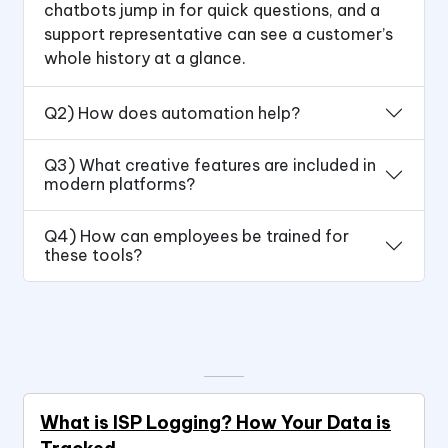
chatbots jump in for quick questions, and a
support representative can see a customer’s
whole history at a glance.
Q2) How does automation help?
Q3) What creative features are included in
modern platforms?
Q4) How can employees be trained for
these tools?
What is ISP Logging? How Your Data is