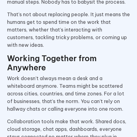
manual steps. Nobody has to babysit the process.
That’s not about replacing people. It just means the
humans get to spend time on the work that
matters, whether that’s interacting with
customers, tackling tricky problems, or coming up
with new ideas.
Working Together from
Anywhere
Work doesn’t always mean a desk and a
whiteboard anymore. Teams might be scattered
across cities, countries, and time zones. For a lot
of businesses, that’s the norm. You can’t rely on
hallway chats or calling everyone into one room.
Collaboration tools make that work. Shared docs,
cloud storage, chat apps, dashboards, everyone
stays connected no matter where they plug in.