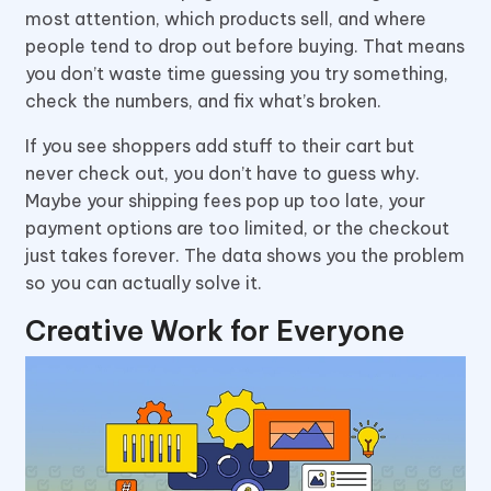
most attention, which products sell, and where
people tend to drop out before buying. That means
you don’t waste time guessing you try something,
check the numbers, and fix what’s broken.
If you see shoppers add stuff to their cart but
never check out, you don’t have to guess why.
Maybe your shipping fees pop up too late, your
payment options are too limited, or the checkout
just takes forever. The data shows you the problem
so you can actually solve it.
Creative Work for Everyone