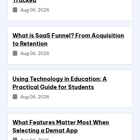
Tracked
Aug 06, 2026
What is SaaS Funnel? From Acquisition
to Retention
Aug 06, 2026
Using Technology in Education: A
Practical Guide for Students
Aug 06, 2026
What Features Matter Most When
Selecting a Demat App