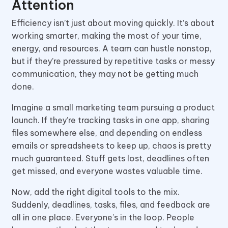
Attention
Efficiency isn’t just about moving quickly. It’s about
working smarter, making the most of your time,
energy, and resources. A team can hustle nonstop,
but if they’re pressured by repetitive tasks or messy
communication, they may not be getting much
done.
Imagine a small marketing team pursuing a product
launch. If they’re tracking tasks in one app, sharing
files somewhere else, and depending on endless
emails or spreadsheets to keep up, chaos is pretty
much guaranteed. Stuff gets lost, deadlines often
get missed, and everyone wastes valuable time.
Now, add the right digital tools to the mix.
Suddenly, deadlines, tasks, files, and feedback are
all in one place. Everyone’s in the loop. People