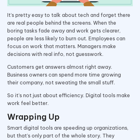
It’s pretty easy to talk about tech and forget there
are real people behind the screens. When the
boring tasks fade away and work gets clearer,
people are less likely to burn out. Employees can
focus on work that matters. Managers make
decisions with real info, not guesswork.
Customers get answers almost right away.
Business owners can spend more time growing
their company, not sweating the small stuff.
So it’s not just about efficiency. Digital tools make
work feel better.
Wrapping Up
Smart digital tools are speeding up organizations,
but that’s only part of the whole story. They