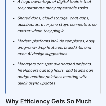
A huge advantage of digital tools is that
they automate many repeatable tasks
Shared docs, cloud storage, chat apps,
dashboards, everyone stays connected, no
matter where they plug in
Modern platforms include templates, easy
drag-and-drop features, brand kits, and
even AI design suggestions
Managers can spot overloaded projects,
freelancers can log hours, and teams can
dodge another pointless meeting with
quick async updates
Why Efficiency Gets So Much