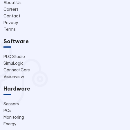
About Us
Careers
Contact
Privacy
Terms
Software
PLC Studio
SimuLogic
ConnectCore
Visionview
Hardware
Sensors
PCs
Monitoring
Energy