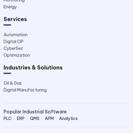
Energy
Services
Automation
Digital OP
CyberSec
Optimization
Industries & Solutions
Oil & Gas
Digital Manufacturing
Popular Industrial Software
PLC
ERP
QMS
APM
Analytics