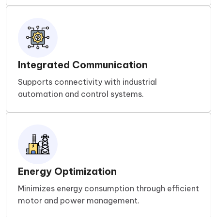
Integrated Communication
Supports connectivity with industrial
automation and control systems.
Energy Optimization
Minimizes energy consumption through efficient
motor and power management.