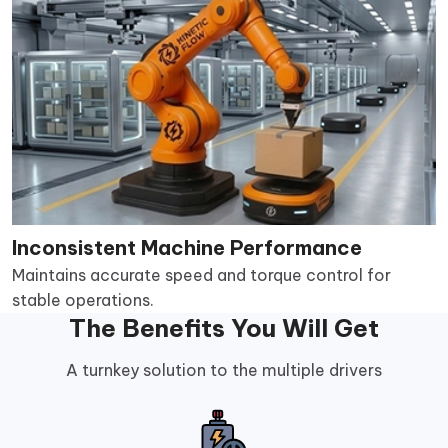
Inconsistent Machine Performance
Maintains accurate speed and torque control for
stable operations.
The Benefits You Will Get
A turnkey solution to the multiple drivers