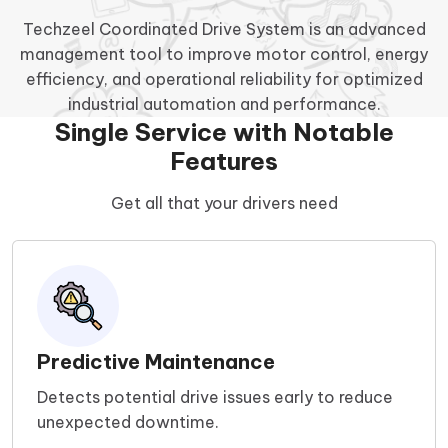
Techzeel Coordinated Drive System is an advanced
management tool to improve motor control, energy
efficiency, and operational reliability for optimized
industrial automation and performance.
Single Service with Notable
Features
Get all that your drivers need
Predictive Maintenance
Detects potential drive issues early to reduce
unexpected downtime.