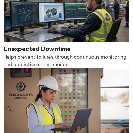
Unexpected Downtime
Helps prevent failures through continuous monitoring
and predictive maintenance.