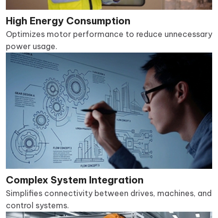
High Energy Consumption
Optimizes motor performance to reduce unnecessary
power usage.
Complex System Integration
Simplifies connectivity between drives, machines, and
control systems.