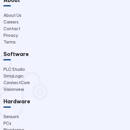
About
About Us
Careers
Contact
Privacy
Terms
Software
PLC Studio
SimuLogic
ConnectCore
Visionview
Hardware
Sensors
PCs
Monitoring