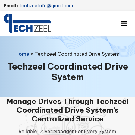
Email :
techzeelinfo@gmail.com
Home
»
Techzeel Coordinated Drive System
Techzeel Coordinated Drive
System
Manage Drives Through Techzeel
Coordinated Drive System’s
Centralized Service
Reliable Driver Manager For Every System