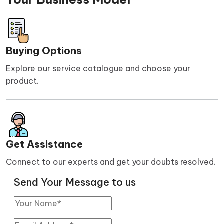
Buying Options
Explore our service catalogue and choose your
product.
Get Assistance
Connect to our experts and get your doubts resolved.
Send Your Message to us