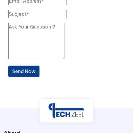
Send Now