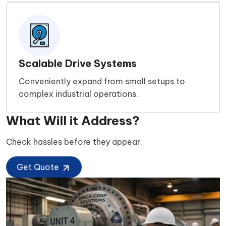
Scalable Drive Systems
Conveniently expand from small setups to
complex industrial operations.
What Will it Address?
Check hassles before they appear.
Get Quote