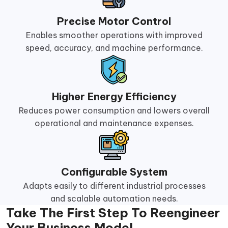
Precise Motor Control
Enables smoother operations with improved
speed, accuracy, and machine performance.
Higher Energy Efficiency
Reduces power consumption and lowers overall
operational and maintenance expenses.
Configurable System
Adapts easily to different industrial processes
and scalable automation needs.
Take The First Step To Reengineer
Your Business Model