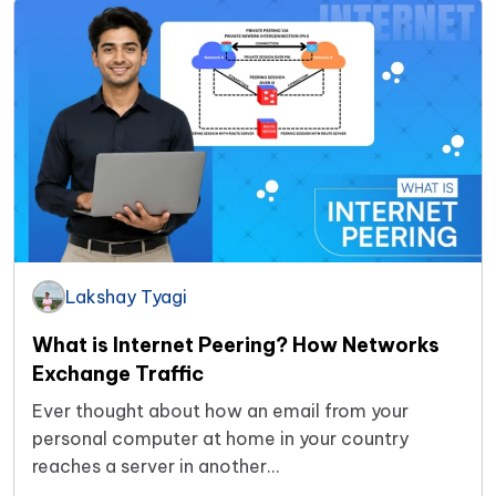
Lakshay Tyagi
What is Internet Peering? How Networks
Exchange Traffic
Ever thought about how an email from your
personal computer at home in your country
reaches a server in another…