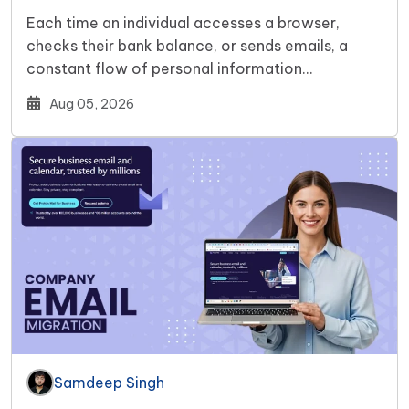
Each time an individual accesses a browser,
checks their bank balance, or sends emails, a
constant flow of personal information…
Aug 05, 2026
Samdeep Singh