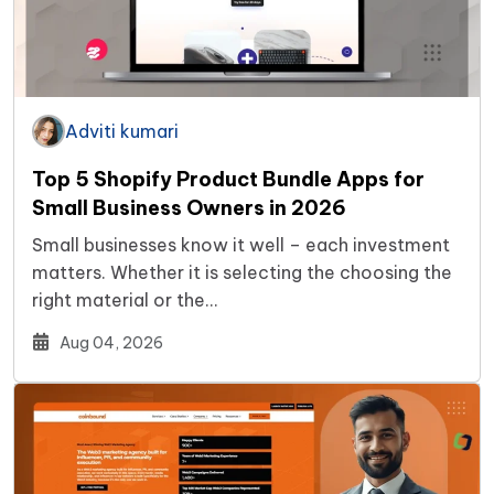
Adviti kumari
Top 5 Shopify Product Bundle Apps for
Small Business Owners in 2026
Small businesses know it well – each investment
matters. Whether it is selecting the choosing the
right material or the…
Aug 04, 2026