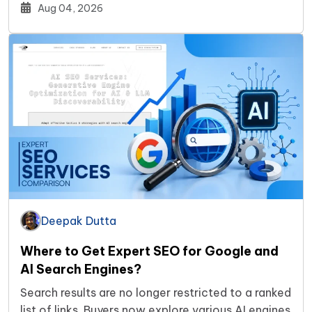
Aug 04, 2026
Deepak Dutta
Where to Get Expert SEO for Google and
AI Search Engines?
Search results are no longer restricted to a ranked
list of links. Buyers now explore various AI engines