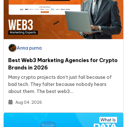
Anna purna
Best Web3 Marketing Agencies for Crypto
Brands in 2026
Many crypto projects don’t just fail because of
bad tech. They falter because nobody hears
about them. The best web3…
Aug 04, 2026