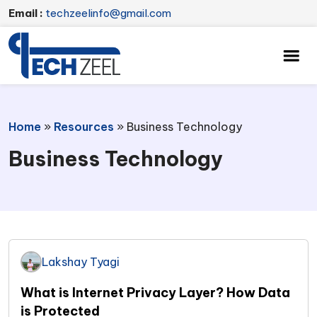
Email :
techzeelinfo@gmail.com
Home
»
Resources
»
Business Technology
Business Technology
Lakshay Tyagi
What is Internet Privacy Layer? How Data
is Protected