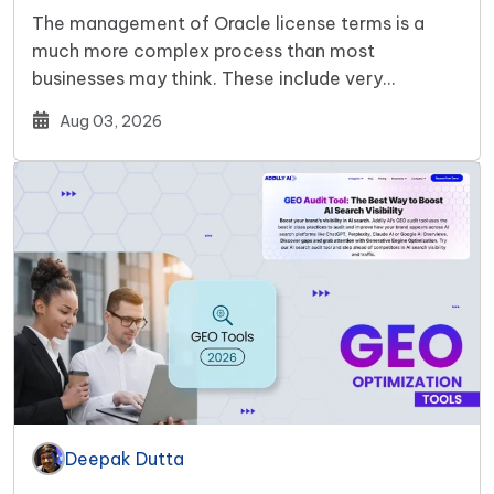
The management of Oracle license terms is a
much more complex process than most
businesses may think. These include very…
Aug 03, 2026
Deepak Dutta