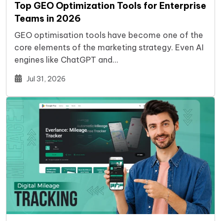
Top GEO Optimization Tools for Enterprise
Teams in 2026
GEO optimisation tools have become one of the
core elements of the marketing strategy. Even AI
engines like ChatGPT and…
Jul 31, 2026