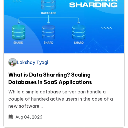
Lakshay Tyagi
What is Data Sharding? Scaling
Databases in SaaS Applications
While a single database server can handle a
couple of hundred active users in the case of a
new software…
Aug 04, 2026