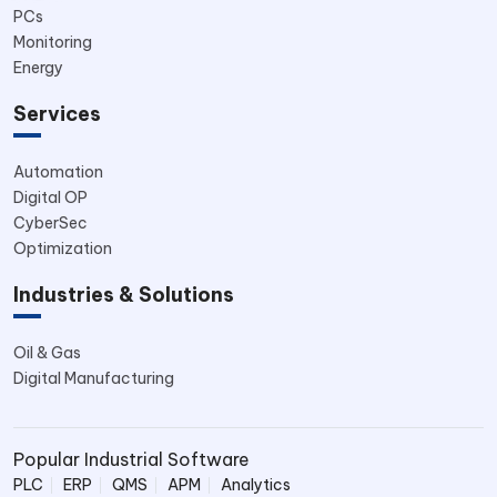
PCs
Monitoring
Energy
Services
Automation
Digital OP
CyberSec
Optimization
Industries & Solutions
Oil & Gas
Digital Manufacturing
Popular Industrial Software
PLC
ERP
QMS
APM
Analytics