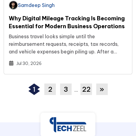
Samdeep Singh
Why Digital Mileage Tracking Is Becoming
Essential for Modern Business Operations
Business travel looks simple until the
reimbursement requests, receipts, tax records,
and vehicle expenses begin piling up. After a
while,…
Jul 30, 2026
1
2
3
22
»
…