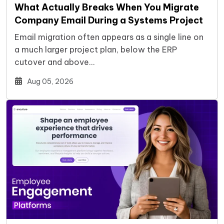
What Actually Breaks When You Migrate
Company Email During a Systems Project
Email migration often appears as a single line on
a much larger project plan, below the ERP
cutover and above…
Aug 05, 2026