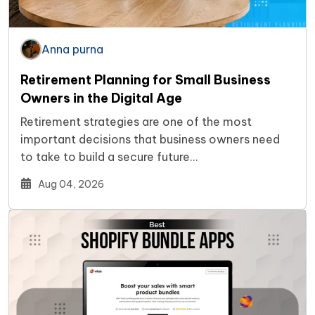
Anna purna
Retirement Planning for Small Business
Owners in the Digital Age
Retirement strategies are one of the most
important decisions that business owners need
to take to build a secure future…
Aug 04, 2026