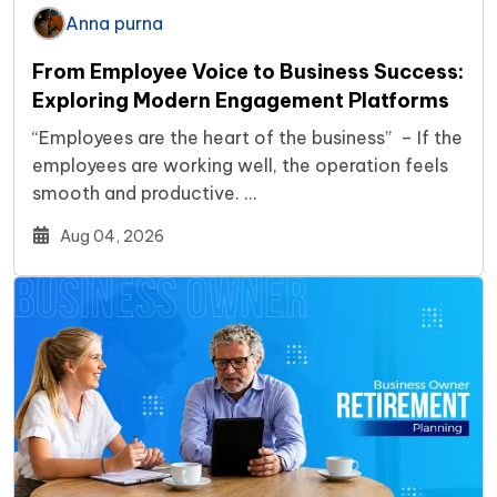
Anna purna
From Employee Voice to Business Success:
Exploring Modern Engagement Platforms
“Employees are the heart of the business” – If the
employees are working well, the operation feels
smooth and productive. …
Aug 04, 2026