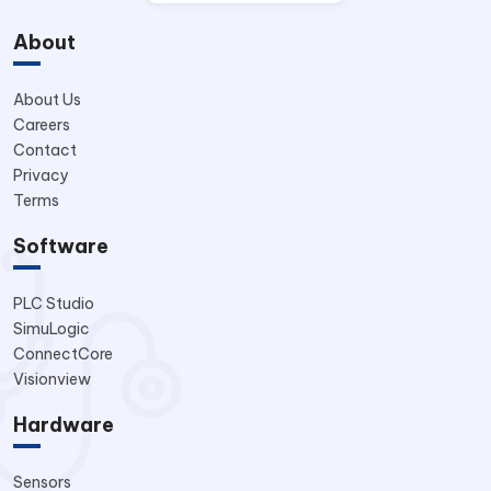
About
About Us
Careers
Contact
Privacy
Terms
Software
PLC Studio
SimuLogic
ConnectCore
Visionview
Hardware
Sensors