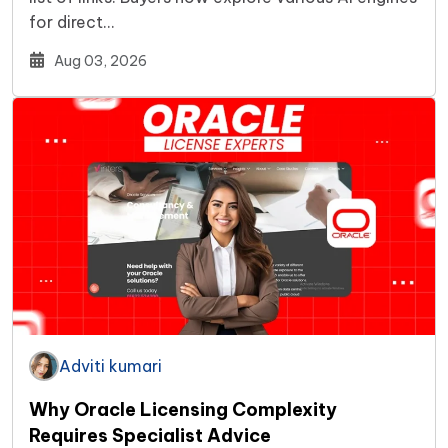
for direct…
Aug 03, 2026
Adviti kumari
Why Oracle Licensing Complexity
Requires Specialist Advice