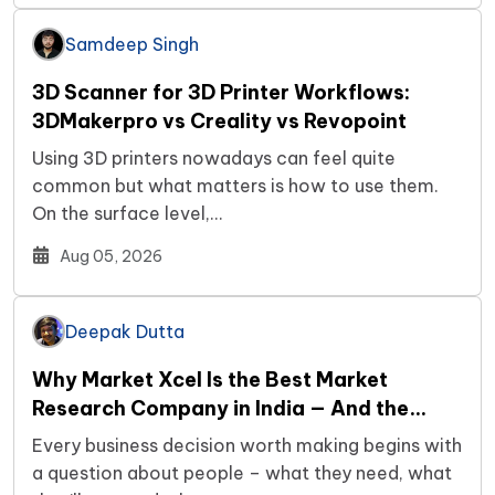
Samdeep Singh
3D Scanner for 3D Printer Workflows:
3DMakerpro vs Creality vs Revopoint
Using 3D printers nowadays can feel quite
common but what matters is how to use them.
On the surface level,…
Aug 05, 2026
Deepak Dutta
Why Market Xcel Is the Best Market
Research Company in India — And the…
Every business decision worth making begins with
a question about people – what they need, what