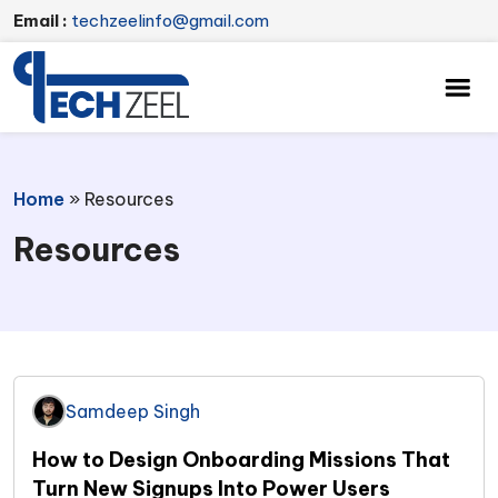
Email :
techzeelinfo@gmail.com
Home
»
Resources
Resources
Samdeep Singh
How to Design Onboarding Missions That
Turn New Signups Into Power Users