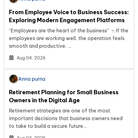
From Employee Voice to Business Success:
Exploring Modern Engagement Platforms
“Employees are the heart of the business” – If the
employees are working well, the operation feels
smooth and productive. …
Aug 04, 2026
Anna purna
Retirement Planning for Small Business
Owners in the Digital Age
Retirement strategies are one of the most
important decisions that business owners need
to take to build a secure future…