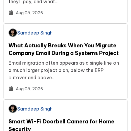
they’ll pay, and what…
Aug 05, 2026
Samdeep Singh
What Actually Breaks When You Migrate
Company Email During a Systems Project
Email migration often appears as a single line on
a much larger project plan, below the ERP
cutover and above…
Aug 05, 2026
Samdeep Singh
Smart Wi-Fi Doorbell Camera for Home
Security