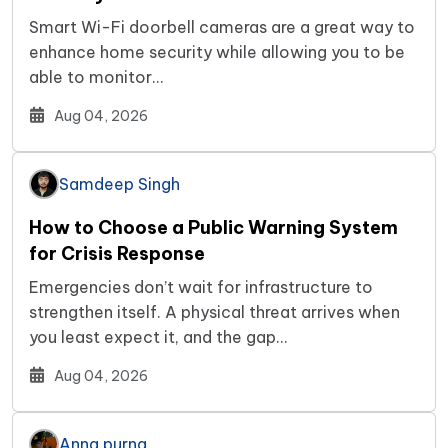
Smart Wi-Fi doorbell cameras are a great way to
enhance home security while allowing you to be
able to monitor…
Aug 04, 2026
Samdeep Singh
How to Choose a Public Warning System
for Crisis Response
Emergencies don’t wait for infrastructure to
strengthen itself. A physical threat arrives when
you least expect it, and the gap…
Aug 04, 2026
Anna purna