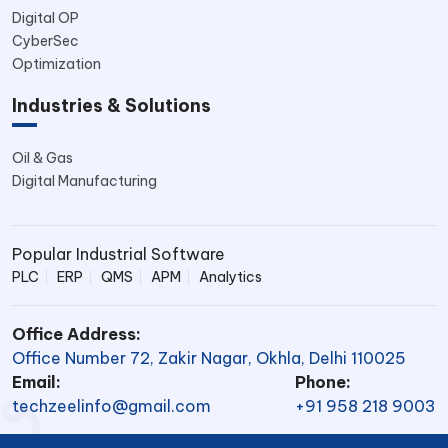
Digital OP
CyberSec
Optimization
Industries & Solutions
Oil & Gas
Digital Manufacturing
Popular Industrial Software
PLC
ERP
QMS
APM
Analytics
Office Address:
Office Number 72, Zakir Nagar, Okhla, Delhi 110025
Email:
Phone:
techzeelinfo@gmail.com
+91 958 218 9003