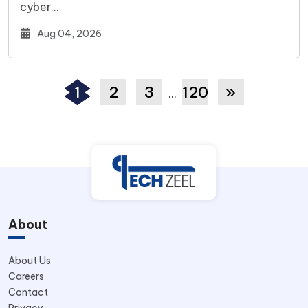
cyber…
Aug 04, 2026
1
2
3
120
»
…
About
About Us
Careers
Contact