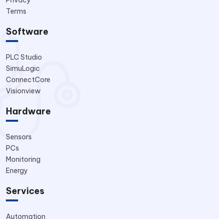
Privacy
Terms
Software
PLC Studio
SimuLogic
ConnectCore
Visionview
Hardware
Sensors
PCs
Monitoring
Energy
Services
Automation