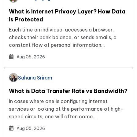
What is Internet Privacy Layer? How Data
is Protected
Each time an individual accesses a browser,
checks their bank balance, or sends emails, a
constant flow of personal information…
Aug 05, 2026
Sahana Sriram
What is Data Transfer Rate vs Bandwidth?
In cases where one is configuring internet
services or looking at the performance of high-
speed circuits, one will often come…
Aug 05, 2026