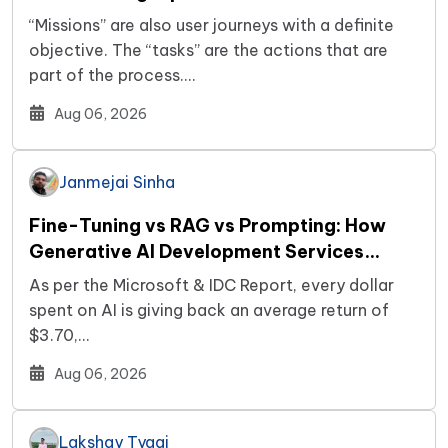
“Missions” are also user journeys with a definite
objective. The “tasks” are the actions that are
part of the process.…
Aug 06, 2026
Janmejai Sinha
Fine-Tuning vs RAG vs Prompting: How
Generative AI Development Services
Decide Your Build
As per the Microsoft & IDC Report, every dollar
spent on AI is giving back an average return of
$3.70,…
Aug 06, 2026
Lakshay Tyagi