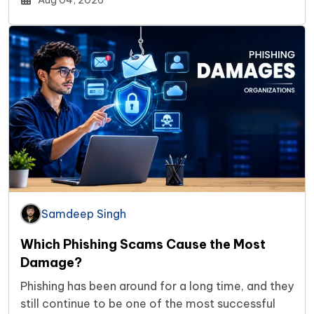
Aug 04, 2026
Samdeep Singh
Which Phishing Scams Cause the Most
Damage?
Phishing has been around for a long time, and they
still continue to be one of the most successful