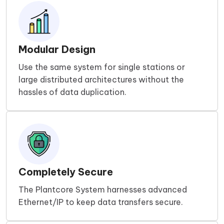
Modular Design
Use the same system for single stations or
large distributed architectures without the
hassles of data duplication.
Completely Secure
The Plantcore System harnesses advanced
Ethernet/IP to keep data transfers secure.