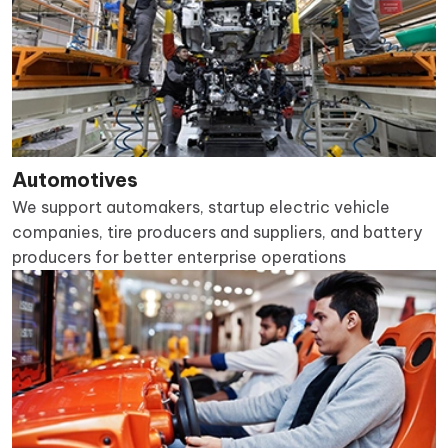
Automotives
We support automakers, startup electric vehicle
companies, tire producers and suppliers, and battery
producers for better enterprise operations