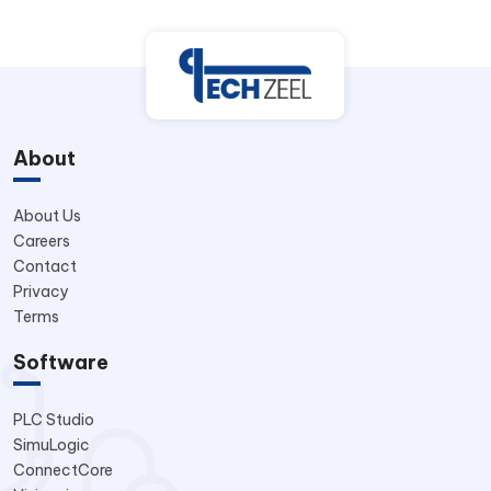
About
About Us
Careers
Contact
Privacy
Terms
Software
PLC Studio
SimuLogic
ConnectCore