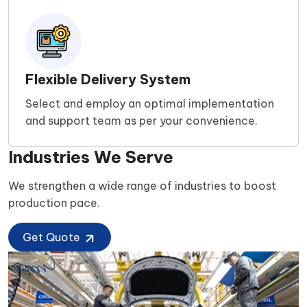
Flexible Delivery System
Select and employ an optimal implementation
and support team as per your convenience.
Industries We Serve
We strengthen a wide range of industries to boost
production pace.
Get Quote