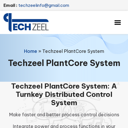
Email :
techzeelinfo@gmail.com
Home
»
Techzeel PlantCore System
Techzeel PlantCore System
Techzeel PlantCore System: A
Turnkey Distributed Control
System
Make faster and better process control decisions
Integrate power and process functions in your