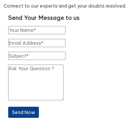
Connect to our experts and get your doubts resolved.
Send Your Message to us
Send Now