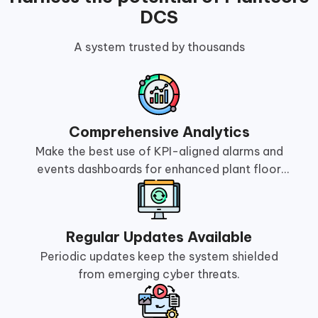
DCS
A system trusted by thousands
Comprehensive Analytics
Make the best use of KPI-aligned alarms and
events dashboards for enhanced plant floor
management.
Regular Updates Available
Periodic updates keep the system shielded
from emerging cyber threats.