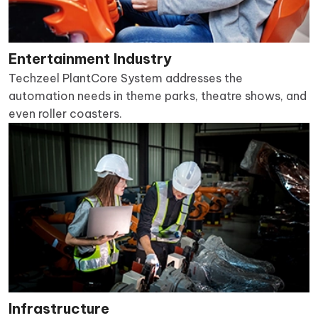
Entertainment Industry
Techzeel PlantCore System addresses the
automation needs in theme parks, theatre shows, and
even roller coasters.
Infrastructure