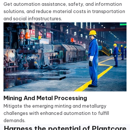
Get automation assistance, safety, and information
solutions, and reduce material costs in transportation
and social infrastructures.
Mining And Metal Processing
Mitigate the emerging minting and metallurgy
challenges with enhanced automation to fulfill
demands.
Harness the potential of Plantcore