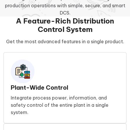
production operations with simple, secure, and smart
DCS.
A Feature-Rich Distribution
Control System
Get the most advanced features in a single product.
Plant-Wide Control
Integrate process power, information, and
safety control of the entire plant in a single
system.