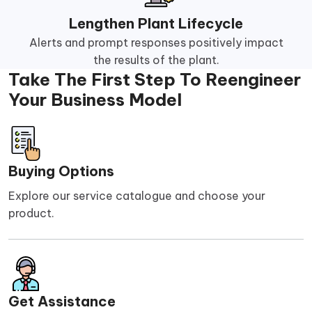
Lengthen Plant Lifecycle
Alerts and prompt responses positively impact
the results of the plant.
Take The First Step To Reengineer
Your Business Model
Buying Options
Explore our service catalogue and choose your
product.
Get Assistance