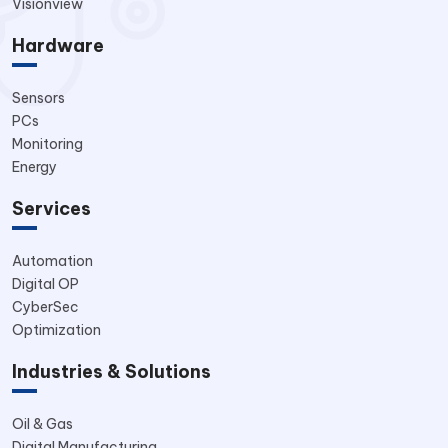
Visionview
Hardware
Sensors
PCs
Monitoring
Energy
Services
Automation
Digital OP
CyberSec
Optimization
Industries & Solutions
Oil & Gas
Digital Manufacturing