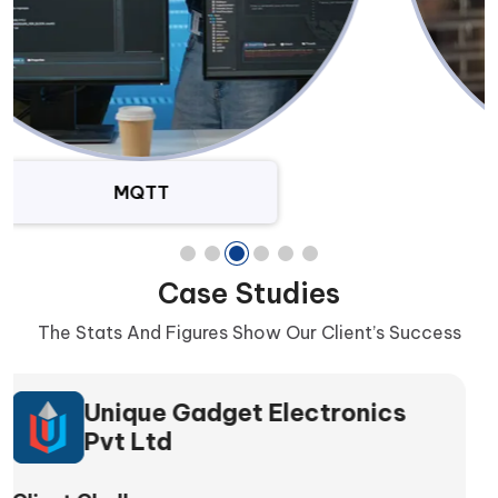
SQL Databases
Case Studies
The Stats And Figures Show Our Client’s Success
NaturaHealth Pvt Ltd