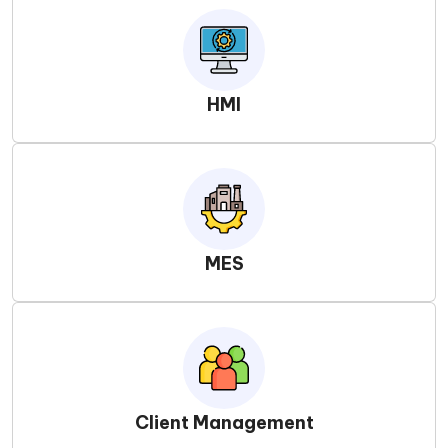
HMI
MES
Client Management