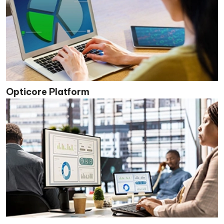
Opticore Platform