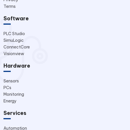
Terms
Software
PLC Studio
SimuLogic
ConnectCore
Visionview
Hardware
Sensors
PCs
Monitoring
Energy
Services
Automation