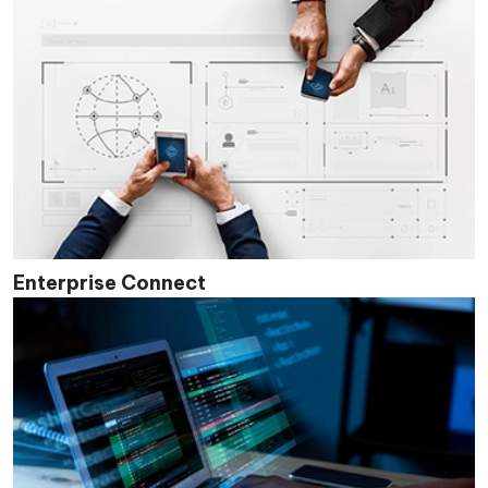
Enterprise Connect