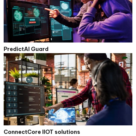
PredictAI Guard
ConnectCore IIOT solutions