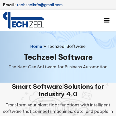
Email :
techzeelinfo@gmail.com
Home
»
Techzeel Software
Techzeel Software
The Next Gen Software for Business Automation
Smart Software Solutions for
Industry 4.0
Transform your plant floor functions with intelligent
software that connects machines, data, and people in