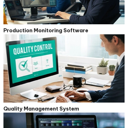
Production Monitoring Software
Quality Management System