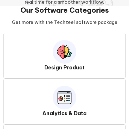
real time for a smoother workflow.
Our Software Categories
Get more with the Techzeel software package
Design Product
Analytics & Data