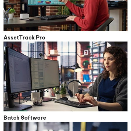
AssetTrack Pro
Batch Software