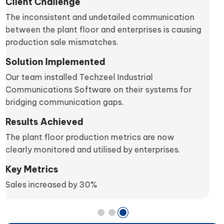
Client Challenge
The client wanted to monitor real-time machine
health in the production line.
Solution Implemented
We meshed Techzeel Asset Performance
Management in their system.
Results Achieved
The operation head could now analyse the
machine performance live on their systems,
negating trivial machine faults.
Key Metrics
Production increased by 25%