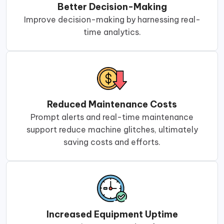
Better Decision-Making
Improve decision-making by harnessing real-
time analytics.
Reduced Maintenance Costs
Prompt alerts and real-time maintenance
support reduce machine glitches, ultimately
saving costs and efforts.
Increased Equipment Uptime