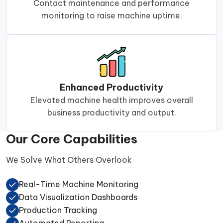
Contact maintenance and performance
monitoring to raise machine uptime.
Enhanced Productivity
Elevated machine health improves overall
business productivity and output.
Our Core Capabilities
We Solve What Others Overlook
Real-Time Machine Monitoring
Data Visualization Dashboards
Production Tracking
Automated Reporting