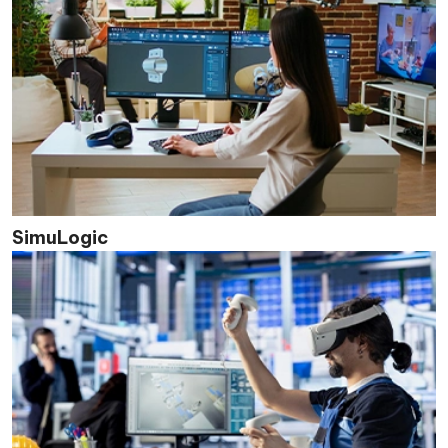
SimuLogic