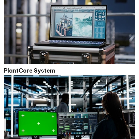
PlantCore System