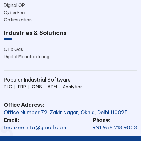
Digital OP
CyberSec
Optimization
Industries & Solutions
Oil & Gas
Digital Manufacturing
Popular Industrial Software
PLC
ERP
QMS
APM
Analytics
Office Address:
Office Number 72, Zakir Nagar, Okhla, Delhi 110025
Email:
Phone:
techzeelinfo@gmail.com
+91 958 218 9003