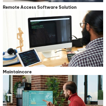
Remote Access Software Solution
Maintaincore