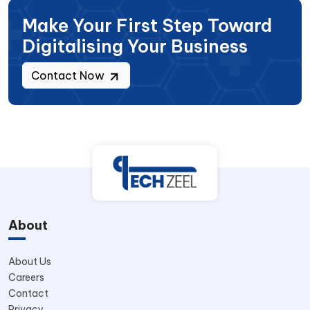
Make Your First Step Toward
Digitalising Your Business
Contact Now
About
About Us
Careers
Contact
Privacy