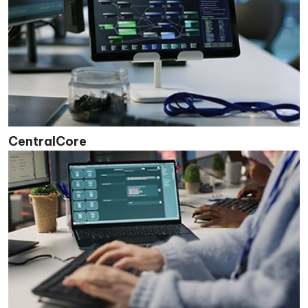
CentralCore