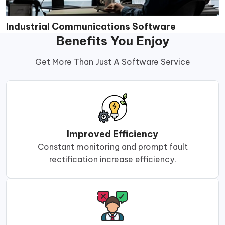
Industrial Communications Software
Benefits You Enjoy
Get More Than Just A Software Service
Improved Efficiency
Constant monitoring and prompt fault
rectification increase efficiency.