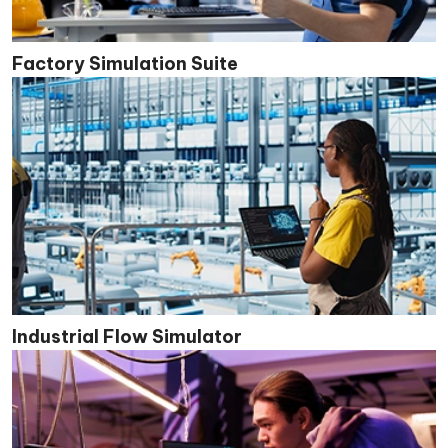
Factory Simulation Suite
Industrial Flow Simulator