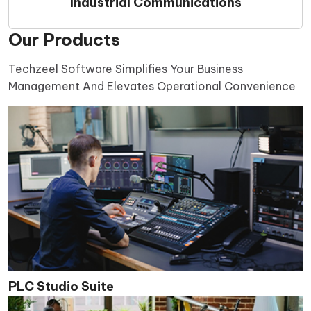
Industrial Communications
Our Products
Techzeel Software Simplifies Your Business
Management And Elevates Operational Convenience
PLC Studio Suite