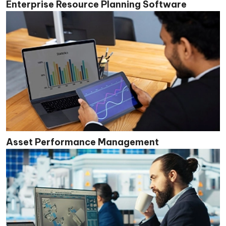
Enterprise Resource Planning Software
Asset Performance Management