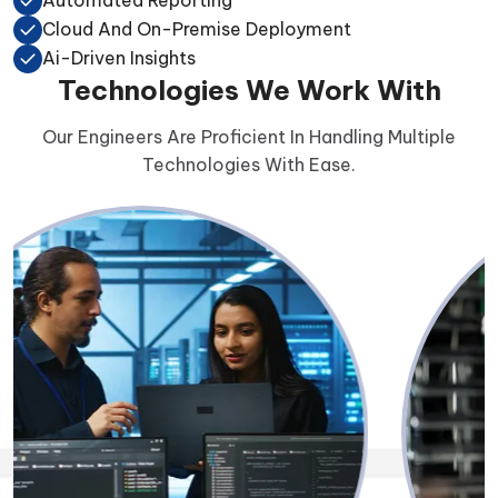
Cloud And On-Premise Deployment
Ai-Driven Insights
Technologies We Work With
Our Engineers Are Proficient In Handling Multiple
Technologies With Ease.