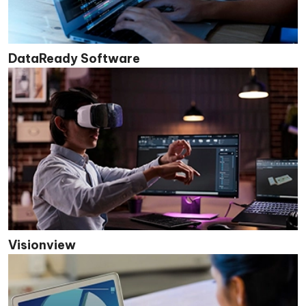
DataReady Software
Visionview