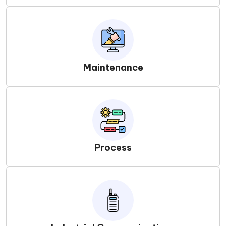
Maintenance
Process