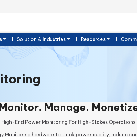
s
Solution & Industries
Resources
Commu
itoring
Monitor. Manage. Monetiz
High-End Power Monitoring For High-Stakes Operations
y Monitoring hardware to track power quality, reduce en