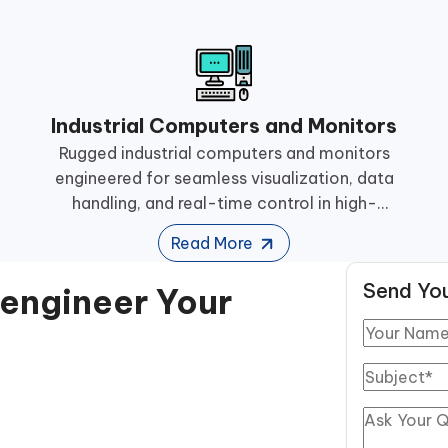
Industrial Computers and Monitors
Rugged industrial computers and monitors
engineered for seamless visualization, data
handling, and real-time control in high-
performance manufacturing operations.
Read More
Send You
eengineer Your