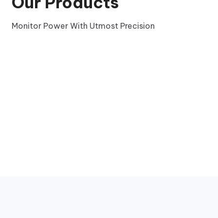
Our Products
Monitor Power With Utmost Precision