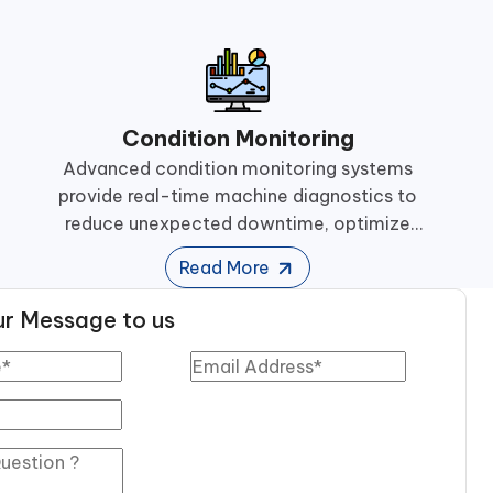
Condition Monitoring
Advanced condition monitoring systems
provide real-time machine diagnostics to
reduce unexpected downtime, optimize
maintenance planning, and improve equipment
Read More
reliability.
r Message to us