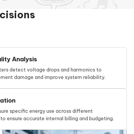
cisions
ity Analysis
ers detect voltage drops and harmonics to
pment damage and improve system reliability.
ation
re specific energy use across different
o ensure accurate internal billing and budgeting.