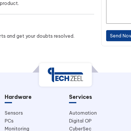
product.
Send No
ts and get your doubts resolved.
Hardware
Services
Sensors
Automation
PCs
Digital OP
Monitoring
CyberSec