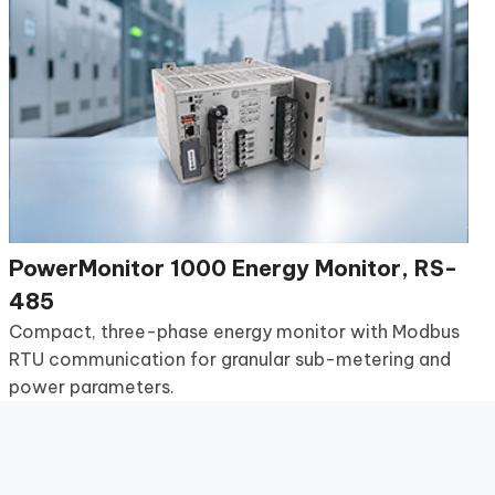
PowerMonitor 1000 Energy Monitor, RS-
485
Compact, three-phase energy monitor with Modbus
RTU communication for granular sub-metering and
power parameters.