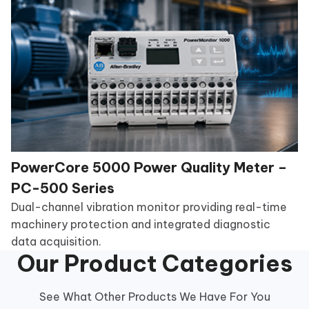
PowerCore 5000 Power Quality Meter –
PC-500 Series
Dual-channel vibration monitor providing real-time
machinery protection and integrated diagnostic
data acquisition.
Our Product Categories
See What Other Products We Have For You