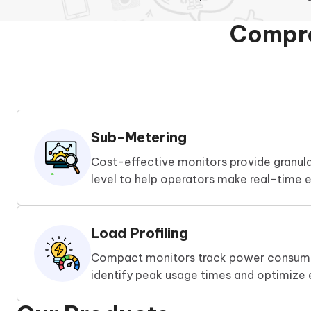
Compre
Sub-Metering
Cost-effective monitors provide granul
level to help operators make real-time e
Load Profiling
Compact monitors track power consump
identify peak usage times and optimize