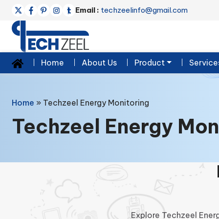
Email :
techzeelinfo@gmail.com
Home
About Us
Product
Service
Home
»
Techzeel Energy Monitoring
Techzeel Energy Mon
Explore Techzeel Energ