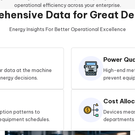
operational efficiency across your enterprise.
hensive Data for Great De
Energy Insights For Better Operational Excellence
Power Qual
ar data at the machine
High-end met
nergy decisions.
prevent equi
Cost Alloc
tion patterns to
Devices measu
 equipment schedules.
departments t