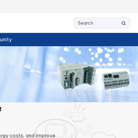
nity
e
ergy costs, and improve