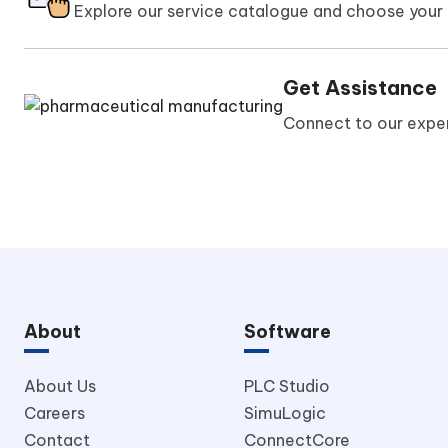
Explore our service catalogue and choose your 
Get Assistance
Connect to our exper
About
Software
About Us
PLC Studio
Careers
SimuLogic
Contact
ConnectCore