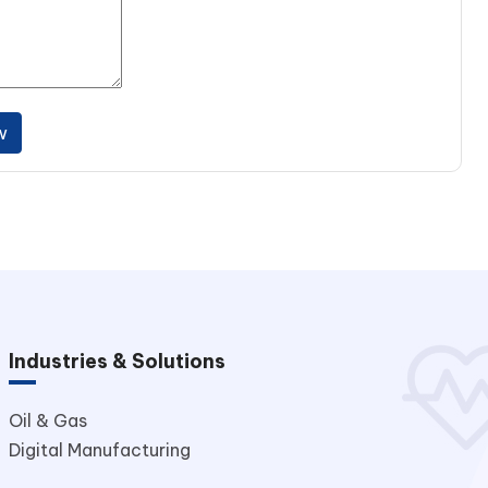
w
Industries & Solutions
Oil & Gas
Digital Manufacturing