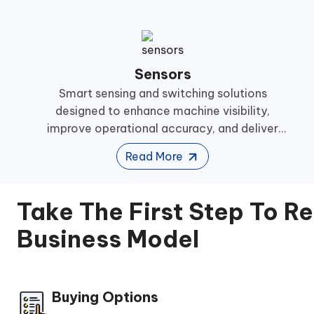
Sensors
Smart sensing and switching solutions
designed to enhance machine visibility,
improve operational accuracy, and deliver
reliable performance across demanding
Read More
industrial automation environments.
Take The First Step To R
Business Model
Buying Options