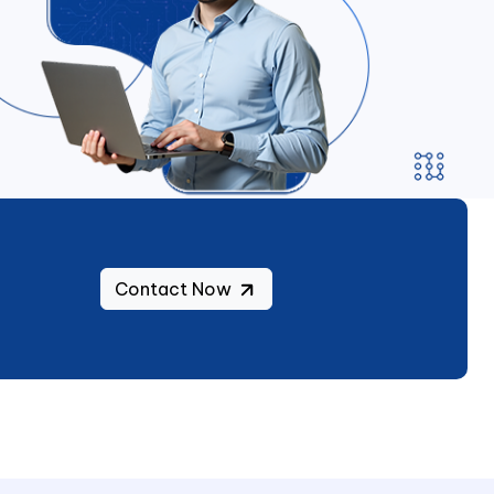
Contact Now