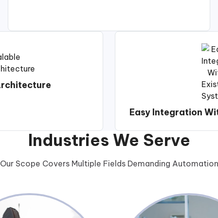
rchitecture
Easy Integration Wi
Industries We Serve
Our Scope Covers Multiple Fields Demanding Automatio