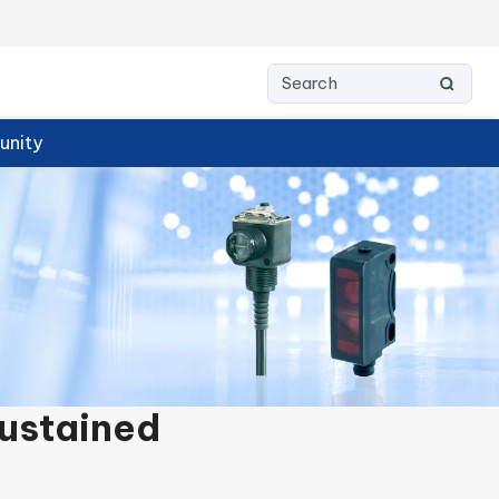
nity
Sustained