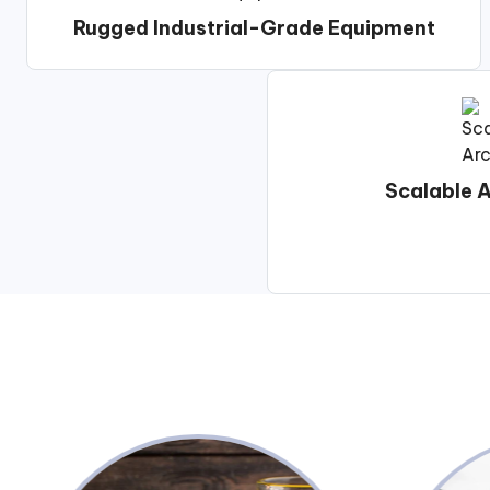
Rugged Industrial-Grade Equipment
Scalable A