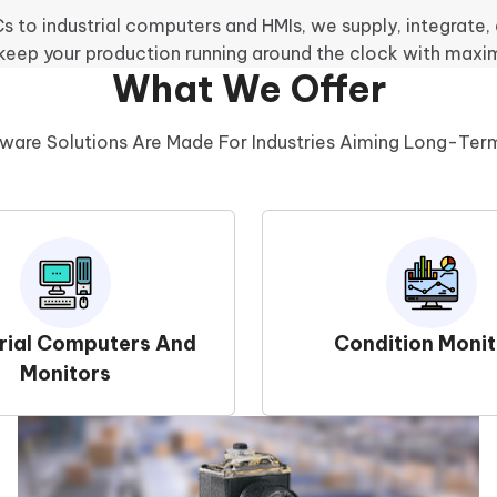
 to industrial computers and HMIs, we supply, integrate
 keep your production running around the clock with maxi
What We Offer
ware Solutions Are Made For Industries Aiming Long-Te
trial Computers And
Condition Monit
Monitors