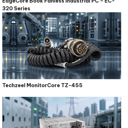
EdgeCore Book Fanless Industrial PC – EC-
320 Series
Techzeel MonitorCore TZ-455