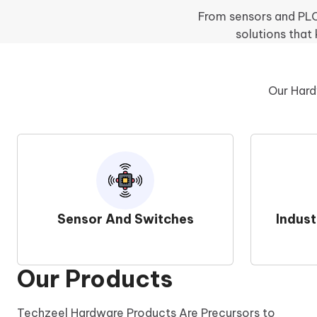
From sensors and PLCs
solutions that
Our Hard
Sensor And Switches
Indus
Our Products
Techzeel Hardware Products Are Precursors to