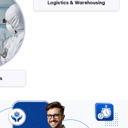
Logistics & Warehousing
s