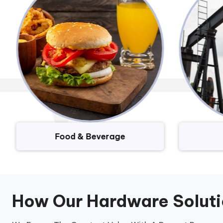
Food & Beverage
How Our Hardware Solut