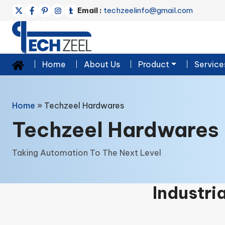
Email :
techzeelinfo@gmail.com
Home
About Us
Product
Service
Home
»
Techzeel Hardwares
Techzeel Hardwares
Taking Automation To The Next Level
Industri