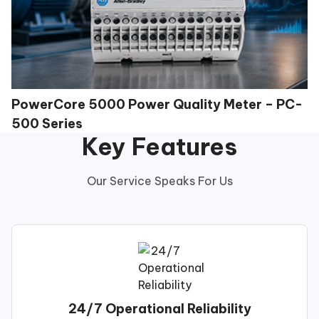
PowerCore 5000 Power Quality Meter – PC-
500 Series
Key Features
Our Service Speaks For Us
24/7 Operational Reliability