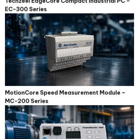
Techzeel EdgeCore Compact Industrial PC –
EC-300 Series
MotionCore Speed Measurement Module –
MC-200 Series