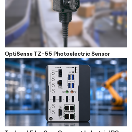
OptiSense TZ-55 Photoelectric Sensor