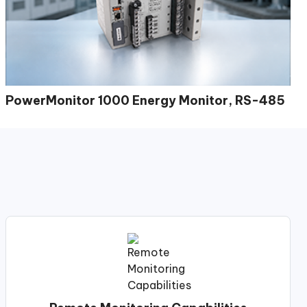
PowerMonitor 1000 Energy Monitor, RS-485