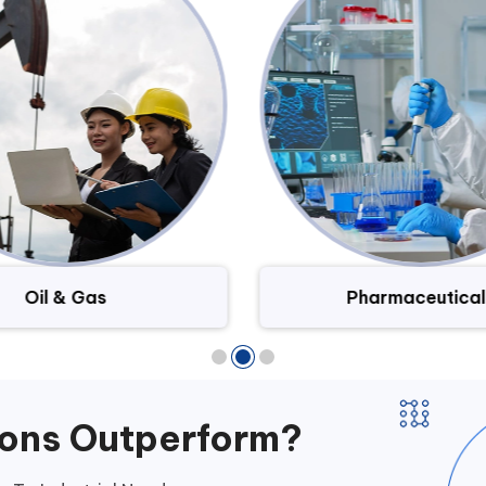
Oil & Gas
Pharmaceutical
ions Outperform?