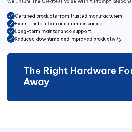
We Ensure The Greatest Value With A Prompt Response
Certified products from trusted manufacturers
Expert installation and commissioning
Long-term maintenance support
Reduced downtime and improved productivity
The Right Hardware For 
Away