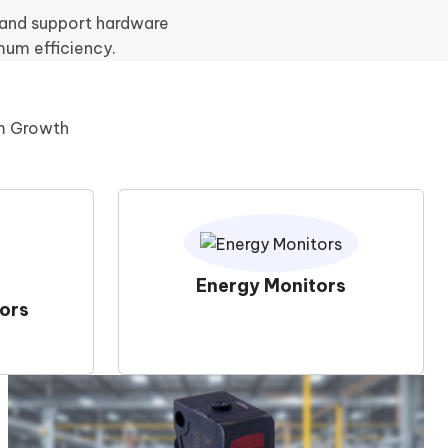
, and support hardware
mum efficiency.
rm Growth
Energy Monitors
ors