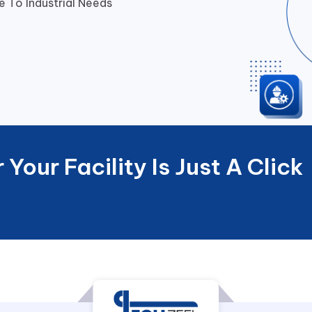
 To Industrial Needs
Your Facility Is Just A Click