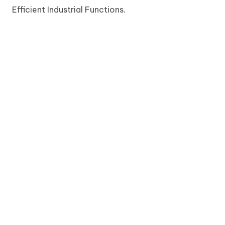
Efficient Industrial Functions.