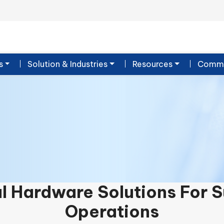
s
Solution & Industries
Resources
Commu
al Hardware Solutions For 
Operations