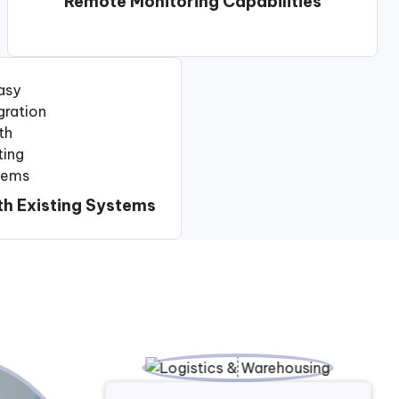
Remote Monitoring Capabilities
th Existing Systems
n