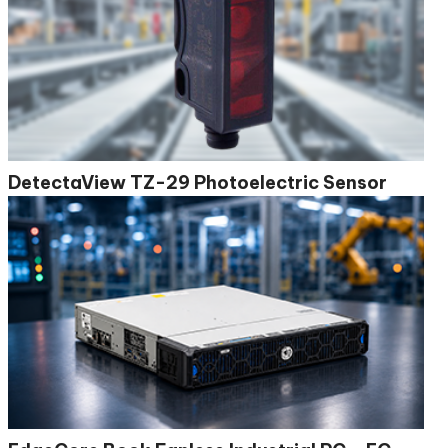
DetectaView TZ-29 Photoelectric Sensor