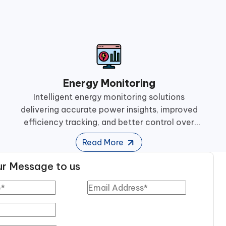
Energy Monitoring
Intelligent energy monitoring solutions
delivering accurate power insights, improved
efficiency tracking, and better control over
industrial energy consumption and
Read More
performance.
r Message to us