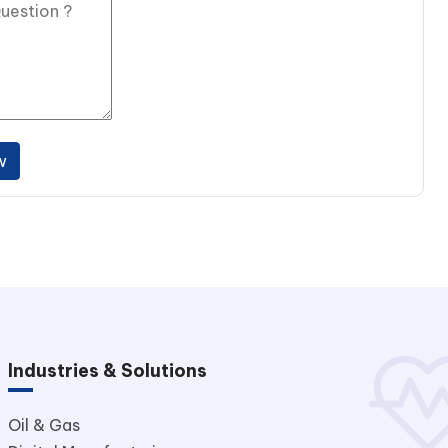
w
Industries & Solutions
Oil & Gas