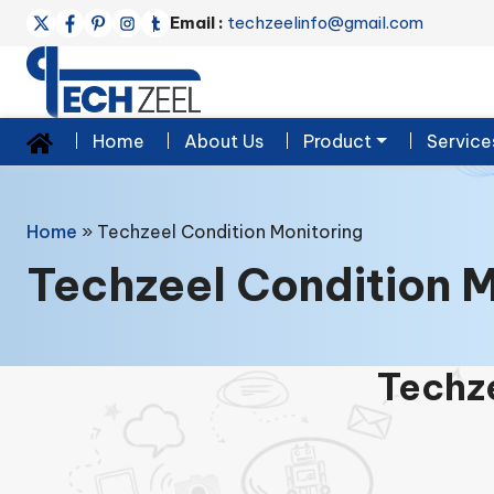
Email :
techzeelinfo@gmail.com
Home
About Us
Product
Service
Home
»
Techzeel Condition Monitoring
Techzeel Condition M
Techze