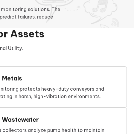
monitoring solutions. The
redict failures, reduce
.
or Assets
l Utility.
d Metals
nitoring protects heavy-duty conveyors and
ating in harsh, high-vibration environments.
d Wastewater
a collectors analyze pump health to maintain