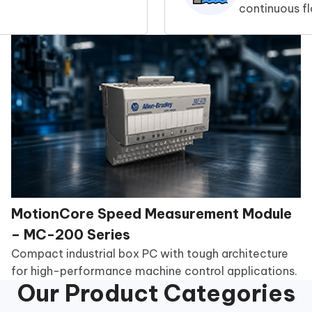
continuous f
MotionCore Speed Measurement Module
– MC-200 Series
Compact industrial box PC with tough architecture
for high-performance machine control applications.
Our Product Categories