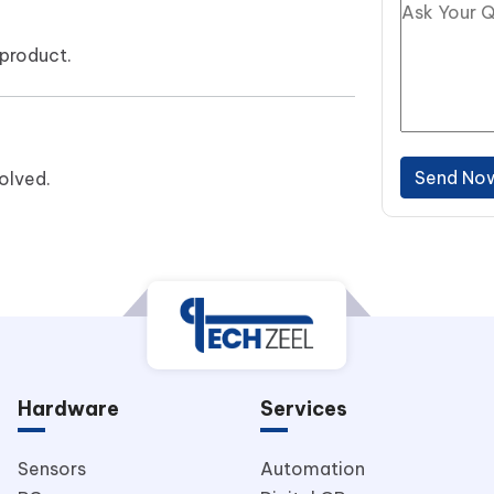
product.
Send No
olved.
Hardware
Services
Sensors
Automation