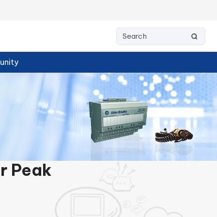
nity
or Peak