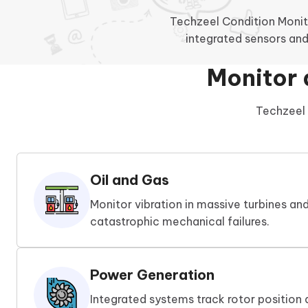
Techzeel Condition Monit
integrated sensors and
Monitor 
Techzeel 
Oil and Gas
Monitor vibration in massive turbines a
catastrophic mechanical failures.
Power Generation
Integrated systems track rotor position 