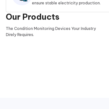
ensure stable electricity production.
Our Products
The Condition Monitoring Devices Your Industry
Direly Requires.