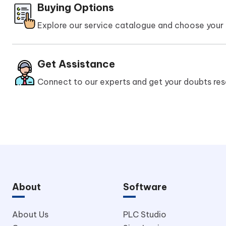
Buying Options
Explore our service catalogue and choose your 
Get Assistance
Connect to our experts and get your doubts res
About
Software
About Us
PLC Studio