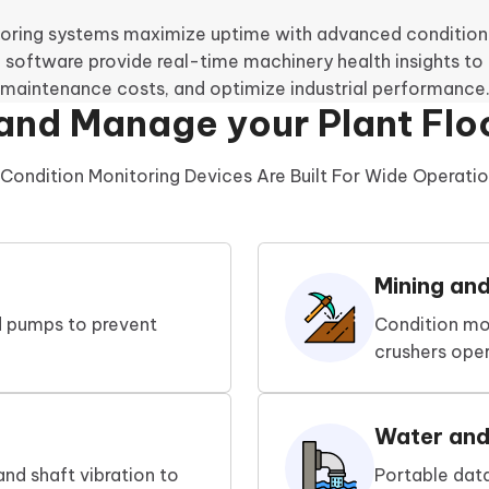
oring systems maximize uptime with advanced condition 
 software provide real-time machinery health insights to p
maintenance costs, and optimize industrial performance
and Manage your Plant Flo
Condition Monitoring Devices Are Built For Wide Operationa
Mining an
nd pumps to prevent
Condition mo
crushers oper
Water an
and shaft vibration to
Portable dat