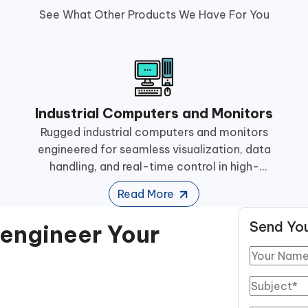
See What Other Products We Have For You
Industrial Computers and Monitors
Rugged industrial computers and monitors
engineered for seamless visualization, data
handling, and real-time control in high-
performance manufacturing operations.
Read More
Send You
eengineer Your