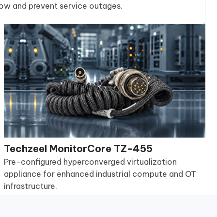
low and prevent service outages.
Techzeel MonitorCore TZ-455
Pre-configured hyperconverged virtualization
appliance for enhanced industrial compute and OT
infrastructure.