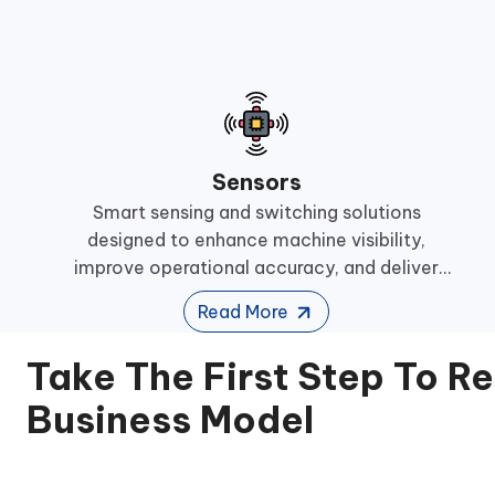
Sensors
Smart sensing and switching solutions
designed to enhance machine visibility,
improve operational accuracy, and deliver
reliable performance across demanding
Read More
industrial automation environments.
Take The First Step To R
Business Model