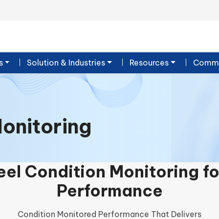
s
Solution & Industries
Resources
Commu
onitoring
el Condition Monitoring f
Performance
Condition Monitored Performance That Delivers