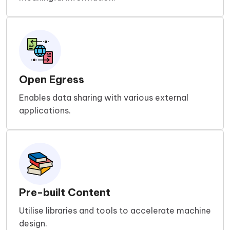
Open Egress
Enables data sharing with various external
applications.
Pre-built Content
Utilise libraries and tools to accelerate machine
design.