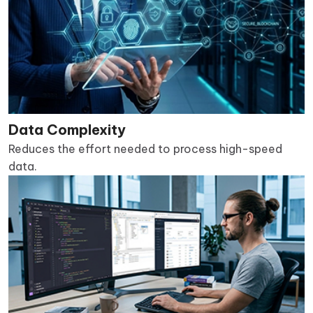
Data Complexity
Reduces the effort needed to process high-speed
data.