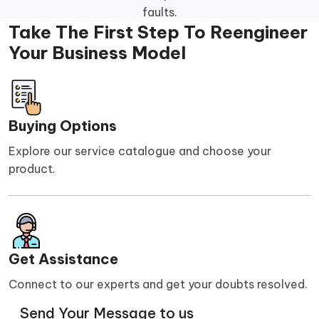
faults.
Take The First Step To Reengineer
Your Business Model
Buying Options
Explore our service catalogue and choose your
product.
Get Assistance
Connect to our experts and get your doubts resolved.
Send Your Message to us