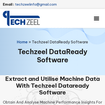
Email :
techzeelinfo@gmail.com
Home
»
Techzeel DataReady Software
Techzeel DataReady
Software
Extract and Utilise Machine Data
With Techzeel Dataready
Software
Obtain And Analyse Machine Performance Insights For