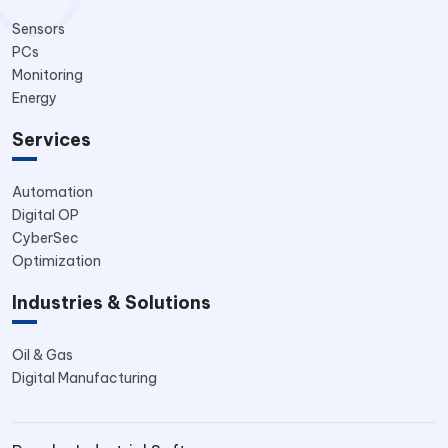
Sensors
PCs
Monitoring
Energy
Services
Automation
Digital OP
CyberSec
Optimization
Industries & Solutions
Oil & Gas
Digital Manufacturing