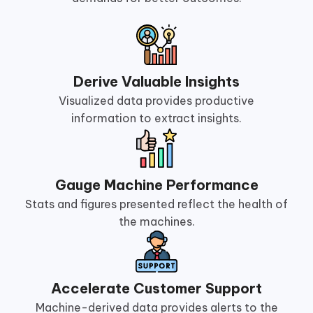
Derive Valuable Insights
Visualized data provides productive
information to extract insights.
Gauge Machine Performance
Stats and figures presented reflect the health of
the machines.
Accelerate Customer Support
Machine-derived data provides alerts to the