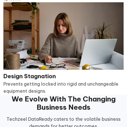
Design Stagnation
Prevents getting locked into rigid and unchangeable
equipment designs.
We Evolve With The Changing
Business Needs
Techzeel DataReady caters to the volatile business
demands for better outcomes.