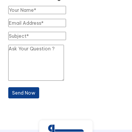
Send Now