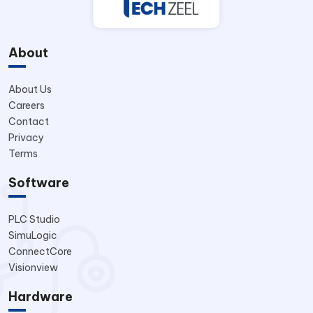
About
About Us
Careers
Contact
Privacy
Terms
Software
PLC Studio
SimuLogic
ConnectCore
Visionview
Hardware