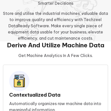
Smarter Decisions
Store and utilise the industrial machines’ valuable data
to improve quality and efficiency with Techzeel
DataReady Software. Make every single piece of
equipment data usable for your business, elevate
efficiency, and cut maintenance costs.
Derive And Utilize Machine Data
Get Machine Analytics In A Few Clicks.
Contextualized Data
Automatically organizes raw machine data into
meaningful information.