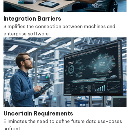
Integration Barriers
Simplifies the connection between machines and
enterprise software.
Uncertain Requirements
Eliminates the need to define future data use-cases
upfront.