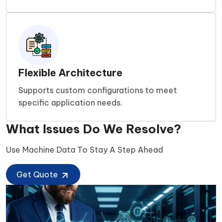
Flexible Architecture
Supports custom configurations to meet
specific application needs.
What Issues Do We Resolve?
Use Machine Data To Stay A Step Ahead
Get Quote