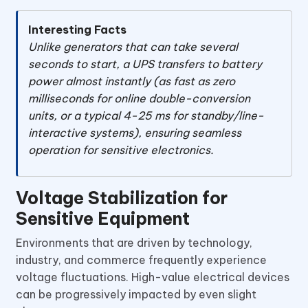
Interesting Facts
Unlike generators that can take several
seconds to start, a UPS transfers to battery
power almost instantly (as fast as zero
milliseconds for online double-conversion
units, or a typical 4-25 ms for standby/line-
interactive systems), ensuring seamless
operation for sensitive electronics.
Voltage Stabilization for
Sensitive Equipment
Environments that are driven by technology,
industry, and commerce frequently experience
voltage fluctuations. High-value electrical devices
can be progressively impacted by even slight