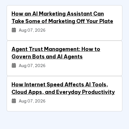
How an AI Marketing Assistant Can
Take Some of Marketing Off Your Plate
Aug 07, 2026
Agent Trust Management: How to
Govern Bots and AI Agents
Aug 07, 2026
How Internet Speed Affects AI Tools,
Cloud Apps, and Everyday Productivity
Aug 07, 2026