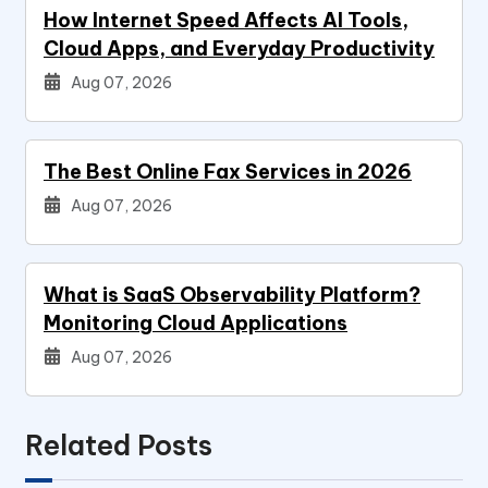
How Internet Speed Affects AI Tools,
Cloud Apps, and Everyday Productivity
Aug 07, 2026
The Best Online Fax Services in 2026
Aug 07, 2026
What is SaaS Observability Platform?
Monitoring Cloud Applications
Aug 07, 2026
Related Posts