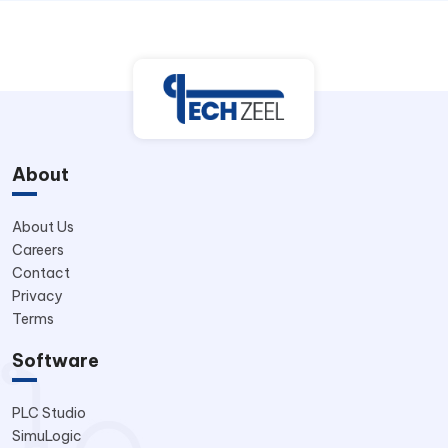
About
About Us
Careers
Contact
Privacy
Terms
Software
PLC Studio
SimuLogic