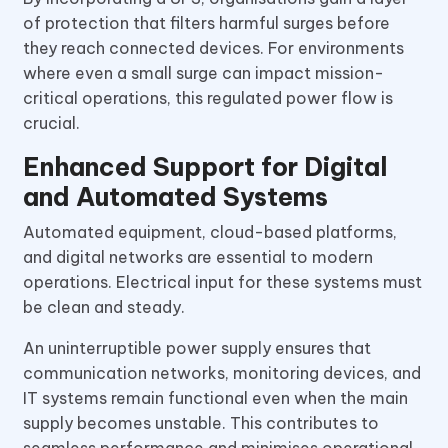
of protection that filters harmful surges before
they reach connected devices. For environments
where even a small surge can impact mission-
critical operations, this regulated power flow is
crucial.
Enhanced Support for Digital
and Automated Systems
Automated equipment, cloud-based platforms,
and digital networks are essential to modern
operations. Electrical input for these systems must
be clean and steady.
An uninterruptible power supply ensures that
communication networks, monitoring devices, and
IT systems remain functional even when the main
supply becomes unstable. This contributes to