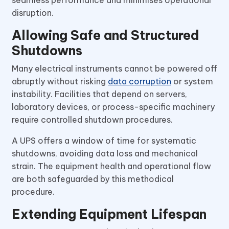
seamless performance and minimises operational
disruption.
Allowing Safe and Structured
Shutdowns
Many electrical instruments cannot be powered off
abruptly without risking
data corruption
or system
instability. Facilities that depend on servers,
laboratory devices, or process-specific machinery
require controlled shutdown procedures.
A UPS offers a window of time for systematic
shutdowns, avoiding data loss and mechanical
strain. The equipment health and operational flow
are both safeguarded by this methodical
procedure.
Extending Equipment Lifespan