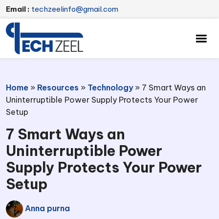
Email :
techzeelinfo@gmail.com
Home
»
Resources
»
Technology
»
7 Smart Ways an
Uninterruptible Power Supply Protects Your Power
Setup
7 Smart Ways an
Uninterruptible Power
Supply Protects Your Power
Setup
Anna purna