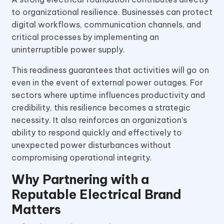
to organizational resilience. Businesses can protect
digital workflows, communication channels, and
critical processes by implementing an
uninterruptible power supply.
This readiness guarantees that activities will go on
even in the event of external power outages. For
sectors where uptime influences productivity and
credibility, this resilience becomes a strategic
necessity. It also reinforces an organization’s
ability to respond quickly and effectively to
unexpected power disturbances without
compromising operational integrity.
Why Partnering with a
Reputable Electrical Brand
Matters