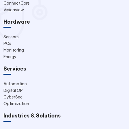
ConnectCore
Visionview
Hardware
Sensors
PCs
Monitoring
Energy
Services
Automation
Digital OP
CyberSec
Optimization
Industries & Solutions