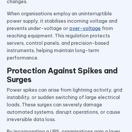
changes.
When organisations employ an uninterruptible
power supply, it stabilises incoming voltage and
prevents under-voltage or
over-voltage
from
reaching equipment. This regulation protects
servers, control panels, and precision-based
instruments, helping maintain long-term
performance.
Protection Against Spikes and
Surges
Power spikes can arise from lightning activity, grid
instability, or sudden switching of large electrical
loads. These surges can severely damage
automated systems, disrupt operations, or cause
irreversible data loss.
By incorporating a UPS, organisations gain a layer