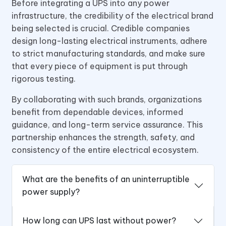
Before integrating a UPS into any power
infrastructure, the credibility of the electrical brand
being selected is crucial. Credible companies
design long-lasting electrical instruments, adhere
to strict manufacturing standards, and make sure
that every piece of equipment is put through
rigorous testing.
By collaborating with such brands, organizations
benefit from dependable devices, informed
guidance, and long-term service assurance. This
partnership enhances the strength, safety, and
consistency of the entire electrical ecosystem.
What are the benefits of an uninterruptible
power supply?
How long can UPS last without power?