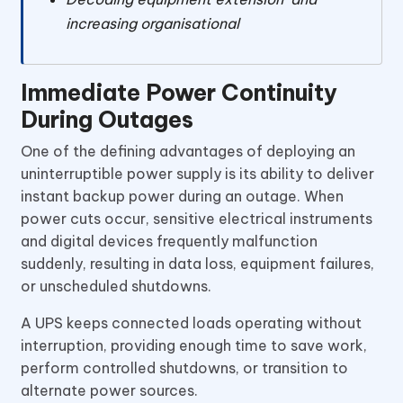
increasing organisational
Immediate Power Continuity
During Outages
One of the defining advantages of deploying an
uninterruptible power supply is its ability to deliver
instant backup power during an outage. When
power cuts occur, sensitive electrical instruments
and digital devices frequently malfunction
suddenly, resulting in data loss, equipment failures,
or unscheduled shutdowns.
A UPS keeps connected loads operating without
interruption, providing enough time to save work,
perform controlled shutdowns, or transition to
alternate power sources.