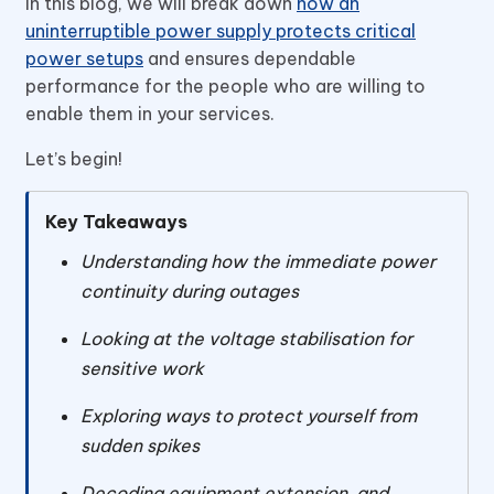
In this blog, we will break down
how an
uninterruptible power supply protects critical
power setups
and ensures dependable
performance for the people who are willing to
enable them in your services.
Let’s begin!
Key Takeaways
Understanding how the immediate power
continuity during outages
Looking at the voltage stabilisation for
sensitive work
Exploring ways to protect yourself from
sudden spikes
Decoding equipment extension and