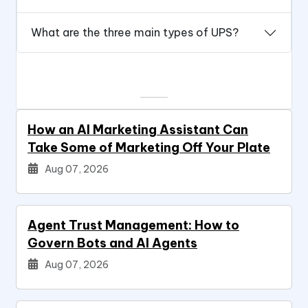
What are the three main types of UPS?
How an AI Marketing Assistant Can
Take Some of Marketing Off Your Plate
Aug 07, 2026
Agent Trust Management: How to
Govern Bots and AI Agents
Aug 07, 2026