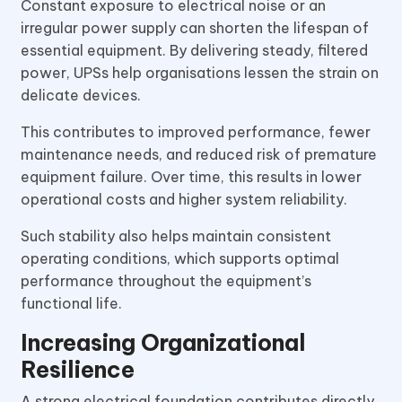
Constant exposure to electrical noise or an
irregular power supply can shorten the lifespan of
essential equipment. By delivering steady, filtered
power, UPSs help organisations lessen the strain on
delicate devices.
This contributes to improved performance, fewer
maintenance needs, and reduced risk of premature
equipment failure. Over time, this results in lower
operational costs and higher system reliability.
Such stability also helps maintain consistent
operating conditions, which supports optimal
performance throughout the equipment’s
functional life.
Increasing Organizational
Resilience
A strong electrical foundation contributes directly