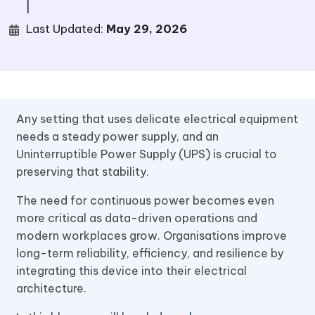
|
Last Updated:
May 29, 2026
Any setting that uses delicate electrical equipment
needs a steady power supply, and an
Uninterruptible Power Supply (UPS) is crucial to
preserving that stability.
The need for continuous power becomes even
more critical as data-driven operations and
modern workplaces grow. Organisations improve
long-term reliability, efficiency, and resilience by
integrating this device into their electrical
architecture.