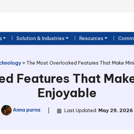
s
Solution & Industries
Resources
Commu
chnology
»
The Most Overlooked Features That Make Mini
ed Features That Make
Enjoyable
Anna purna
|
Last Updated:
May 29, 2026