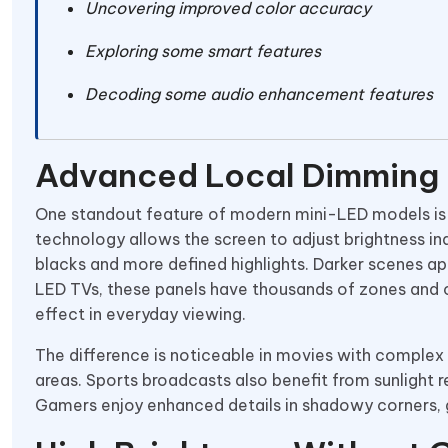
Uncovering improved color accuracy
Exploring some smart features
Decoding some audio enhancement features
Advanced Local Dimming
One standout feature of modern mini-LED models is
technology allows the screen to adjust brightness ind
blacks and more defined highlights. Darker scenes appe
LED TVs, these panels have thousands of zones and c
effect in everyday viewing.
The difference is noticeable in movies with complex 
areas. Sports broadcasts also benefit from sunlight 
Gamers enjoy enhanced details in shadowy corners, g