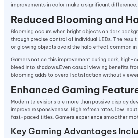
improvements in color make a significant difference,
Reduced Blooming and Ha
Blooming occurs when bright objects on dark backgr
through precise control of individual LEDs. The result
or glowing objects avoid the halo effect common in t
Gamers notice this improvement during dark, high-co
bleed into shadows.Even casual viewing benefits fro
blooming adds to overall satisfaction without viewe
Enhanced Gaming Featur
Modern televisions are more than passive display d
improve responsiveness. High refresh rates, low inpu
fast-paced titles. Gamers experience smoother mot
Key Gaming Advantages Incl