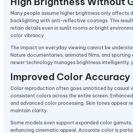
High Brightness Without 
Many people assume higher brightness only affects d
backlighting with anti-reflective coatings. This resul
retain details even in sunlit rooms or bright environ
color vibrancy.
The impact on everyday viewing cannot be understat
Nature documentaries, animated films, and sporting ev
newer technology manages brightness intelligently, 
Improved Color Accuracy
Color reproduction often goes unnoticed by casual v
consistent colors across the entire screen. Enhance
and advanced color processing. Skin tones appear rea
maintain clarity.
Some models even support expanded color gamuts, suc
enhancing cinematic appeal. Accurate color is partic