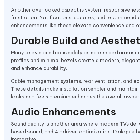
Another overlooked aspect is system responsiveness.
frustration. Notifications, updates, and recommenda
enhancements like these elevate convenience and ov
Durable Build and Aesthet
Many televisions focus solely on screen performance.
profiles and minimal bezels create a modern, elegan
and enhance durability.
Cable management systems, rear ventilation, and eas
These details make installation simpler and maintain 
looks and feels premium enhances the overall owner
Audio Enhancements
Sound quality is another area where modern TVs deliv
based sound, and AI-driven optimization. Dialogue b
immersive.