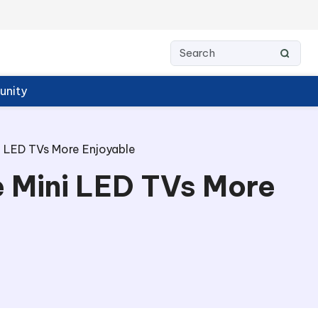
nity
 LED TVs More Enjoyable
 Mini LED TVs More