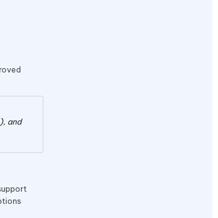
proved
), and
support
ptions