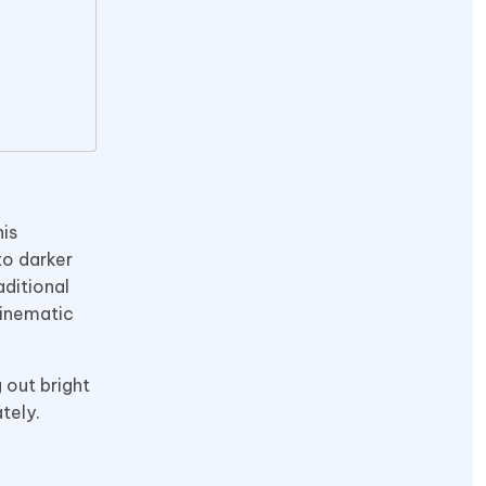
is
to darker
aditional
cinematic
 out bright
tely.