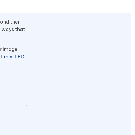
ond their
n ways that
or image
of
mini LED