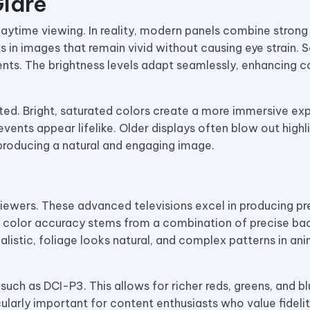
Glare
aytime viewing. In reality, modern panels combine strong
ts in images that remain vivid without causing eye strain. 
ments. The brightness levels adapt seamlessly, enhancing c
ed. Bright, saturated colors create a more immersive ex
ents appear lifelike. Older displays often blow out highli
producing a natural and engaging image.
iewers. These advanced televisions excel in producing pr
d color accuracy stems from a combination of precise bac
listic, foliage looks natural, and complex patterns in an
h as DCI-P3. This allows for richer reds, greens, and bl
ularly important for content enthusiasts who value fidelit