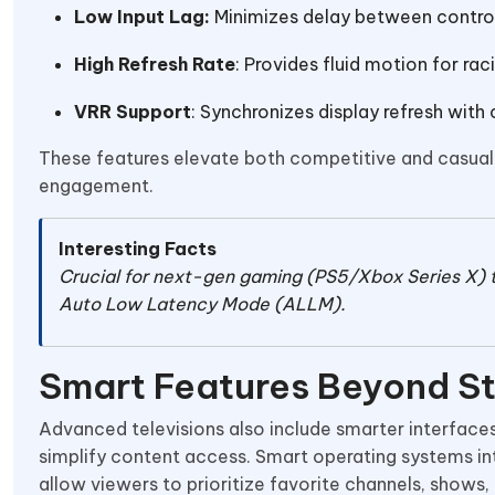
Low Input Lag:
Minimizes delay between control
High Refresh Rate
: Provides fluid motion for ra
VRR Support
: Synchronizes display refresh with
These features elevate both competitive and casual 
engagement.
Interesting Facts
Crucial for next-gen gaming (PS5/Xbox Series X) 
Auto Low Latency Mode (ALLM).
Smart Features Beyond S
Advanced televisions also include smarter interface
simplify content access. Smart operating systems in
allow viewers to prioritize favorite channels, shows,