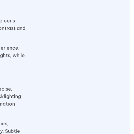
Screens
ontrast and
perience.
ghts, while
ecise,
klighting
imation
ues,
y. Subtle