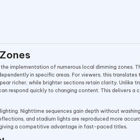
 Zones
 the implementation of numerous local dimming zones. Th
ependently in specific areas. For viewers, this translates 
ar richer, while brighter sections retain clarity. Unlike tr
an respond quickly to changing content. This delivers a 
lighting. Nighttime sequences gain depth without washing
reflections, and stadium lights are reproduced more accura
iving a competitive advantage in fast-paced titles.