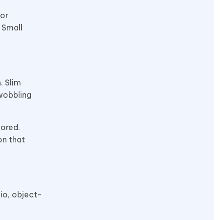
 or
 Small
. Slim
wobbling
nored.
on that
io, object-