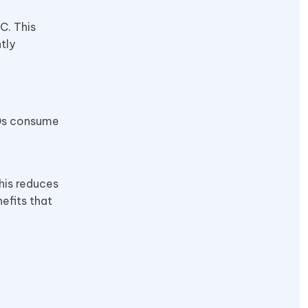
C. This
tly
EDs consume
his reduces
efits that