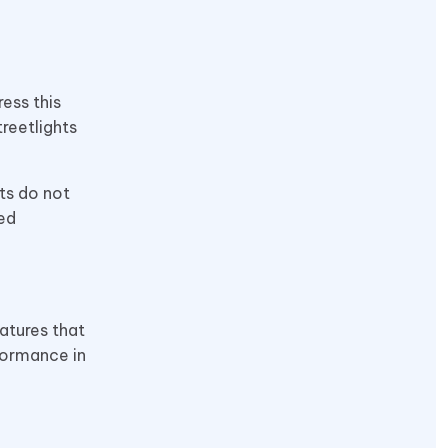
ess this
treetlights
ts do not
ed
atures that
formance in