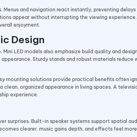
 Menus and navigation react instantly, preventing delays
tions appear without interrupting the viewing experience.
erall enjoyment.
ic Design
 Mini LED models also emphasize build quality and design
t appearance. Sturdy stands and robust materials reduce 
y mounting solutions provide practical benefits often ig
a clean, organized appearance in living spaces. A televisi
ship experience.
er surprises. Built-in speaker systems support spatial aud
ecomes clearer, music gains depth, and effects feel more