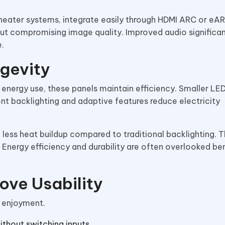
heater systems, integrate easily through HDMI ARC or eAR
hout compromising image quality. Improved audio significan
.
ngevity
energy use, these panels maintain efficiency. Smaller L
ient backlighting and adaptive features reduce electricity
 less heat buildup compared to traditional backlighting. T
. Energy efficiency and durability are often overlooked ben
ove Usability
l enjoyment.
ithout switching inputs.