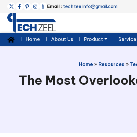
Email :
techzeelinfo@gmail.com
Home
About Us
Product
Service
Home
»
Resources
»
Te
The Most Overlook