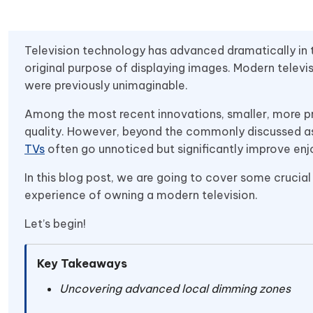
Television technology has advanced dramatically in 
original purpose of displaying images. Modern televi
were previously unimaginable.
Among the most recent innovations, smaller, more pr
quality. However, beyond the commonly discussed asp
TVs
often go unnoticed but significantly improve en
In this blog post, we are going to cover some crucial
experience of owning a modern television.
Let’s begin!
Key Takeaways
Uncovering advanced local dimming zones