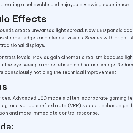
 creating a believable and enjoyable viewing experience.
lo Effects
ounds create unwanted light spread. New LED panels addr
 is sharper edges and cleaner visuals. Scenes with bright s
raditional displays.
ntrast levels. Movies gain cinematic realism because ligh
m the eye seeing a more refined and natural image. Reduc
rs consciously noticing the technical improvement.
es
evices. Advanced LED models often incorporate gaming fe
t lag, and variable refresh rate (VRR) support enhance per
ion and more immediate control response.
ude: