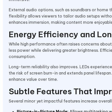
External audio options, such as soundbars or home t
flexibility allows viewers to tailor audio setups wit
enhances immersion, making content more enjoyable
Energy Efficiency and Lo
While high performance often raises concerns about 
less power while delivering greater brightness. Effic
consumption.
Long-term reliability also improves. LEDs experience
the risk of screen burn-in and extends panel lifespan
enhance value over time.
Subtle Features That Impr
Several minor yet impactful features increase overal
Picture-in-Picture Mode:
Allows multitasking w