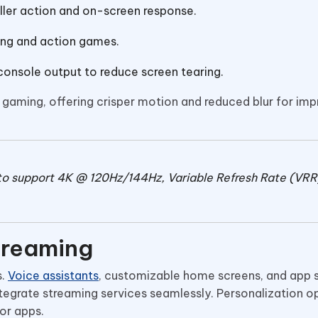
ler action and on-screen response.
cing and action games.
 console output to reduce screen tearing.
gaming, offering crisper motion and reduced blur for im
to support 4K @ 120Hz/144Hz, Variable Refresh Rate (VRR
treaming
s.
Voice assistants
, customizable home screens, and app 
tegrate streaming services seamlessly. Personalization o
 or apps.