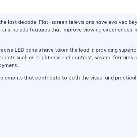
the last decade. Flat-screen televisions have evolved bey
sions include features that improve viewing experiences i
ecise LED panels have taken the lead in providing superi
ects such as brightness and contrast, several features 
joyment.
 elements that contribute to both the visual and practical