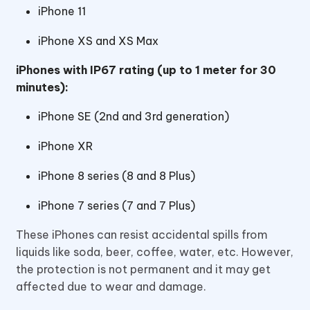
iPhone 11
iPhone XS and XS Max
iPhones with IP67 rating (up to 1 meter for 30
minutes):
iPhone SE (2nd and 3rd generation)
iPhone XR
iPhone 8 series (8 and 8 Plus)
iPhone 7 series (7 and 7 Plus)
These iPhones can resist accidental spills from
liquids like soda, beer, coffee, water, etc. However,
the protection is not permanent and it may get
affected due to wear and damage.