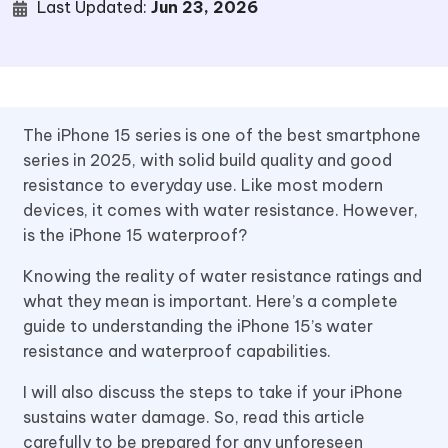
Last Updated:
Jun 23, 2026
The iPhone 15 series is one of the best smartphone
series in 2025, with solid build quality and good
resistance to everyday use. Like most modern
devices, it comes with water resistance. However,
is the iPhone 15 waterproof?
Knowing the reality of water resistance ratings and
what they mean is important. Here’s a complete
guide to understanding the iPhone 15’s water
resistance and waterproof capabilities.
I will also discuss the steps to take if your iPhone
sustains water damage. So, read this article
carefully to be prepared for any unforeseen