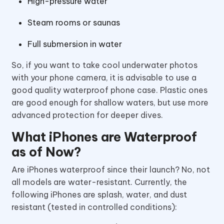
High-pressure water
Steam rooms or saunas
Full submersion in water
So, if you want to take cool underwater photos
with your phone camera, it is advisable to use a
good quality waterproof phone case. Plastic ones
are good enough for shallow waters, but use more
advanced protection for deeper dives.
What iPhones are Waterproof
as of Now?
Are iPhones waterproof since their launch? No, not
all models are water-resistant. Currently, the
following iPhones are splash, water, and dust
resistant (tested in controlled conditions):