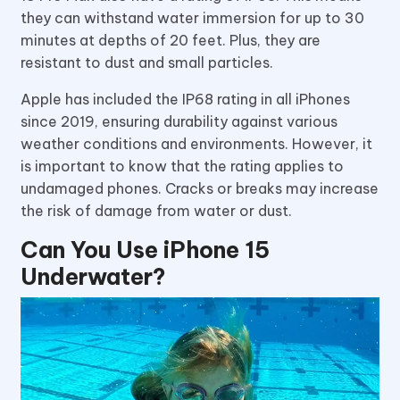
they can withstand water immersion for up to 30
minutes at depths of 20 feet. Plus, they are
resistant to dust and small particles.
Apple has included the IP68 rating in all iPhones
since 2019, ensuring durability against various
weather conditions and environments. However, it
is important to know that the rating applies to
undamaged phones. Cracks or breaks may increase
the risk of damage from water or dust.
Can You Use iPhone 15
Underwater?