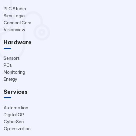
PLC Studio
SimuLogic
ConnectCore
Visionview
Hardware
Sensors
PCs
Monitoring
Energy
Services
Automation
Digital OP
CyberSec
Optimization