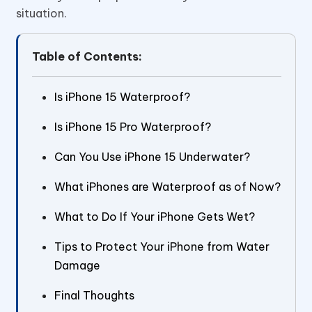
situation.
Table of Contents:
Is iPhone 15 Waterproof?
Is iPhone 15 Pro Waterproof?
Can You Use iPhone 15 Underwater?
What iPhones are Waterproof as of Now?
What to Do If Your iPhone Gets Wet?
Tips to Protect Your iPhone from Water
Damage
Final Thoughts