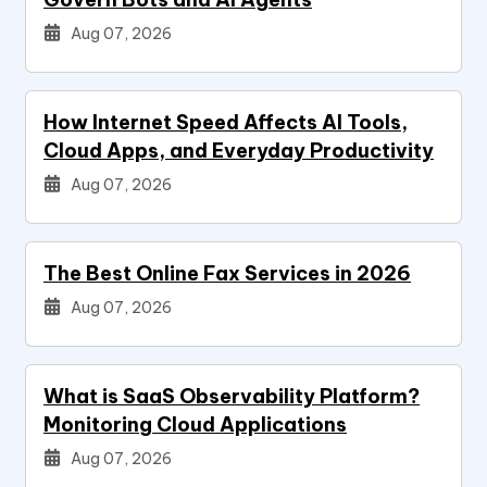
Aug 07, 2026
How Internet Speed Affects AI Tools,
Cloud Apps, and Everyday Productivity
Aug 07, 2026
The Best Online Fax Services in 2026
Aug 07, 2026
What is SaaS Observability Platform?
Monitoring Cloud Applications
Aug 07, 2026