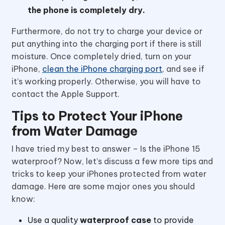
the phone is completely dry.
Furthermore, do not try to charge your device or
put anything into the charging port if there is still
moisture. Once completely dried, turn on your
iPhone,
clean the iPhone charging port
, and see if
it’s working properly. Otherwise, you will have to
contact the Apple Support.
Tips to Protect Your iPhone
from Water Damage
I have tried my best to answer – Is the iPhone 15
waterproof? Now, let’s discuss a few more tips and
tricks to keep your iPhones protected from water
damage. Here are some major ones you should
know:
Use a quality
waterproof case
to provide