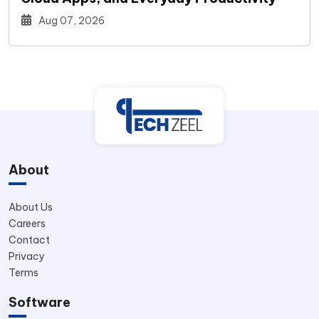
Aug 07, 2026
About
About Us
Careers
Contact
Privacy
Terms
Software