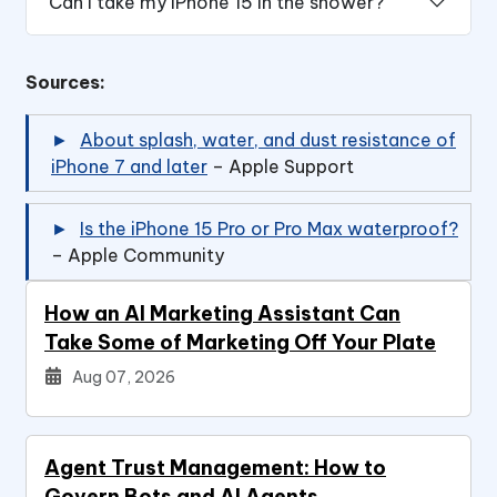
Can I take my iPhone 15 in the shower?
Sources:
About splash, water, and dust resistance of
iPhone 7 and later
– Apple Support
Is the iPhone 15 Pro or Pro Max waterproof?
– Apple Community
How an AI Marketing Assistant Can
Take Some of Marketing Off Your Plate
Aug 07, 2026
Agent Trust Management: How to
Govern Bots and AI Agents