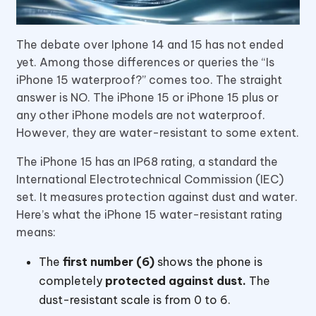
The debate over Iphone 14 and 15 has not ended
yet. Among those differences or queries the “Is
iPhone 15 waterproof?” comes too. The straight
answer is NO. The iPhone 15 or iPhone 15 plus or
any other iPhone models are not waterproof.
However, they are water-resistant to some extent.
The iPhone 15 has an IP68 rating, a standard the
International Electrotechnical Commission (IEC)
set. It measures protection against dust and water.
Here’s what the iPhone 15 water-resistant rating
means:
The
first number (6)
shows the phone is
completely
protected against dust.
The
dust-resistant scale is from 0 to 6.