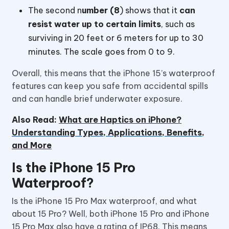
The second n
umber (8
) shows that it
can
resist water up to certain limits
, such as
surviving in 20 feet or 6 meters for up to 30
minutes. The scale goes from 0 to 9.
Overall, this means that the iPhone 15’s waterproof
features can keep you safe from accidental spills
and can handle brief underwater exposure.
Also Read:
What are Haptics on iPhone?
Understanding Types, Applications, Benefits,
and More
Is the iPhone 15 Pro
Waterproof?
Is the iPhone 15 Pro Max waterproof, and what
about 15 Pro? Well, both iPhone 15 Pro and iPhone
15 Pro Max also have a rating of IP68. This means