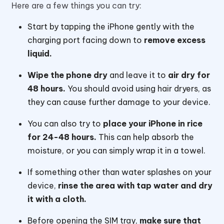
Here are a few things you can try:
Start by tapping the iPhone gently with the
charging port facing down to
remove excess
liquid.
Wipe the phone dry
and leave it to
air dry for
48 hours.
You should avoid using hair dryers, as
they can cause further damage to your device.
You can also try to
place your iPhone in rice
for 24-48 hours.
This can help absorb the
moisture, or you can simply wrap it in a towel.
If something other than water splashes on your
device,
rinse the area with tap water and dry
it with a cloth.
Before opening the SIM tray,
make sure that