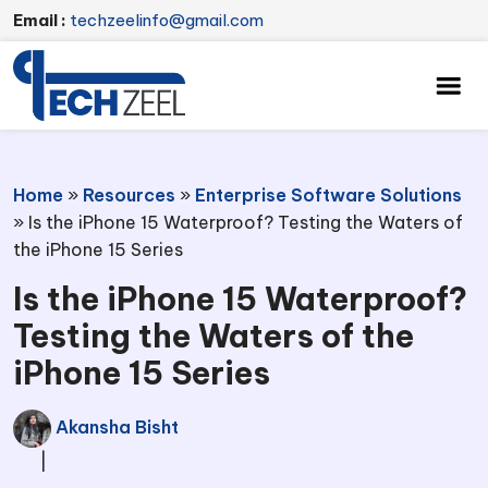
Email :
techzeelinfo@gmail.com
Home
»
Resources
»
Enterprise Software Solutions
»
Is the iPhone 15 Waterproof? Testing the Waters of
the iPhone 15 Series
Is the iPhone 15 Waterproof?
Testing the Waters of the
iPhone 15 Series
Akansha Bisht
|