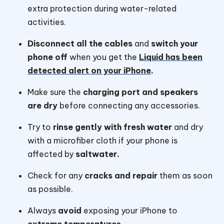
extra protection during water-related
activities.
Disconnect all the cables
and
switch your
phone off
when you get the
Liquid has been
detected alert on your iPhone
.
Make sure the
charging port and speakers
are dry
before connecting any accessories.
Try to
rinse gently with fresh water
and dry
with a microfiber cloth if your phone is
affected by
saltwater.
Check for any
cracks and repair
them as soon
as possible.
Always
avoid
exposing your iPhone to
extreme temperatures.