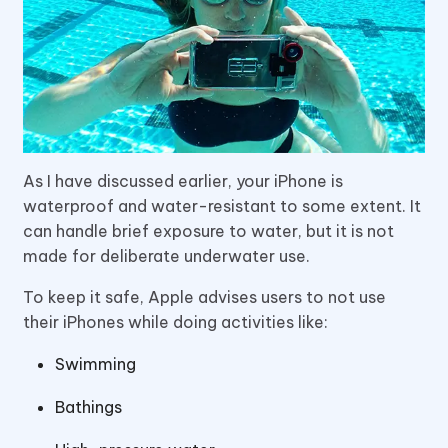
As I have discussed earlier, your iPhone is
waterproof and water-resistant to some extent. It
can handle brief exposure to water, but it is not
made for deliberate underwater use.
To keep it safe, Apple advises users to not use
their iPhones while doing activities like:
Swimming
Bathings