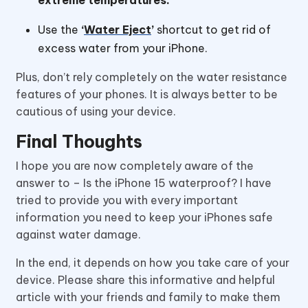
Use the
‘
Water Eject
’
shortcut to get rid of
excess water from your iPhone.
Plus, don’t rely completely on the water resistance
features of your phones. It is always better to be
cautious of using your device.
Final Thoughts
I hope you are now completely aware of the
answer to – Is the iPhone 15 waterproof? I have
tried to provide you with every important
information you need to keep your iPhones safe
against water damage.
In the end, it depends on how you take care of your
device. Please share this informative and helpful
article with your friends and family to make them