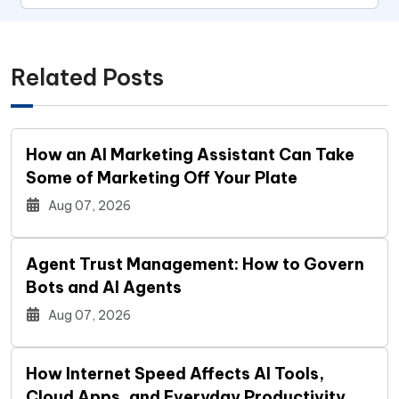
Related Posts
How an AI Marketing Assistant Can Take
Some of Marketing Off Your Plate
Aug 07, 2026
Agent Trust Management: How to Govern
Bots and AI Agents
Aug 07, 2026
How Internet Speed Affects AI Tools,
Cloud Apps, and Everyday Productivity