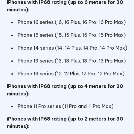
iPhones with IP68 rating (up to 6 meters for 30
minutes):
iPhone 16 series (16, 16 Plus, 16 Pro, 16 Pro Max)
iPhone 15 series (15, 15 Plus, 15 Pro, 15 Pro Max)
iPhone 14 series (14, 14 Plus, 14 Pro, 14 Pro Max)
iPhone 13 series (13, 13 Plus, 13 Pro, 13 Pro Max)
iPhone 13 series (12, 12 Plus, 12 Pro, 12 Pro Max)
iPhones with IP68 rating (up to 4 meters for 30
minutes):
iPhone 11 Pro series (11 Pro and 11 Pro Max)
iPhones with IP68 rating (up to 2 meters for 30
minutes):