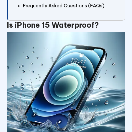
Frequently Asked Questions (FAQs)
Is iPhone 15 Waterproof?