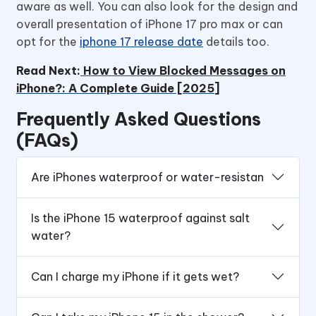
aware as well. You can also look for the design and
overall presentation of iPhone 17 pro max or can
opt for the
iphone 17 release date
details too.
Read Next:
How to View Blocked Messages on
iPhone?: A Complete Guide [2025]
Frequently Asked Questions
(FAQs)
Are iPhones waterproof or water-resistan
Is the iPhone 15 waterproof against salt
water?
Can I charge my iPhone if it gets wet?