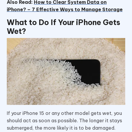
Also Read:
How to Clear System Data on
iPhone? – 7 Effective Ways to Manage Storage
What to Do If Your iPhone Gets
Wet?
If your iPhone 15 or any other model gets wet, you
should act as soon as possible. The longer it stays
submerged, the more likely it is to be damaged.