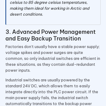
celsius to 85 degree celsius temperatures,
making them ideal for working in Arctic and
desert conditions.
3. Advanced Power Management
and Easy Backup Transition
Factories don’t usually have a stable power supply;
voltage spikes and power surges are quite
common, so only industrial switches are efficient in
these situations, as they contain dual-redundant
power inputs.
Industrial switches are usually powered by the
standard 24V DC, which allows them to easily
integrate directly into the PLC power circuit. If the
main power supply fails, the industrial switch
automatically transitions to the backup power