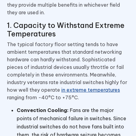
they provide multiple benefits in whichever field
they are used in.
1. Capacity to Withstand Extreme
Temperatures
The typical factory floor setting tends to have
ambient temperatures that standard networking
hardware can hardly withstand. Sophisticated
pieces of industrial devices usually throttle or fail
completely in these environments. Meanwhile,
industry veterans rate industrial switches highly for
how well they operate
in extreme temperatures
ranging from -40°C to +75°C.
Convection Cooling:
Fans are the major
points of mechanical failure in switches. Since
industrial switches do not have fans built into
them, the risk of hardware seizure becomes