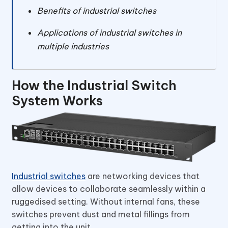
Benefits of industrial switches
Applications of industrial switches in
multiple industries
How the Industrial Switch
System Works
Industrial switches
are networking devices that
allow devices to collaborate seamlessly within a
ruggedised setting. Without internal fans, these
switches prevent dust and metal fillings from
getting into the unit.