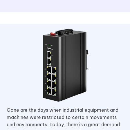
Gone are the days when industrial equipment and
machines were restricted to certain movements
and environments. Today, there is a great demand