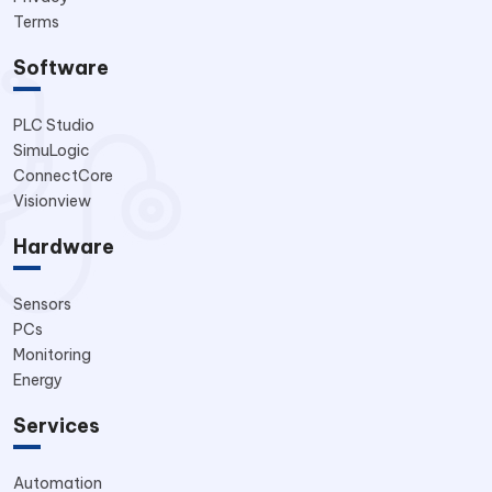
Terms
Software
PLC Studio
SimuLogic
ConnectCore
Visionview
Hardware
Sensors
PCs
Monitoring
Energy
Services
Automation