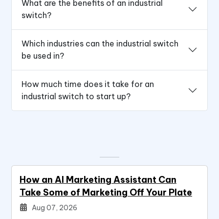
What are the benefits of an industrial
switch?
Which industries can the industrial switch
be used in?
How much time does it take for an
industrial switch to start up?
How an AI Marketing Assistant Can
Take Some of Marketing Off Your Plate
Aug 07, 2026