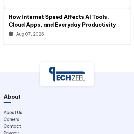
How Internet Speed Affects AI Tools,
Cloud Apps, and Everyday Productivity
Aug 07, 2026
About
About Us
Careers
Contact
Privacy