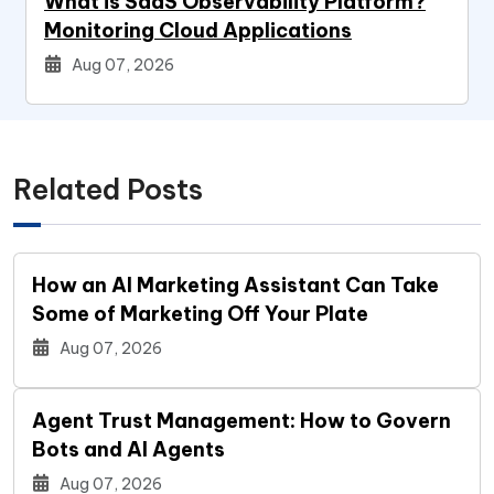
What is SaaS Observability Platform?
Monitoring Cloud Applications
Aug 07, 2026
Related Posts
How an AI Marketing Assistant Can Take
Some of Marketing Off Your Plate
Aug 07, 2026
Agent Trust Management: How to Govern
Bots and AI Agents
Aug 07, 2026