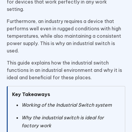
for devices that work perfectly in any work
setting.
Furthermore, an industry requires a device that
performs well even in rugged conditions with high
temperatures, while also maintaining a consistent
power supply. This is why an industrial switch is
used.
This guide explains how the industrial switch
functions in an industrial environment and why it is
ideal and beneficial for these places.
Key Takeaways
Working of the Industrial Switch system
Why the industrial switch is ideal for
factory work