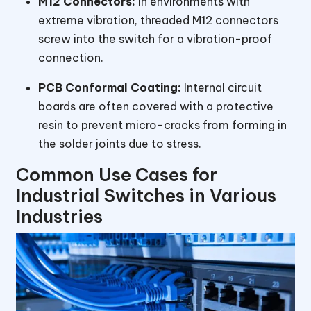
M12 Connectors:
In environments with
extreme vibration, threaded M12 connectors
screw into the switch for a vibration-proof
connection.
PCB Conformal Coating:
Internal circuit
boards are often covered with a protective
resin to prevent micro-cracks from forming in
the solder joints due to stress.
Common Use Cases for
Industrial Switches in Various
Industries