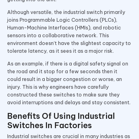
Although versatile, the industrial switch primarily
joins Programmable Logic Controllers (PLCs),
Human-Machine Interfaces (HMIs), and robotic
sensors into a collaborative network. This
environment doesn’t have the slightest capacity to
tolerate latency, as it sees it as a major risk.
As an example, if there is a digital safety signal on
the road and it stop for a few seconds then it
could result in a bigger congestion or worse, an
injury. This is why engineers have carefully
constructed these switches to make sure they
avoid interruptions and delays and stay consistent.
Benefits Of Using Industrial
Switches In Factories
Industrial switches are crucial in many industries as