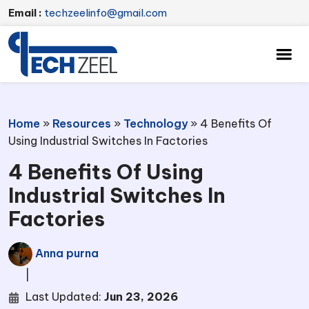
Email :
techzeelinfo@gmail.com
Home
»
Resources
»
Technology
»
4 Benefits Of
Using Industrial Switches In Factories
4 Benefits Of Using
Industrial Switches In
Factories
Anna purna
|
Last Updated:
Jun 23, 2026