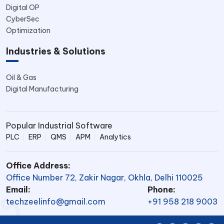
Digital OP
CyberSec
Optimization
Industries & Solutions
Oil & Gas
Digital Manufacturing
Popular Industrial Software
PLC
ERP
QMS
APM
Analytics
Office Address:
Office Number 72, Zakir Nagar, Okhla, Delhi 110025
Email:
Phone:
techzeelinfo@gmail.com
+91 958 218 9003