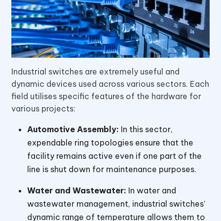
Industrial switches are extremely useful and
dynamic devices used across various sectors. Each
field utilises specific features of the hardware for
various projects:
Automotive Assembly:
In this sector,
expendable ring topologies ensure that the
facility remains active even if one part of the
line is shut down for maintenance purposes.
Water and Wastewater:
In water and
wastewater management, industrial switches’
dynamic range of temperature allows them to