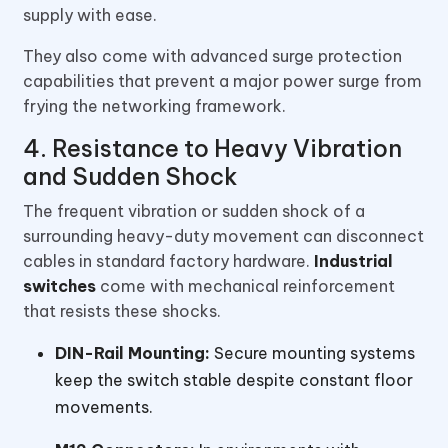
supply with ease.
They also come with advanced surge protection
capabilities that prevent a major power surge from
frying the networking framework.
4. Resistance to Heavy Vibration
and Sudden Shock
The frequent vibration or sudden shock of a
surrounding heavy-duty movement can disconnect
cables in standard factory hardware.
Industrial
switches
come with mechanical reinforcement
that resists these shocks.
DIN-Rail Mounting:
Secure mounting systems
keep the switch stable despite constant floor
movements.