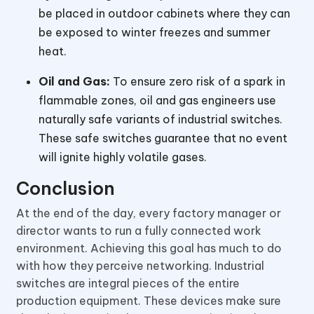
be placed in outdoor cabinets where they can
be exposed to winter freezes and summer
heat.
Oil and Gas:
To ensure zero risk of a spark in
flammable zones, oil and gas engineers use
naturally safe variants of industrial switches.
These safe switches guarantee that no event
will ignite highly volatile gases.
Conclusion
At the end of the day, every factory manager or
director wants to run a fully connected work
environment. Achieving this goal has much to do
with how they perceive networking. Industrial
switches are integral pieces of the entire
production equipment. These devices make sure