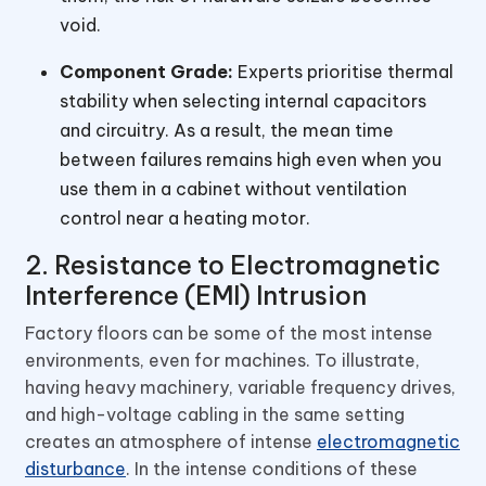
void.
Component Grade:
Experts prioritise thermal
stability when selecting internal capacitors
and circuitry. As a result, the mean time
between failures remains high even when you
use them in a cabinet without ventilation
control near a heating motor.
2. Resistance to Electromagnetic
Interference (EMI) Intrusion
Factory floors can be some of the most intense
environments, even for machines. To illustrate,
having heavy machinery, variable frequency drives,
and high-voltage cabling in the same setting
creates an atmosphere of intense
electromagnetic
disturbance
. In the intense conditions of these