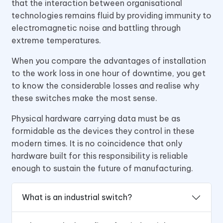
that the interaction between organisational
technologies remains fluid by providing immunity to
electromagnetic noise and battling through
extreme temperatures.
When you compare the advantages of installation
to the work loss in one hour of downtime, you get
to know the considerable losses and realise why
these switches make the most sense.
Physical hardware carrying data must be as
formidable as the devices they control in these
modern times. It is no coincidence that only
hardware built for this responsibility is reliable
enough to sustain the future of manufacturing.
What is an industrial switch?