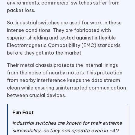
environments, commercial switches suffer from
packet loss.
So, industrial switches are used for work in these
intense conditions. They are fabricated with
superior shielding and tested against inflexible
Electromagnetic Compatibility (EMC) standards
before they get into the market.
Their metal chassis protects the internal linings
from the noise of nearby motors. This protection
from nearby interference keeps the data stream
clean while ensuring uninterrupted communication
between crucial devices.
Fun Fact
Industrial switches are known for their extreme
survivability, as they can operate even in -40