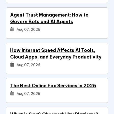
Agent Trust Management: How to
Govern Bots and AI Agents
Aug 07, 2026
How Internet Speed Affects AI Tools,
Cloud Apps, and Everyday Productivity
Aug 07, 2026
The Best Online Fax Services in 2026
Aug 07, 2026