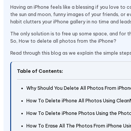
Having an iPhone feels like a blessing if you love t
the sun and moon, funny images of your friends, or 
habit clutters your iPhone gallery in no time and lea
The only solution is to free up some space, and for th
So, How to delete all photos from the iPhone?
Read through this blog as we explain the simple step
Table of Contents:
Why Should You Delete All Photos From iPhon
How To Delete iPhone All Photos Using Clea
How To Delete iPhone Photos Using the Phot
How To Erase All The Photos From iPhone Usi