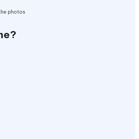
 the photos
one?