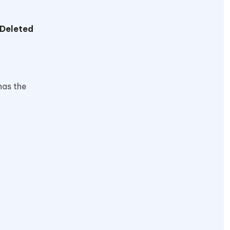
 Deleted
has the