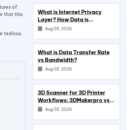
tures of
What is Internet Privacy
 that this
Layer? How Data is
.
Protected
Aug 05, 2026
e tedious.
What is Data Transfer Rate
vs Bandwidth?
Aug 05, 2026
3D Scanner for 3D Printer
Workflows: 3DMakerpro vs
Creality vs Revopoint
Aug 05, 2026