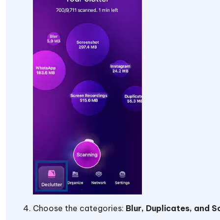
Choose the categories:
Blur, Duplicates, and 