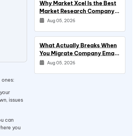
Why Market Xcel Is the Best
Market Research Company
in India — And the…
Aug 05, 2026
What Actually Breaks When
You Migrate Company Email
During a Systems Project
Aug 05, 2026
n ones:
 your
wn, issues
ou can
where you