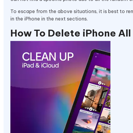
To escape from the above situations, it is best to r
in the iPhone in the next sections.
How To Delete iPhone Al