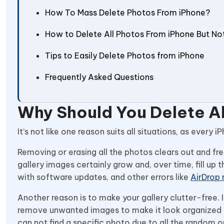
How To Mass Delete Photos From iPhone?
How to Delete All Photos From iPhone But No
Tips to Easily Delete Photos from iPhone
Frequently Asked Questions
Why Should You Delete A
It’s not like one reason suits all situations, as eve
Removing or erasing all the photos clears out and fre
gallery images certainly grow and, over time, fill up
with software updates, and other errors like
AirDrop 
Another reason is to make your gallery clutter-free.
remove unwanted images to make it look organized a
can not find a specific photo due to all the random 