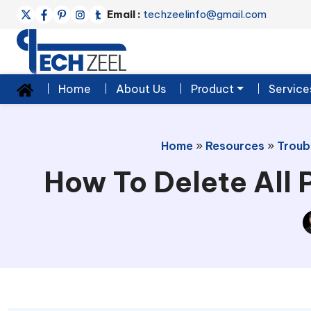
Email :
techzeelinfo@gmail.com
Home
About Us
Product
Service
Home
»
Resources
»
Troub
How To Delete All 