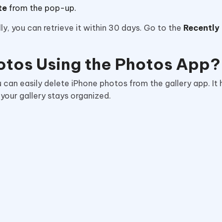
te
from the pop-up.
, you can retrieve it within 30 days. Go to the
Recently
otos Using the Photos App?
ou can easily delete iPhone photos from the gallery app. It 
 your gallery stays organized.