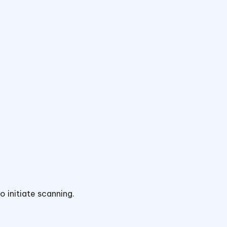
o initiate scanning.