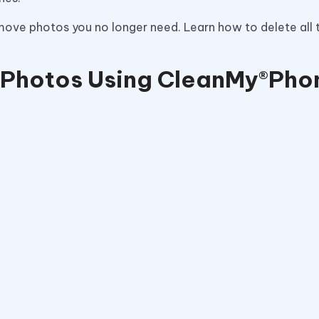
emove photos you no longer need. Learn how to delete all
l Photos Using CleanMy®Ph