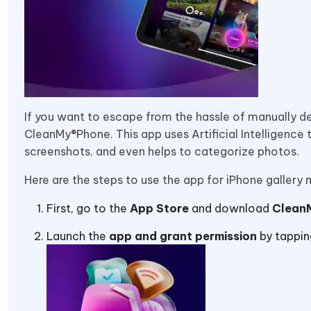
If you want to escape from the hassle of manually de
CleanMy®Phone. This app uses Artificial Intelligence 
screenshots, and even helps to categorize photos.
Here are the steps to use the app for iPhone galler
First, go to the
App Store
and download
Clean
Launch the
app and grant permission
by tappin