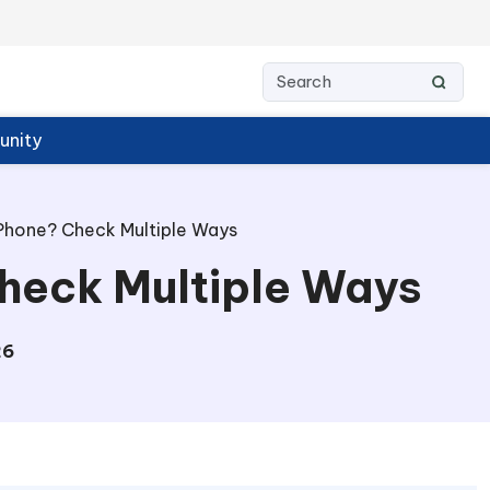
nity
Phone? Check Multiple Ways
Check Multiple Ways
26