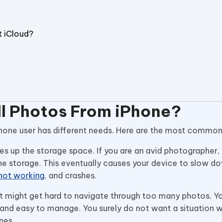
t iCloud?
ll Photos From iPhone?
ry iPhone user has different needs. Here are the most commo
es up the storage space. If you are an avid photographer,
 the storage. This eventually causes your device to slow do
not working
, and crashes.
 It might get hard to navigate through too many photos. Y
nd easy to manage. You surely do not want a situation 
ones.