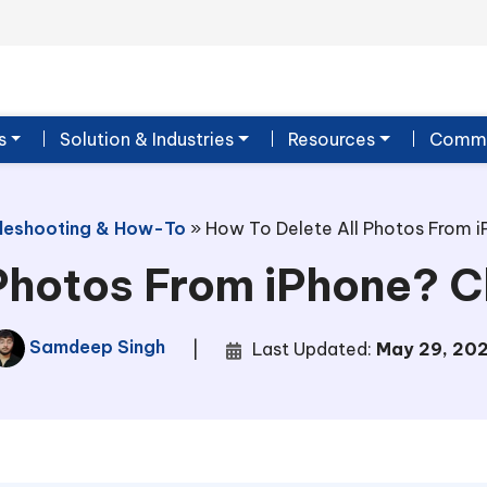
s
Solution & Industries
Resources
Commu
leshooting & How-To
»
How To Delete All Photos From i
Photos From iPhone? 
Samdeep Singh
|
Last Updated:
May 29, 20