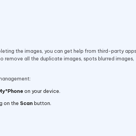
leting the images, you can get help from third-party apps
to remove all the duplicate images, spots blurred images,
y management:
My®Phone
on your device.
g on the
Scan
button.