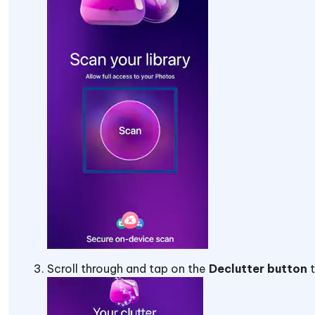
Scroll through and tap on the
Declutter button
t