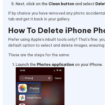
Next, click on the
Clean button
and select
Dele
If by chance you have removed any photo accidentally
tab and get it back in your gallery.
How To Delete iPhone Ph
Prefer using Apple’s inbuilt tools only? That’s fine; y
default option to select and delete images, ensuring
These are the steps for the same:
Launch the
Photos application
on your iPhone.