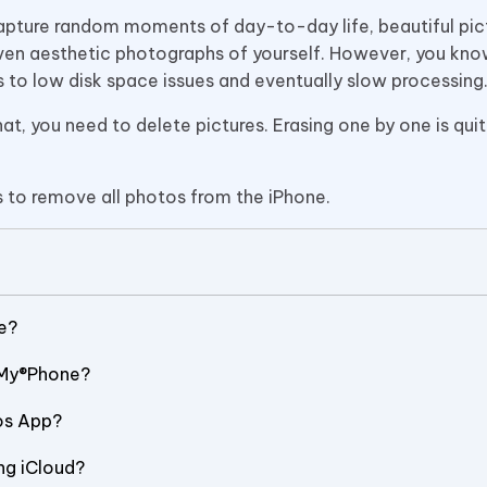
o capture random moments of day-to-day life, beautiful pic
even aesthetic photographs of yourself. However, you know
ds to low disk space issues and eventually slow processing
at, you need to delete pictures. Erasing one by one is quit
s to remove all photos from the iPhone.
e?
nMy®Phone?
os App?
ng iCloud?