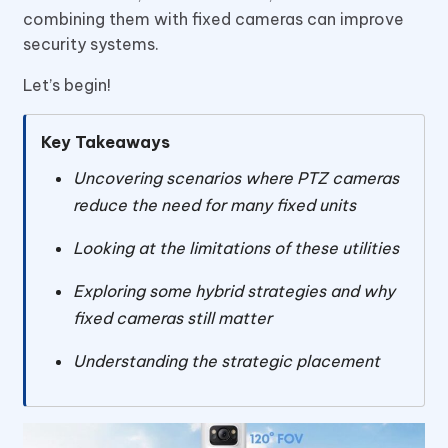
combining them with fixed cameras can improve
security systems.
Let’s begin!
Key Takeaways
Uncovering scenarios where PTZ cameras
reduce the need for many fixed units
Looking at the limitations of these utilities
Exploring some hybrid strategies and why
fixed cameras still matter
Understanding the strategic placement