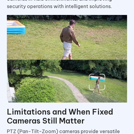
security operations with intelligent solutions.
Limitations and When Fixed
Cameras Still Matter
PTZ (Pan-Tilt-Zoom) cameras provide versatile