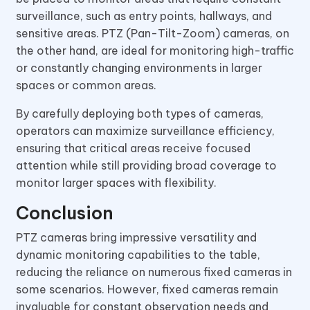
surveillance, such as entry points, hallways, and
sensitive areas. PTZ (Pan-Tilt-Zoom) cameras, on
the other hand, are ideal for monitoring high-traffic
or constantly changing environments in larger
spaces or common areas.
By carefully deploying both types of cameras,
operators can maximize surveillance efficiency,
ensuring that critical areas receive focused
attention while still providing broad coverage to
monitor larger spaces with flexibility.
Conclusion
PTZ cameras bring impressive versatility and
dynamic monitoring capabilities to the table,
reducing the reliance on numerous fixed cameras in
some scenarios. However, fixed cameras remain
invaluable for constant observation needs and