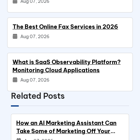
Aug 07, 2026
The Best Online Fax Services in 2026
Aug 07, 2026
What is SaaS Observability Platform?
Monitoring Cloud Applications
Aug 07, 2026
Related Posts
How an AI Marketing Assistant Can
Take Some of Marketing Off Your
Plate