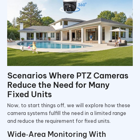
Scenarios Where PTZ Cameras
Reduce the Need for Many
Fixed Units
Now, to start things off, we will explore how these
camera systems fulfill the need in a limited range
and reduce the requirement for fixed units.
Wide‑Area Monitoring With