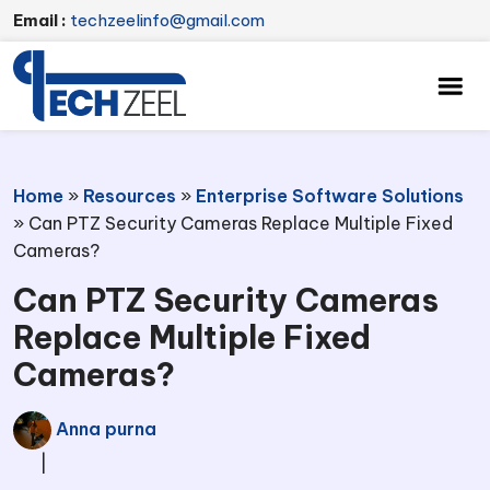
Email :
techzeelinfo@gmail.com
Home
»
Resources
»
Enterprise Software Solutions
»
Can PTZ Security Cameras Replace Multiple Fixed
Cameras?
Can PTZ Security Cameras
Replace Multiple Fixed
Cameras?
Anna purna
|