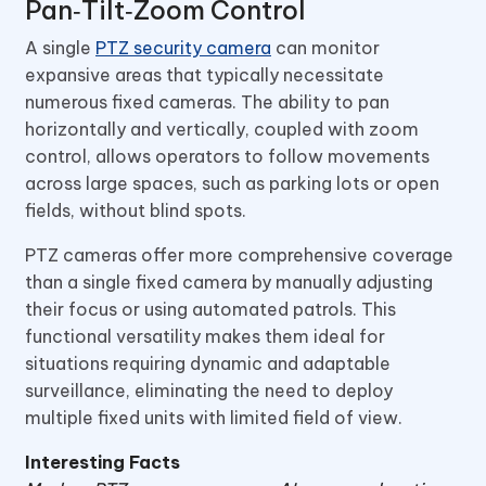
Pan‑Tilt‑Zoom Control
A single
PTZ security camera
can monitor
expansive areas that typically necessitate
numerous fixed cameras. The ability to pan
horizontally and vertically, coupled with zoom
control, allows operators to follow movements
across large spaces, such as parking lots or open
fields, without blind spots.
PTZ cameras offer more comprehensive coverage
than a single fixed camera by manually adjusting
their focus or using automated patrols. This
functional versatility makes them ideal for
situations requiring dynamic and adaptable
surveillance, eliminating the need to deploy
multiple fixed units with limited field of view.
Interesting Facts