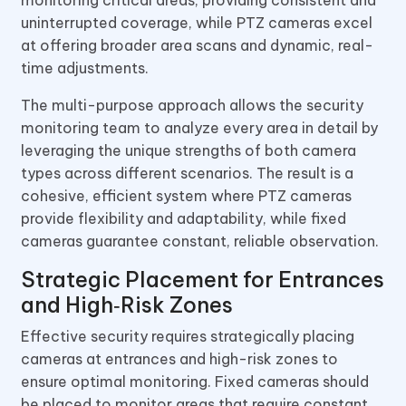
uninterrupted coverage, while PTZ cameras excel
at offering broader area scans and dynamic, real-
time adjustments.
The multi-purpose approach allows the security
monitoring team to analyze every area in detail by
leveraging the unique strengths of both camera
types across different scenarios. The result is a
cohesive, efficient system where PTZ cameras
provide flexibility and adaptability, while fixed
cameras guarantee constant, reliable observation.
Strategic Placement for Entrances
and High‑Risk Zones
Effective security requires strategically placing
cameras at entrances and high-risk zones to
ensure optimal monitoring. Fixed cameras should
be placed to monitor areas that require constant