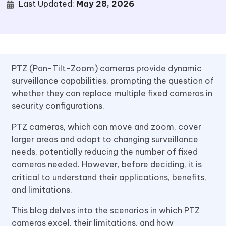
Last Updated:
May 28, 2026
PTZ (Pan-Tilt-Zoom) cameras provide dynamic
surveillance capabilities, prompting the question of
whether they can replace multiple fixed cameras in
security configurations.
PTZ cameras, which can move and zoom, cover
larger areas and adapt to changing surveillance
needs, potentially reducing the number of fixed
cameras needed. However, before deciding, it is
critical to understand their applications, benefits,
and limitations.
This blog delves into the scenarios in which PTZ
cameras excel, their limitations, and how