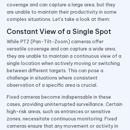
coverage and can capture a large area, but they
are unable to maintain their productivity in some
complex situations. Let’s take a look at them:
Constant View of a Single Spot
While PTZ (Pan-Tilt-Zoom) cameras offer
versatile coverage and can capture a wide area,
they are unable to maintain a continuous view of a
single location when actively moving or switching
between different targets. This can pose a
challenge in situations where consistent
observation of a specific area is crucial.
Fixed cameras become indispensable in these
cases, providing uninterrupted surveillance. Certain
high-risk areas, such as entrances or sensitive
zones, necessitate continuous monitoring. Fixed
cameras ensure that any movement or activity in