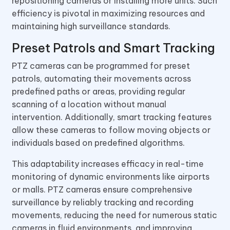
repositioning cameras or installing more units. Such
efficiency is pivotal in maximizing resources and
maintaining high surveillance standards.
Preset Patrols and Smart Tracking
PTZ cameras can be programmed for preset
patrols, automating their movements across
predefined paths or areas, providing regular
scanning of a location without manual
intervention. Additionally, smart tracking features
allow these cameras to follow moving objects or
individuals based on predefined algorithms.
This adaptability increases efficacy in real-time
monitoring of dynamic environments like airports
or malls. PTZ cameras ensure comprehensive
surveillance by reliably tracking and recording
movements, reducing the need for numerous static
cameras in fluid environments, and improving