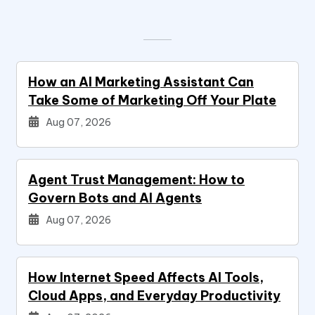
How an AI Marketing Assistant Can
Take Some of Marketing Off Your Plate
Aug 07, 2026
Agent Trust Management: How to
Govern Bots and AI Agents
Aug 07, 2026
How Internet Speed Affects AI Tools,
Cloud Apps, and Everyday Productivity