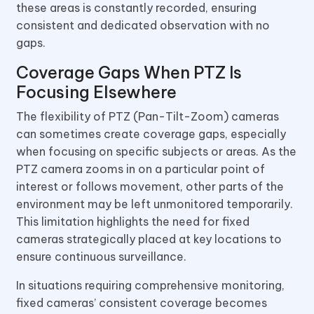
these areas is constantly recorded, ensuring
consistent and dedicated observation with no
gaps.
Coverage Gaps When PTZ Is
Focusing Elsewhere
The flexibility of PTZ (Pan-Tilt-Zoom) cameras
can sometimes create coverage gaps, especially
when focusing on specific subjects or areas. As the
PTZ camera zooms in on a particular point of
interest or follows movement, other parts of the
environment may be left unmonitored temporarily.
This limitation highlights the need for fixed
cameras strategically placed at key locations to
ensure continuous surveillance.
In situations requiring comprehensive monitoring,
fixed cameras’ consistent coverage becomes