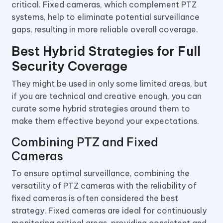
critical. Fixed cameras, which complement PTZ
systems, help to eliminate potential surveillance
gaps, resulting in more reliable overall coverage.
Best Hybrid Strategies for Full
Security Coverage
They might be used in only some limited areas, but
if you are technical and creative enough, you can
curate some hybrid strategies around them to
make them effective beyond your expectations.
Combining PTZ and Fixed
Cameras
To ensure optimal surveillance, combining the
versatility of PTZ cameras with the reliability of
fixed cameras is often considered the best
strategy. Fixed cameras are ideal for continuously
monitoring critical areas, providing consistent and