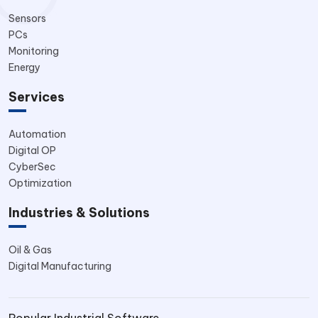
Sensors
PCs
Monitoring
Energy
Services
Automation
Digital OP
CyberSec
Optimization
Industries & Solutions
Oil & Gas
Digital Manufacturing
Popular Industrial Software