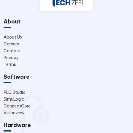
About
About Us
Careers
Contact
Privacy
Terms
Software
PLC Studio
SimuLogic
ConnectCore
Visionview
Hardware