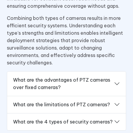
ensuring comprehensive coverage without gaps.
Combining both types of cameras results in more
efficient security systems. Understanding each
type’s strengths and limitations enables intelligent
deployment strategies that provide robust
surveillance solutions, adapt to changing
environments, and effectively address specific
security challenges.
What are the advantages of PTZ cameras
over fixed cameras?
What are the limitations of PTZ cameras?
What are the 4 types of security cameras?