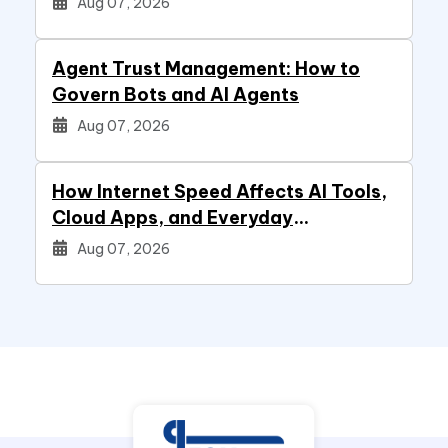
Aug 07, 2026
Agent Trust Management: How to
Govern Bots and AI Agents
Aug 07, 2026
How Internet Speed Affects AI Tools,
Cloud Apps, and Everyday
Productivity
Aug 07, 2026