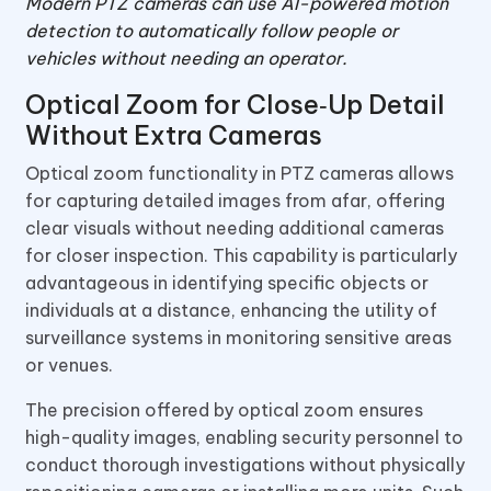
Modern PTZ cameras can use AI-powered motion
detection to automatically follow people or
vehicles without needing an operator.
Optical Zoom for Close‑Up Detail
Without Extra Cameras
Optical zoom functionality in PTZ cameras allows
for capturing detailed images from afar, offering
clear visuals without needing additional cameras
for closer inspection. This capability is particularly
advantageous in identifying specific objects or
individuals at a distance, enhancing the utility of
surveillance systems in monitoring sensitive areas
or venues.
The precision offered by optical zoom ensures
high-quality images, enabling security personnel to
conduct thorough investigations without physically