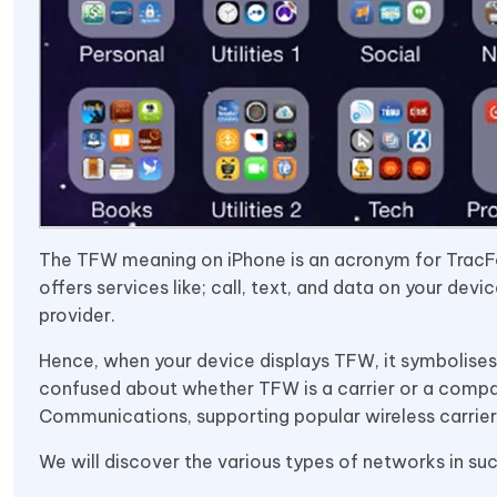
The TFW meaning on iPhone is an acronym for TracFone 
offers services like; call, text, and data on your devi
provider.
Hence, when your device displays TFW, it symbolises
confused about whether TFW is a carrier or a company
Communications, supporting popular wireless carrier 
We will discover the various types of networks in s