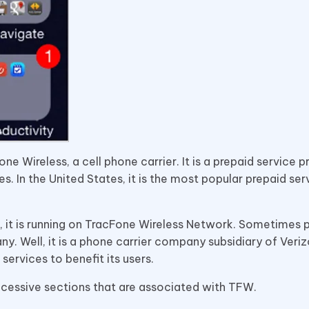
Wireless, a cell phone carrier. It is a prepaid service p
ces. In the United States, it is the most popular prepaid ser
, it is running on TracFone Wireless Network. Sometimes 
. Well, it is a phone carrier company subsidiary of Veri
services to benefit its users.
uccessive sections that are associated with TFW.