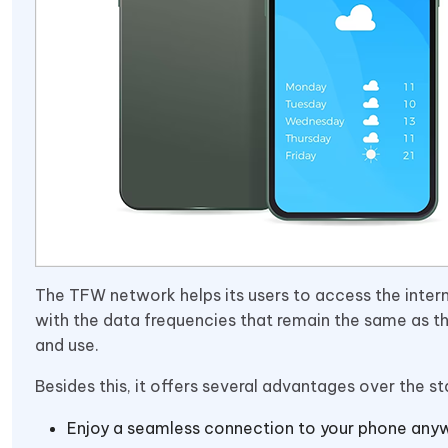
The TFW network helps its users to access the inter
with the data frequencies that remain the same as th
and use.
Besides this, it offers several advantages over the s
Enjoy a seamless connection to your phone anyw