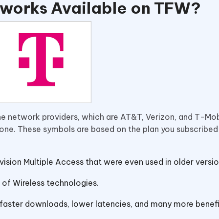
tworks Available on TFW?
one network providers, which are AT&T, Verizon, and T-Mob
hone. These symbols are based on the plan you subscribed
vision Multiple Access that were even used in older versio
 of Wireless technologies.
h faster downloads, lower latencies, and many more benef