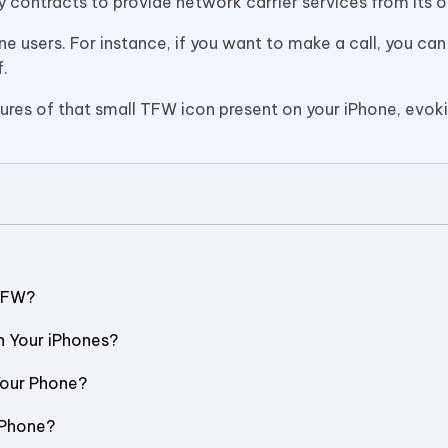
y contracts to provide network carrier services from its 
ne users. For instance, if you want to make a call, you can
f.
atures of that small TFW icon present on your iPhone, evok
 TFW?
n Your iPhones?
Your Phone?
 iPhone?