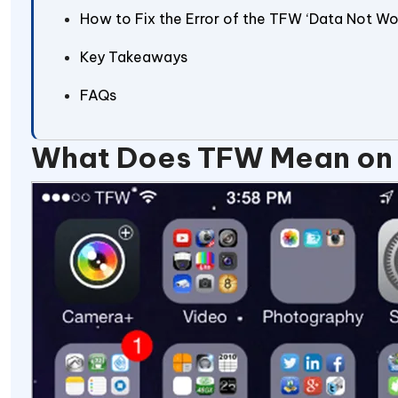
How to Fix the Error of the TFW ‘Data Not Wo
Key Takeaways
FAQs
What Does TFW Mean on