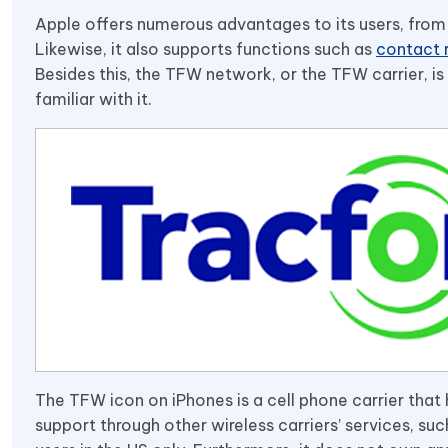
Apple offers numerous advantages to its users, from 
Likewise, it also supports functions such as
contact 
Besides this, the TFW network, or the TFW carrier, i
familiar with it.
The TFW icon on iPhones is a cell phone carrier that hel
support through other wireless carriers’ services, such