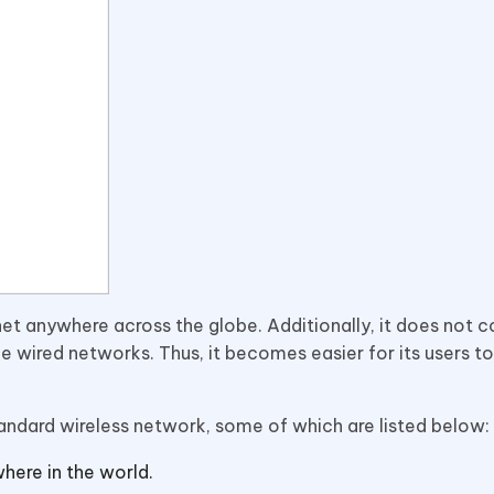
net anywhere across the globe. Additionally, it does not
e wired networks. Thus, it becomes easier for its users t
tandard wireless network, some of which are listed below:
here in the world.