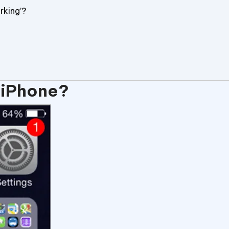
rking’?
 iPhone?