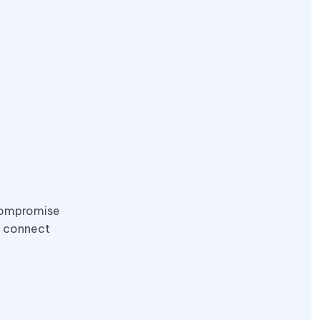
 compromise
o connect