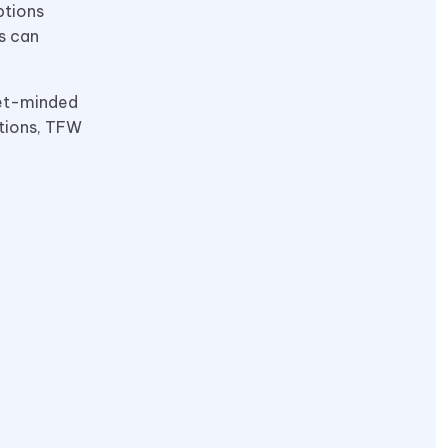
ptions
rs can
get-minded
ptions, TFW