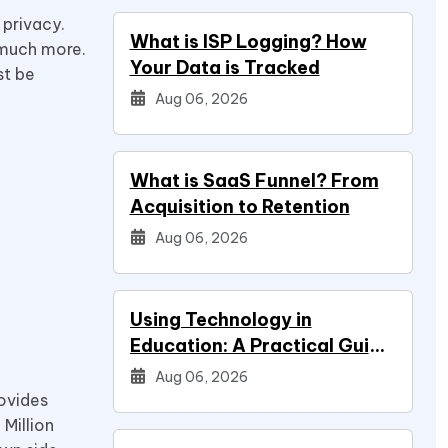
 privacy.
What is ISP Logging? How
 much more.
Your Data is Tracked
st be
Aug 06, 2026
What is SaaS Funnel? From
Acquisition to Retention
Aug 06, 2026
Using Technology in
Education: A Practical Guide
for Students
Aug 06, 2026
rovides
 Million