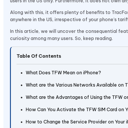
users in the US only. Furthermore, it does not own an
Along with this, it offers plenty of benefits to TracFo
anywhere in the US, irrespective of your phone’s tarif
In this article, we will uncover the consequential fe
curiosity among many users. So, keep reading.
Table Of Contents
What Does TFW Mean on iPhone?
What are the Various Networks Available on
What are the Advantages of Using the TFW o
How Can You Activate the TFW SIM Card on 
How to Change the Service Provider on Your