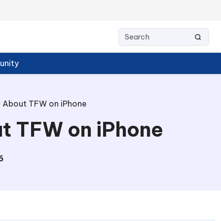
nity
w About TFW on iPhone
ut TFW on iPhone
6