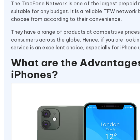
The TracFone Network is one of the largest prepaid n
suitable for any budget. It is a reliable TFW network 
choose from according to their convenience.
They have a range of products at competitive price
consumers across the globe. Hence, if you are lookin
service is an excellent choice, especially for iPhone 
What are the Advantages
iPhones?