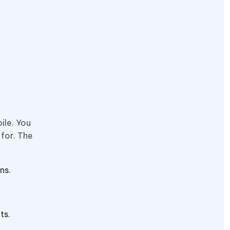
ile. You
 for. The
ns.
its.