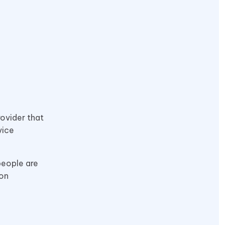
rovider that
vice
people are
zon