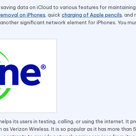
saving data on iCloud to various features for maintaining
removal on iPhones
, quick
charging of Apple pencils
, and
s another significant network element for iPhones. You mu
ps its users in testing, calling, or using the internet. It p
 as Verizon Wireless. It is so popular as it has more than 5