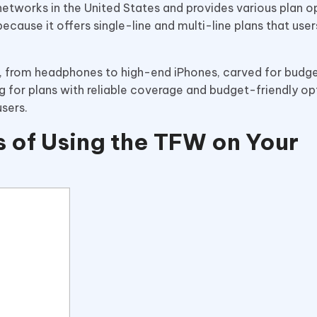
etworks in the United States and provides various plan o
because it offers single-line and multi-line plans that use
s, from headphones to high-end iPhones, carved for bud
g for plans with reliable coverage and budget-friendly o
users.
 of Using the TFW on Your