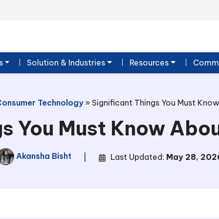
s
Solution & Industries
Resources
Commu
Consumer Technology
»
Significant Things You Must Kno
ngs You Must Know Abo
Akansha Bisht
|
Last Updated:
May 28, 202