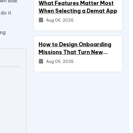
own side.
What Features Matter Most
When Selecting a Demat App
 do it
Aug 06, 2026
ing
How to Design Onboarding
Missions That Turn New
Signups Into Power Users
Aug 06, 2026