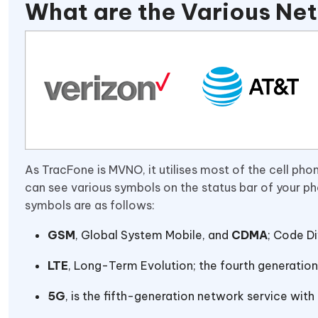
What are the Various Ne
As TracFone is MVNO, it utilises most of the cell ph
can see various symbols on the status bar of your p
symbols are as follows:
GSM
, Global System Mobile, and
CDMA
; Code Di
LTE
, Long-Term Evolution; the fourth generation
5G
, is the fifth-generation network service wit