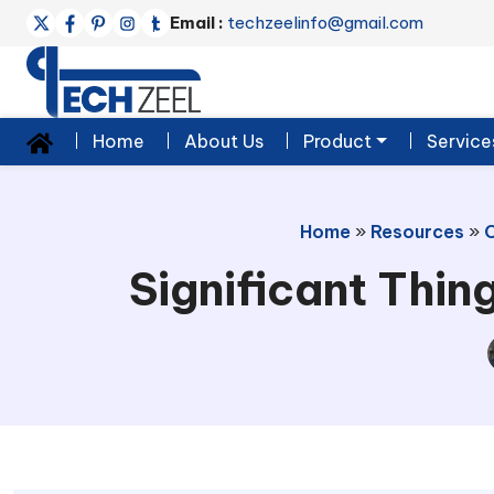
Email :
techzeelinfo@gmail.com
Home
About Us
Product
Service
Home
»
Resources
»
Significant Thi