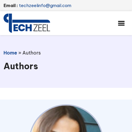
Email :
techzeelinfo@gmail.com
Home
»
Authors
Authors