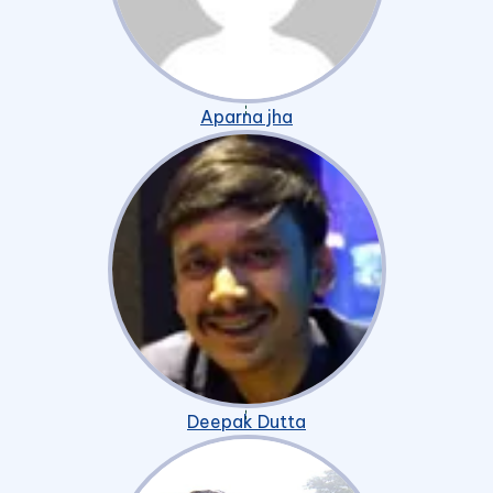
Aparna jha
Deepak Dutta