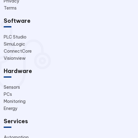
Privacy
Terms
Software
PLC Studio
SimuLogic
ConnectCore
Visionview
Hardware
Sensors
PCs
Monitoring
Energy
Services
Automation