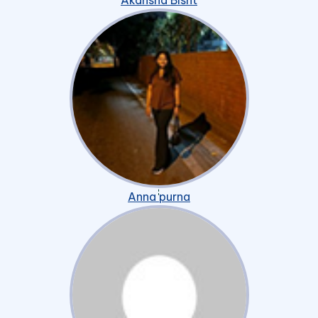
Akansha Bisht
Anna purna