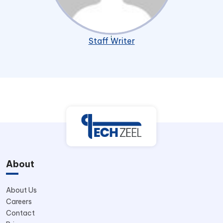
Staff Writer
About
About Us
Careers
Contact