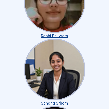
Rachi Bhilwara
Sahana Sriram