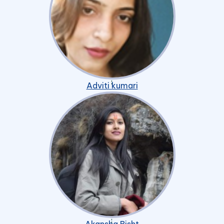
Adviti kumari