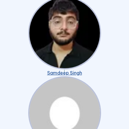
Samdeep Singh