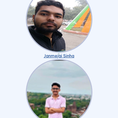
Janmejai Sinha