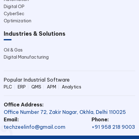
Digital OP
CyberSec
Optimization
Industries & Solutions
Oil & Gas
Digital Manufacturing
Popular Industrial Software
PLC
ERP
QMS
APM
Analytics
Office Address:
Office Number 72, Zakir Nagar, Okhla, Delhi 110025
Email:
Phone:
techzeelinfo@gmail.com
+91 958 218 9003