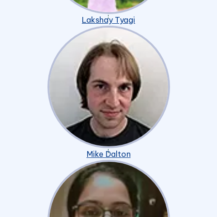
Lakshay Tyagi
Mike Dalton