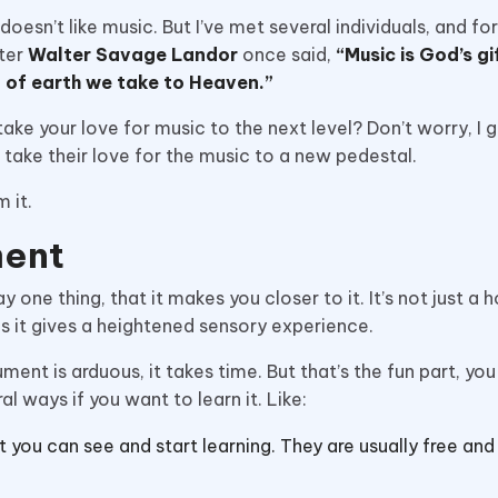
esn’t like music. But I’ve met several individuals, and for
ter
Walter Savage Landor
once said,
“Music is God’s gi
rt of earth we take to Heaven.”
ake your love for music to the next level? Don’t worry, I g
an take their love for the music to a new pedestal.
m it.
ment
one thing, that it makes you closer to it. It’s not just a 
as it gives a heightened sensory experience.
ument is arduous, it takes time. But that’s the fun part, yo
l ways if you want to learn it. Like:
t you can see and start learning. They are usually free and