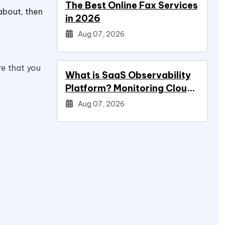
The Best Online Fax Services
about, then
in 2026
Aug 07, 2026
re that you
What is SaaS Observability
Platform? Monitoring Cloud
Applications
Aug 07, 2026