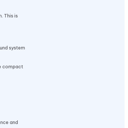
 This is
sound system
se compact
ience and