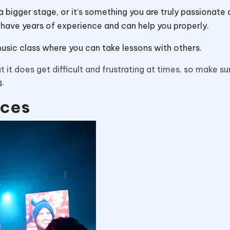
 bigger stage, or it’s something you are truly passionate 
ey have years of experience and can help you properly.
music class where you can take lessons with others.
 it does get difficult and frustrating at times, so make su
g.
nces