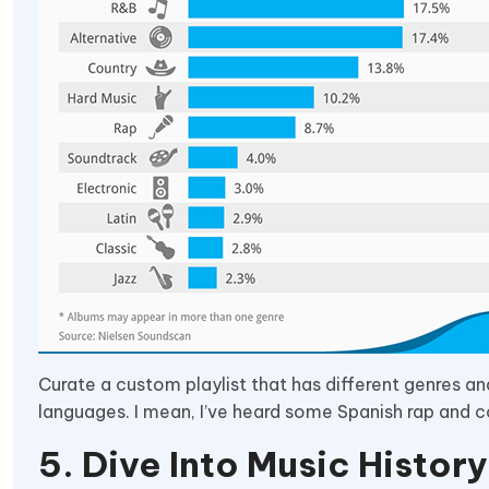
Curate a custom playlist that has different genres an
languages. I mean, I’ve heard some Spanish rap and c
5. Dive Into Music History