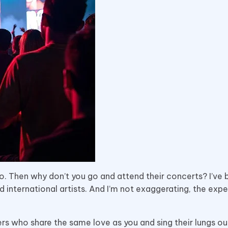
do. Then why don’t you go and attend their concerts? I’ve 
d international artists. And I’m not exaggerating, the expe
s who share the same love as you and sing their lungs out, 