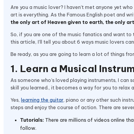
Are you a music lover? I haven’t met anyone yet who do
art is everything. As the Famous English poet and wri
the only art of Heaven given to earth, the only a
So, if you are one of the music fanatics and want to t
this article, I’ll tell you about 6 ways music lovers c
Be ready, as you are going to learn a lot of things fro
1. Learn a Musical Instru
As someone who’s loved playing instruments, I can say 
skill you learned., it becomes a way for you to relax 
Yes,
learning the guitar
, piano or any other such instr
steps and enjoy the course of action. There are severa
Tutorials:
There are millions of videos online tha
follow.