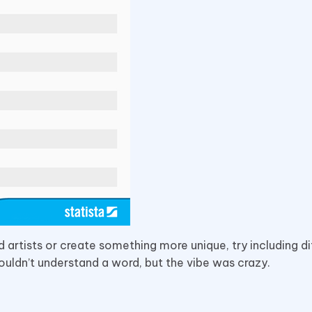
d artists or create something more unique, try including di
ouldn’t understand a word, but the vibe was crazy.