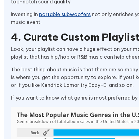
top-notch sound quality.
Investing in
portable subwoofers
not only enriches y
music event.
4. Curate Custom Playlis
Look, your playlist can have a huge effect on your m
playlist that has hip/hop or R&B music can help chee
The best thing about music is that there are so many g
is where you get the opportunity to explore. If you lik
or if you like Kendrick Lamar try Eazy-E, and so on.
If you want to know what genre is most preferred by