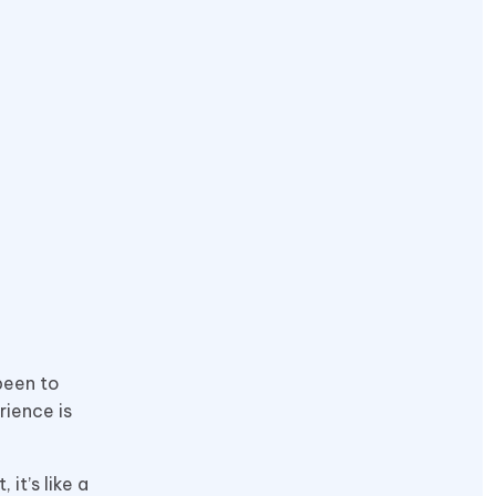
been to
rience is
it’s like a