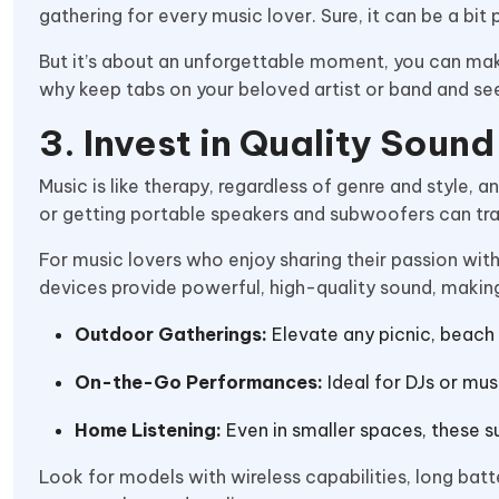
gathering for every music lover. Sure, it can be a bit
But it’s about an unforgettable moment, you can mak
why keep tabs on your beloved artist or band and se
3. Invest in Quality Soun
Music is like therapy, regardless of genre and style, 
or getting portable speakers and subwoofers can tra
For music lovers who enjoy sharing their passion w
devices provide powerful, high-quality sound, makin
Outdoor Gatherings:
Elevate any picnic, beach 
On-the-Go Performances:
Ideal for DJs or mus
Home Listening:
Even in smaller spaces, these 
Look for models with wireless capabilities, long bat