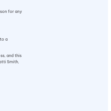
rson for any
to a
ss, and this
atti Smith,