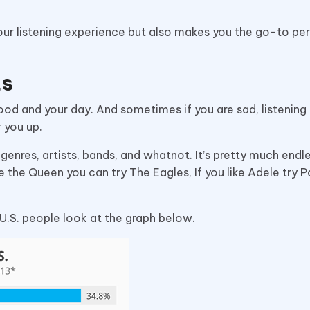
our listening experience but also makes you the go-to pe
ts
ood and your day. And sometimes if you are sad, listening 
r you up.
enres, artists, bands, and whatnot. It’s pretty much endle
e the Queen you can try The Eagles, If you like Adele try P
 U.S. people look at the graph below.