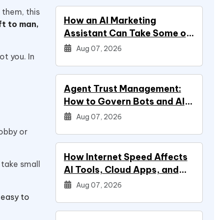
 them, this
How an AI Marketing
ft to man,
Assistant Can Take Some of
Marketing Off Your Plate
Aug 07, 2026
ot you. In
Agent Trust Management:
How to Govern Bots and AI
Agents
Aug 07, 2026
hobby or
How Internet Speed Affects
u take small
AI Tools, Cloud Apps, and
Everyday Productivity
Aug 07, 2026
 easy to