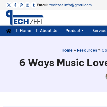
Email :
techzeelinfo@gmail.com
Home
About Us
Product
Service
Home
»
Resources
»
Co
6 Ways Music Love