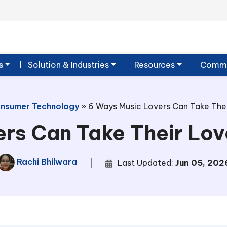
s
Solution & Industries
Resources
Commu
nsumer Technology
»
6 Ways Music Lovers Can Take Thei
rs Can Take Their Love
Rachi Bhilwara
|
Last Updated:
Jun 05, 202