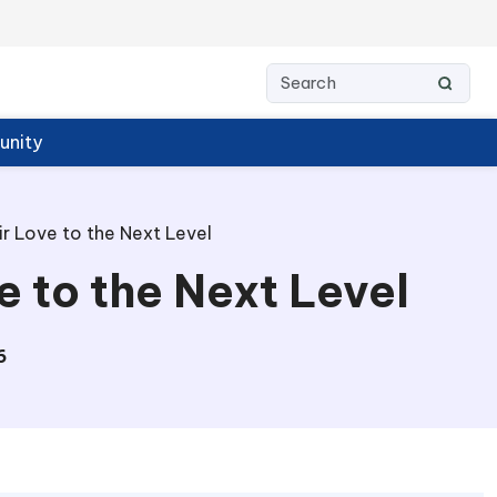
nity
r Love to the Next Level
 to the Next Level
6