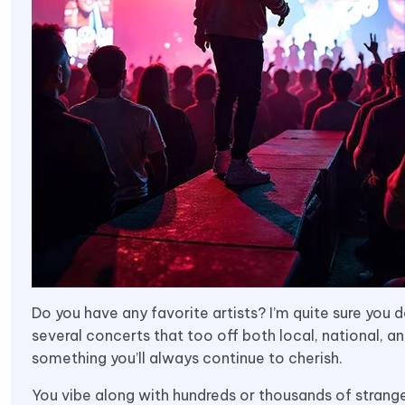
Do you have any favorite artists? I’m quite sure you 
several concerts that too off both local, national, an
something you’ll always continue to cherish.
You vibe along with hundreds or thousands of stranger