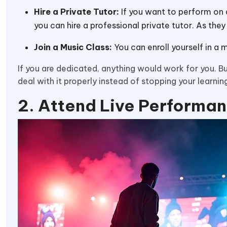
Hire a Private Tutor:
If you want to perform on a
you can hire a professional private tutor. As th
Join a Music Class:
You can enroll yourself in a 
If you are dedicated, anything would work for you. But
deal with it properly instead of stopping your learnin
2. Attend Live Performa