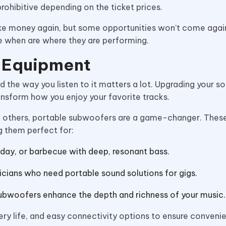
 prohibitive depending on the ticket prices.
e money again, but some opportunities won’t come again.
e when are where they are performing.
d Equipment
and the way you listen to it matters a lot. Upgrading your 
nsform how you enjoy your favorite tracks.
ith others, portable subwoofers are a game-changer. The
g them perfect for:
day, or barbecue with deep, resonant bass.
icians who need portable sound solutions for gigs.
subwoofers enhance the depth and richness of your music.
tery life, and easy connectivity options to ensure conven