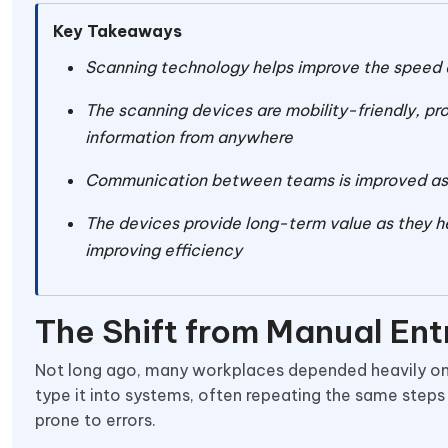
Key Takeaways
Scanning technology helps improve the speed 
The scanning devices are mobility-friendly, pro
information from anywhere
Communication between teams is improved as t
The devices provide long-term value as they he
improving efficiency
The Shift from Manual Ent
Not long ago, many workplaces depended heavily on
type it into systems, often repeating the same steps
prone to errors.