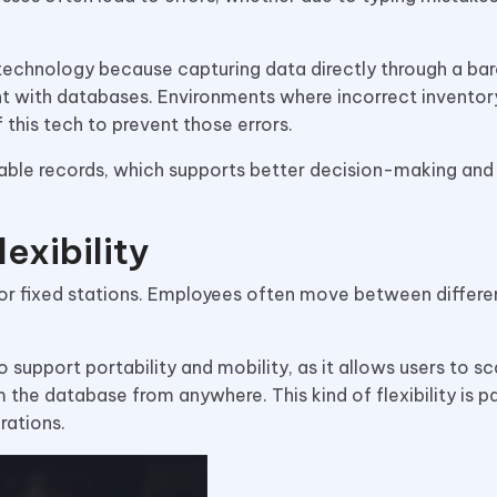
 technology because capturing data directly through a ba
ent with databases. Environments where incorrect inventor
this tech to prevent those errors.
iable records, which supports better decision-making an
exibility
or fixed stations. Employees often move between differen
 support portability and mobility, as it allows users to sc
the database from anywhere. This kind of flexibility is pa
rations.