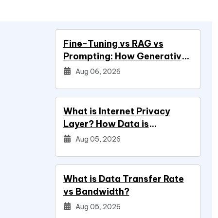
Fine-Tuning vs RAG vs
Prompting: How Generative
AI Development Services
Aug 06, 2026
Decide Your Build
What is Internet Privacy
Layer? How Data is
Protected
Aug 05, 2026
What is Data Transfer Rate
vs Bandwidth?
Aug 05, 2026