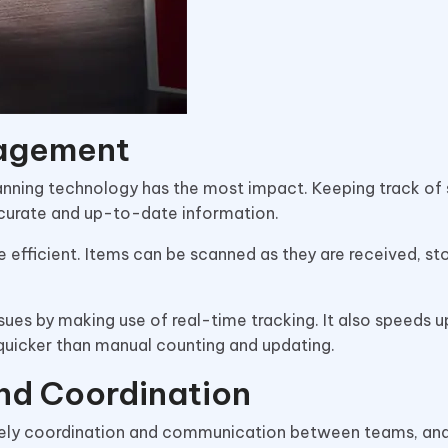
nagement
nning technology has the most impact. Keeping track of
ccurate and up-to-date information.
efficient. Items can be scanned as they are received, sto
sues by making use of real-time tracking. It also speeds u
 quicker than manual counting and updating.
nd Coordination
timely coordination and communication between teams, an