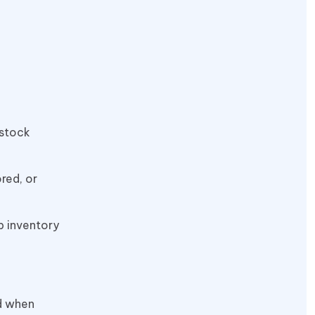
 stock
red, or
p inventory
d when