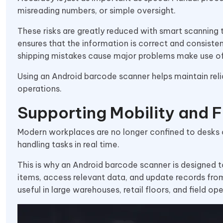
misreading numbers, or simple oversight.
These risks are greatly reduced with smart scanning
ensures that the information is correct and consist
shipping mistakes cause major problems make use of 
Using an Android barcode scanner helps maintain rel
operations.
Supporting Mobility and Fl
Modern workplaces are no longer confined to desks 
handling tasks in real time.
This is why an Android barcode scanner is designed to
items, access relevant data, and update records from 
useful in large warehouses, retail floors, and field ope