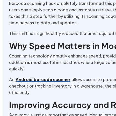
Barcode scanning has completely transformed this pr
users can simply scan a code and instantly retrieve 
takes this a step further by utilizing its scanning cap
time access to data and updates.
This shift has significantly reduced the time required
Why Speed Matters in Mo
Scanning technology greatly enhances speed, providi
addition is most useful in industries where large vol
quickly.
An
Android barcode scanner
allows users to proce
checkout or tracking inventory in a warehouse, the a
efficiently.
Improving Accuracy and 
Accuracy is just as important as speed. Manual proce