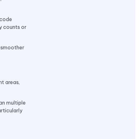
rcode
y counts or
d smoother
t areas,
an multiple
rticularly