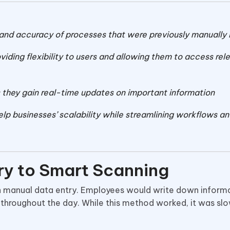
and accuracy of processes that were previously manually
viding flexibility to users and allowing them to access rel
hey gain real-time updates on important information
lp businesses’ scalability while streamlining workflows a
ry to Smart Scanning
 manual data entry. Employees would write down informa
 throughout the day. While this method worked, it was sl