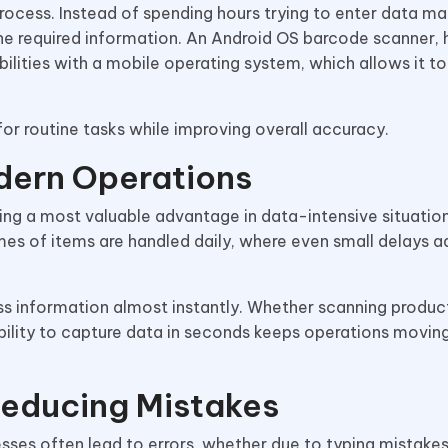
ocess. Instead of spending hours trying to enter data ma
the required information. An Android OS barcode scanner,
abilities with a mobile operating system, which allows it to
 for routine tasks while improving overall accuracy.
dern Operations
ng a most valuable advantage in data-intensive situation
umes of items are handled daily, where even small delays a
ss information almost instantly. Whether scanning produc
bility to capture data in seconds keeps operations movin
Reducing Mistakes
sses often lead to errors, whether due to typing mistakes