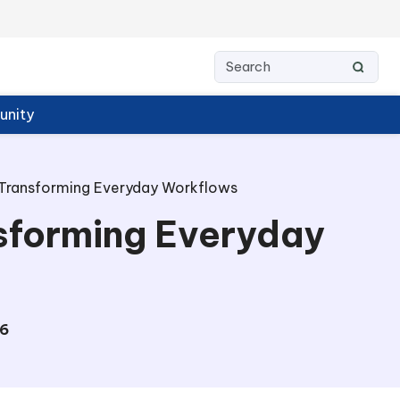
nity
Transforming Everyday Workflows
sforming Everyday
6