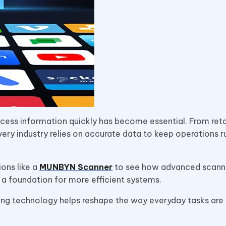
rocess information quickly has become essential. From retai
very industry relies on accurate data to keep operations r
ons like a
MUNBYN Scanner
to see how advanced scann
 a foundation for more efficient systems.
ing technology helps reshape the way everyday tasks are