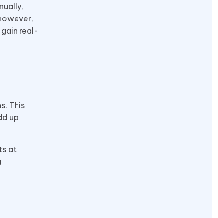
nually,
 however,
 gain real-
s. This
dd up
ts at
g
,