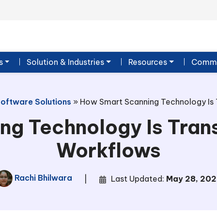
s
Solution & Industries
Resources
Commu
Software Solutions
»
How Smart Scanning Technology Is 
ng Technology Is Tran
Workflows
Rachi Bhilwara
|
Last Updated:
May 28, 202