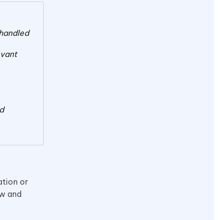
 handled
evant
nd
tion or
ow and