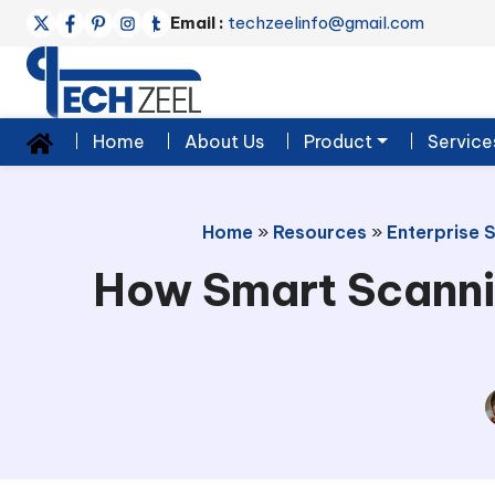
Email :
techzeelinfo@gmail.com
Home
About Us
Product
Service
Home
»
Resources
»
Enterprise 
How Smart Scanni