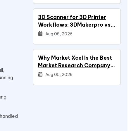
3D Scanner for 3D Printer
Workflows: 3DMakerpro vs
Creality vs Revopoint
Aug 05, 2026
Why Market Xcel Is the Best
Market Research Company
l,
in India — And the…
Aug 05, 2026
unning
ing
 handled