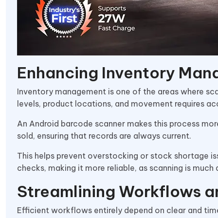
Enhancing Inventory Ma
Inventory management is one of the areas where sca
levels, product locations, and movement requires a
An Android barcode scanner makes this process more 
sold, ensuring that records are always current.
This helps prevent overstocking or stock shortage is
checks, making it more reliable, as scanning is much
Streamlining Workflows a
Efficient workflows entirely depend on clear and 