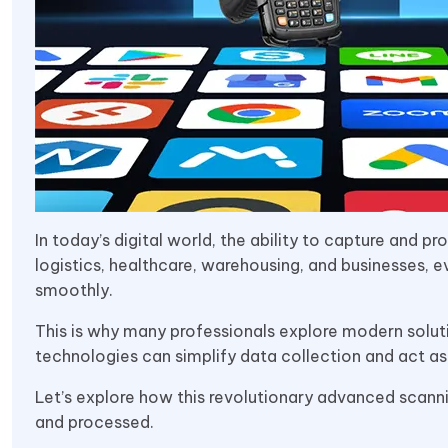
In today’s digital world, the ability to capture and p
logistics, healthcare, warehousing, and businesses, e
smoothly.
This is why many professionals explore modern soluti
technologies can simplify data collection and act as
Let’s explore how this revolutionary advanced scann
and processed.