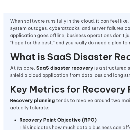
When software runs fully in the cloud, it can feel like,
system outages, cyberattacks, and server failures ca
application goes offline, business operations don’t ju
“hope for the best,” and you really do need a plan to re
What is SaaS Disaster Re
At its core,
SaaS
disaster recovery
is a structured 
shield a cloud application from data loss and long 
Key Metrics for Recovery 
Recovery planning
tends to revolve around two mai
actually tolerate:
Recovery Point Objective (RPO)
This indicates how much data a business can affo