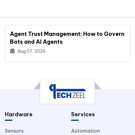
Agent Trust Management: How to Govern
Bots and AI Agents
Aug 07, 2026
Hardware
Services
Sensors
Automation