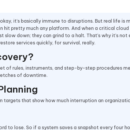
 okay, it’s basically immune to disruptions. But real life is 
n hit pretty much any platform. And when a critical cloud
st slow down; they can grind to a halt. That’s why it’s not
store services quickly, for survival, really.
covery?
set of rules, instruments, and step-by-step procedures m
stretches of downtime.
Planning
n targets that show how much interruption an organizati
rd to lose. So if a system saves a snapshot every four ho