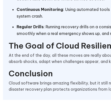
Continuous Monitoring
: Using automated tools 
system crash.
Regular Drills
: Running recovery drills on a con
smoothly when a real emergency shows up, and n
The Goal of Cloud Resili
At the end of the day, all these moves are really abo
absorb shocks, adapt when challenges appear, and ke
Conclusion
Cloud software brings amazing flexibility, but it still
disaster recovery plan protects organizations from l