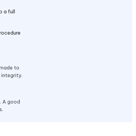
 a full
procedure
 made to
integrity.
m. A good
s.