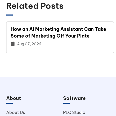
Related Posts
How an AI Marketing Assistant Can Take
Some of Marketing Off Your Plate
Aug 07, 2026
About
Software
About Us
PLC Studio