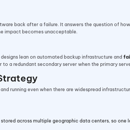
tware back after a failure. It answers the question of how
 the impact becomes unacceptable.
 designs lean on automated backup infrastructure and
fa
er to a redundant secondary server when the primary serve
 Strategy
 and running even when there are widespread infrastructu
 stored across multiple geographic data centers, so one 