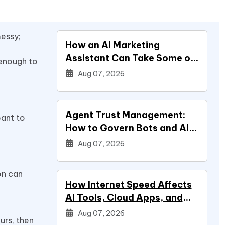
messy;
How an AI Marketing
Assistant Can Take Some of
 enough to
Marketing Off Your Plate
Aug 07, 2026
Agent Trust Management:
eant to
How to Govern Bots and AI
Agents
Aug 07, 2026
on can
How Internet Speed Affects
AI Tools, Cloud Apps, and
Everyday Productivity
Aug 07, 2026
urs, then