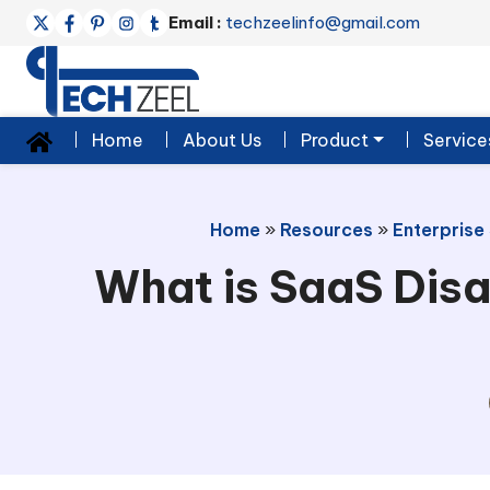
Email :
techzeelinfo@gmail.com
Home
About Us
Product
Service
Home
»
Resources
»
Enterprise
What is SaaS Disa