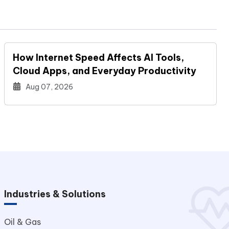
How Internet Speed Affects AI Tools,
Cloud Apps, and Everyday Productivity
Aug 07, 2026
Industries & Solutions
Oil & Gas