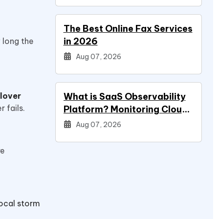
The Best Online Fax Services
in 2026
 long the
Aug 07, 2026
ilover
What is SaaS Observability
r fails.
Platform? Monitoring Cloud
Applications
Aug 07, 2026
re
local storm