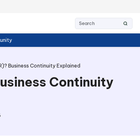
nity
)? Business Continuity Explained
usiness Continuity
6