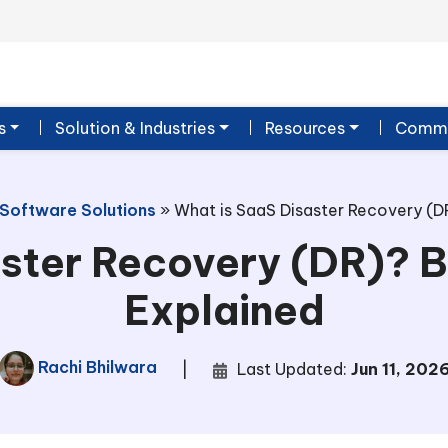
s
Solution & Industries
Resources
Commu
 Software Solutions
»
What is SaaS Disaster Recovery (DR
ster Recovery (DR)? B
Explained
Rachi Bhilwara
|
Last Updated:
Jun 11, 202