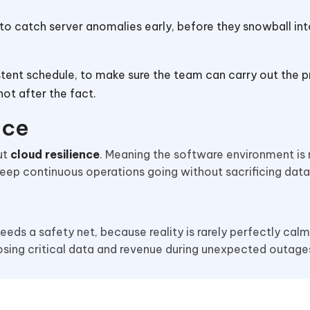
to catch server anomalies early, before they snowball into
sistent schedule, to make sure the team can carry out the 
ot after the fact.
ence
ut
cloud resilience
. Meaning the software environment is
ep continuous operations going without sacrificing data 
 needs a safety net, because reality is rarely perfectly cal
osing critical data and revenue during unexpected outage