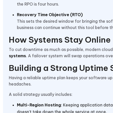
the RPO is four hours.
Recovery Time Objective (RTO)
This sets the desired window for bringing the sof
business can continue without this tool before
How Systems Stay Online
To cut downtime as much as possible, modern cloud
systems
. A failover system will swap operations ov
Building a Strong Uptime
Having a reliable uptime plan keeps your software up
headaches.
A solid strategy usually includes:
Multi-Region Hosting
: Keeping application data
doesn’t take down the whole service at once.