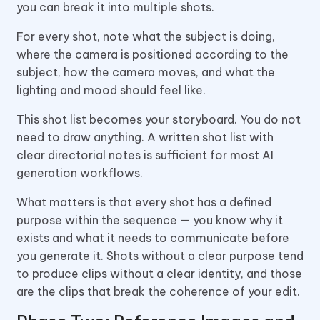
you can break it into multiple shots.
For every shot, note what the subject is doing,
where the camera is positioned according to the
subject, how the camera moves, and what the
lighting and mood should feel like.
This shot list becomes your storyboard. You do not
need to draw anything. A written shot list with
clear directorial notes is sufficient for most AI
generation workflows.
What matters is that every shot has a defined
purpose within the sequence — you know why it
exists and what it needs to communicate before
you generate it. Shots without a clear purpose tend
to produce clips without a clear identity, and those
are the clips that break the coherence of your edit.