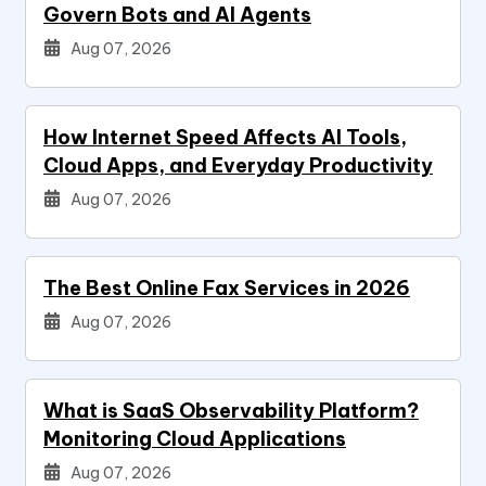
Govern Bots and AI Agents
Aug 07, 2026
How Internet Speed Affects AI Tools,
Cloud Apps, and Everyday Productivity
Aug 07, 2026
The Best Online Fax Services in 2026
Aug 07, 2026
What is SaaS Observability Platform?
Monitoring Cloud Applications
Aug 07, 2026