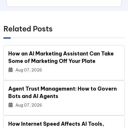
Related Posts
How an AI Marketing Assistant Can Take
Some of Marketing Off Your Plate
Aug 07, 2026
Agent Trust Management: How to Govern
Bots and AI Agents
Aug 07, 2026
How Internet Speed Affects AI Tools,