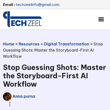
Email :
techzeelinfo@gmail.com
Home
»
Resources
»
Digital Transformation
»
Stop
Guessing Shots: Master the Storyboard-First AI
Workflow
Stop Guessing Shots: Master
the Storyboard-First AI
Workflow
Anna purna
|