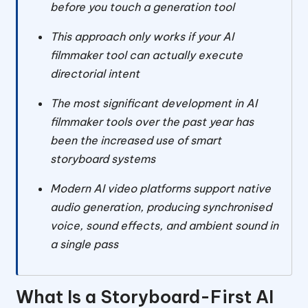
before you touch a generation tool
This approach only works if your AI
filmmaker tool can actually execute
directorial intent
The most significant development in AI
filmmaker tools over the past year has
been the increased use of smart
storyboard systems
Modern AI video platforms support native
audio generation, producing synchronised
voice, sound effects, and ambient sound in
a single pass
What Is a Storyboard-First AI