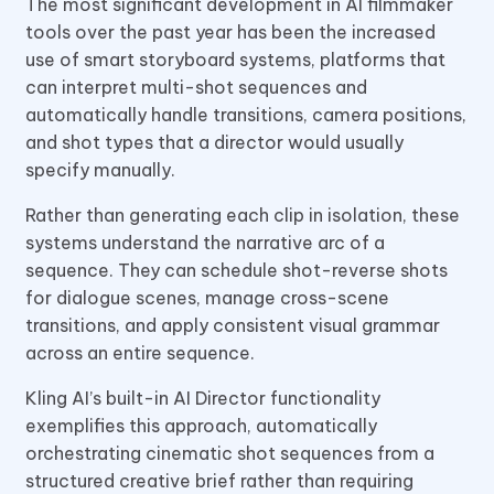
The most significant development in AI filmmaker
tools over the past year has been the increased
use of smart storyboard systems, platforms that
can interpret multi-shot sequences and
automatically handle transitions, camera positions,
and shot types that a director would usually
specify manually.
Rather than generating each clip in isolation, these
systems understand the narrative arc of a
sequence. They can schedule shot-reverse shots
for dialogue scenes, manage cross-scene
transitions, and apply consistent visual grammar
across an entire sequence.
Kling AI’s built-in AI Director functionality
exemplifies this approach, automatically
orchestrating cinematic shot sequences from a
structured creative brief rather than requiring