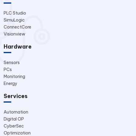
PLC Studio
SimuLogic
ConnectCore
Visionview
Hardware
Sensors
PCs
Monitoring
Energy
Services
Automation
Digital OP
CyberSec
Optimization