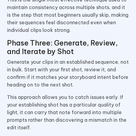
maintain consistency across multiple shots, and it
is the step that most beginners usually skip, making
their sequences feel disconnected even when
individual clips look strong.
Phase Three: Generate, Review,
and Iterate by Shot
Generate your clips in an established sequence, not
in bulk. Start with your first shot, review it, and
confirm if it matches your storyboard intent before
heading on to the next shot.
This approach allows you to catch issues early. If
your establishing shot has a particular quality of
light, it can carry that note forward into multiple
prompts rather than discovering a mismatch in the
edit itself.