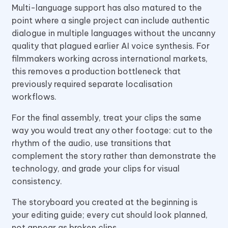
Multi-language support has also matured to the
point where a single project can include authentic
dialogue in multiple languages without the uncanny
quality that plagued earlier AI voice synthesis. For
filmmakers working across international markets,
this removes a production bottleneck that
previously required separate localisation
workflows.
For the final assembly, treat your clips the same
way you would treat any other footage: cut to the
rhythm of the audio, use transitions that
complement the story rather than demonstrate the
technology, and grade your clips for visual
consistency.
The storyboard you created at the beginning is
your editing guide; every cut should look planned,
not appear as broken clips.