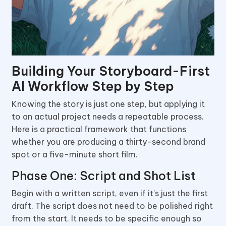
Building Your Storyboard-First
AI Workflow Step by Step
Knowing the story is just one step, but applying it
to an actual project needs a repeatable process.
Here is a practical framework that functions
whether you are producing a thirty-second brand
spot or a five-minute short film.
Phase One: Script and Shot List
Begin with a written script, even if it’s just the first
draft. The script does not need to be polished right
from the start. It needs to be specific enough so