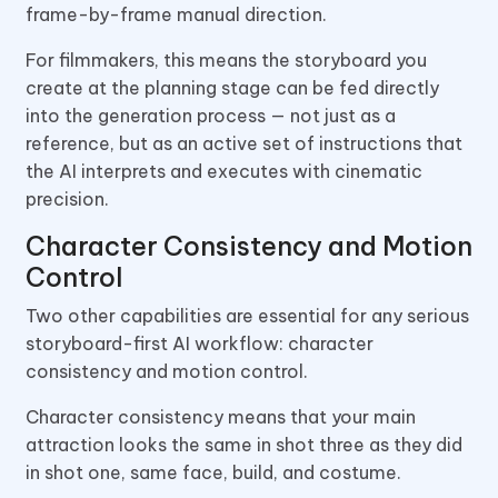
frame-by-frame manual direction.
For filmmakers, this means the storyboard you
create at the planning stage can be fed directly
into the generation process — not just as a
reference, but as an active set of instructions that
the AI interprets and executes with cinematic
precision.
Character Consistency and Motion
Control
Two other capabilities are essential for any serious
storyboard-first AI workflow: character
consistency and motion control.
Character consistency means that your main
attraction looks the same in shot three as they did
in shot one, same face, build, and costume.