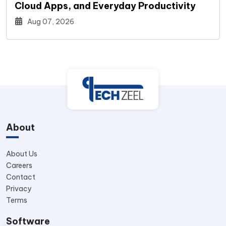
Cloud Apps, and Everyday Productivity
Aug 07, 2026
About
About Us
Careers
Contact
Privacy
Terms
Software