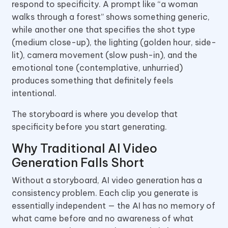
respond to specificity. A prompt like “a woman
walks through a forest” shows something generic,
while another one that specifies the shot type
(medium close-up), the lighting (golden hour, side-
lit), camera movement (slow push-in), and the
emotional tone (contemplative, unhurried)
produces something that definitely feels
intentional.
The storyboard is where you develop that
specificity before you start generating.
Why Traditional AI Video
Generation Falls Short
Without a storyboard, AI video generation has a
consistency problem. Each clip you generate is
essentially independent — the AI has no memory of
what came before and no awareness of what