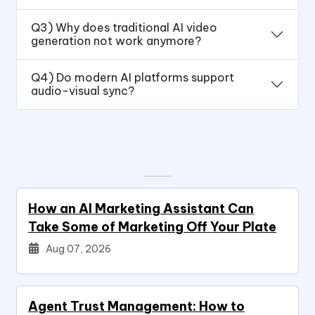
Q3) Why does traditional AI video
generation not work anymore?
Q4) Do modern AI platforms support
audio-visual sync?
How an AI Marketing Assistant Can
Take Some of Marketing Off Your Plate
Aug 07, 2026
Agent Trust Management: How to