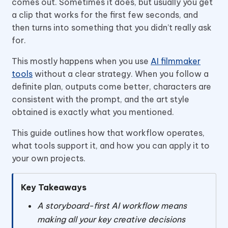
comes out. Sometimes it does, but usually you get
a clip that works for the first few seconds, and
then turns into something that you didn’t really ask
for.
This mostly happens when you use
AI filmmaker
tools
without a clear strategy. When you follow a
definite plan, outputs come better, characters are
consistent with the prompt, and the art style
obtained is exactly what you mentioned.
This guide outlines how that workflow operates,
what tools support it, and how you can apply it to
your own projects.
Key Takeaways
A storyboard-first AI workflow means
making all your key creative decisions