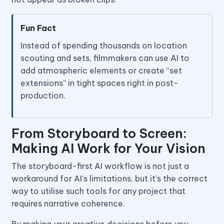
Fun Fact
Instead of spending thousands on location
scouting and sets, filmmakers can use AI to
add atmospheric elements or create “set
extensions” in tight spaces right in post-
production.
From Storyboard to Screen:
Making AI Work for Your Vision
The storyboard-first AI workflow is not just a
workaround for AI’s limitations, but it’s the correct
way to utilise such tools for any project that
requires narrative coherence.
By making your creative decisions before you