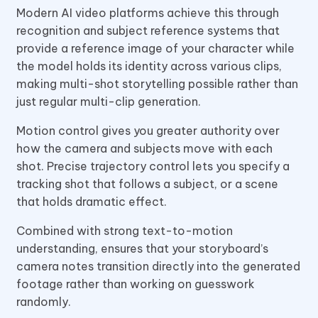
Modern AI video platforms achieve this through
recognition and subject reference systems that
provide a reference image of your character while
the model holds its identity across various clips,
making multi-shot storytelling possible rather than
just regular multi-clip generation.
Motion control gives you greater authority over
how the camera and subjects move with each
shot. Precise trajectory control lets you specify a
tracking shot that follows a subject, or a scene
that holds dramatic effect.
Combined with strong text-to-motion
understanding, ensures that your storyboard’s
camera notes transition directly into the generated
footage rather than working on guesswork
randomly.