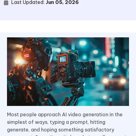
Last Updated:
Jun 05, 2026
Most people approach AI video generation in the
simplest of ways, typing a prompt, hitting
generate, and hoping something satisfactory