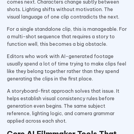
comes next. Characters change subtly between
shots. Lighting shifts without motivation. The
visual language of one clip contradicts the next.
For a single standalone clip, this is manageable. For
a multi-shot sequence that requires a story to
function well, this becomes a big obstacle.
Editors who work with AI-generated footage
usually spend a lot of time trying to make clips feel
like they belong together rather than they spend
generating the clips in the first place.
A storyboard-first approach solves that issue. It
helps establish visual consistency rules before
generation even begins. The same subject
reference, lighting logic, and camera grammar
applied across each shot.