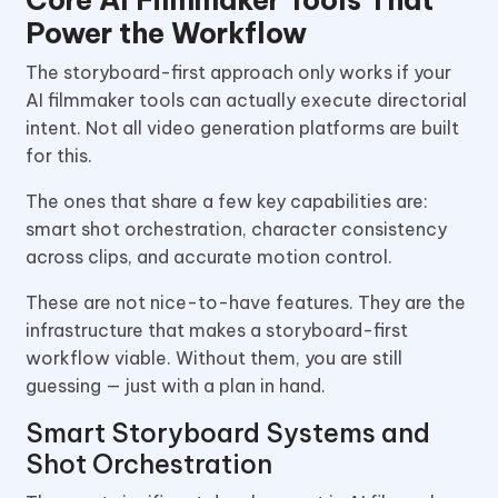
Core AI Filmmaker Tools That
Power the Workflow
The storyboard-first approach only works if your
AI filmmaker tools can actually execute directorial
intent. Not all video generation platforms are built
for this.
The ones that share a few key capabilities are:
smart shot orchestration, character consistency
across clips, and accurate motion control.
These are not nice-to-have features. They are the
infrastructure that makes a storyboard-first
workflow viable. Without them, you are still
guessing — just with a plan in hand.
Smart Storyboard Systems and
Shot Orchestration