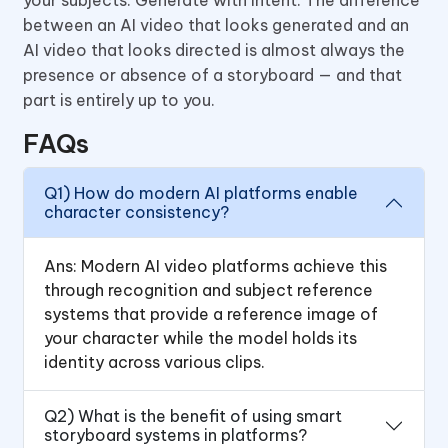
between an AI video that looks generated and an
AI video that looks directed is almost always the
presence or absence of a storyboard — and that
part is entirely up to you.
FAQs
Q1) How do modern AI platforms enable
character consistency?
Ans: Modern AI video platforms achieve this
through recognition and subject reference
systems that provide a reference image of
your character while the model holds its
identity across various clips.
Q2) What is the benefit of using smart
storyboard systems in platforms?