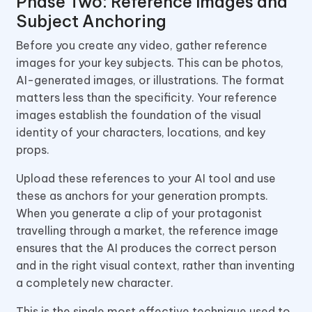
Phase Two: Reference Images and
Subject Anchoring
Before you create any video, gather reference
images for your key subjects. This can be photos,
AI-generated images, or illustrations. The format
matters less than the specificity. Your reference
images establish the foundation of the visual
identity of your characters, locations, and key
props.
Upload these references to your AI tool and use
these as anchors for your generation prompts.
When you generate a clip of your protagonist
travelling through a market, the reference image
ensures that the AI produces the correct person
and in the right visual context, rather than inventing
a completely new character.
This is the single most effective technique used to