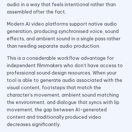
audio in a way that feels intentional rather than
assembled after the fact.
Modern AI video platforms support native audio
generation, producing synchronised voice, sound
effects, and ambient sound in a single pass rather
than needing separate audio production.
This is a considerable workflow advantage for
independent filmmakers who don’t have access to
professional sound design resources. When your
tool is able to generate audio associated with the
visual content, footsteps that match the
character’s movement, ambient sound matching
the environment, and dialogue that syncs with lip
movement, the gap between AI-generated
content and traditionally produced video
decreases significantly.