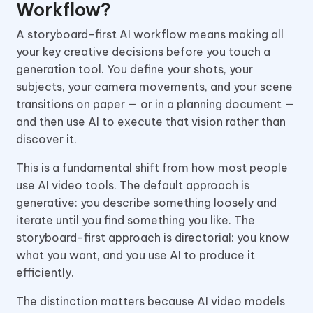
Workflow?
A storyboard-first AI workflow means making all
your key creative decisions before you touch a
generation tool. You define your shots, your
subjects, your camera movements, and your scene
transitions on paper — or in a planning document —
and then use AI to execute that vision rather than
discover it.
This is a fundamental shift from how most people
use AI video tools. The default approach is
generative: you describe something loosely and
iterate until you find something you like. The
storyboard-first approach is directorial: you know
what you want, and you use AI to produce it
efficiently.
The distinction matters because AI video models