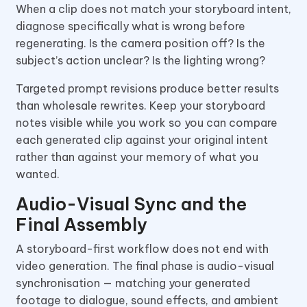
When a clip does not match your storyboard intent,
diagnose specifically what is wrong before
regenerating. Is the camera position off? Is the
subject’s action unclear? Is the lighting wrong?
Targeted prompt revisions produce better results
than wholesale rewrites. Keep your storyboard
notes visible while you work so you can compare
each generated clip against your original intent
rather than against your memory of what you
wanted.
Audio-Visual Sync and the
Final Assembly
A storyboard-first workflow does not end with
video generation. The final phase is audio-visual
synchronisation — matching your generated
footage to dialogue, sound effects, and ambient