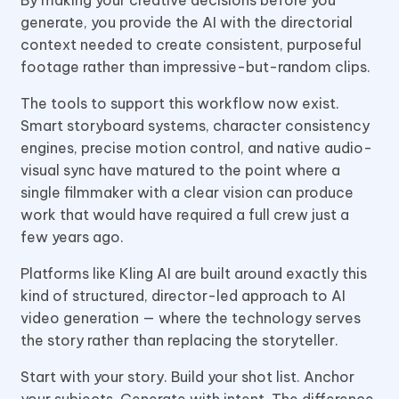
generate, you provide the AI with the directorial
context needed to create consistent, purposeful
footage rather than impressive-but-random clips.
The tools to support this workflow now exist.
Smart storyboard systems, character consistency
engines, precise motion control, and native audio-
visual sync have matured to the point where a
single filmmaker with a clear vision can produce
work that would have required a full crew just a
few years ago.
Platforms like Kling AI are built around exactly this
kind of structured, director-led approach to AI
video generation — where the technology serves
the story rather than replacing the storyteller.
Start with your story. Build your shot list. Anchor
your subjects. Generate with intent. The difference