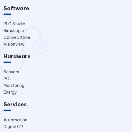
Software
PLC Studio
SimuLogic
ConnectCore
Visionview
Hardware
Sensors
PCs
Monitoring
Energy
Services
Automation
Digital OP