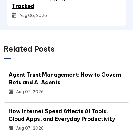
Tracked
Aug 06, 2026
Related Posts
Agent Trust Management: How to Govern
Bots and AI Agents
Aug 07, 2026
How Internet Speed Affects AI Tools,
Cloud Apps, and Everyday Productivity
Aug 07, 2026