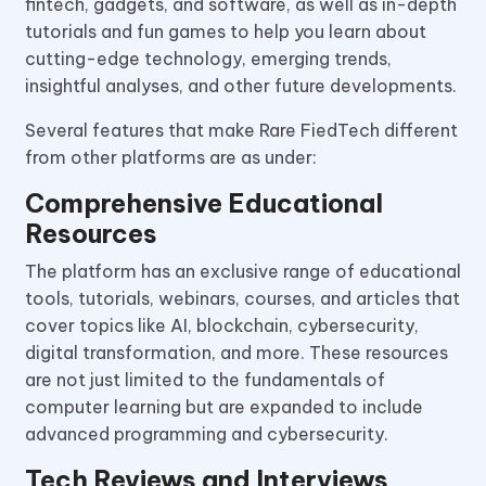
fintech, gadgets, and software, as well as in-depth
tutorials and fun games to help you learn about
cutting-edge technology, emerging trends,
insightful analyses, and other future developments.
Several features that make Rare FiedTech different
from other platforms are as under:
Comprehensive Educational
Resources
The platform has an exclusive range of educational
tools, tutorials, webinars, courses, and articles that
cover topics like AI, blockchain, cybersecurity,
digital transformation, and more. These resources
are not just limited to the fundamentals of
computer learning but are expanded to include
advanced programming and cybersecurity.
Tech Reviews and Interviews