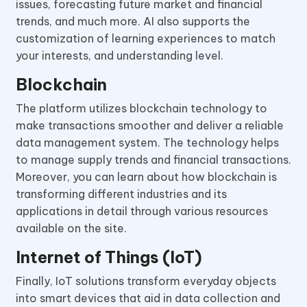
issues, forecasting future market and financial
trends, and much more. AI also supports the
customization of learning experiences to match
your interests, and understanding level.
Blockchain
The platform utilizes blockchain technology to
make transactions smoother and deliver a reliable
data management system. The technology helps
to manage supply trends and financial transactions.
Moreover, you can learn about how blockchain is
transforming different industries and its
applications in detail through various resources
available on the site.
Internet of Things (IoT)
Finally, IoT solutions transform everyday objects
into smart devices that aid in data collection and