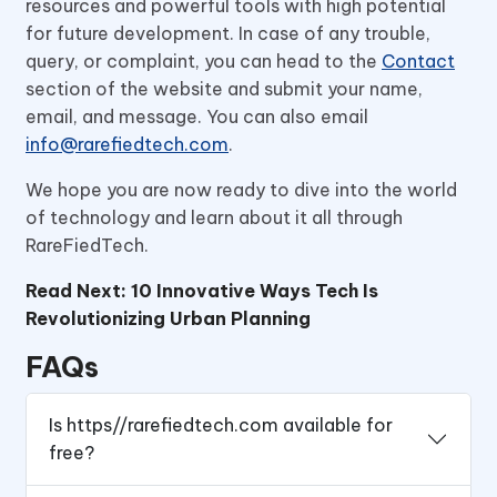
resources and powerful tools with high potential
for future development. In case of any trouble,
query, or complaint, you can head to the
Contact
section of the website and submit your name,
email, and message. You can also email
info@rarefiedtech.com
.
We hope you are now ready to dive into the world
of technology and learn about it all through
RareFiedTech.
Read Next:
10 Innovative Ways Tech Is
Revolutionizing Urban Planning
FAQs
Is https//rarefiedtech.com available for
free?