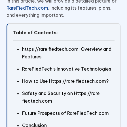
In this article, we will provide a detailed picture of
RareFiedTech.com
, including its features, plans,
and everything important.
Table of Contents:
https //rare fiedtech.com: Overview and
Features
RareFiedTech’s Innovative Technologies
How to Use Https //rare fiedtech.com?
Safety and Security on Https //rare
fiedtech.com
Future Prospects of RareFiedTech.com
Conclusion