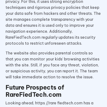
privacy. For this, it uses strong encryption
techniques and rigorous privacy policies that keep
your data safe from hackers and other threats. The
site manages complete transparency with your
data and ensures it is used only to improve your
navigation experience. Additionally,
RareFiedTech.com regularly updates its security
protocols to restrict unforeseen attacks.
The website also provides parental controls so
that you can monitor your kids’ browsing activities
with the site. Still, if you face any threat, violation,
or suspicious activity, you can report it. The team
will take immediate action to resolve the issue.
Future Prospects of
RareFiedTech.com
Looking ahead, https //rare fiedtech.com has a