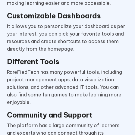
making learning easier and more accessible.
Customizable Dashboards
It allows you to personalize your dashboard as per
your interest, you can pick your favorite tools and
resources and create shortcuts to access them
directly from the homepage.
Different Tools
RareFiedTech has many powerful tools, including
project management apps, data visualization
solutions, and other advanced IT tools. You can
also find some fun games to make learning more
enjoyable.
Community and Support
The platform has a large community of learners
and experts who can connect through its