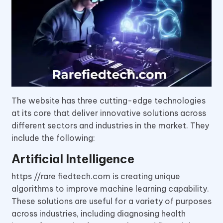
The website has three cutting-edge technologies
at its core that deliver innovative solutions across
different sectors and industries in the market. They
include the following:
Artificial Intelligence
https //rare fiedtech.com is creating unique
algorithms to improve machine learning capability.
These solutions are useful for a variety of purposes
across industries, including diagnosing health