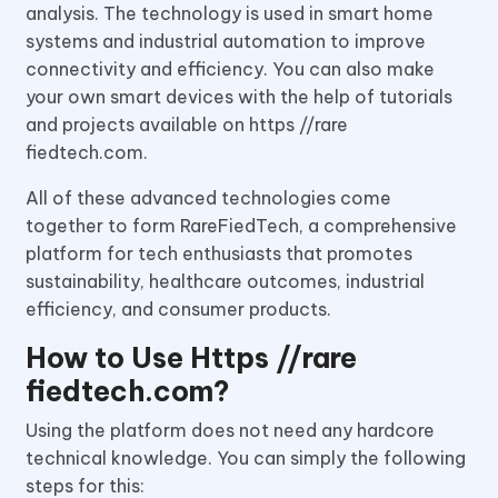
analysis. The technology is used in smart home
systems and industrial automation to improve
connectivity and efficiency. You can also make
your own smart devices with the help of tutorials
and projects available on https //rare
fiedtech.com.
All of these advanced technologies come
together to form RareFiedTech, a comprehensive
platform for tech enthusiasts that promotes
sustainability, healthcare outcomes, industrial
efficiency, and consumer products.
How to Use Https //rare
fiedtech.com?
Using the platform does not need any hardcore
technical knowledge. You can simply the following
steps for this: