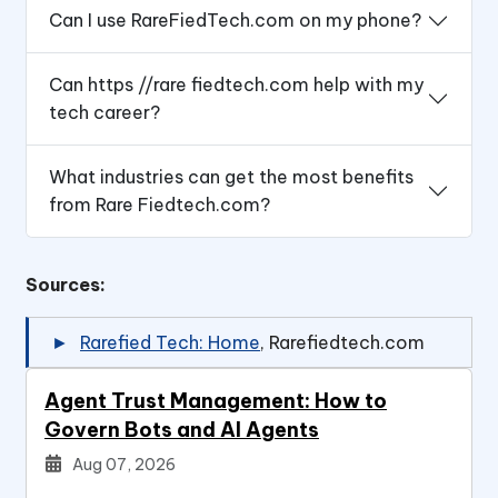
Can I use RareFiedTech.com on my phone?
Can https //rare fiedtech.com help with my
tech career?
What industries can get the most benefits
from Rare Fiedtech.com?
Sources:
Rarefied Tech: Home
, Rarefiedtech.com
Agent Trust Management: How to
Govern Bots and AI Agents
Aug 07, 2026