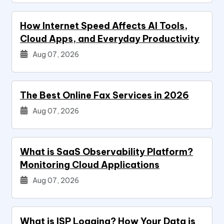
How Internet Speed Affects AI Tools,
Cloud Apps, and Everyday Productivity
Aug 07, 2026
The Best Online Fax Services in 2026
Aug 07, 2026
What is SaaS Observability Platform?
Monitoring Cloud Applications
Aug 07, 2026
What is ISP Logging? How Your Data is