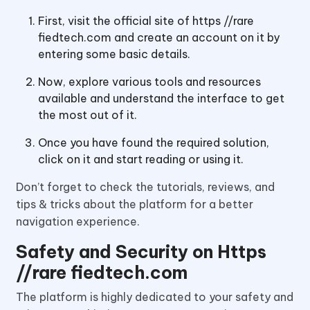
First, visit the official site of https //rare
fiedtech.com and create an account on it by
entering some basic details.
Now, explore various tools and resources
available and understand the interface to get
the most out of it.
Once you have found the required solution,
click on it and start reading or using it.
Don’t forget to check the tutorials, reviews, and
tips & tricks about the platform for a better
navigation experience.
Safety and Security on Https
//rare fiedtech.com
The platform is highly dedicated to your safety and