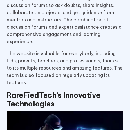
discussion forums to ask doubts, share insights,
collaborate on projects, and get guidance from
mentors and instructors. The combination of
discussion forums and expert assistance creates a
comprehensive engagement and learning
experience.
The website is valuable for everybody, including
kids, parents, teachers, and professionals, thanks
to its multiple resources and amazing features. The
team is also focused on regularly updating its
features.
RareFiedTech’s Innovative
Technologies