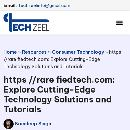
Email :
techzeelinfo@gmail.com
Home
»
Resources
»
Consumer Technology
»
https
//rare fiedtech.com: Explore Cutting-Edge
Technology Solutions and Tutorials
https //rare fiedtech.com:
Explore Cutting-Edge
Technology Solutions and
Tutorials
Samdeep Singh