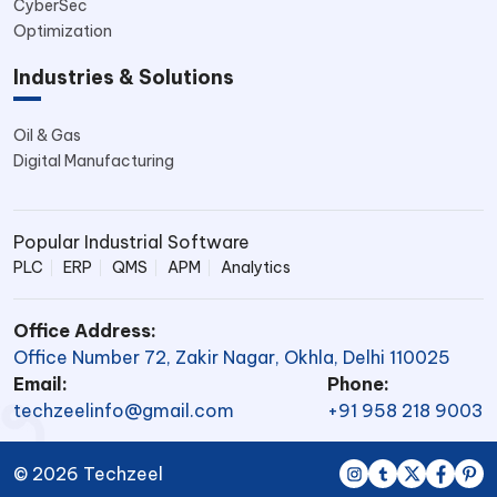
CyberSec
Optimization
Industries & Solutions
Oil & Gas
Digital Manufacturing
Popular Industrial Software
PLC
ERP
QMS
APM
Analytics
Office Address:
Office Number 72, Zakir Nagar, Okhla, Delhi 110025
Email:
Phone:
techzeelinfo@gmail.com
+91 958 218 9003
© 2026 Techzeel