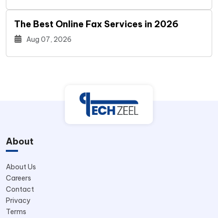
The Best Online Fax Services in 2026
Aug 07, 2026
About
About Us
Careers
Contact
Privacy
Terms