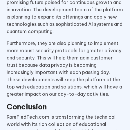
promising future poised for continuous growth and
innovation. The development team of the platform
is planning to expand its offerings and apply new
technologies such as sophisticated AI systems and
quantum computing.
Furthermore, they are also planning to implement
more robust security protocols for greater privacy
and security. This will help them gain customer
trust because data privacy is becoming
increasingly important with each passing day.
These developments will keep the platform at the
top with education and solutions, which will have a
greater impact on our day-to-day activities.
Conclusion
RareFiedTech.com is transforming the technical
world with its rich collection of educational