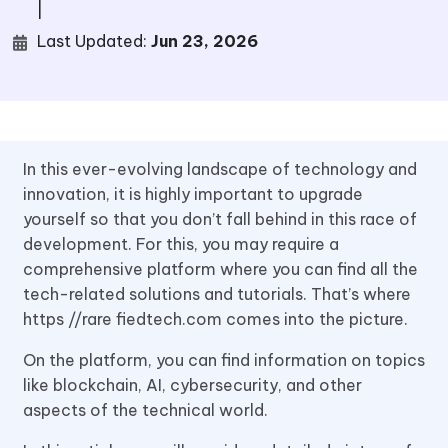
|
Last Updated:
Jun 23, 2026
In this ever-evolving landscape of technology and
innovation, it is highly important to upgrade
yourself so that you don’t fall behind in this race of
development. For this, you may require a
comprehensive platform where you can find all the
tech-related solutions and tutorials. That’s where
https //rare fiedtech.com comes into the picture.
On the platform, you can find information on topics
like blockchain, AI, cybersecurity, and other
aspects of the technical world.