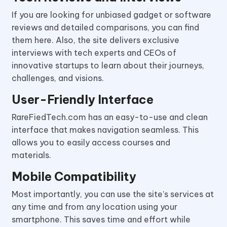
If you are looking for unbiased gadget or software
reviews and detailed comparisons, you can find
them here. Also, the site delivers exclusive
interviews with tech experts and CEOs of
innovative startups to learn about their journeys,
challenges, and visions.
User-Friendly Interface
RareFiedTech.com has an easy-to-use and clean
interface that makes navigation seamless. This
allows you to easily access courses and
materials.
Mobile Compatibility
Most importantly, you can use the site’s services at
any time and from any location using your
smartphone. This saves time and effort while