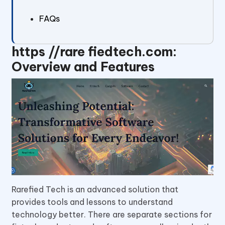
FAQs
https //rare fiedtech.com:
Overview and Features
Rarefied Tech is an advanced solution that
provides tools and lessons to understand
technology better. There are separate sections for