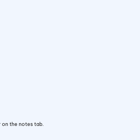
 on the notes tab.