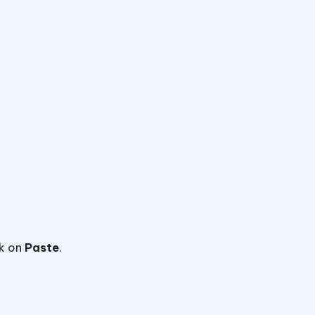
ck on
Paste
.