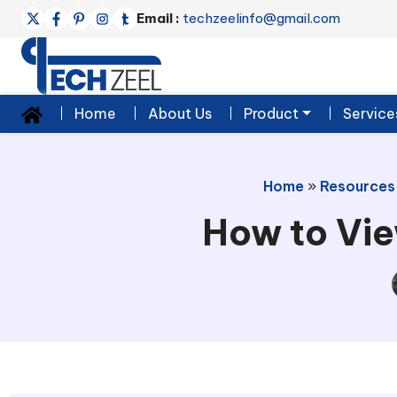
Email :
techzeelinfo@gmail.com
Home
About Us
Product
Service
Home
»
Resources
How to Vie