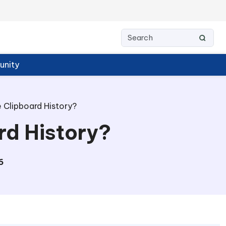
nity
 Clipboard History?
rd History?
6