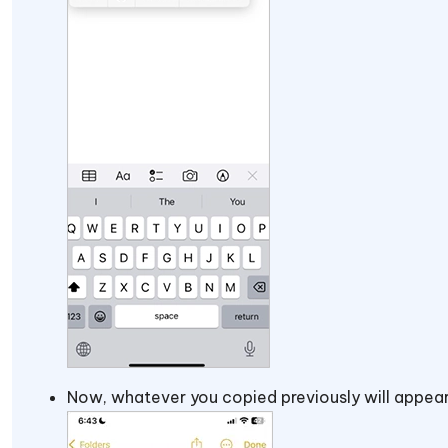
Now, whatever you copied previously will appear