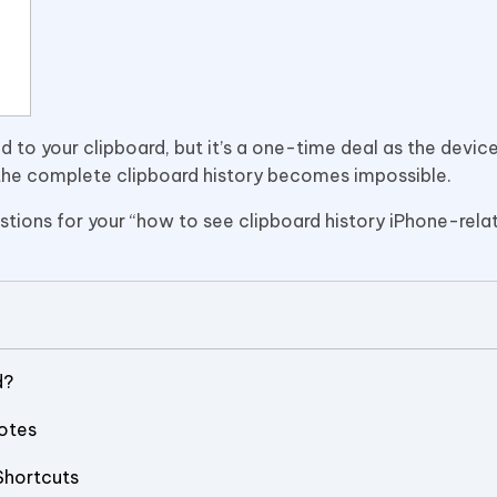
 to your clipboard, but it’s a one-time deal as the devic
g the complete clipboard history becomes impossible.
ions for your “how to see clipboard history iPhone-relat
d?
Notes
Shortcuts