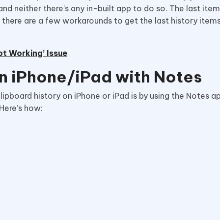
and neither there’s any in-built app to do so. The last ite
there are a few workarounds to get the last history items;
ot Working’ Issue
n iPhone/iPad with Notes
ipboard history on iPhone or iPad is by using the Notes a
 Here’s how: