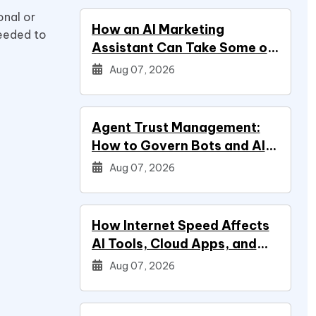
onal or
How an AI Marketing
needed to
Assistant Can Take Some of
Marketing Off Your Plate
Aug 07, 2026
Agent Trust Management:
How to Govern Bots and AI
Agents
Aug 07, 2026
How Internet Speed Affects
AI Tools, Cloud Apps, and
Everyday Productivity
Aug 07, 2026