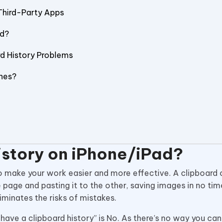
Third-Party Apps
ad?
rd History Problems
nes?
istory on iPhone/iPad?
 to make your work easier and more effective. A clipboard
 page and pasting it to the other, saving images in no tim
minates the risks of mistakes.
ave a clipboard history” is No. As there’s no way you ca