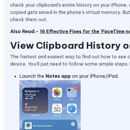
check your clipboard’s entire history on your iPhone, 
copied gets saved in the phone’s virtual memory. But 
check them out.
Also Read:-
16 Effective Fixes for the ‘FaceTime n
View Clipboard History o
The fastest and easiest way to find out how to see cl
device. You’ll just need to follow some simple steps.
Launch the
Notes app
on your iPhone/iPad.