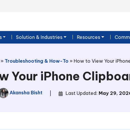
s
Solution & Industries
Resources
Commu
»
Troubleshooting & How-To
»
How to View Your iPhone
w Your iPhone Clipboa
Akansha Bisht
|
Last Updated:
May 29, 202