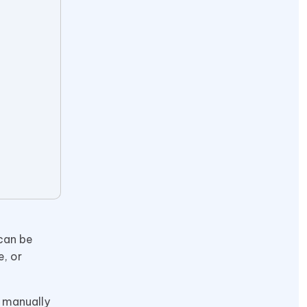
 can be
e, or
n manually