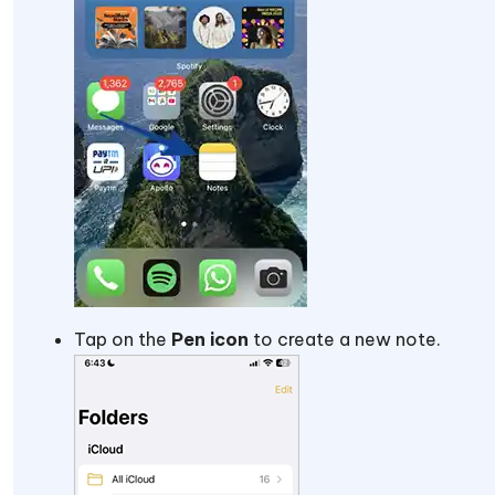
Tap on the
Pen icon
to create a new note.