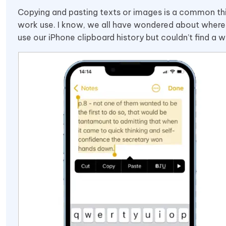
Copying and pasting texts or images is a common thing
work use. I know, we all have wondered about where 
use our iPhone clipboard history but couldn’t find a w