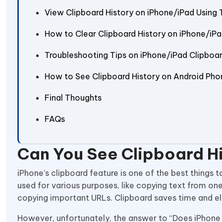
View Clipboard History on iPhone/iPad Using 
How to Clear Clipboard History on iPhone/iP
Troubleshooting Tips on iPhone/iPad Clipboa
How to See Clipboard History on Android Pho
Final Thoughts
FAQs
Can You See Clipboard H
iPhone’s clipboard feature is one of the best things
used for various purposes, like copying text from one
copying important URLs. Clipboard saves time and eli
However, unfortunately, the answer to “Does iPhone h