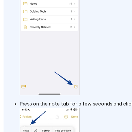
Press on the note tab for a few seconds and cli