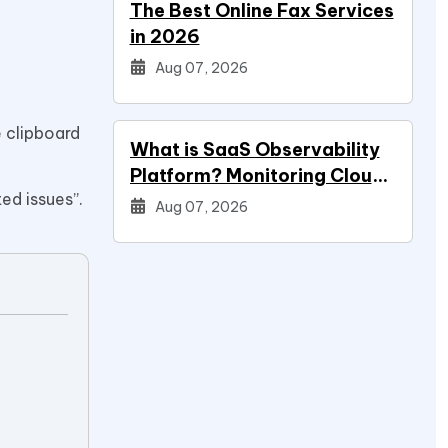
The Best Online Fax Services
in 2026
Aug 07, 2026
e clipboard
What is SaaS Observability
Platform? Monitoring Cloud
ed issues”.
Applications
Aug 07, 2026