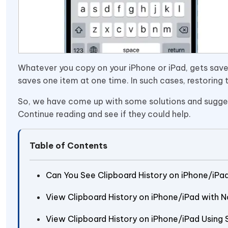
Whatever you copy on your iPhone or iPad, gets saved
saves one item at one time. In such cases, restorin
So, we have come up with some solutions and suggest
Continue reading and see if they could help.
Table of Contents
Can You See Clipboard History on iPhone/iPa
View Clipboard History on iPhone/iPad with 
View Clipboard History on iPhone/iPad Using 