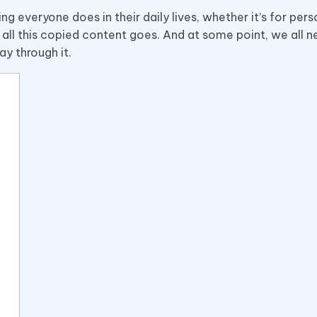
 everyone does in their daily lives, whether it’s for pers
all this copied content goes. And at some point, we all 
ay through it.