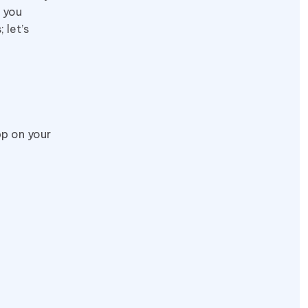
m you
 let’s
pp on your