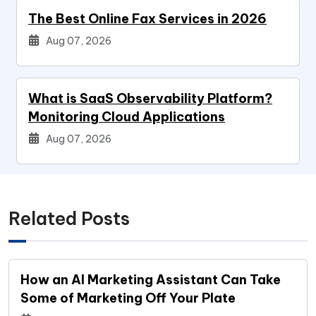
The Best Online Fax Services in 2026
Aug 07, 2026
What is SaaS Observability Platform?
Monitoring Cloud Applications
Aug 07, 2026
Related Posts
How an AI Marketing Assistant Can Take
Some of Marketing Off Your Plate