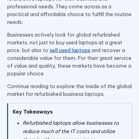
professional needs. They come across as a
practical and affordable choice to fulfill the routine
needs.
Businesses actively look for global refurbished
markets, not just to buy used laptops at a great
price, but also to
sell used laptops
and recover a
considerable value for them. For their great service
of value and quality, these markets have become a
popular choice.
Continue reading to explore the inside of the global
market for refurbished business laptops.
Key Takeaways
Refurbished laptops allow businesses to
reduce much of the IT costs and utilize