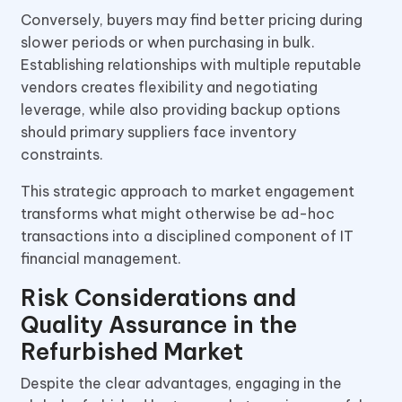
Conversely, buyers may find better pricing during
slower periods or when purchasing in bulk.
Establishing relationships with multiple reputable
vendors creates flexibility and negotiating
leverage, while also providing backup options
should primary suppliers face inventory
constraints.
This strategic approach to market engagement
transforms what might otherwise be ad-hoc
transactions into a disciplined component of IT
financial management.
Risk Considerations and
Quality Assurance in the
Refurbished Market
Despite the clear advantages, engaging in the