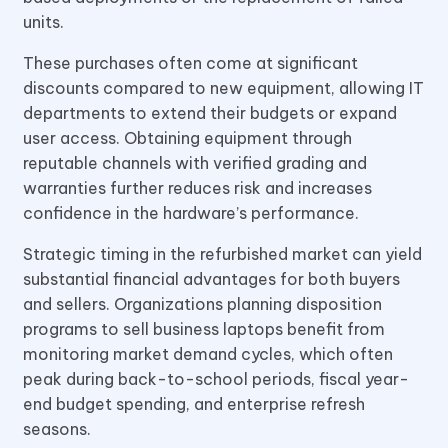
units.
These purchases often come at significant
discounts compared to new equipment, allowing IT
departments to extend their budgets or expand
user access. Obtaining equipment through
reputable channels with verified grading and
warranties further reduces risk and increases
confidence in the hardware’s performance.
Strategic timing in the refurbished market can yield
substantial financial advantages for both buyers
and sellers. Organizations planning disposition
programs to sell business laptops benefit from
monitoring market demand cycles, which often
peak during back-to-school periods, fiscal year-
end budget spending, and enterprise refresh
seasons.