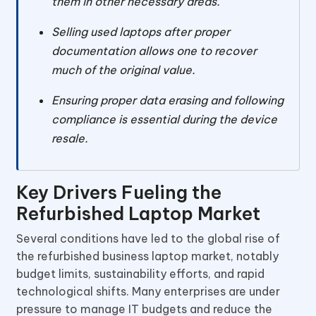
them in other necessary areas.
Selling used laptops after proper
documentation allows one to recover
much of the original value.
Ensuring proper data erasing and following
compliance is essential during the device
resale.
Key Drivers Fueling the
Refurbished Laptop Market
Several conditions have led to the global rise of
the refurbished business laptop market, notably
budget limits, sustainability efforts, and rapid
technological shifts. Many enterprises are under
pressure to manage IT budgets and reduce the