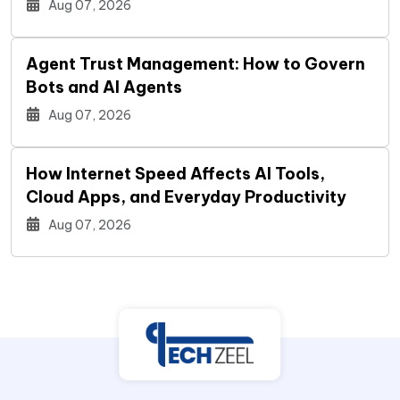
Aug 07, 2026
Agent Trust Management: How to Govern
Bots and AI Agents
Aug 07, 2026
How Internet Speed Affects AI Tools,
Cloud Apps, and Everyday Productivity
Aug 07, 2026