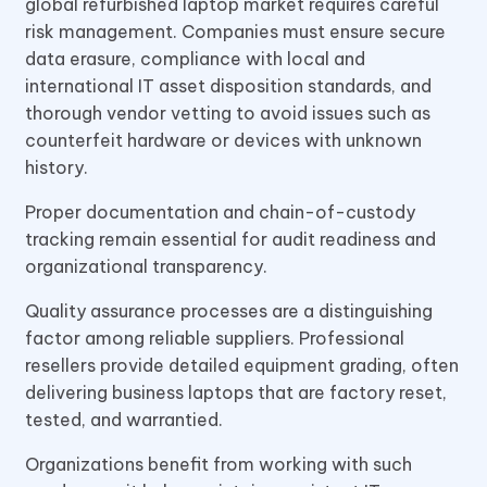
global refurbished laptop market requires careful
risk management. Companies must ensure secure
data erasure, compliance with local and
international IT asset disposition standards, and
thorough vendor vetting to avoid issues such as
counterfeit hardware or devices with unknown
history.
Proper documentation and chain-of-custody
tracking remain essential for audit readiness and
organizational transparency.
Quality assurance processes are a distinguishing
factor among reliable suppliers. Professional
resellers provide detailed equipment grading, often
delivering business laptops that are factory reset,
tested, and warrantied.
Organizations benefit from working with such