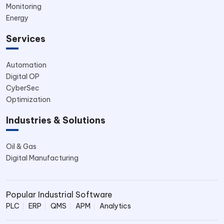
Monitoring
Energy
Services
Automation
Digital OP
CyberSec
Optimization
Industries & Solutions
Oil & Gas
Digital Manufacturing
Popular Industrial Software
PLC
ERP
QMS
APM
Analytics