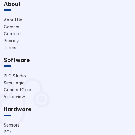
About
About Us
Careers
Contact
Privacy
Terms
Software
PLC Studio
SimuLogic
ConnectCore
Visionview
Hardware
Sensors
PCs