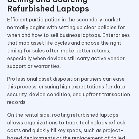
Refurbished Laptops
Efficient participation in the secondary market
normally begins with setting up clear policies for
when and how to sell business laptops. Enterprises
that map asset life cycles and choose the right
timing for sales often make better returns,
especially when devices still carry active vendor
support or warranties.
Professional asset disposition partners can ease
this process, ensuring high expectations for data
security, device condition, and upfront transaction
records.
On the rental side, rooting refurbished laptops
allows organizations to track technology refresh
costs and quickly fill key specs, such as project-
based deployments or the replacement of failed