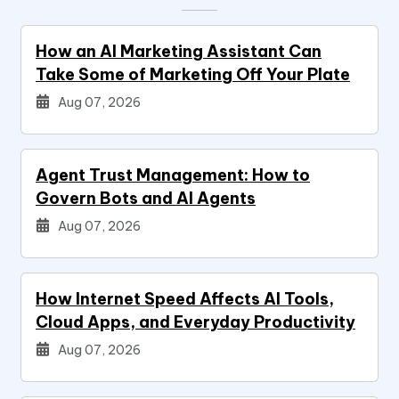
How an AI Marketing Assistant Can
Take Some of Marketing Off Your Plate
Aug 07, 2026
Agent Trust Management: How to
Govern Bots and AI Agents
Aug 07, 2026
How Internet Speed Affects AI Tools,
Cloud Apps, and Everyday Productivity
Aug 07, 2026