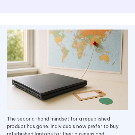
The second-hand mindset for a republished
product has gone. Individuals now prefer to buy
refurbished laptops for their business and