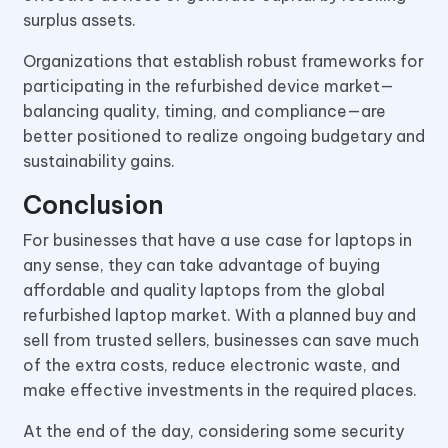
surplus assets.
Organizations that establish robust frameworks for
participating in the refurbished device market—
balancing quality, timing, and compliance—are
better positioned to realize ongoing budgetary and
sustainability gains.
Conclusion
For businesses that have a use case for laptops in
any sense, they can take advantage of buying
affordable and quality laptops from the global
refurbished laptop market. With a planned buy and
sell from trusted sellers, businesses can save much
of the extra costs, reduce electronic waste, and
make effective investments in the required places.
At the end of the day, considering some security