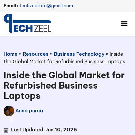
Email :
techzeelinfo@gmail.com
Home
»
Resources
»
Business Technology
»
Inside
the Global Market for Refurbished Business Laptops
Inside the Global Market for
Refurbished Business
Laptops
Anna purna
|
Last Updated:
Jun 10, 2026