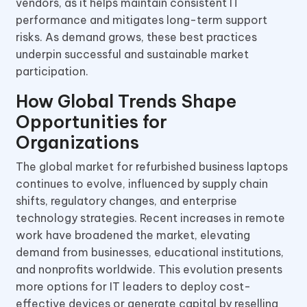
vendors, as it helps maintain consistent IT
performance and mitigates long-term support
risks. As demand grows, these best practices
underpin successful and sustainable market
participation.
How Global Trends Shape
Opportunities for
Organizations
The global market for refurbished business laptops
continues to evolve, influenced by supply chain
shifts, regulatory changes, and enterprise
technology strategies. Recent increases in remote
work have broadened the market, elevating
demand from businesses, educational institutions,
and nonprofits worldwide. This evolution presents
more options for IT leaders to deploy cost-
effective devices or generate capital by reselling