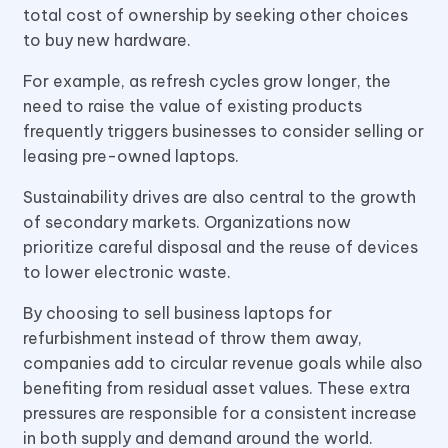
total cost of ownership by seeking other choices
to buy new hardware.
For example, as refresh cycles grow longer, the
need to raise the value of existing products
frequently triggers businesses to consider selling or
leasing pre-owned laptops.
Sustainability drives are also central to the growth
of secondary markets. Organizations now
prioritize careful disposal and the reuse of devices
to lower electronic waste.
By choosing to sell business laptops for
refurbishment instead of throw them away,
companies add to circular revenue goals while also
benefiting from residual asset values. These extra
pressures are responsible for a consistent increase
in both supply and demand around the world.