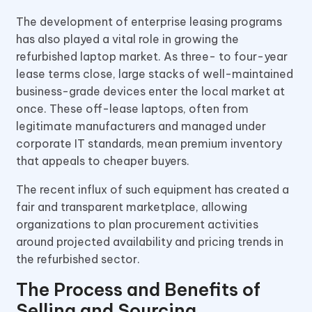
The development of enterprise leasing programs
has also played a vital role in growing the
refurbished laptop market. As three- to four-year
lease terms close, large stacks of well-maintained
business-grade devices enter the local market at
once. These off-lease laptops, often from
legitimate manufacturers and managed under
corporate IT standards, mean premium inventory
that appeals to cheaper buyers.
The recent influx of such equipment has created a
fair and transparent marketplace, allowing
organizations to plan procurement activities
around projected availability and pricing trends in
the refurbished sector.
The Process and Benefits of
Selling and Sourcing