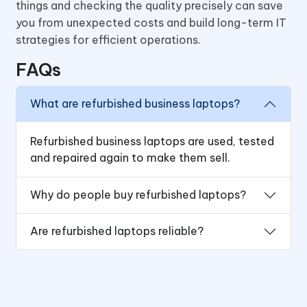
things and checking the quality precisely can save
you from unexpected costs and build long-term IT
strategies for efficient operations.
FAQs
What are refurbished business laptops?
Refurbished business laptops are used, tested
and repaired again to make them sell.
Why do people buy refurbished laptops?
Are refurbished laptops reliable?