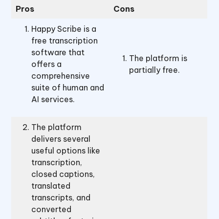
Pros
Cons
Happy Scribe is a
free transcription
software that
The platform is
offers a
partially free.
comprehensive
suite of human and
AI services.
The platform
delivers several
useful options like
transcription,
closed captions,
translated
transcripts, and
converted