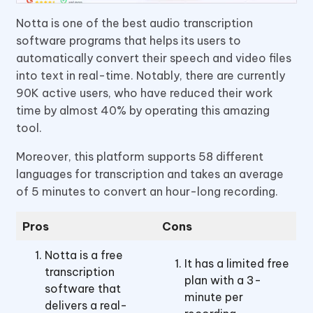
Notta is one of the best audio transcription
software programs that helps its users to
automatically convert their speech and video files
into text in real-time. Notably, there are currently
90K active users, who have reduced their work
time by almost 40% by operating this amazing
tool.
Moreover, this platform supports 58 different
languages for transcription and takes an average
of 5 minutes to convert an hour-long recording.
Pros
Cons
Notta is a free
It has a limited free
transcription
plan with a 3-
software that
minute per
delivers a real-