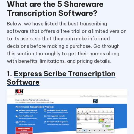
What are the 5 Shareware
Transcription Software?
Below, we have listed the best transcribing
software that offers a free trial or a limited version
to its users, so that they can make informed
decisions before making a purchase. Go through
this section thoroughly to get their names along
with benefits, limitations, and pricing details.
1.
Express Scribe Transcription
Software