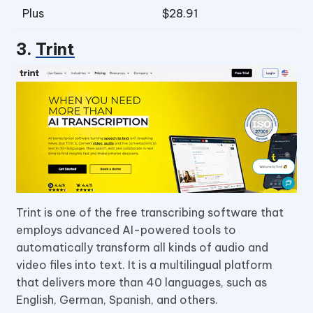
Plus
$28.91
3.
Trint
Trint is one of the free transcribing software that
employs advanced AI-powered tools to
automatically transform all kinds of audio and
video files into text. It is a multilingual platform
that delivers more than 40 languages, such as
English, German, Spanish, and others.