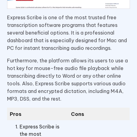
Express Scribe is one of the most trusted free
transcription software programs that features
several beneficial options. It is a professional
dashboard that is especially designed for Mac and
PC for instant transcribing audio recordings.
Furthermore, the platform allows its users to use a
hot key for mouse-free audio file playback while
transcribing directly to Word or any other online
tools. Also, Express Scribe supports various audio
formats and encrypted dictation, including M4A,
MP3, DSS, and the rest.
Pros
Cons
Express Scribe is
the most