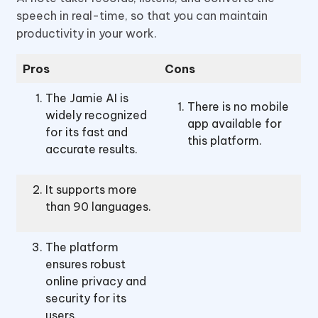
speech in real-time, so that you can maintain
productivity in your work.
Pros
Cons
The Jamie AI is
There is no mobile
widely recognized
app available for
for its fast and
this platform.
accurate results.
It supports more
than 90 languages.
The platform
ensures robust
online privacy and
security for its
users.