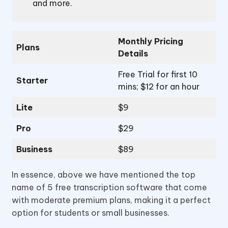
and more.
Monthly Pricing
Plans
Details
Free Trial for first 10
Starter
mins; $12 for an hour
Lite
$9
Pro
$29
Business
$89
In essence, above we have mentioned the top
name of 5 free transcription software that come
with moderate premium plans, making it a perfect
option for students or small businesses.