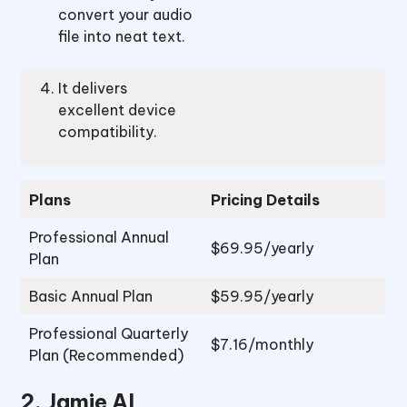
convert your audio
file into neat text.
It delivers
excellent device
compatibility.
Plans
Pricing Details
Professional Annual
$69.95/yearly
Plan
Basic Annual Plan
$59.95/yearly
Professional Quarterly
$7.16/monthly
Plan (Recommended)
2.
Jamie AI