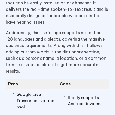
that can be easily installed on any handset. It
delivers the real-time spoken-to-text result and is
especially designed for people who are deaf or
have hearing issues.
Additionally, this useful app supports more than
120 languages and dialects, covering the massive
audience requirements. Along with this, it allows
adding custom words in the dictionary section,
such as a person’s name, a location, or a common
term in a specific place, to get more accurate
results.
Pros
Cons
Google Live
It only supports
Transcribe is a free
Android devices.
tool.