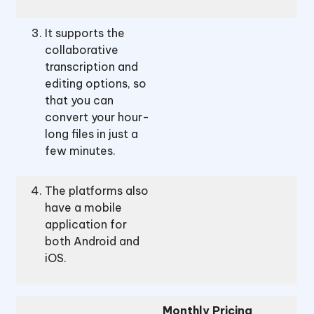
It supports the
collaborative
transcription and
editing options, so
that you can
convert your hour-
long files in just a
few minutes.
The platforms also
have a mobile
application for
both Android and
iOS.
Monthly Pricing