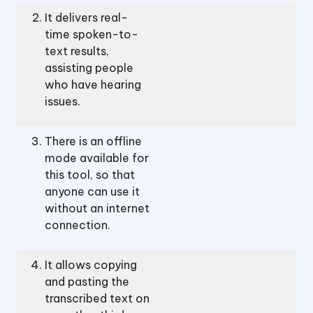
It delivers real-
time spoken-to-
text results,
assisting people
who have hearing
issues.
There is an offline
mode available for
this tool, so that
anyone can use it
without an internet
connection.
It allows copying
and pasting the
transcribed text on