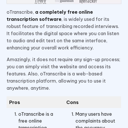
oTranscribe,
a completely free online
transcription software
, is widely used for its
robust feature of transcribing recorded interviews.
It facilitates the digital space where you can listen
to audio and edit text on the same interface,
enhancing your overall work efficiency.
Amazingly, it does not require any sign-up process;
you can simply visit the website and access its
features. Also, oTranscribe is a web-based
transcription platform, allowing you to use it
anywhere, anytime.
Pros
Cons
oTranscribe is a
Many users have
free online
complaints about
transcription
the accuracy