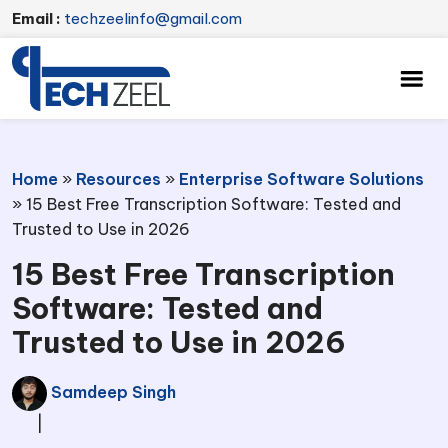
Email :
techzeelinfo@gmail.com
Home
»
Resources
»
Enterprise Software Solutions
»
15 Best Free Transcription Software: Tested and
Trusted to Use in 2026
15 Best Free Transcription
Software: Tested and
Trusted to Use in 2026
Samdeep Singh
|