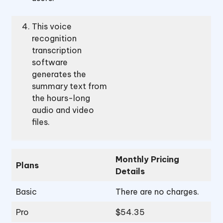
This voice
recognition
transcription
software
generates the
summary text from
the hours-long
audio and video
files.
Monthly Pricing
Plans
Details
Basic
There are no charges.
Pro
$54.35