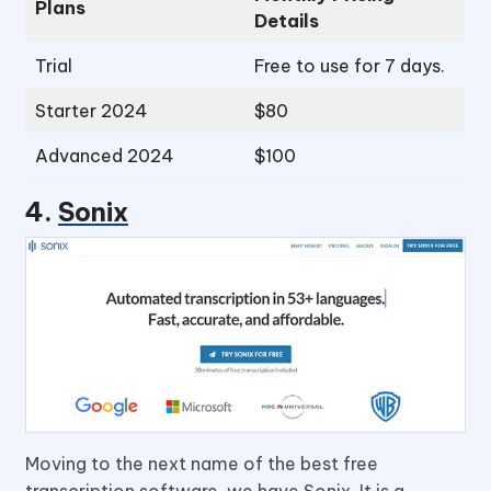
Plans
Details
Trial
Free to use for 7 days.
Starter 2024
$80
Advanced 2024
$100
4.
Sonix
Moving to the next name of the best free
transcription software, we have Sonix. It is a