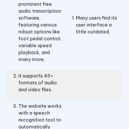
prominent free
audio transcription
software,
Many users find its
featuring various
user interface a
robust options like
little outdated.
foot pedal control,
variable speed
playback, and
many more.
It supports 45+
formats of audio
and video files.
The website works
with a speech
recognition tool to
automatically