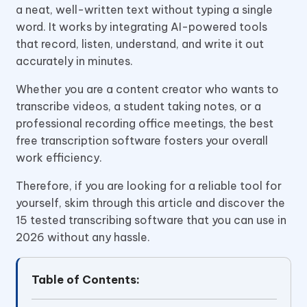
a neat, well-written text without typing a single
word. It works by integrating AI-powered tools
that record, listen, understand, and write it out
accurately in minutes.
Whether you are a content creator who wants to
transcribe videos, a student taking notes, or a
professional recording office meetings, the best
free transcription software fosters your overall
work efficiency.
Therefore, if you are looking for a reliable tool for
yourself, skim through this article and discover the
15 tested transcribing software that you can use in
2026 without any hassle.
Table of Contents: