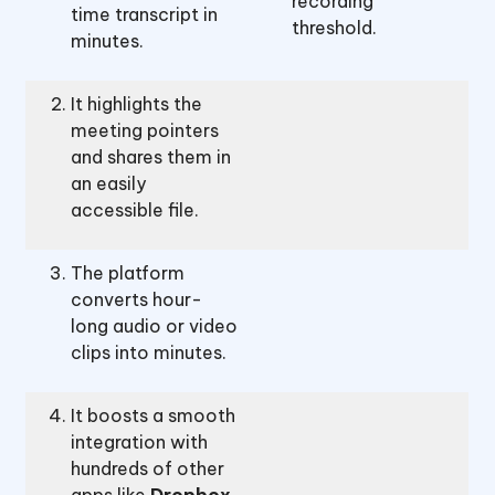
recording
time transcript in
threshold.
minutes.
It highlights the
meeting pointers
and shares them in
an easily
accessible file.
The platform
converts hour-
long audio or video
clips into minutes.
It boosts a smooth
integration with
hundreds of other