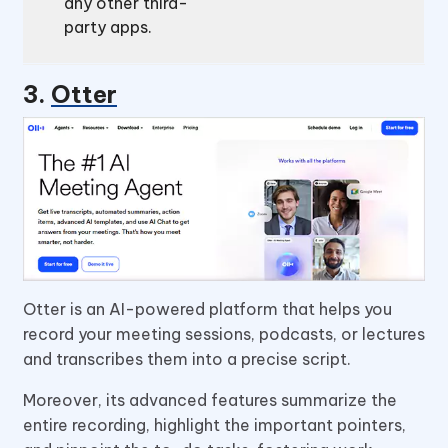
any other third-
party apps.
3.
Otter
Otter is an AI-powered platform that helps you
record your meeting sessions, podcasts, or lectures
and transcribes them into a precise script.
Moreover, its advanced features summarize the
entire recording, highlight the important pointers,