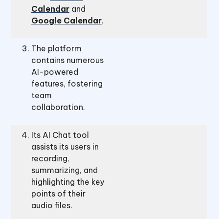
Calendar
and
Google Calendar
.
The platform
contains numerous
AI-powered
features, fostering
team
collaboration.
Its AI Chat tool
assists its users in
recording,
summarizing, and
highlighting the key
points of their
audio files.