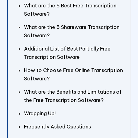
What are the 5 Best Free Transcription
Software?
What are the 5 Shareware Transcription
Software?
Additional List of Best Partially Free
Transcription Software
How to Choose Free Online Transcription
Software?
What are the Benefits and Limitations of
the Free Transcription Software?
Wrapping Up!
Frequently Asked Questions