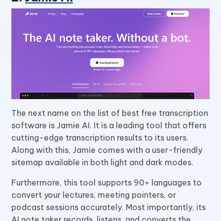
The next name on the list of best free transcription
software is Jamie AI. It is a leading tool that offers
cutting-edge transcription results to its users.
Along with this, Jamie comes with a user-friendly
sitemap available in both light and dark modes.
Furthermore, this tool supports 90+ languages to
convert your lectures, meeting pointers, or
podcast sessions accurately. Most importantly, its
AI note taker records, listens, and converts the