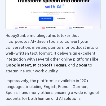
HappyScribe multilingual notetaker that
incorporates AI-driven tools to convert your
conversation, meeting pointers, or podcast into a
well-written text format. It delivers an excellent
integration with several other online platforms like
Google Meet
,
Microsoft Teams
, and
Zoom
to
streamline your work quality.
Impressively, the platform is available in 120+
languages, including English, French, German,
Spanish, and many others, ensuring a wide range of
accents for both human and AI solutions.