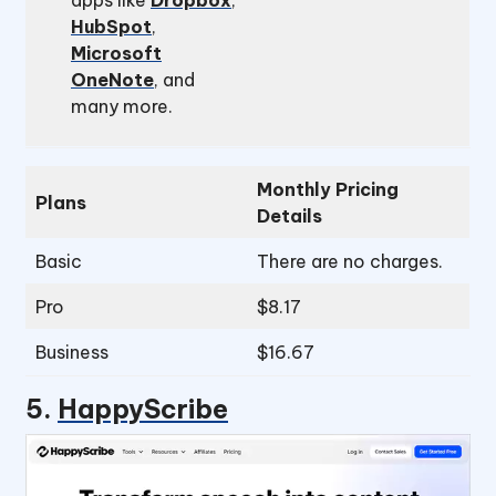
apps like
Dropbox
,
HubSpot
,
Microsoft
OneNote
, and
many more.
Monthly Pricing
Plans
Details
Basic
There are no charges.
Pro
$8.17
Business
$16.67
5.
HappyScribe