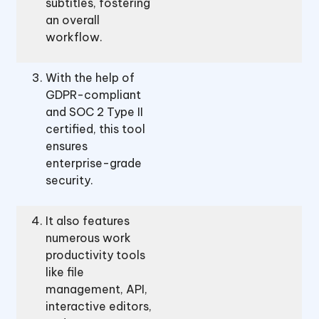
subtitles, fostering
an overall
workflow.
With the help of
GDPR-compliant
and SOC 2 Type II
certified, this tool
ensures
enterprise-grade
security.
It also features
numerous work
productivity tools
like file
management, API,
interactive editors,