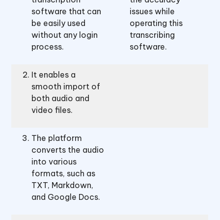
software that can
issues while
be easily used
operating this
without any login
transcribing
process.
software.
It enables a
smooth import of
both audio and
video files.
The platform
converts the audio
into various
formats, such as
TXT, Markdown,
and Google Docs.