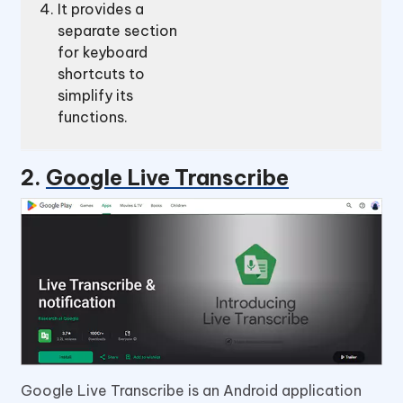
It provides a
separate section
for keyboard
shortcuts to
simplify its
functions.
2.
Google Live Transcribe
Google Live Transcribe is an Android application