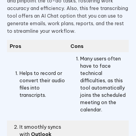
and pinpoint the to-do tasks, fostering work
accuracy and efficiency. Also, this free transcribing
tool offers an AI Chat option that you can use to
generate emails, work plans, reports, and the rest
to streamline your workflow.
Pros
Cons
Many users often
have to face
Helps to record or
technical
convert their audio
difficulties, as this
files into
tool automatically
transcripts.
joins the scheduled
meeting on the
calendar.
It smoothly syncs
with
Outlook