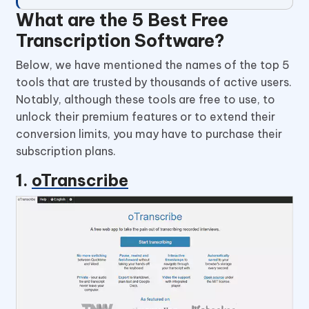
What are the 5 Best Free
Transcription Software?
Below, we have mentioned the names of the top 5
tools that are trusted by thousands of active users.
Notably, although these tools are free to use, to
unlock their premium features or to extend their
conversion limits, you may have to purchase their
subscription plans.
1.
oTranscribe