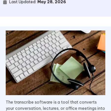
Last Updated:
May 28, 2026
The transcribe software is a tool that converts
your conversation, lectures, or office meetings into