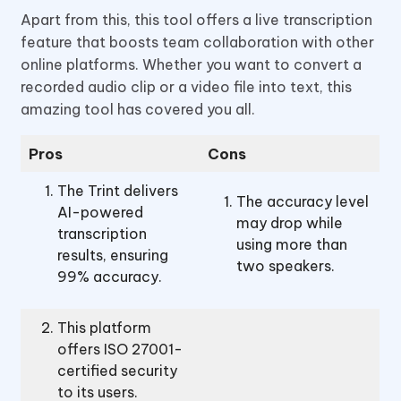
Apart from this, this tool offers a live transcription
feature that boosts team collaboration with other
online platforms. Whether you want to convert a
recorded audio clip or a video file into text, this
amazing tool has covered you all.
Pros
Cons
The Trint delivers
The accuracy level
AI-powered
may drop while
transcription
using more than
results, ensuring
two speakers.
99% accuracy.
This platform
offers ISO 27001-
certified security
to its users.