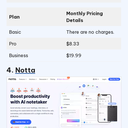
Monthly Pricing
Plan
Details
Basic
There are no charges.
Pro
$8.33
Business
$19.99
4.
Notta