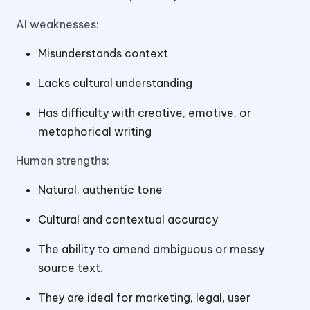
AI weaknesses:
Misunderstands context
Lacks cultural understanding
Has difficulty with creative, emotive, or
metaphorical writing
Human strengths:
Natural, authentic tone
Cultural and contextual accuracy
The ability to amend ambiguous or messy
source text.
They are ideal for marketing, legal, user