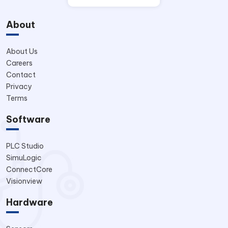
About
About Us
Careers
Contact
Privacy
Terms
Software
PLC Studio
SimuLogic
ConnectCore
Visionview
Hardware