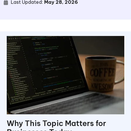
Last Updated:
May 28, 2026
Why This Topic Matters for