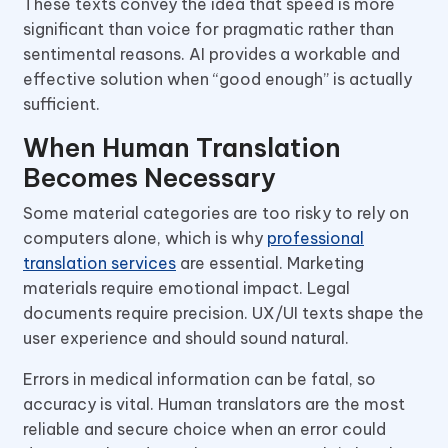
These texts convey the idea that speed is more
significant than voice for pragmatic rather than
sentimental reasons. AI provides a workable and
effective solution when “good enough” is actually
sufficient.
When Human Translation
Becomes Necessary
Some material categories are too risky to rely on
computers alone, which is why
professional
translation services
are essential. Marketing
materials require emotional impact. Legal
documents require precision. UX/UI texts shape the
user experience and should sound natural.
Errors in medical information can be fatal, so
accuracy is vital. Human translators are the most
reliable and secure choice when an error could