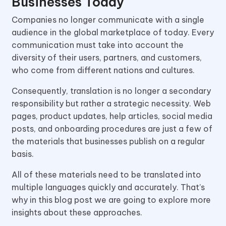
Businesses Today
Companies no longer communicate with a single
audience in the global marketplace of today. Every
communication must take into account the
diversity of their users, partners, and customers,
who come from different nations and cultures.
Consequently, translation is no longer a secondary
responsibility but rather a strategic necessity. Web
pages, product updates, help articles, social media
posts, and onboarding procedures are just a few of
the materials that businesses publish on a regular
basis.
All of these materials need to be translated into
multiple languages quickly and accurately. That’s
why in this blog post we are going to explore more
insights about these approaches.