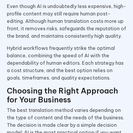
Even though AI is undoubtedly less expensive, high-
profile content may still require human post-
editing. Although human translation costs more up
front, it removes risks, safeguards the reputation of
the brand, and maintains consistently high quality.
Hybrid workflows frequently strike the optimal
balance, combining the speed of AI with the
dependability of human editors. Each strategy has
a cost structure, and the best option relies on
goals, timeframes, and quality expectations.
Choosing the Right Approach
for Your Business
The best translation method varies depending on
the type of content and the needs of the business.
The decision is made clear by a simple decision
model: AI is the most practical option if you want