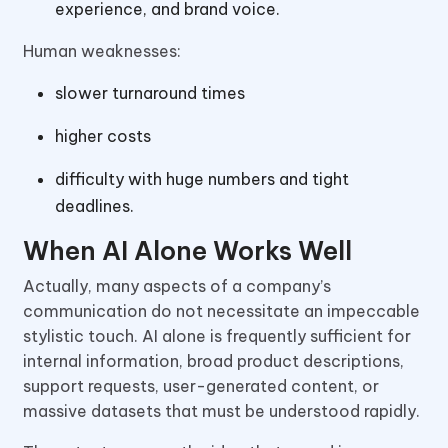
experience, and brand voice.
Human weaknesses:
slower turnaround times
higher costs
difficulty with huge numbers and tight
deadlines.
When AI Alone Works Well
Actually, many aspects of a company’s
communication do not necessitate an impeccable
stylistic touch. AI alone is frequently sufficient for
internal information, broad product descriptions,
support requests, user-generated content, or
massive datasets that must be understood rapidly.