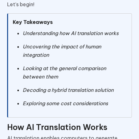
Let’s begin!
Key Takeaways
Understanding how AI translation works
Uncovering the impact of human
integration
Looking at the general comparison
between them
Decoding a hybrid translation solution
Exploring some cost considerations
How AI Translation Works
AI translation enables computers to generate