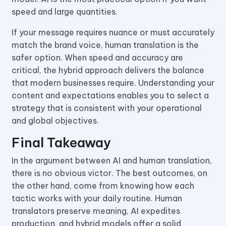
speed and large quantities.
If your message requires nuance or must accurately
match the brand voice, human translation is the
safer option. When speed and accuracy are
critical, the hybrid approach delivers the balance
that modern businesses require. Understanding your
content and expectations enables you to select a
strategy that is consistent with your operational
and global objectives.
Final Takeaway
In the argument between AI and human translation,
there is no obvious victor. The best outcomes, on
the other hand, come from knowing how each
tactic works with your daily routine. Human
translators preserve meaning, AI expedites
production, and hybrid models offer a solid