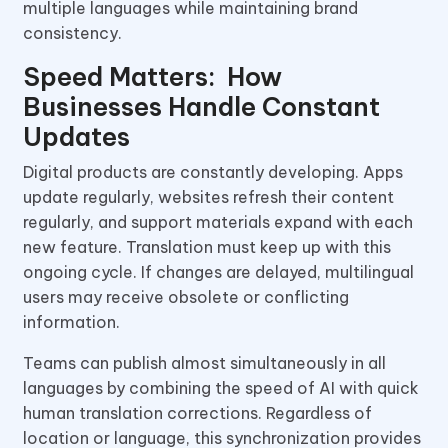
multiple languages while maintaining brand
consistency.
Speed Matters: How
Businesses Handle Constant
Updates
Digital products are constantly developing. Apps
update regularly, websites refresh their content
regularly, and support materials expand with each
new feature. Translation must keep up with this
ongoing cycle. If changes are delayed, multilingual
users may receive obsolete or conflicting
information.
Teams can publish almost simultaneously in all
languages by combining the speed of AI with quick
human translation corrections. Regardless of
location or language, this synchronization provides