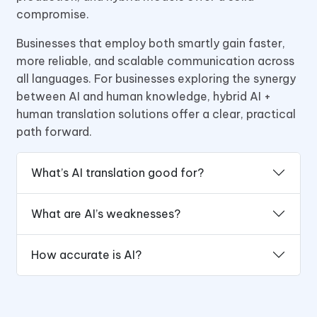
compromise.
Businesses that employ both smartly gain faster,
more reliable, and scalable communication across
all languages. For businesses exploring the synergy
between AI and human knowledge, hybrid AI +
human translation solutions offer a clear, practical
path forward.
What’s AI translation good for?
What are AI’s weaknesses?
How accurate is AI?