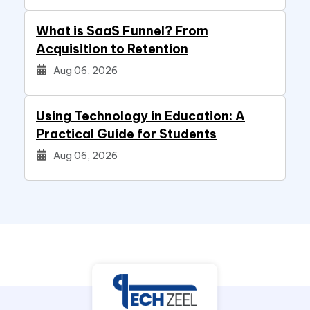
What is SaaS Funnel? From
Acquisition to Retention
Aug 06, 2026
Using Technology in Education: A
Practical Guide for Students
Aug 06, 2026