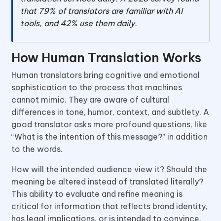
that 79% of translators are familiar with AI
tools, and 42% use them daily.
How Human Translation Works
Human translators bring cognitive and emotional
sophistication to the process that machines
cannot mimic. They are aware of cultural
differences in tone, humor, context, and subtlety. A
good translator asks more profound questions, like
“What is the intention of this message?” in addition
to the words.
How will the intended audience view it? Should the
meaning be altered instead of translated literally?
This ability to evaluate and refine meaning is
critical for information that reflects brand identity,
has legal implications, or is intended to convince.