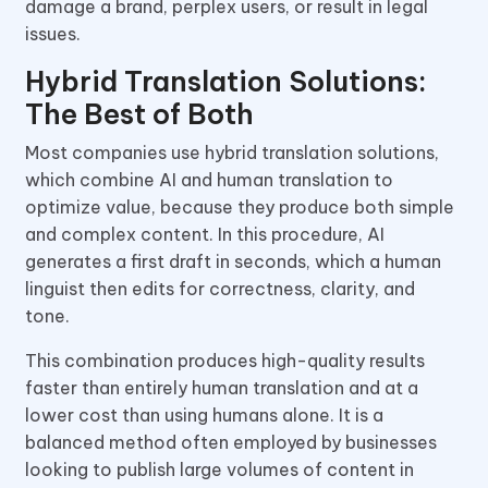
damage a brand, perplex users, or result in legal
issues.
Hybrid Translation Solutions:
The Best of Both
Most companies use hybrid translation solutions,
which combine AI and human translation to
optimize value, because they produce both simple
and complex content. In this procedure, AI
generates a first draft in seconds, which a human
linguist then edits for correctness, clarity, and
tone.
This combination produces high-quality results
faster than entirely human translation and at a
lower cost than using humans alone. It is a
balanced method often employed by businesses
looking to publish large volumes of content in