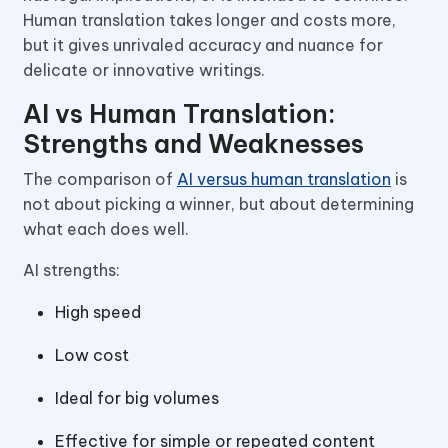
Human translation takes longer and costs more,
but it gives unrivaled accuracy and nuance for
delicate or innovative writings.
AI vs Human Translation:
Strengths and Weaknesses
The comparison of
AI versus human translation
is
not about picking a winner, but about determining
what each does well.
AI strengths:
High speed
Low cost
Ideal for big volumes
Effective for simple or repeated content