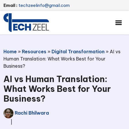
Email :
techzeelinfo@gmail.com
Home
»
Resources
»
Digital Transformation
»
AI vs
Human Translation: What Works Best for Your
Business?
AI vs Human Translation:
What Works Best for Your
Business?
Rachi Bhilwara
|