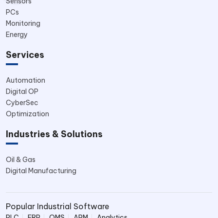
Sensors
PCs
Monitoring
Energy
Services
Automation
Digital OP
CyberSec
Optimization
Industries & Solutions
Oil & Gas
Digital Manufacturing
Popular Industrial Software
PLC
ERP
QMS
APM
Analytics