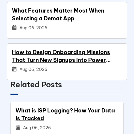
What Features Matter Most When
Selecting a Demat App
Aug 06, 2026
How to Design Onboarding Missions
That Turn New Signups Into Power
Users
Aug 06, 2026
Related Posts
What is ISP Logging? How Your Data
is Tracked
Aug 06, 2026