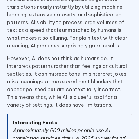
translations nearly instantly by utilizing machine
learning, extensive datasets, and sophisticated
patterns. AI’s ability to process large volumes of
text at a speed that is unmatched by humans is
what makes it so alluring. For plain text with clear
meaning, AI produces surprisingly good results.
However, AI does not think as humans do. It
interprets patterns rather than feelings or cultural
subtleties. It can misread tone, misinterpret jokes,
miss meanings, or make confident blunders that
appear polished but are contextually incorrect.
This means that, while AI is a useful tool for a
variety of settings, it does have limitations.
Interesting Facts
Approximately 500 million people use AI
translation services daily. A 2025 survey found