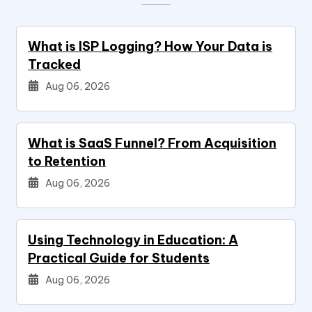
What is ISP Logging? How Your Data is
Tracked
Aug 06, 2026
What is SaaS Funnel? From Acquisition
to Retention
Aug 06, 2026
Using Technology in Education: A
Practical Guide for Students
Aug 06, 2026