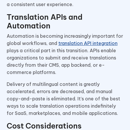
a consistent user experience.
Translation APIs and
Automation
Automation is becoming increasingly important for
global workflows, and
translation API integration
plays a critical part in this transition. APIs enable
organizations to submit and receive translations
directly from their CMS, app backend, or e-
commerce platforms.
Delivery of multilingual content is greatly
accelerated, errors are decreased, and manual
copy-and-paste is eliminated. It’s one of the best
ways to scale translation operations indefinitely
for SaaS, marketplaces, and mobile applications.
Cost Considerations