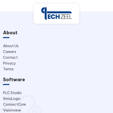
About
About Us
Careers
Contact
Privacy
Terms
Software
PLC Studio
SimuLogic
ConnectCore
Visionview