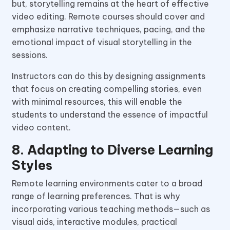
but, storytelling remains at the heart of effective
video editing. Remote courses should cover and
emphasize narrative techniques, pacing, and the
emotional impact of visual storytelling in the
sessions.
Instructors can do this by designing assignments
that focus on creating compelling stories, even
with minimal resources, this will enable the
students to understand the essence of impactful
video content.
8. Adapting to Diverse Learning
Styles
Remote learning environments cater to a broad
range of learning preferences. That is why
incorporating various teaching methods—such as
visual aids, interactive modules, practical