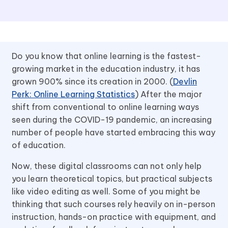
Do you know that online learning is the fastest-
growing market in the education industry, it has
grown 900% since its creation in 2000. (
Devlin
Perk: Online Learning Statistics
) After the major
shift from conventional to online learning ways
seen during the COVID-19 pandemic, an increasing
number of people have started embracing this way
of education.
Now, these digital classrooms can not only help
you learn theoretical topics, but practical subjects
like video editing as well. Some of you might be
thinking that such courses rely heavily on in-person
instruction, hands-on practice with equipment, and