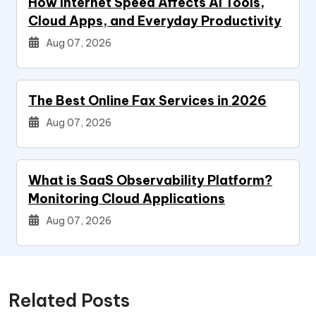
How Internet Speed Affects AI Tools,
Cloud Apps, and Everyday Productivity
Aug 07, 2026
The Best Online Fax Services in 2026
Aug 07, 2026
What is SaaS Observability Platform?
Monitoring Cloud Applications
Aug 07, 2026
Related Posts