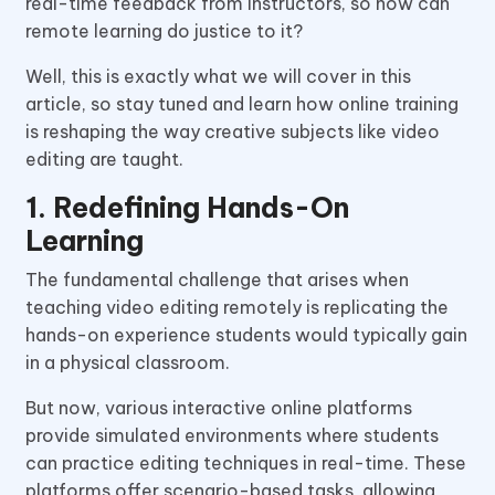
real-time feedback from instructors, so how can
remote learning do justice to it?
Well, this is exactly what we will cover in this
article, so stay tuned and learn how online training
is reshaping the way creative subjects like video
editing are taught.
1. Redefining Hands-On
Learning
The fundamental challenge that arises when
teaching video editing remotely is replicating the
hands-on experience students would typically gain
in a physical classroom.
But now, various interactive online platforms
provide simulated environments where students
can practice editing techniques in real-time. These
platforms offer scenario-based tasks, allowing