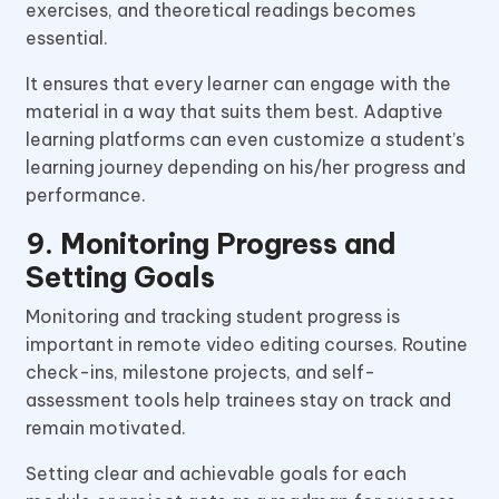
exercises, and theoretical readings becomes
essential.
It ensures that every learner can engage with the
material in a way that suits them best. Adaptive
learning platforms can even customize a student’s
learning journey depending on his/her progress and
performance.
9. Monitoring Progress and
Setting Goals
Monitoring and tracking student progress is
important in remote video editing courses. Routine
check-ins, milestone projects, and self-
assessment tools help trainees stay on track and
remain motivated.
Setting clear and achievable goals for each