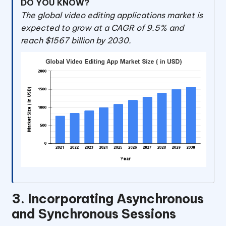
DO YOU KNOW?
The global video editing applications market is
expected to grow at a CAGR of 9.5% and
reach $1567 billion by 2030.
3. Incorporating Asynchronous
and Synchronous Sessions