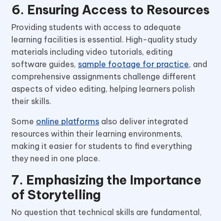
6. Ensuring Access to Resources
Providing students with access to adequate
learning facilities is essential. High-quality study
materials including video tutorials, editing
software guides,
sample footage for practice
, and
comprehensive assignments challenge different
aspects of video editing, helping learners polish
their skills.
Some
online platforms
also deliver integrated
resources within their learning environments,
making it easier for students to find everything
they need in one place.
7. Emphasizing the Importance
of Storytelling
No question that technical skills are fundamental,