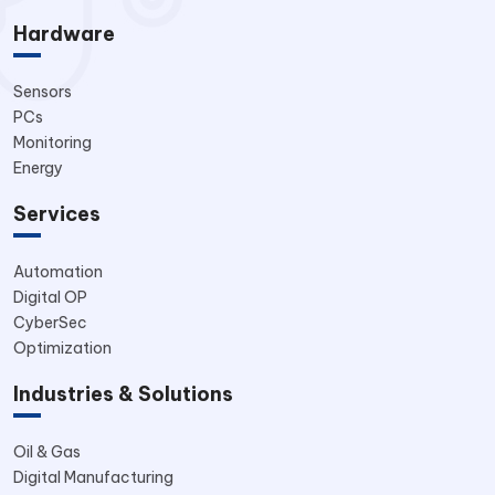
Hardware
Sensors
PCs
Monitoring
Energy
Services
Automation
Digital OP
CyberSec
Optimization
Industries & Solutions
Oil & Gas
Digital Manufacturing