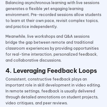
Balancing asynchronous learning with live sessions
generates a flexible yet engaging learning
environment. Pre-recorded sessions allow students
to learn at their own pace, revisit complex topics,
and practice independently.
Meanwhile, live workshops and Q&A sessions
bridge the gap between remote and traditional
classroom experiences by providing opportunities
for real-time interaction, personalized feedback,
and collaborative discussions.
4. Leveraging Feedback Loops
Consistent, constructive feedback plays an
important role in skill development in video editing.
In remote settings, feedback is usually delivered
through detailed annotations on student projects,
video critiques, and peer reviews.