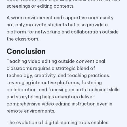
screenings or editing contests.
A warm environment and supportive community
not only motivate students but also provide a
platform for networking and collaboration outside
the classroom.
Conclusion
Teaching video editing outside conventional
classrooms requires a strategic blend of
technology, creativity, and teaching practices.
Leveraging interactive platforms, fostering
collaboration, and focusing on both technical skills
and storytelling helps educators deliver
comprehensive video editing instruction even in
remote environments.
The evolution of digital learning tools enables