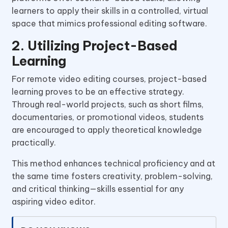
learners to apply their skills in a controlled, virtual
space that mimics professional editing software.
2. Utilizing Project-Based
Learning
For remote video editing courses, project-based
learning proves to be an effective strategy.
Through real-world projects, such as short films,
documentaries, or promotional videos, students
are encouraged to apply theoretical knowledge
practically.
This method enhances technical proficiency and at
the same time fosters creativity, problem-solving,
and critical thinking—skills essential for any
aspiring video editor.