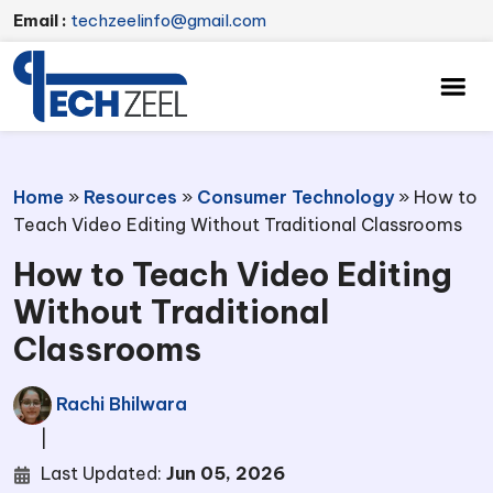
Email :
techzeelinfo@gmail.com
Home
»
Resources
»
Consumer Technology
»
How to
Teach Video Editing Without Traditional Classrooms
How to Teach Video Editing
Without Traditional
Classrooms
Rachi Bhilwara
|
Last Updated:
Jun 05, 2026