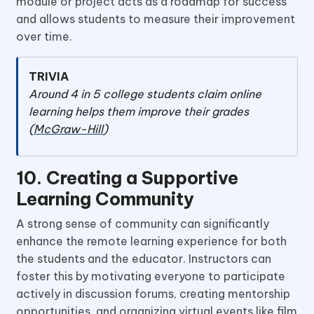
module or project acts as a roadmap for success
and allows students to measure their improvement
over time.
TRIVIA
Around 4 in 5 college students claim online
learning helps them improve their grades
(
McGraw-Hill
)
10. Creating a Supportive
Learning Community
A strong sense of community can significantly
enhance the remote learning experience for both
the students and the educator. Instructors can
foster this by motivating everyone to participate
actively in discussion forums, creating mentorship
opportunities, and organizing virtual events like film