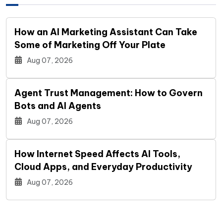
How an AI Marketing Assistant Can Take
Some of Marketing Off Your Plate
Aug 07, 2026
Agent Trust Management: How to Govern
Bots and AI Agents
Aug 07, 2026
How Internet Speed Affects AI Tools,
Cloud Apps, and Everyday Productivity
Aug 07, 2026