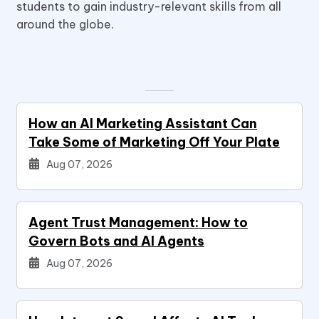
students to gain industry-relevant skills from all
around the globe.
How an AI Marketing Assistant Can
Take Some of Marketing Off Your Plate
Aug 07, 2026
Agent Trust Management: How to
Govern Bots and AI Agents
Aug 07, 2026