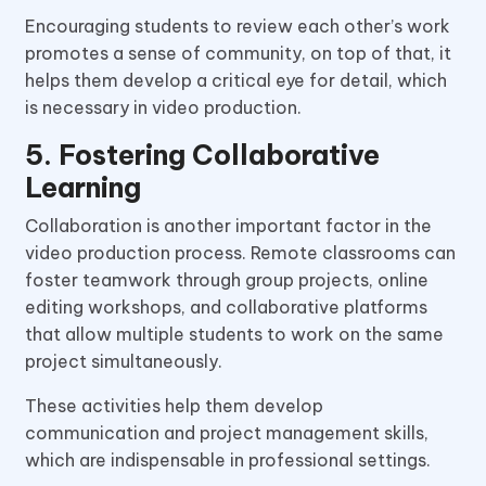
Encouraging students to review each other’s work
promotes a sense of community, on top of that, it
helps them develop a critical eye for detail, which
is necessary in video production.
5. Fostering Collaborative
Learning
Collaboration is another important factor in the
video production process. Remote classrooms can
foster teamwork through group projects, online
editing workshops, and collaborative platforms
that allow multiple students to work on the same
project simultaneously.
These activities help them develop
communication and project management skills,
which are indispensable in professional settings.