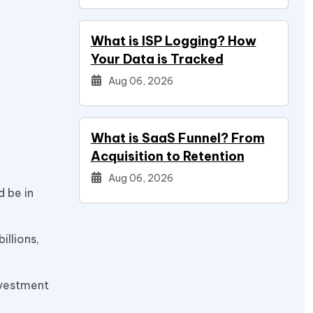
What is ISP Logging? How
Your Data is Tracked
Aug 06, 2026
What is SaaS Funnel? From
Acquisition to Retention
Aug 06, 2026
d be in
illions,
investment