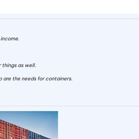
 income.
.
 things as well.
o are the needs for containers.