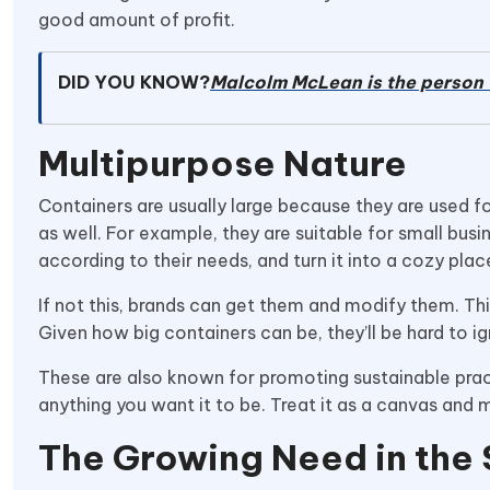
good amount of profit.
DID YOU KNOW?
Malcolm McLean is the person 
Multipurpose Nature
Containers are usually large because they are used for
as well. For example, they are suitable for small busi
according to their needs, and turn it into a cozy pl
If not this, brands can get them and modify them. This
Given how big containers can be, they’ll be hard to i
These are also known for promoting sustainable practic
anything you want it to be. Treat it as a canvas and 
The Growing Need in the 