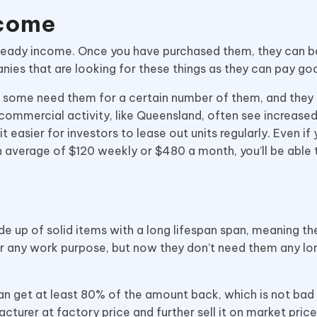
ncome
steady income. Once you have purchased them, they can b
nies that are looking for these things as they can pay g
 some need them for a certain number of them, and they 
y commercial activity, like Queensland, often see increas
t easier for investors to lease out units regularly. Even if
n average of $120 weekly or $480 a month, you’ll be able 
e up of solid items with a long lifespan span, meaning th
r any work purpose, but now they don’t need them any lon
an get at least 80% of the amount back, which is not bad 
cturer at factory price and further sell it on market pric