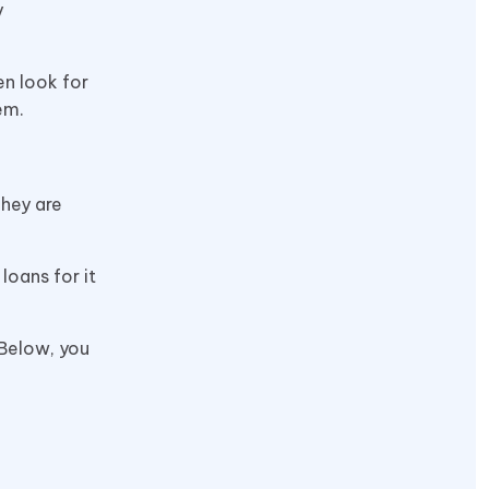
y
en look for
hem.
They are
loans for it
 Below, you