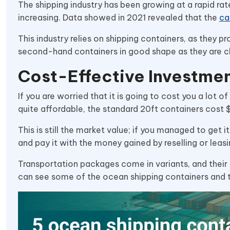
The shipping industry has been growing at a rapid ra
increasing. Data showed in 2021 revealed that the
ca
This industry relies on shipping containers, as they 
second-hand containers in good shape as they are c
Cost-Effective Investme
If you are worried that it is going to cost you a lot
quite affordable, the standard 20ft containers cost 
This is still the market value; if you managed to get i
and pay it with the money gained by reselling or leasi
Transportation packages come in variants, and their 
can see some of the ocean shipping containers and t