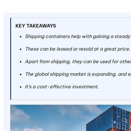
KEY TAKEAWAYS
Shipping containers help with gaining a steady
These can be leased or resold at a great price
Apart from shipping, they can be used for other
The global shipping market is expanding, and s
It’s a cost-effective investment.