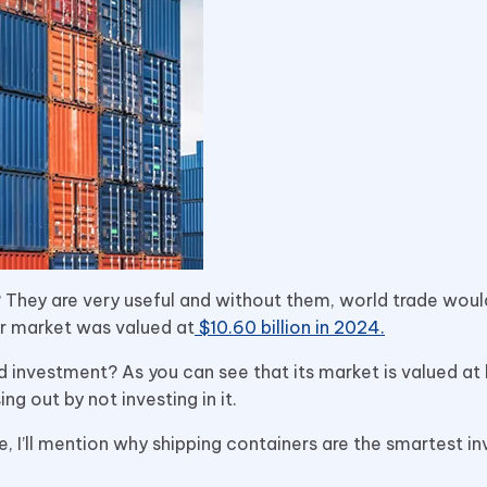
 They are very useful and without them, world trade woul
er market was valued at
$10.60 billion in 2024.
d investment? As you can see that its market is valued at b
ing out by not investing in it.
cle, I’ll mention why shipping containers are the smartest 