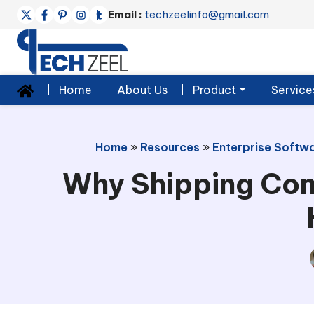
Email :
techzeelinfo@gmail.com
Home
About Us
Product
Service
Home
»
Resources
»
Enterprise Softwa
Why Shipping Con