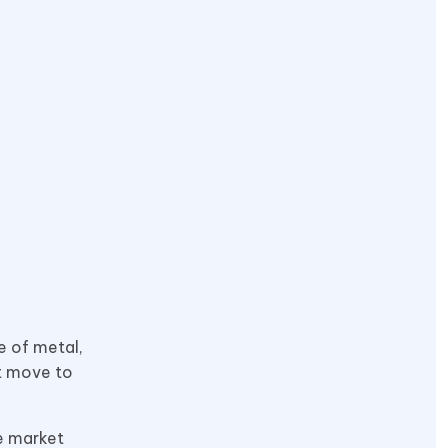
e of metal,
rt move to
he market