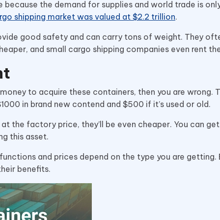
te because the demand for supplies and world trade is onl
rgo shipping market was valued at $2.2 trillion
.
provide good safety and can carry tons of weight. They oft
heaper, and small cargo shipping companies even rent t
nt
 of money to acquire these containers, then you are wrong. 
$1000 in brand new contend and $500 if it’s used or old.
t at the factory price, they’ll be even cheaper. You can get 
ng this asset.
functions and prices depend on the type you are getting.
heir benefits.