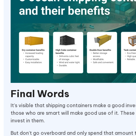
Final Words
It’s visible that shipping containers make a good inv
those who are smart will make good use of it. These
invest in them.
But don’t go overboard and only spend that amount th