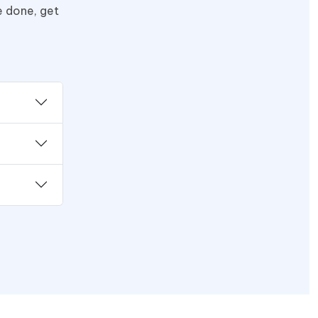
e done, get