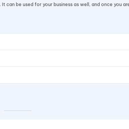
. It can be used for your business as well, and once you ar