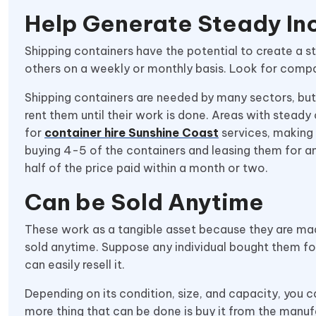
Help Generate Steady I
Shipping containers have the potential to create a 
others on a weekly or monthly basis. Look for compa
Shipping containers are needed by many sectors, but
rent them until their work is done. Areas with stead
for
container hire Sunshine Coast
services, making i
buying 4-5 of the containers and leasing them for a
half of the price paid within a month or two.
Can be Sold Anytime
These work as a tangible asset because they are mad
sold anytime. Suppose any individual bought them fo
can easily resell it.
Depending on its condition, size, and capacity, you c
more thing that can be done is buy it from the manufa