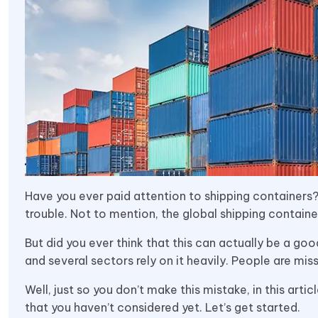
Have you ever paid attention to shipping containers?
trouble. Not to mention, the global shipping contain
But did you ever think that this can actually be a goo
and several sectors rely on it heavily. People are miss
Well, just so you don’t make this mistake, in this arti
that you haven’t considered yet. Let’s get started.