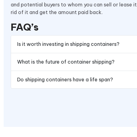
and potential buyers to whom you can sell or lease it
rid of it and get the amount paid back.
FAQ’s
Is it worth investing in shipping containers?
What is the future of container shipping?
Do shipping containers have a life span?