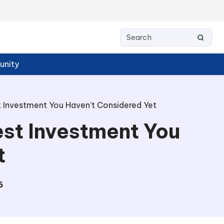
nity
 Investment You Haven’t Considered Yet
st Investment You
t
6