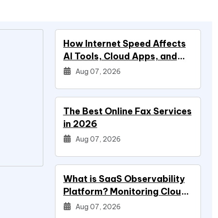
How Internet Speed Affects
AI Tools, Cloud Apps, and
Everyday Productivity
Aug 07, 2026
The Best Online Fax Services
in 2026
Aug 07, 2026
What is SaaS Observability
Platform? Monitoring Cloud
Applications
Aug 07, 2026