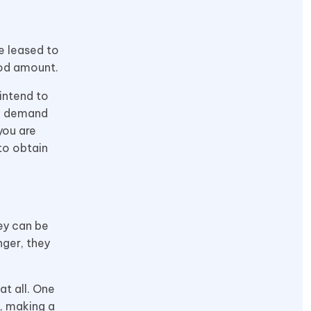
e leased to
ood amount.
intend to
ed demand
 you are
to obtain
ey can be
ger, they
at all. One
e, making a