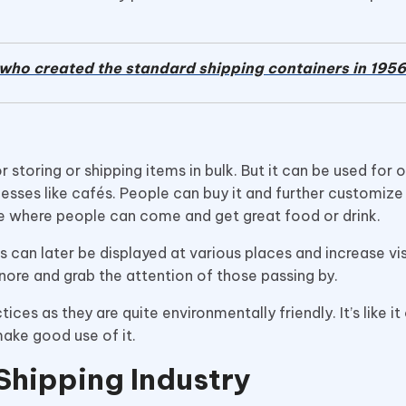
who created the standard shipping containers in 1956
 storing or shipping items in bulk. But it can be used for o
nesses like cafés. People can buy it and further customize 
ace where people can come and get great food or drink.
 can later be displayed at various places and increase visi
gnore and grab the attention of those passing by.
es as they are quite environmentally friendly. It’s like it
make good use of it.
Shipping Industry