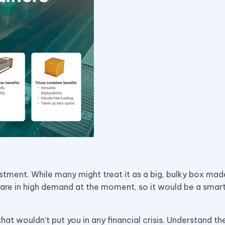
estment. While many might treat it as a big, bulky box mad
 are in high demand at the moment, so it would be a sma
at wouldn’t put you in any financial crisis. Understand t