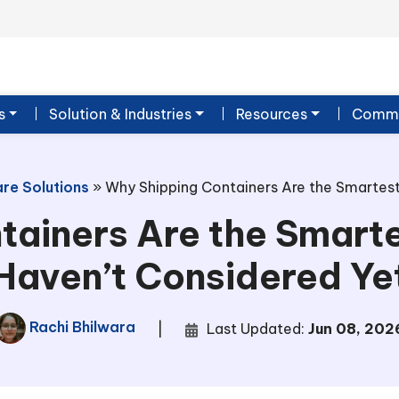
s
Solution & Industries
Resources
Commu
re Solutions
»
Why Shipping Containers Are the Smartest
tainers Are the Smarte
Haven’t Considered Ye
Rachi Bhilwara
|
Last Updated:
Jun 08, 202