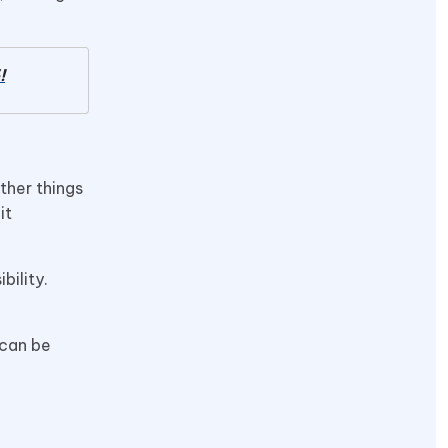
!
ther things
it
bility.
 can be