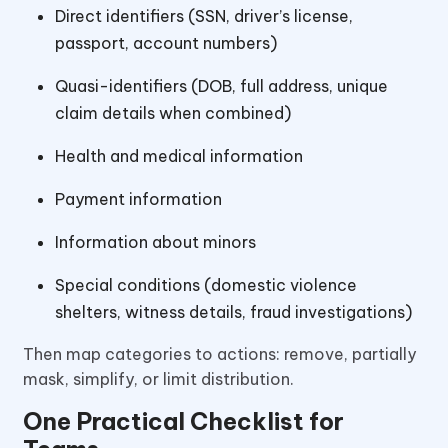
Direct identifiers (SSN, driver’s license,
passport, account numbers)
Quasi-identifiers (DOB, full address, unique
claim details when combined)
Health and medical information
Payment information
Information about minors
Special conditions (domestic violence
shelters, witness details, fraud investigations)
Then map categories to actions: remove, partially
mask, simplify, or limit distribution.
One Practical Checklist for