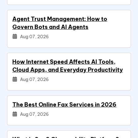
Agent Trust Management: How to
Govern Bots and AI Agents
Aug 07, 2026
How Internet Speed Affects AI Tools,
Cloud Apps, and Everyday Productivity
Aug 07, 2026
The Best Online Fax Services in 2026
Aug 07, 2026