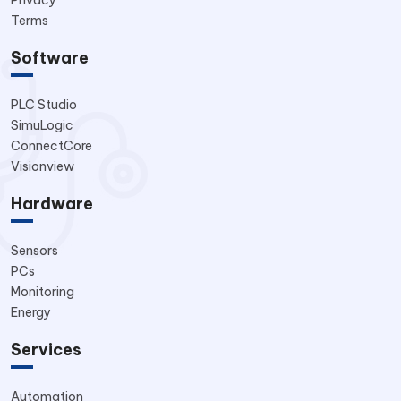
Privacy
Terms
Software
PLC Studio
SimuLogic
ConnectCore
Visionview
Hardware
Sensors
PCs
Monitoring
Energy
Services
Automation