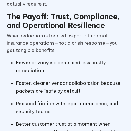
actually require it.
The Payoff: Trust, Compliance,
and Operational Resilience
When redaction is treated as part of normal
insurance operations—not a crisis response—you
get tangible benefits:
Fewer privacy incidents and less costly
remediation
Faster, cleaner vendor collaboration because
packets are “safe by default.”
Reduced friction with legal, compliance, and
security teams
Better customer trust at a moment when