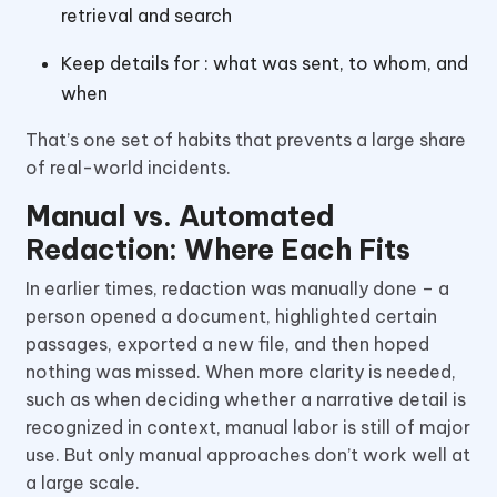
retrieval and search
Keep details for : what was sent, to whom, and
when
That’s one set of habits that prevents a large share
of real-world incidents.
Manual vs. Automated
Redaction: Where Each Fits
In earlier times, redaction was manually done – a
person opened a document, highlighted certain
passages, exported a new file, and then hoped
nothing was missed. When more clarity is needed,
such as when deciding whether a narrative detail is
recognized in context, manual labor is still of major
use. But only manual approaches don’t work well at
a large scale.