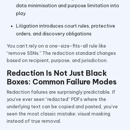
data minimisation and purpose limitation into
play
Litigation introduces court rules, protective
orders, and discovery obligations
You can’t rely on a one-size-fits-all rule like
“remove SSNs.” The redaction standard changes
based on recipient, purpose, and jurisdiction.
Redaction Is Not Just Black
Boxes: Common Failure Modes
Redaction failures are surprisingly predictable. If
you’ve ever seen “redacted” PDFs where the
underlying text can be copied and pasted, you’ve
seen the most classic mistake: visual masking
instead of true removal.