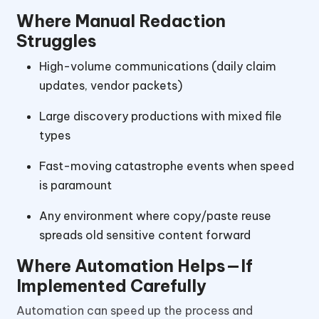
Where Manual Redaction
Struggles
High-volume communications (daily claim
updates, vendor packets)
Large discovery productions with mixed file
types
Fast-moving catastrophe events when speed
is paramount
Any environment where copy/paste reuse
spreads old sensitive content forward
Where Automation Helps—If
Implemented Carefully
Automation can speed up the process and