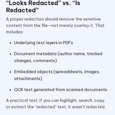
“Looks Redacted” vs. “Is
Redacted”
A proper redaction should remove the sensitive
content from the file—not merely overlay it. That
includes:
Underlying text layers in PDFs
Document metadata (author name, tracked
changes, comments)
Embedded objects (spreadsheets, images,
attachments)
OCR text generated from scanned documents
A practical test: if you can highlight, search, copy,
or extract the “redacted” text, it wasn’t redacted.