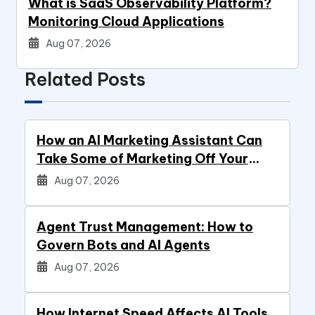
What is SaaS Observability Platform?
Monitoring Cloud Applications
Aug 07, 2026
Related Posts
How an AI Marketing Assistant Can
Take Some of Marketing Off Your
Plate
Aug 07, 2026
Agent Trust Management: How to
Govern Bots and AI Agents
Aug 07, 2026
How Internet Speed Affects AI Tools,