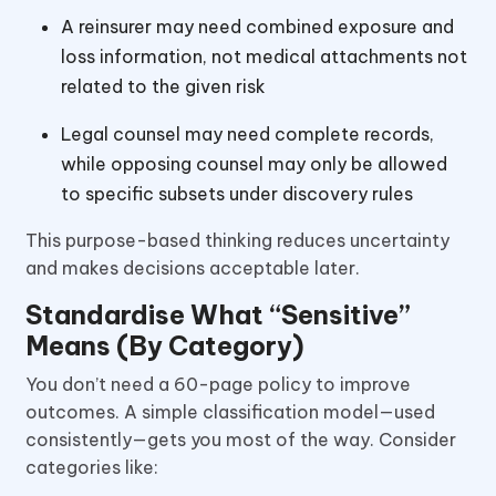
A reinsurer may need combined exposure and
loss information, not medical attachments not
related to the given risk
Legal counsel may need complete records,
while opposing counsel may only be allowed
to specific subsets under discovery rules
This purpose-based thinking reduces uncertainty
and makes decisions acceptable later.
Standardise What “Sensitive”
Means (By Category)
You don’t need a 60-page policy to improve
outcomes. A simple classification model—used
consistently—gets you most of the way. Consider
categories like: