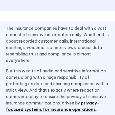
The insurance companies have to deal with a vast
amount of sensitive information daily. Whether it is
about recorded customer calls, international
meetings, voicemails or interviews, crucial data
resembling trust and compliance is almost
everywhere.
But this wealth of audio and sensitive information
comes along with a huge responsibility of
protecting its data and ensuring compliance with a
strict view. And that’s exactly where redaction
comes into play to ensure the privacy of sensitive
insurance communications, driven by
privacy-
focused systems for insurance operations
.