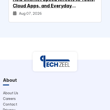
Cloud Apps, and Everyday
Productivity
Aug 07, 2026
About
About Us
Careers
Contact