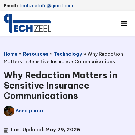
Email :
techzeelinfo@gmail.com
Home
»
Resources
»
Technology
»
Why Redaction
Matters in Sensitive Insurance Communications
Why Redaction Matters in
Sensitive Insurance
Communications
Anna purna
|
Last Updated:
May 29, 2026