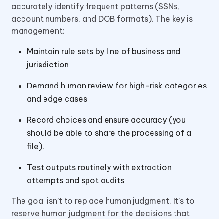
accurately identify frequent patterns (SSNs,
account numbers, and DOB formats). The key is
management:
Maintain rule sets by line of business and
jurisdiction
Demand human review for high-risk categories
and edge cases.
Record choices and ensure accuracy (you
should be able to share the processing of a
file).
Test outputs routinely with extraction
attempts and spot audits
The goal isn’t to replace human judgment. It’s to
reserve human judgment for the decisions that