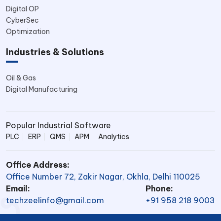
Digital OP
CyberSec
Optimization
Industries & Solutions
Oil & Gas
Digital Manufacturing
Popular Industrial Software
PLC
ERP
QMS
APM
Analytics
Office Address:
Office Number 72, Zakir Nagar, Okhla, Delhi 110025
Email:
Phone:
techzeelinfo@gmail.com
+91 958 218 9003