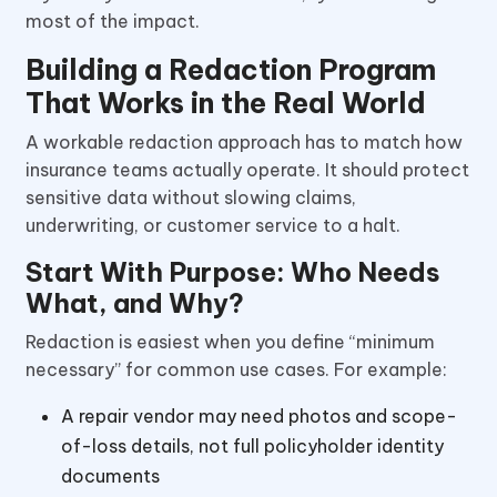
most of the impact.
Building a Redaction Program
That Works in the Real World
A workable redaction approach has to match how
insurance teams actually operate. It should protect
sensitive data without slowing claims,
underwriting, or customer service to a halt.
Start With Purpose: Who Needs
What, and Why?
Redaction is easiest when you define “minimum
necessary” for common use cases. For example:
A repair vendor may need photos and scope-
of-loss details, not full policyholder identity
documents