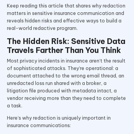
Keep reading this article that shares why redaction
matters in sensitive insurance communication and
reveals hidden risks and effective ways to build a
real-world redactive program.
The Hidden Risk: Sensitive Data
Travels Farther Than You Think
Most privacy incidents in insurance aren’t the result
of sophisticated attacks. They’re operational: a
document attached to the wrong email thread, an
unredacted loss run shared with a broker, a
litigation file produced with metadata intact, a
vendor receiving more than they need to complete
a task.
Here’s why redaction is uniquely important in
insurance communications: