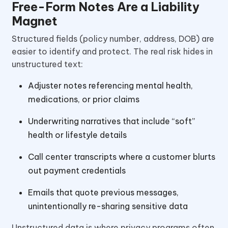
Free-Form Notes Are a Liability
Magnet
Structured fields (policy number, address, DOB) are
easier to identify and protect. The real risk hides in
unstructured text:
Adjuster notes referencing mental health,
medications, or prior claims
Underwriting narratives that include “soft”
health or lifestyle details
Call center transcripts where a customer blurts
out payment credentials
Emails that quote previous messages,
unintentionally re-sharing sensitive data
Unstructured data is where privacy programs often