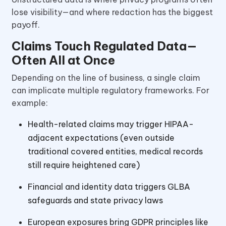
lose visibility—and where redaction has the biggest
payoff.
Claims Touch Regulated Data—
Often All at Once
Depending on the line of business, a single claim
can implicate multiple regulatory frameworks. For
example:
Health-related claims may trigger HIPAA-
adjacent expectations (even outside
traditional covered entities, medical records
still require heightened care)
Financial and identity data triggers GLBA
safeguards and state privacy laws
European exposures bring GDPR principles like