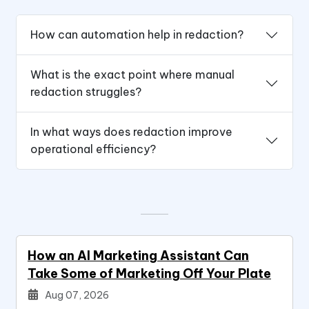
How can automation help in redaction?
What is the exact point where manual
redaction struggles?
In what ways does redaction improve
operational efficiency?
How an AI Marketing Assistant Can
Take Some of Marketing Off Your Plate
Aug 07, 2026