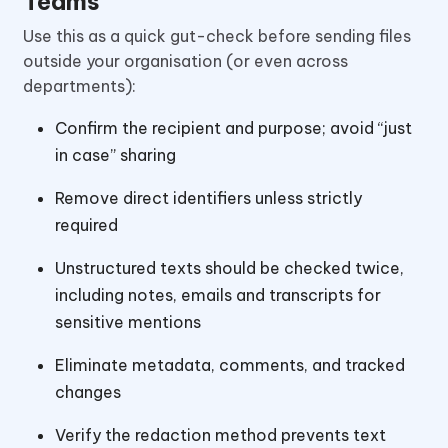
Teams
Use this as a quick gut-check before sending files
outside your organisation (or even across
departments):
Confirm the recipient and purpose; avoid “just
in case” sharing
Remove direct identifiers unless strictly
required
Unstructured texts should be checked twice,
including notes, emails and transcripts for
sensitive mentions
Eliminate metadata, comments, and tracked
changes
Verify the redaction method prevents text