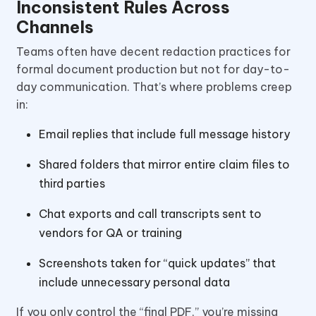
Inconsistent Rules Across
Channels
Teams often have decent redaction practices for
formal document production but not for day-to-
day communication. That’s where problems creep
in:
Email replies that include full message history
Shared folders that mirror entire claim files to
third parties
Chat exports and call transcripts sent to
vendors for QA or training
Screenshots taken for “quick updates” that
include unnecessary personal data
If you only control the “final PDF,” you’re missing