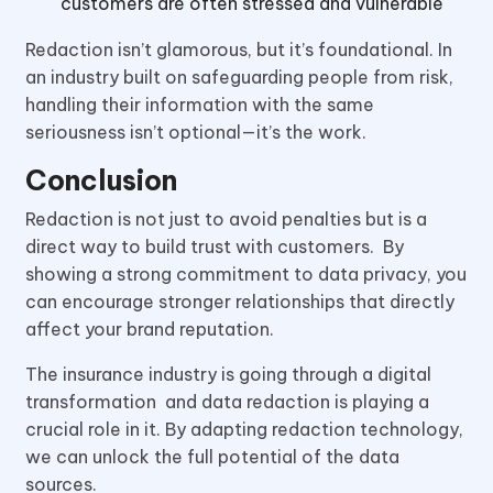
customers are often stressed and vulnerable
Redaction isn’t glamorous, but it’s foundational. In
an industry built on safeguarding people from risk,
handling their information with the same
seriousness isn’t optional—it’s the work.
Conclusion
Redaction is not just to avoid penalties but is a
direct way to build trust with customers. By
showing a strong commitment to data privacy, you
can encourage stronger relationships that directly
affect your brand reputation.
The insurance industry is going through a digital
transformation and data redaction is playing a
crucial role in it. By adapting redaction technology,
we can unlock the full potential of the data
sources.