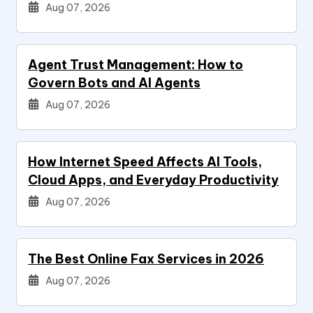
Aug 07, 2026
Agent Trust Management: How to
Govern Bots and AI Agents
Aug 07, 2026
How Internet Speed Affects AI Tools,
Cloud Apps, and Everyday Productivity
Aug 07, 2026
The Best Online Fax Services in 2026
Aug 07, 2026