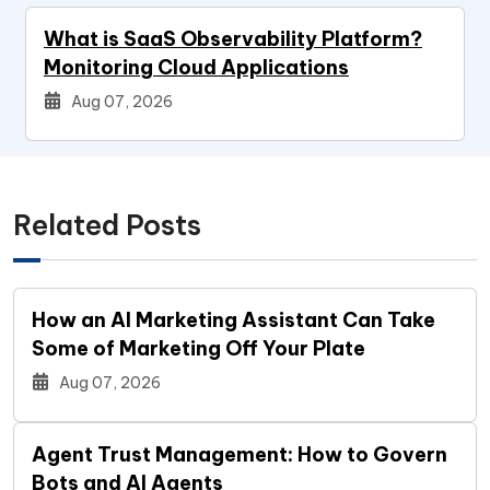
What is SaaS Observability Platform?
Monitoring Cloud Applications
Aug 07, 2026
Related Posts
How an AI Marketing Assistant Can Take
Some of Marketing Off Your Plate
Aug 07, 2026
Agent Trust Management: How to Govern
Bots and AI Agents