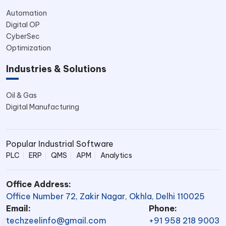
Automation
Digital OP
CyberSec
Optimization
Industries & Solutions
Oil & Gas
Digital Manufacturing
Popular Industrial Software
PLC
ERP
QMS
APM
Analytics
Office Address:
Office Number 72, Zakir Nagar, Okhla, Delhi 110025
Email:
Phone:
techzeelinfo@gmail.com
+91 958 218 9003