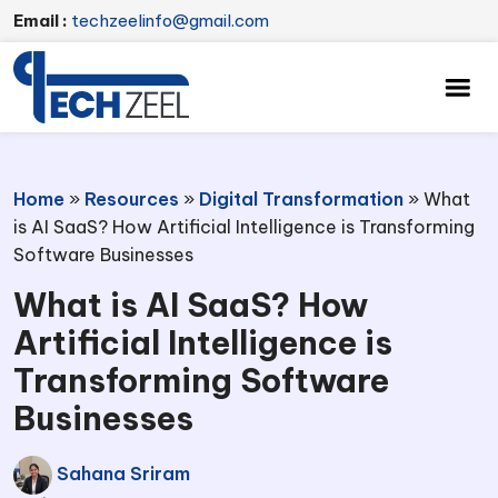
Email :
techzeelinfo@gmail.com
Home
»
Resources
»
Digital Transformation
»
What
is AI SaaS? How Artificial Intelligence is Transforming
Software Businesses
What is AI SaaS? How
Artificial Intelligence is
Transforming Software
Businesses
Sahana Sriram