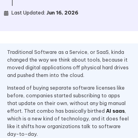
|
Last Updated:
Jun 16, 2026
Traditional Software as a Service, or SaaS, kinda
changed the way we think about tools, because it
moved digital applications off physical hard drives
and pushed them into the cloud.
Instead of buying separate software licenses like
before, companies started subscribing to apps
that update on their own, without any big manual
effort. That combo has basically birthed
AI saas
,
which is a new kind of technology, and it does feel
like it shifts how organizations talk to software
day-to-day.