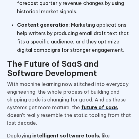
forecast quarterly revenue changes by using
historical market signals.
Content generation
: Marketing applications
help writers by producing email draft text that
fits a specific audience, and they optimize
digital campaigns for stronger engagement.
The Future of SaaS and
Software Development
With machine learning now stitched into everyday
engineering, the whole process of building and
shipping code is changing for good. And as these
systems get more mature, the
future of saas
doesn’t really resemble the static tooling from that
last decade.
Deploying
intelligent software tools,
like