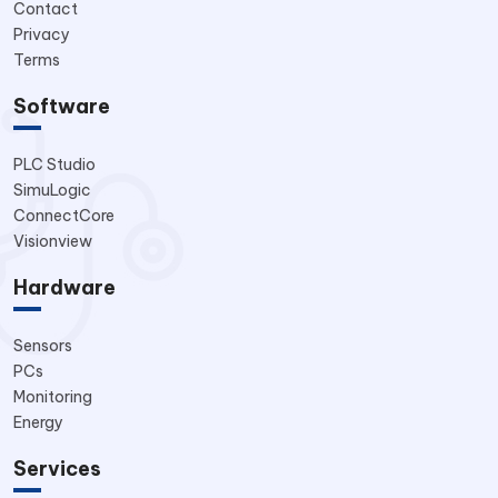
Contact
Privacy
Terms
Software
PLC Studio
SimuLogic
ConnectCore
Visionview
Hardware
Sensors
PCs
Monitoring
Energy
Services