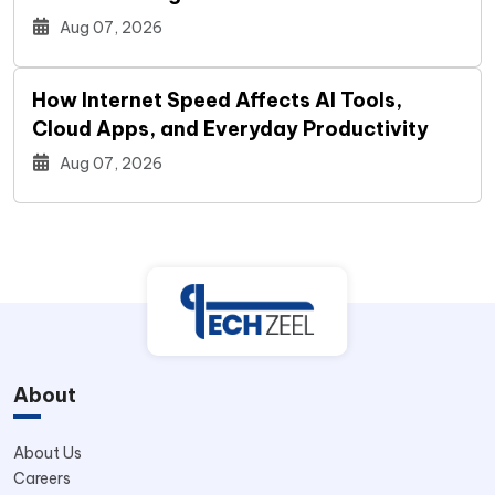
Aug 07, 2026
How Internet Speed Affects AI Tools,
Cloud Apps, and Everyday Productivity
Aug 07, 2026
About
About Us
Careers