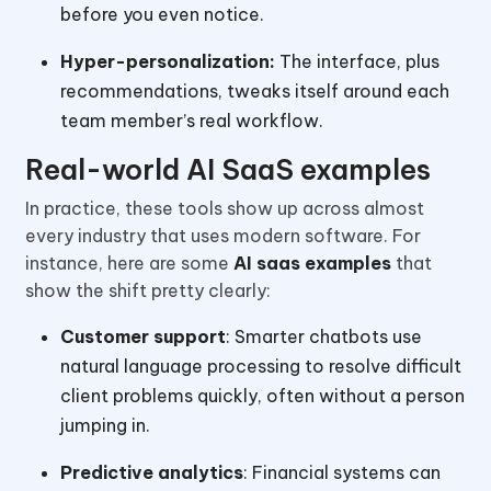
before you even notice.
Hyper-personalization:
The interface, plus
recommendations, tweaks itself around each
team member’s real workflow.
Real-world AI SaaS examples
In practice, these tools show up across almost
every industry that uses modern software. For
instance, here are some
AI saas examples
that
show the shift pretty clearly:
Customer support
: Smarter chatbots use
natural language processing to resolve difficult
client problems quickly, often without a person
jumping in.
Predictive analytics
: Financial systems can