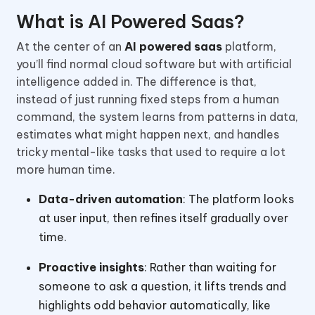
What is AI Powered Saas?
At the center of an
AI powered saas
platform,
you’ll find normal cloud software but with artificial
intelligence added in. The difference is that,
instead of just running fixed steps from a human
command, the system learns from patterns in data,
estimates what might happen next, and handles
tricky mental-like tasks that used to require a lot
more human time.
Data-driven automation
: The platform looks
at user input, then refines itself gradually over
time.
Proactive insights
: Rather than waiting for
someone to ask a question, it lifts trends and
highlights odd behavior automatically, like