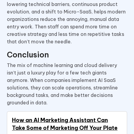
lowering technical barriers, continuous product
evolution, and a shift to Micro-SaaS, helps modern
organizations reduce the annoying, manual data
entry work. Then staff can spend more time on
creative strategy and less time on repetitive tasks
that don’t move the needle.
Conclusion
The mix of machine learning and cloud delivery
isn’t just a luxury play for a few tech giants
anymore. When companies implement AI SaaS
solutions, they can scale operations, streamline
background tasks, and make better decisions
grounded in data.
How an AI Marketing Assistant Can
Take Some of Marketing Off Your Plate