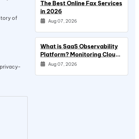
The Best Online Fax Services
in 2026
story of
Aug 07, 2026
What is SaaS Observability
Platform? Monitoring Cloud
Applications
Aug 07, 2026
 privacy-