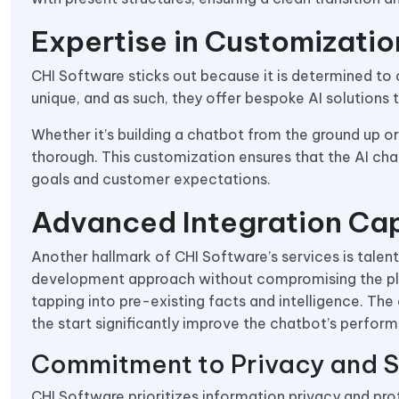
Expertise in Customizatio
CHI Software sticks out because it is determined to 
unique, and as such, they offer bespoke AI solutions t
Whether it’s building a chatbot from the ground up or
thorough. This customization ensures that the AI chat
goals and customer expectations.
Advanced Integration Cap
Another hallmark of CHI Software’s services is talente
development approach without compromising the pleas
tapping into pre-existing facts and intelligence. The
the start significantly improve the chatbot’s performa
Commitment to Privacy and S
CHI Software prioritizes information privacy and pro