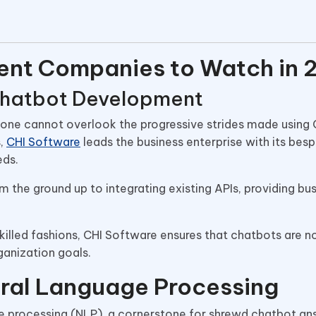
ent Companies to Watch in 
 Chatbot Development
ne cannot overlook the progressive strides made using 
s,
CHI Software
leads the business enterprise with its bes
eds.
the ground up to integrating existing APIs, providing bu
illed fashions, CHI Software ensures that chatbots are no
rganization goals.
ural Language Processing
uage processing (NLP), a cornerstone for shrewd chatbot an