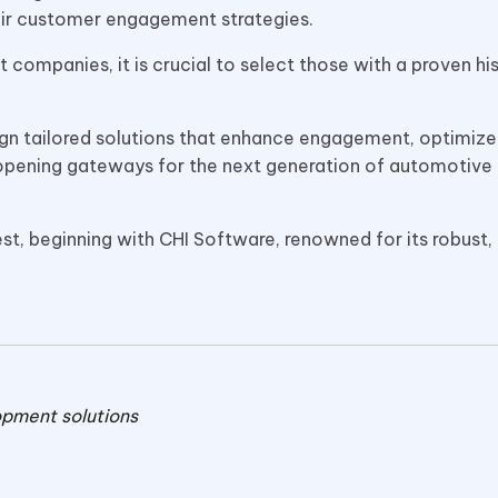
heir customer engagement strategies.
ompanies, it is crucial to select those with a proven hi
ign tailored solutions that enhance engagement, optimize
 opening gateways for the next generation of automotive
erest, beginning with CHI Software, renowned for its robust,
opment solutions