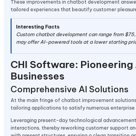
These improvements in chatbot development answer ar
tailored experiences that beautify customer pleasure
Interesting Facts
Custom chatbot development can range from $75
may offer AI-powered tools at a lower starting pric
CHI Software: Pioneering
Businesses
Comprehensive AI Solutions
At the main fringe of chatbot improvement solution
tailoring applications to satisfy numerous enterpris
Leveraging present-day technological advancement
interactions, thereby reworking customer support an
with present structures, ensuring a clean transition 