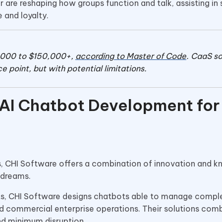
e reshaping how groups function and talk, assisting in 
 and loyalty.
,000 to $150,000+,
according to Master of Code
. CaaS so
e point, but with potential limitations.
 AI Chatbot Development for
s, CHI Software offers a combination of innovation and 
e dreams.
s, CHI Software designs chatbots able to manage compl
d commercial enterprise operations. Their solutions comb
and minimum disruption.