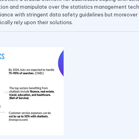
ction and manipulate over the statistics management tech
ance with stringent data safety guidelines but moreover 
ally rely upon their solutions.