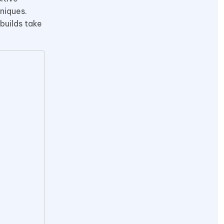
niques.
builds take