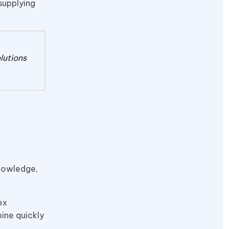
supplying
lutions
knowledge,
ex
ine quickly