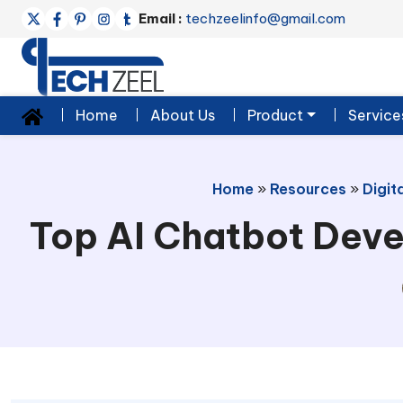
Email :
techzeelinfo@gmail.com
Home
About Us
Product
Service
Home
»
Resources
»
Digit
Top AI Chatbot Deve