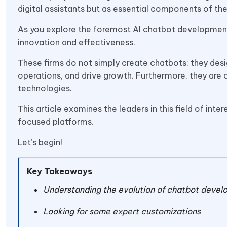
digital assistants but as essential components of t
As you explore the foremost AI chatbot development c
innovation and effectiveness.
These firms do not simply create chatbots; they des
operations, and drive growth. Furthermore, they are
technologies.
This article examines the leaders in this field of int
focused platforms.
Let’s begin!
Key Takeaways
Understanding the evolution of chatbot devel
Looking for some expert customizations