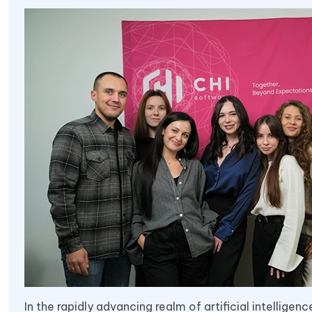
In the rapidly advancing realm of artificial intelligen