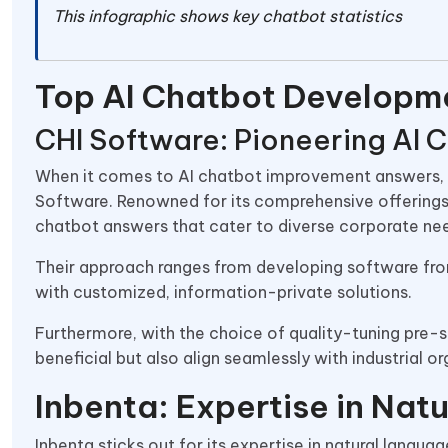
This infographic shows key chatbot statistics
Top AI Chatbot Developm
CHI Software: Pioneering AI
When it comes to AI chatbot improvement answers, o
Software. Renowned for its comprehensive offering
chatbot answers that cater to diverse corporate ne
Their approach ranges from developing software from 
with customized, information-private solutions.
Furthermore, with the choice of quality-tuning pre-sk
beneficial but also align seamlessly with industrial o
Inbenta: Expertise in Nat
Inbenta sticks out for its expertise in natural lang