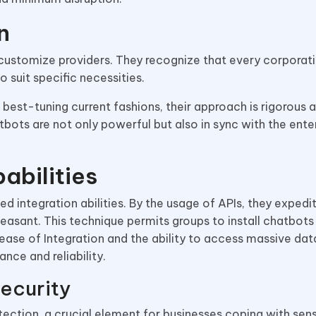
n
customize providers. They recognize that every corporati
o suit specific necessities.
 best-tuning current fashions, their approach is rigorous 
bots are not only powerful but also in sync with the enter
abilities
d integration abilities. By the usage of APIs, they expedi
ant. This technique permits groups to install chatbots h
 ease of Integration and the ability to access massive da
nce and reliability.
ecurity
tection, a crucial element for businesses coping with sens