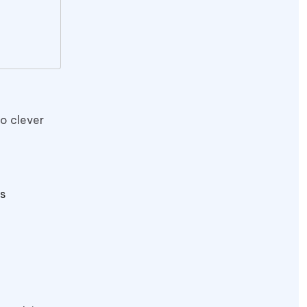
to clever
s