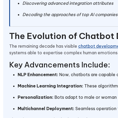
Discovering advanced integration attributes
Decoding the approaches of top AI companies 
The Evolution of Chatbot
The remaining decade has visible
chatbot developme
systems able to expertise complex human emotions 
Key Advancements Include:
NLP Enhancement:
Now, chatbots are capable o
Machine Learning Integration:
These algorithm
Personalization:
Bots adapt to male or woman 
Multichannel Deployment:
Seamless operation t