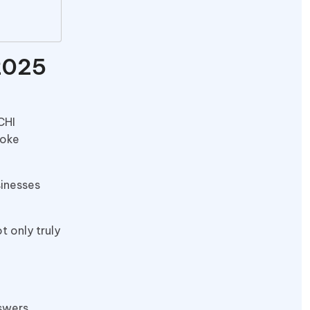
2025
CHI
poke
sinesses
t only truly
swers.