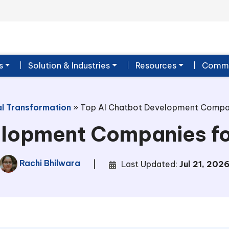
s
Solution & Industries
Resources
Commu
al Transformation
»
Top AI Chatbot Development Compani
lopment Companies fo
Rachi Bhilwara
|
Last Updated:
Jul 21, 202