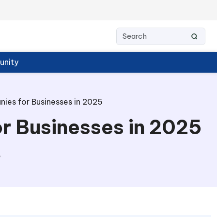
nity
es for Businesses in 2025
r Businesses in 2025
6