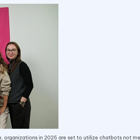
ce, organizations in 2025 are set to utilize chatbots not me