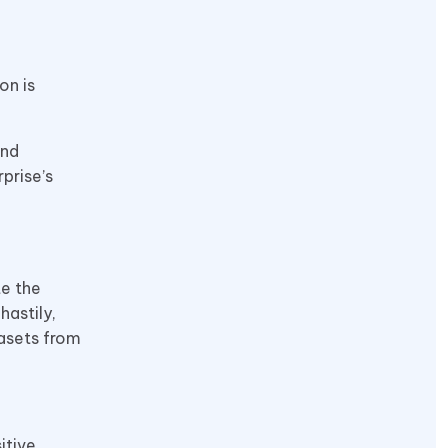
on is
and
prise’s
te the
astily,
tasets from
itive