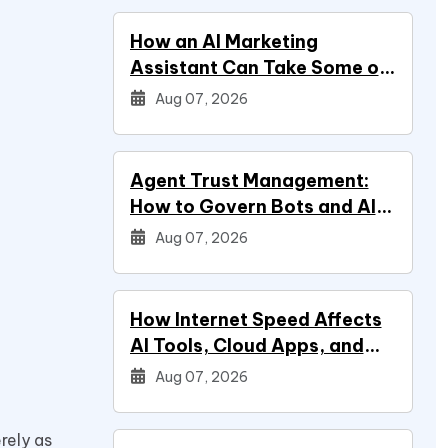
How an AI Marketing
Assistant Can Take Some of
Marketing Off Your Plate
Aug 07, 2026
Agent Trust Management:
How to Govern Bots and AI
Agents
Aug 07, 2026
How Internet Speed Affects
AI Tools, Cloud Apps, and
Everyday Productivity
Aug 07, 2026
rely as