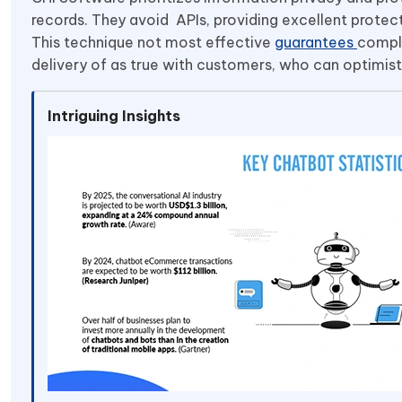
records. They avoid APIs, providing excellent prote
This technique not most effective
guarantees
compli
delivery of as true with customers, who can optimistic
Intriguing Insights