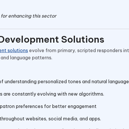
for enhancing this sector
 Development Solutions
nt solutions
evolve from primary, scripted responders in
and language patterns.
f understanding personalized tones and natural language
s are constantly evolving with new algorithms.
patron preferences for better engagement
hroughout websites, social media, and apps.