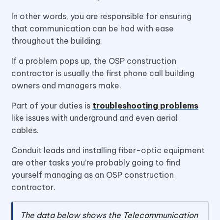
In other words, you are responsible for ensuring
that communication can be had with ease
throughout the building.
If a problem pops up, the OSP construction
contractor is usually the first phone call building
owners and managers make.
Part of your duties is
troubleshooting problems
like issues with underground and even aerial
cables.
Conduit leads and installing fiber-optic equipment
are other tasks you’re probably going to find
yourself managing as an OSP construction
contractor.
The data below shows the Telecommunication