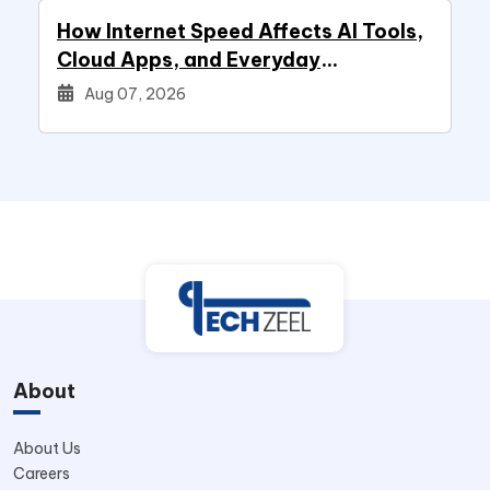
How Internet Speed Affects AI Tools,
Cloud Apps, and Everyday
Productivity
Aug 07, 2026
About
About Us
Careers