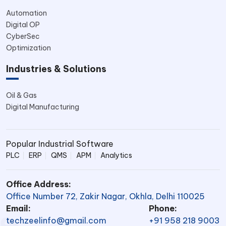
Automation
Digital OP
CyberSec
Optimization
Industries & Solutions
Oil & Gas
Digital Manufacturing
Popular Industrial Software
PLC
ERP
QMS
APM
Analytics
Office Address:
Office Number 72, Zakir Nagar, Okhla, Delhi 110025
Email:
Phone:
techzeelinfo@gmail.com
+91 958 218 9003