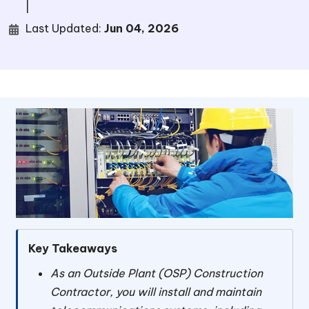
|
Last Updated:
Jun 04, 2026
Key Takeaways
As an Outside Plant (OSP) Construction
Contractor, you will install and maintain