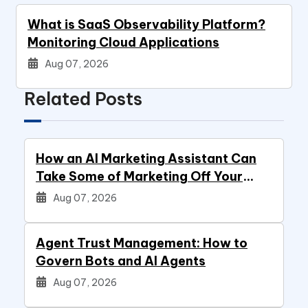
What is SaaS Observability Platform?
Monitoring Cloud Applications
Aug 07, 2026
Related Posts
How an AI Marketing Assistant Can
Take Some of Marketing Off Your
Plate
Aug 07, 2026
Agent Trust Management: How to
Govern Bots and AI Agents
Aug 07, 2026