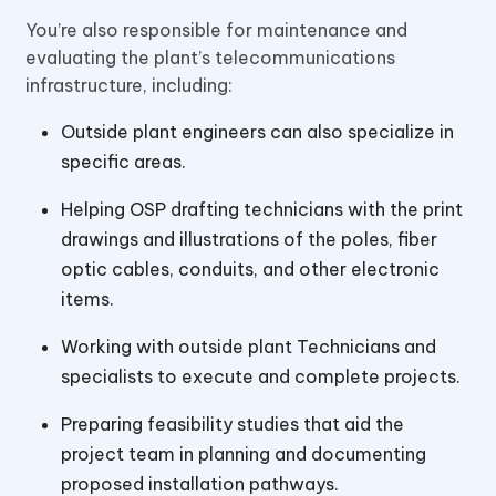
You’re also responsible for maintenance and
evaluating the plant’s telecommunications
infrastructure, including:
Outside plant engineers can also specialize in
specific areas.
Helping OSP drafting technicians with the print
drawings and illustrations of the poles, fiber
optic cables, conduits, and other electronic
items.
Working with outside plant Technicians and
specialists to execute and complete projects.
Preparing feasibility studies that aid the
project team in planning and documenting
proposed installation pathways.