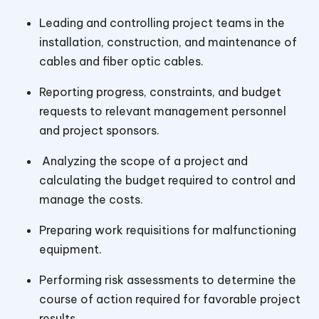
Leading and controlling project teams in the
installation, construction, and maintenance of
cables and fiber optic cables.
Reporting progress, constraints, and budget
requests to relevant management personnel
and project sponsors.
Analyzing the scope of a project and
calculating the budget required to control and
manage the costs.
Preparing work requisitions for malfunctioning
equipment.
Performing risk assessments to determine the
course of action required for favorable project
results.