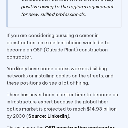
positive owing to the region’s requirement
for new, skilled professionals.
If you are considering pursuing a career in
construction, an excellent choice would be to
become an OSP (Outside Plant) construction
contractor.
You likely have come across workers building
networks or installing cables on the streets, and
these positions do see a lot of hiring.
There has never been a better time to become an
infrastructure expert because the global fiber
optics market is projected to reach $14.93 billion
by 2030 (
Source: LinkedIn
).
This is where the
OSP construction contractor