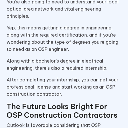
You’re also going to need to understand your local
optical area network and vital engineering
principles.
Yep, this means getting a degree in engineering,
along with the required certification, and if you’re
wondering about the type of degrees you’re going
to need as an OSP engineer.
Along with a bachelor’s degree in electrical
engineering, there’s also a required internship.
After completing your internship, you can get your
professional license and start working as an OSP
construction contractor.
The Future Looks Bright For
OSP Construction Contractors
Outlook is favorable considering that OSP