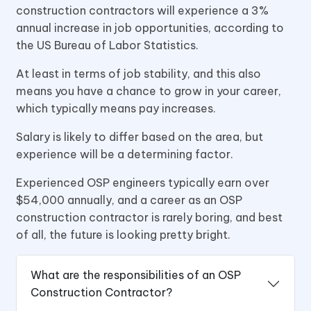
construction contractors will experience a 3%
annual increase in job opportunities, according to
the US Bureau of Labor Statistics.
At least in terms of job stability, and this also
means you have a chance to grow in your career,
which typically means pay increases.
Salary is likely to differ based on the area, but
experience will be a determining factor.
Experienced OSP engineers typically earn over
$54,000 annually, and a career as an OSP
construction contractor is rarely boring, and best
of all, the future is looking pretty bright.
What are the responsibilities of an OSP
Construction Contractor?