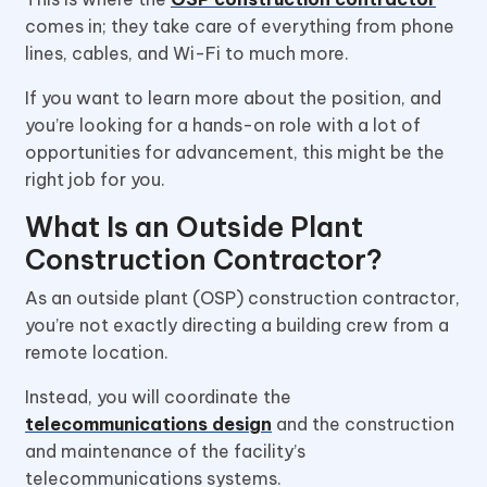
comes in; they take care of everything from phone
lines, cables, and Wi-Fi to much more.
If you want to learn more about the position, and
you’re looking for a hands-on role with a lot of
opportunities for advancement, this might be the
right job for you.
What Is an Outside Plant
Construction Contractor?
As an outside plant (OSP) construction contractor,
you’re not exactly directing a building crew from a
remote location.
Instead, you will coordinate the
telecommunications design
and the construction
and maintenance of the facility’s
telecommunications systems.