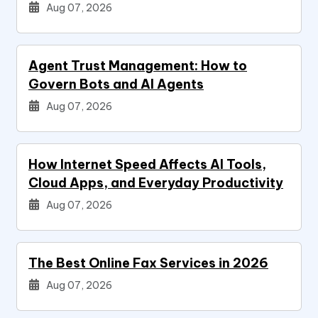
Aug 07, 2026
Agent Trust Management: How to
Govern Bots and AI Agents
Aug 07, 2026
How Internet Speed Affects AI Tools,
Cloud Apps, and Everyday Productivity
Aug 07, 2026
The Best Online Fax Services in 2026
Aug 07, 2026