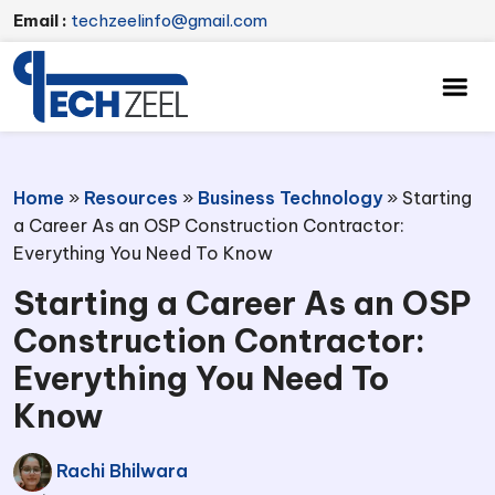
Email :
techzeelinfo@gmail.com
Home
»
Resources
»
Business Technology
»
Starting
a Career As an OSP Construction Contractor:
Everything You Need To Know
Starting a Career As an OSP
Construction Contractor:
Everything You Need To
Know
Rachi Bhilwara