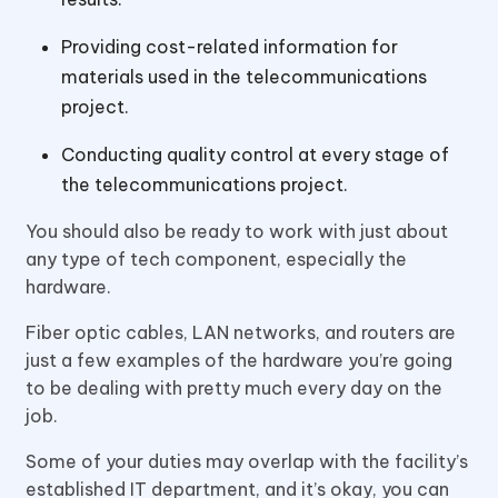
Providing cost-related information for
materials used in the telecommunications
project.
Conducting quality control at every stage of
the telecommunications project.
You should also be ready to work with just about
any type of tech component, especially the
hardware.
Fiber optic cables, LAN networks, and routers are
just a few examples of the hardware you’re going
to be dealing with pretty much every day on the
job.
Some of your duties may overlap with the facility’s
established IT department, and it’s okay, you can