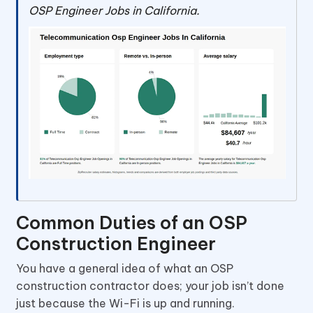
OSP Engineer Jobs in California.
Common Duties of an OSP
Construction Engineer
You have a general idea of what an OSP
construction contractor does; your job isn’t done
just because the Wi-Fi is up and running.