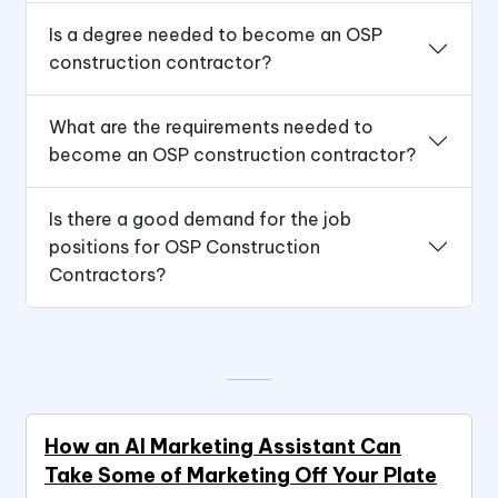
Is a degree needed to become an OSP
construction contractor?
What are the requirements needed to
become an OSP construction contractor?
Is there a good demand for the job
positions for OSP Construction
Contractors?
How an AI Marketing Assistant Can
Take Some of Marketing Off Your Plate