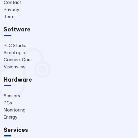
Contact
Privacy
Terms
Software
PLC Studio
SimuLogic
ConnectCore
Visionview
Hardware
Sensors
PCs
Monitoring
Energy
Services