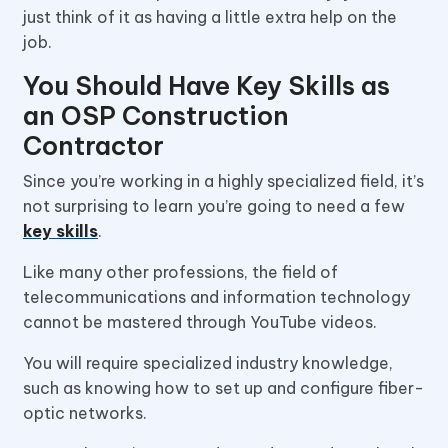
just think of it as having a little extra help on the
job.
You Should Have Key Skills as
an OSP Construction
Contractor
Since you’re working in a highly specialized field, it’s
not surprising to learn you’re going to need a few
key skills
.
Like many other professions, the field of
telecommunications and information technology
cannot be mastered through YouTube videos.
You will require specialized industry knowledge,
such as knowing how to set up and configure fiber-
optic networks.