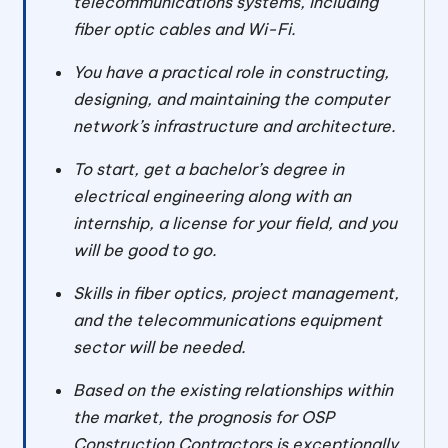
telecommunications systems, including
fiber optic cables and Wi-Fi.
You have a practical role in constructing,
designing, and maintaining the computer
network’s infrastructure and architecture.
To start, get a bachelor’s degree in
electrical engineering along with an
internship, a license for your field, and you
will be good to go.
Skills in fiber optics, project management,
and the telecommunications equipment
sector will be needed.
Based on the existing relationships within
the market, the prognosis for OSP
Construction Contractors is exceptionally