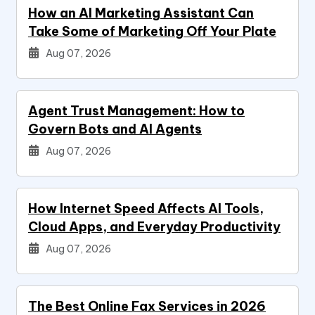
How an AI Marketing Assistant Can
Take Some of Marketing Off Your Plate
Aug 07, 2026
Agent Trust Management: How to
Govern Bots and AI Agents
Aug 07, 2026
How Internet Speed Affects AI Tools,
Cloud Apps, and Everyday Productivity
Aug 07, 2026
The Best Online Fax Services in 2026