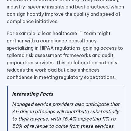
industry-specific insights and best practices, which
can significantly improve the quality and speed of
compliance initiatives.
For example, a lean healthcare IT team might
partner with a compliance consultancy
specializing in HIPAA regulations, gaining access to
tailored risk assessment frameworks and audit
preparation services. This collaboration not only
reduces the workload but also enhances
confidence in meeting regulatory expectations.
Interesting Facts
Managed service providers also anticipate that
AI-driven offerings will contribute substantially
to their revenue, with 76.4% expecting 11% to
50% of revenue to come from these services