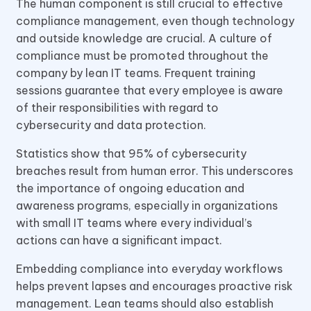
The human component is still crucial to effective
compliance management, even though technology
and outside knowledge are crucial. A culture of
compliance must be promoted throughout the
company by lean IT teams. Frequent training
sessions guarantee that every employee is aware
of their responsibilities with regard to
cybersecurity and data protection.
Statistics show that 95% of cybersecurity
breaches result from human error. This underscores
the importance of ongoing education and
awareness programs, especially in organizations
with small IT teams where every individual’s
actions can have a significant impact.
Embedding compliance into everyday workflows
helps prevent lapses and encourages proactive risk
management. Lean teams should also establish