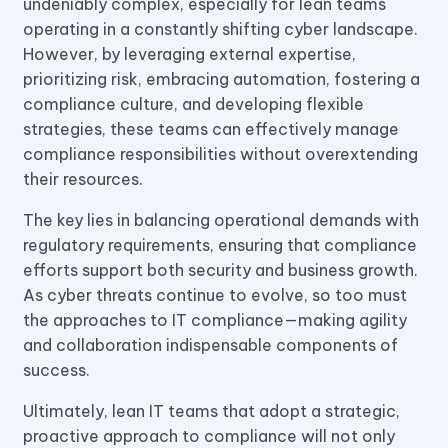
undeniably complex, especially for lean teams
operating in a constantly shifting cyber landscape.
However, by leveraging external expertise,
prioritizing risk, embracing automation, fostering a
compliance culture, and developing flexible
strategies, these teams can effectively manage
compliance responsibilities without overextending
their resources.
The key lies in balancing operational demands with
regulatory requirements, ensuring that compliance
efforts support both security and business growth.
As cyber threats continue to evolve, so too must
the approaches to IT compliance—making agility
and collaboration indispensable components of
success.
Ultimately, lean IT teams that adopt a strategic,
proactive approach to compliance will not only