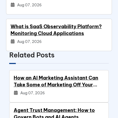
Aug 07, 2026
What is SaaS Observability Platform?
Monitoring Cloud Applications
Aug 07, 2026
Related Posts
How an AI Marketing Assistant Can
Take Some of Marketing Off Your
Plate
Aug 07, 2026
Agent Trust Management: How to
Govern Bots and AI Agents