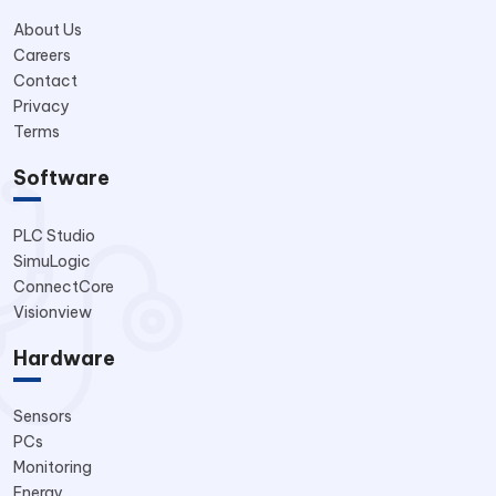
About Us
Careers
Contact
Privacy
Terms
Software
PLC Studio
SimuLogic
ConnectCore
Visionview
Hardware
Sensors
PCs
Monitoring
Energy