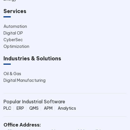
Services
Automation
Digital OP
CyberSec
Optimization
Industries & Solutions
Oil & Gas
Digital Manufacturing
Popular Industrial Software
PLC
ERP
QMS
APM
Analytics
Office Address: