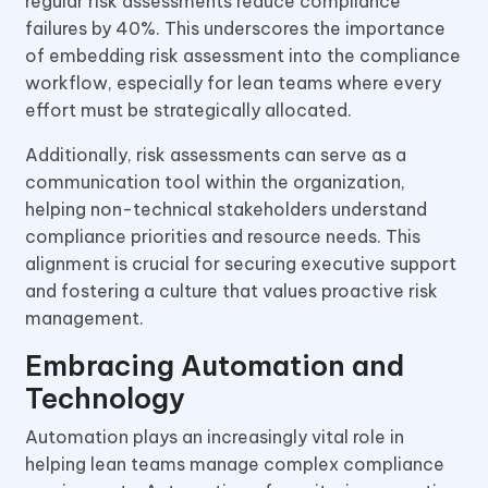
regular risk assessments reduce compliance
failures by 40%. This underscores the importance
of embedding risk assessment into the compliance
workflow, especially for lean teams where every
effort must be strategically allocated.
Additionally, risk assessments can serve as a
communication tool within the organization,
helping non-technical stakeholders understand
compliance priorities and resource needs. This
alignment is crucial for securing executive support
and fostering a culture that values proactive risk
management.
Embracing Automation and
Technology
Automation plays an increasingly vital role in
helping lean teams manage complex compliance