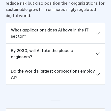
reduce risk but also position their organizations for
sustainable growth in an increasingly regulated
digital world.
What applications does AI have in the IT
sector?
By 2030, will AI take the place of
engineers?
Do the world’s largest corporations employ
AI?