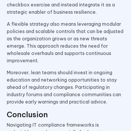
checkbox exercise and instead integrate it as a
strategic enabler of business resilience.
A flexible strategy also means leveraging modular
policies and scalable controls that can be adjusted
as the organization grows or as new threats
emerge. This approach reduces the need for
wholesale overhauls and supports continuous
improvement.
Moreover, lean teams should invest in ongoing
education and networking opportunities to stay
ahead of regulatory changes. Participating in
industry forums and compliance communities can
provide early warnings and practical advice.
Conclusion
Navigating IT compliance frameworks is