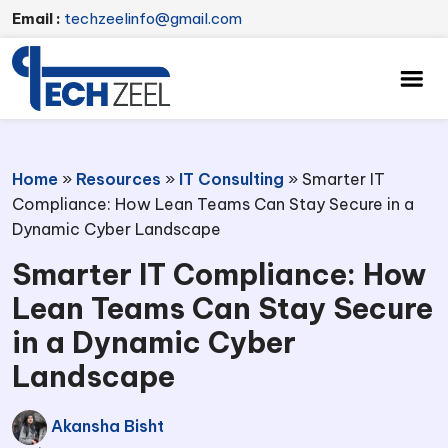
Email :
techzeelinfo@gmail.com
Home
»
Resources
»
IT Consulting
»
Smarter IT
Compliance: How Lean Teams Can Stay Secure in a
Dynamic Cyber Landscape
Smarter IT Compliance: How
Lean Teams Can Stay Secure
in a Dynamic Cyber
Landscape
Akansha Bisht