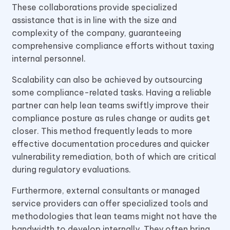
These collaborations provide specialized
assistance that is in line with the size and
complexity of the company, guaranteeing
comprehensive compliance efforts without taxing
internal personnel.
Scalability can also be achieved by outsourcing
some compliance-related tasks. Having a reliable
partner can help lean teams swiftly improve their
compliance posture as rules change or audits get
closer. This method frequently leads to more
effective documentation procedures and quicker
vulnerability remediation, both of which are critical
during regulatory evaluations.
Furthermore, external consultants or managed
service providers can offer specialized tools and
methodologies that lean teams might not have the
bandwidth to develop internally. They often bring