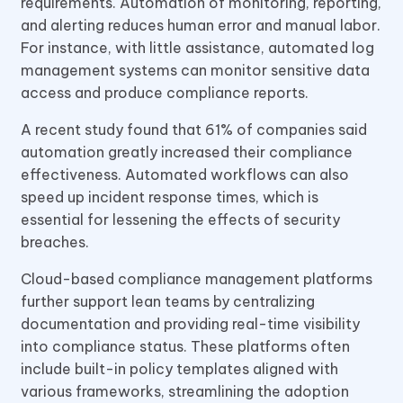
requirements. Automation of monitoring, reporting,
and alerting reduces human error and manual labor.
For instance, with little assistance, automated log
management systems can monitor sensitive data
access and produce compliance reports.
A recent study found that 61% of companies said
automation greatly increased their compliance
effectiveness. Automated workflows can also
speed up incident response times, which is
essential for lessening the effects of security
breaches.
Cloud-based compliance management platforms
further support lean teams by centralizing
documentation and providing real-time visibility
into compliance status. These platforms often
include built-in policy templates aligned with
various frameworks, streamlining the adoption