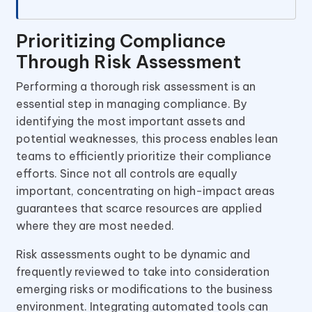
Prioritizing Compliance
Through Risk Assessment
Performing a thorough risk assessment is an
essential step in managing compliance. By
identifying the most important assets and
potential weaknesses, this process enables lean
teams to efficiently prioritize their compliance
efforts. Since not all controls are equally
important, concentrating on high-impact areas
guarantees that scarce resources are applied
where they are most needed.
Risk assessments ought to be dynamic and
frequently reviewed to take into consideration
emerging risks or modifications to the business
environment. Integrating automated tools can