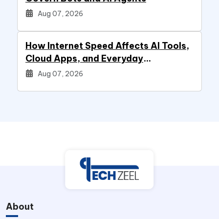
Aug 07, 2026
How Internet Speed Affects AI Tools,
Cloud Apps, and Everyday
Productivity
Aug 07, 2026
About