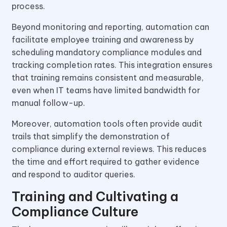
process.
Beyond monitoring and reporting, automation can
facilitate employee training and awareness by
scheduling mandatory compliance modules and
tracking completion rates. This integration ensures
that training remains consistent and measurable,
even when IT teams have limited bandwidth for
manual follow-up.
Moreover, automation tools often provide audit
trails that simplify the demonstration of
compliance during external reviews. This reduces
the time and effort required to gather evidence
and respond to auditor queries.
Training and Cultivating a
Compliance Culture