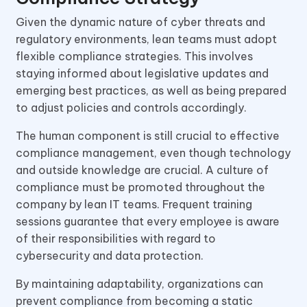
Given the dynamic nature of cyber threats and
regulatory environments, lean teams must adopt
flexible compliance strategies. This involves
staying informed about legislative updates and
emerging best practices, as well as being prepared
to adjust policies and controls accordingly.
The human component is still crucial to effective
compliance management, even though technology
and outside knowledge are crucial. A culture of
compliance must be promoted throughout the
company by lean IT teams. Frequent training
sessions guarantee that every employee is aware
of their responsibilities with regard to
cybersecurity and data protection.
By maintaining adaptability, organizations can
prevent compliance from becoming a static