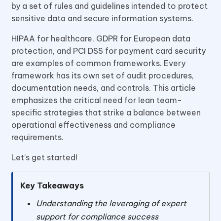
by a set of rules and guidelines intended to protect
sensitive data and secure information systems.
HIPAA for healthcare, GDPR for European data
protection, and PCI DSS for payment card security
are examples of common frameworks. Every
framework has its own set of audit procedures,
documentation needs, and controls. This article
emphasizes the critical need for lean team-
specific strategies that strike a balance between
operational effectiveness and compliance
requirements.
Let’s get started!
Key Takeaways
Understanding the leveraging of expert
support for compliance success