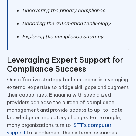
Uncovering the priority compliance
Decoding the automation technology
Exploring the compliance strategy
Leveraging Expert Support for
Compliance Success
One effective strategy for lean teams is leveraging
external expertise to bridge skill gaps and augment
their capabilities. Engaging with specialized
providers can ease the burden of compliance
management and provide access to up-to-date
knowledge on regulatory changes. For example,
many organizations turn to
ISTT’s computer
support
to supplement their internal resources.