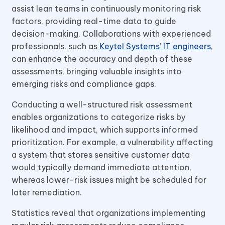
assist lean teams in continuously monitoring risk
factors, providing real-time data to guide
decision-making. Collaborations with experienced
professionals, such as
Keytel Systems’ IT engineers
,
can enhance the accuracy and depth of these
assessments, bringing valuable insights into
emerging risks and compliance gaps.
Conducting a well-structured risk assessment
enables organizations to categorize risks by
likelihood and impact, which supports informed
prioritization. For example, a vulnerability affecting
a system that stores sensitive customer data
would typically demand immediate attention,
whereas lower-risk issues might be scheduled for
later remediation.
Statistics reveal that organizations implementing