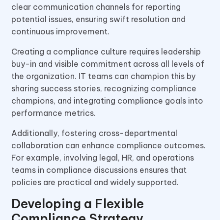
clear communication channels for reporting
potential issues, ensuring swift resolution and
continuous improvement.
Creating a compliance culture requires leadership
buy-in and visible commitment across all levels of
the organization. IT teams can champion this by
sharing success stories, recognizing compliance
champions, and integrating compliance goals into
performance metrics.
Additionally, fostering cross-departmental
collaboration can enhance compliance outcomes.
For example, involving legal, HR, and operations
teams in compliance discussions ensures that
policies are practical and widely supported.
Developing a Flexible
Compliance Strategy