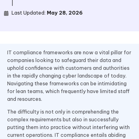
|
Last Updated:
May 28, 2026
IT compliance frameworks are now a vital pillar for
companies looking to safeguard their data and
uphold confidence with customers and authorities
in the rapidly changing cyber landscape of today.
Navigating these frameworks can be intimidating
for lean teams, which frequently have limited staff
and resources.
The difficulty is not only in comprehending the
complex requirements but also in successfully
putting them into practice without interfering with
current operations. IT compliance entails abiding