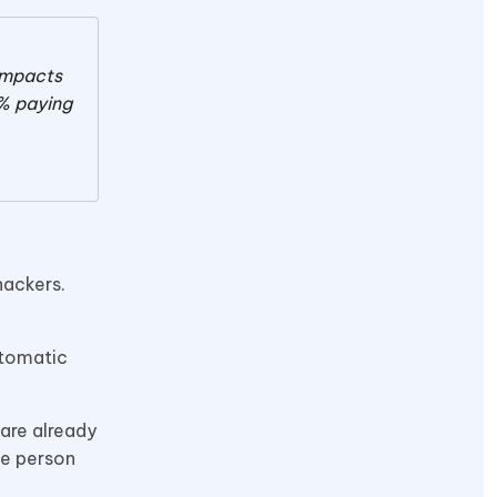
 impacts
% paying
hackers.
utomatic
 are already
ne person