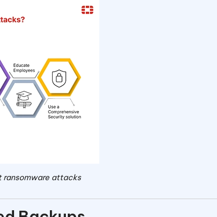
ent ransomware attacks
red Backups