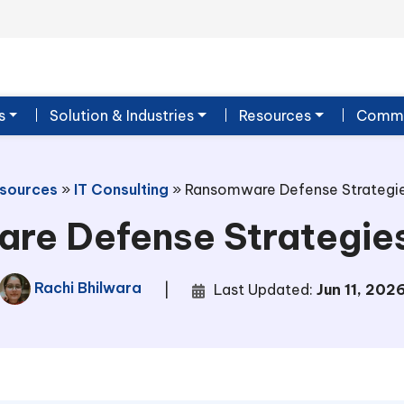
s
Solution & Industries
Resources
Commu
sources
»
IT Consulting
»
Ransomware Defense Strategie
re Defense Strategies
Rachi Bhilwara
|
Last Updated:
Jun 11, 202