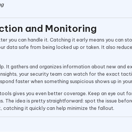
ng
ction and Monitoring
er you can handle it. Catching it early means you can sto
our data safe from being locked up or taken. It also reduc
p. It gathers and organizes information about new and ex
insights, your security team can watch for the exact tact
respond faster when something suspicious shows up in you
 tools gives you even better coverage. Keep an eye out for
. The idea is pretty straightforward: spot the issue before
, catching it quickly can help minimize the fallout.