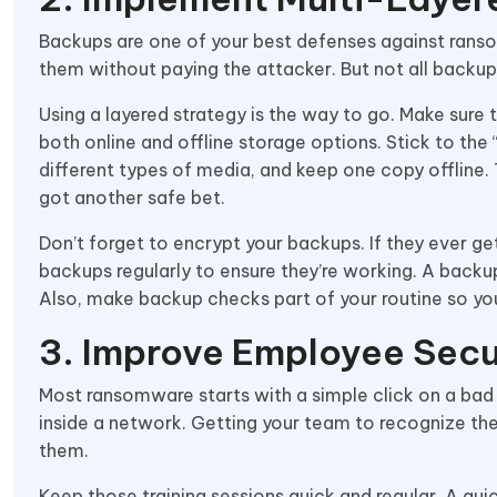
Backups are one of your best defenses against ransom
them without paying the attacker. But not all backup
Using a layered strategy is the way to go. Make sure t
both online and offline storage options. Stick to the
different types of media, and keep one copy offline.
got another safe bet.
Don’t forget to encrypt your backups. If they ever ge
backups regularly to ensure they’re working. A backup
Also, make backup checks part of your routine so you
3. Improve Employee Sec
Most ransomware starts with a simple click on a bad
inside a network. Getting your team to recognize th
them.
Keep those training sessions quick and regular. A q