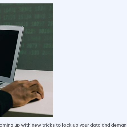
coming up with new tricks to lock up your data and deman