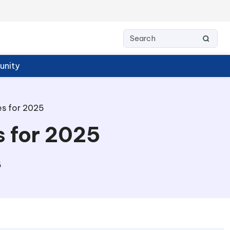
nity
s for 2025
 for 2025
6