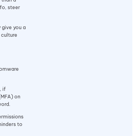
fo, steer
 give you a
 culture
nsomware
 if
 (MFA) on
word.
ermissions
minders to