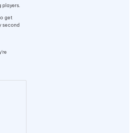
 players.
to get
ry second
e
’re