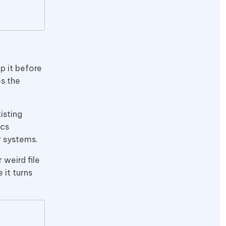
p it before
es the
isting
ics
r systems.
 weird file
 it turns