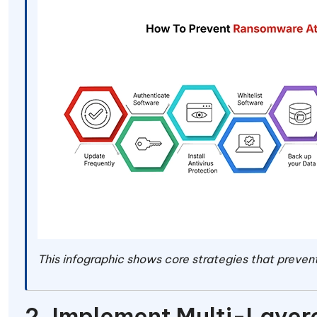
This infographic shows core strategies that prev
2. Implement Multi-Laye