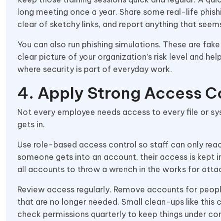
long meeting once a year. Share some real-life phis
clear of sketchy links, and report anything that seem
You can also run phishing simulations. These are fak
clear picture of your organization’s risk level and hel
where security is part of everyday work.
4. Apply Strong Access C
Not every employee needs access to every file or s
gets in.
Use role-based access control so staff can only reach
someone gets into an account, their access is kept i
all accounts to throw a wrench in the works for attac
Review access regularly. Remove accounts for peop
that are no longer needed. Small clean-ups like this 
check permissions quarterly to keep things under con