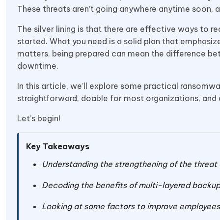
These threats aren’t going anywhere anytime soon, and 
The silver lining is that there are effective ways to 
started. What you need is a solid plan that emphasi
matters, being prepared can mean the difference be
downtime.
In this article, we’ll explore some practical ransom
straightforward, doable for most organizations, and
Let’s begin!
Key Takeaways
Understanding the strengthening of the threat
Decoding the benefits of multi-layered backu
Looking at some factors to improve employees