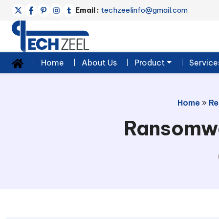
Email :
techzeelinfo@gmail.com
Home
About Us
Product
Service
Home
»
Re
Ransomwa