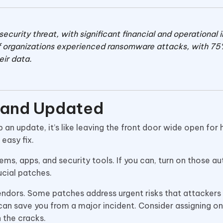
urity threat, with significant financial and operational
f organizations experienced ransomware attacks, with 75
eir data.
 and Updated
 an update, it’s like leaving the front door wide open for 
easy fix.
tems, apps, and security tools. If you can, turn on those a
ucial patches.
endors. Some patches address urgent risks that attackers
y can save you from a major incident. Consider assigning o
h the cracks.