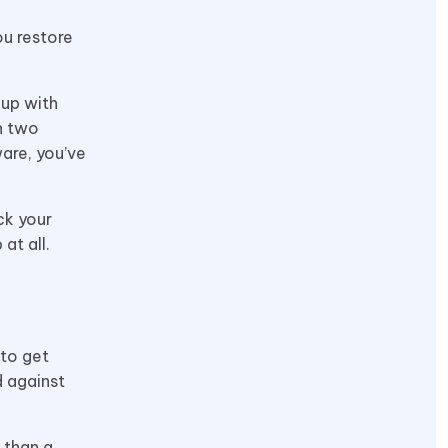
ou restore
 up with
on two
are, you’ve
ck your
at all.
 to get
d against
 than a