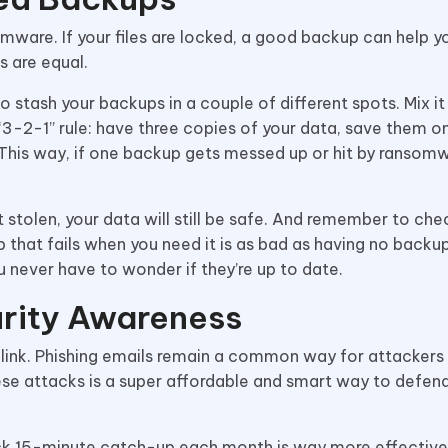
ware. If your files are locked, a good backup can help y
s are equal.
o stash your backups in a couple of different spots. Mix it
 “3-2-1” rule: have three copies of your data, save them 
 This way, if one backup gets messed up or hit by ransomw
t stolen, your data will still be safe. And remember to che
 that fails when you need it is as bad as having no backup 
 never have to wonder if they’re up to date.
urity Awareness
 link. Phishing emails remain a common way for attackers
ese attacks is a super affordable and smart way to defen
uick 15-minute catch-up each month is way more effective