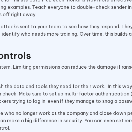
hing examples. Teach everyone to double-check sender in
s off right away.
e attacks sent to your team to see how they respond. They
p identify who needs more training. Over time, this builds a
ontrols
ystem. Limiting permissions can reduce the damage if ra
 the data and tools they need for their work. In this way,
n check. Make sure to set up multi-factor authentication
kers trying to log in, even if they manage to snag a pass
le who no longer work at the company and close down p
can make a big difference in security. You can even set re
trol.