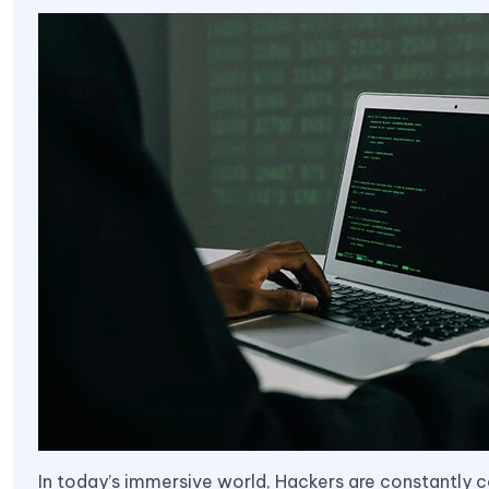
In today’s immersive world, Hackers are constantly 