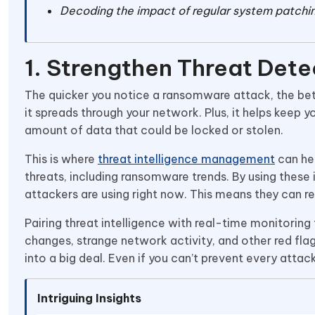
Decoding the impact of regular system patchi
1. Strengthen Threat Dete
The quicker you notice a ransomware attack, the bett
it spreads through your network. Plus, it helps keep y
amount of data that could be locked or stolen.
This is where
threat intelligence management
can hel
threats, including ransomware trends. By using these 
attackers are using right now. This means they can 
Pairing threat intelligence with real-time monitoring
changes, strange network activity, and other red flags
into a big deal. Even if you can’t prevent every attack
Intriguing Insights