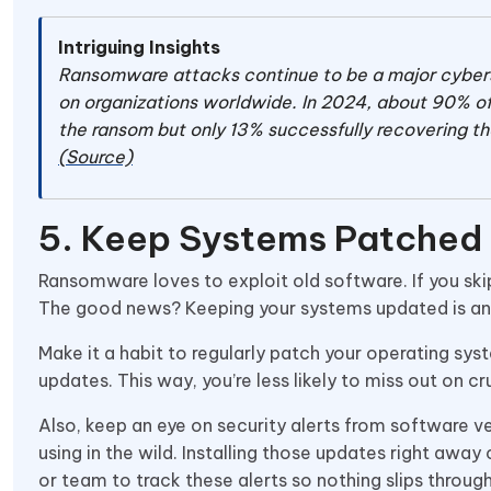
Intriguing Insights
Ransomware attacks continue to be a major cybersec
on organizations worldwide. In 2024, about 90% o
the ransom but only 13% successfully recovering th
(Source)
5. Keep Systems Patched
Ransomware loves to exploit old software. If you skip
The good news? Keeping your systems updated is an 
Make it a habit to regularly patch your operating sys
updates. This way, you’re less likely to miss out on cr
Also, keep an eye on security alerts from software v
using in the wild. Installing those updates right awa
or team to track these alerts so nothing slips throug