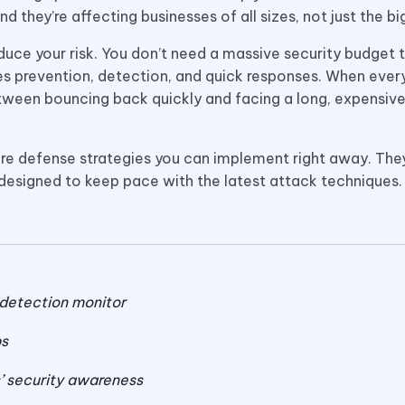
they’re affecting businesses of all sizes, not just the big
reduce your risk. You don’t need a massive security budget 
zes prevention, detection, and quick responses. When eve
tween bouncing back quickly and facing a long, expensiv
ware defense strategies you can implement right away. They
 designed to keep pace with the latest attack techniques.
 detection monitor
ps
’ security awareness