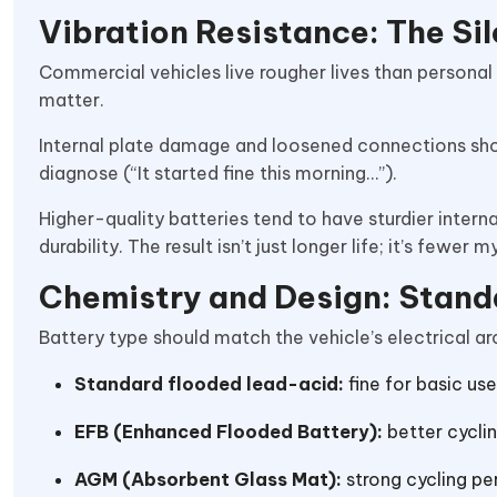
Vibration Resistance: The Sil
Commercial vehicles live rougher lives than personal
matter.
Internal plate damage and loosened connections short
diagnose (“It started fine this morning…”).
Higher-quality batteries tend to have sturdier intern
durability. The result isn’t just longer life; it’s fewer
Chemistry and Design: Stand
Battery type should match the vehicle’s electrical ar
Standard flooded lead-acid:
fine for basic use
EFB (Enhanced Flooded Battery):
better cycli
AGM (Absorbent Glass Mat):
strong cycling pe