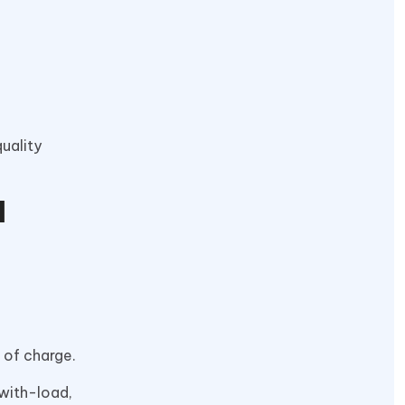
quality
d
 of charge.
-with-load,