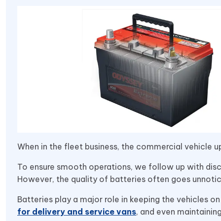
When in the fleet business, the commercial vehicle up
To ensure smooth operations, we follow up with discu
However, the quality of batteries often goes unnoti
Batteries play a major role in keeping the vehicles on
for delivery and service vans
, and even maintainin