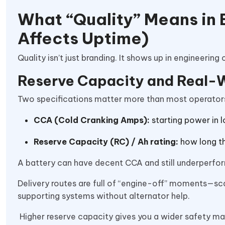
What “Quality” Means in 
Affects Uptime)
Quality isn’t just branding. It shows up in engineering c
Reserve Capacity and Real-Wo
Two specifications matter more than most operators
CCA (Cold Cranking Amps):
starting power in 
Reserve Capacity (RC) / Ah rating:
how long th
A battery can have decent CCA and still underperform 
Delivery routes are full of “engine-off” moments—sca
supporting systems without alternator help.
Higher reserve capacity gives you a wider safety ma