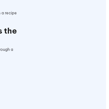
 a recipe
s the
hrough a