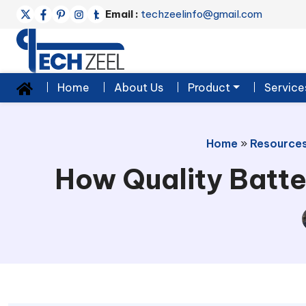
Email :
techzeelinfo@gmail.com
Home
About Us
Product
Service
Home
»
Resource
How Quality Batte