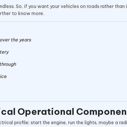
ndless. So, if you want your vehicles on roads rather than 
further to know more.
over the years
tery
 through
ice
tical Operational Componen
ical profile: start the engine, run the lights, maybe a rad