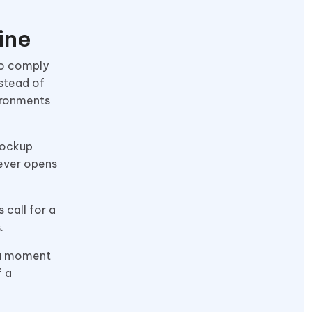
ine
to comply
nstead of
vironments
mockup
 ever opens
 call for a
s.
, a moment
f a