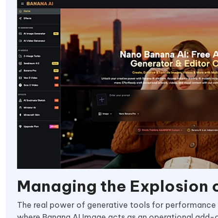
Managing the Explosion o
The real power of generative tools for performance t
where Banana AI Image acts as an operational add-on