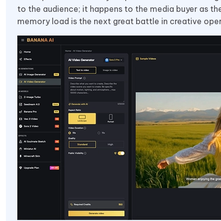
to the audience; it happens to the media buyer as th
memory load is the next great battle in creative oper