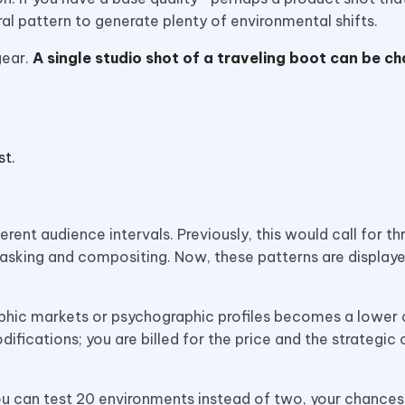
al pattern to generate plenty of environmental shifts.
gear.
A single studio shot of a traveling boot can be c
st.
erent audience intervals. Previously, this would call for th
sking and compositing. Now, these patterns are displaye
raphic markets or psychographic profiles becomes a lower 
ifications; you are billed for the price and the strategic 
you can test 20 environments instead of two, your chances