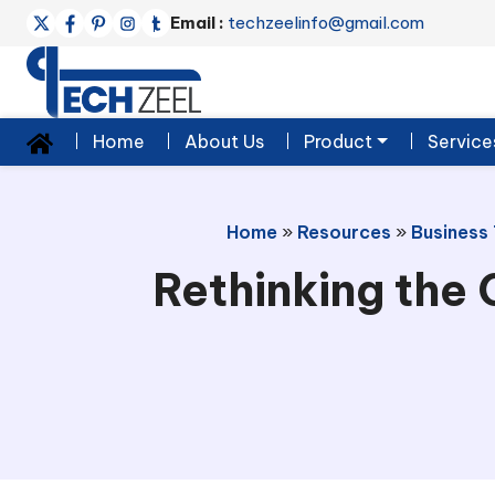
Email :
techzeelinfo@gmail.com
Home
About Us
Product
Service
Home
»
Resources
»
Business
Rethinking the 