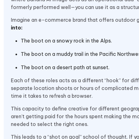
formerly performed well—you can use it as a structur
Imagine an e-commerce brand that offers outdoor 
into:
The boot on a snowy rock in the Alps.
The boot on a muddy trail in the Pacific Northwe
The boot on a desert path at sunset.
Each of these roles acts as a different “hook” for diff
separate location shoots or hours of complicated ma
time it takes to refresh a browser.
This capacity to define creative for different geog
aren’t getting paid for the hours spent making the mod
needed to select the right ones.
This leads to a “shot on goal” school of thought. If 