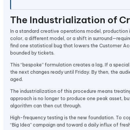
The Industrialization of C
In a standard creative operations model, production
color, a different model, or a shift in surround—req
find one statistical bug that lowers the Customer Ac
bounded by tickets.
This “bespoke” formulation creates a lag. If a specia
the next changes ready until Friday. By then, the au
aged.
The industrialization of this procedure means treati
approach is no longer to produce one peak asset, bu
algorithm can then cut through.
High-frequency testing is the new foundation. To c
“Big Idea” campaign and toward a daily influx of fresh