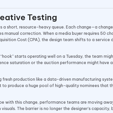
reative Testing
 is a short, resource-heavy queue. Each change—a change
uires manual correction. When a media buyer requires 50 c
quisition Cost (CPA), the design team shifts to a service 
l “hook” starts operating well on a Tuesday, the team mig
dience saturation or the auction performance might have a
ng fresh production like a data-driven manufacturing syst
t to produce a huge pool of high-quality nominees that t
ope with this change, performance teams are moving awa
 visuals. The barrier is no longer the designer’s capacity, 