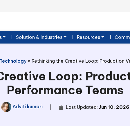
s
Solution & Industries
Resources
Commu
 Technology
»
Rethinking the Creative Loop: Production 
Creative Loop: Product
Performance Teams
Adviti kumari
|
Last Updated:
Jun 10, 2026