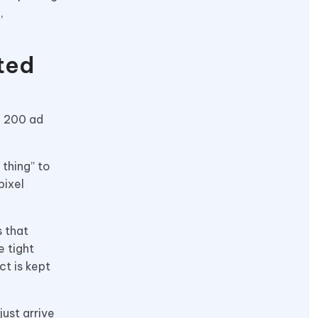
,
ted
e 200 ad
 thing” to
pixel
s that
e tight
ct is kept
just arrive