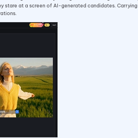
ey stare at a screen of AI-generated candidates. Carrying 
ations.