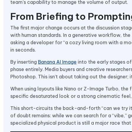
team’s capability to manage the volume of output.
From Briefing to Promptin
The first major change occurs at the discussion stag
with human standards. In a generative workflow, the b
asking a developer for “a cozy living room with a m
in seconds.
By inserting
Banana AI Image
into the early stages o
phase entirely. Media buyers and creative researcher
Photoshop. This isn’t about taking out the designer; 
When using layouts like Nano or Z-Image Turbo, the fo
specific desaturated look or a strong cinematic fee
This short-circuits the back-and-forth “can we try it
of doubt remains: while we can search for a “vibe,” 
specialized physical product is still a major race tha