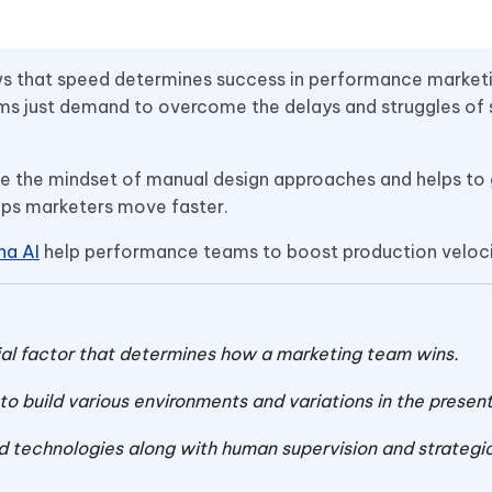
ws that speed determines success in performance marketi
eams just demand to overcome the delays and struggles of
ve the mindset of manual design approaches and helps to
helps marketers move faster.
na AI
help performance teams to boost production veloc
al factor that determines how a marketing team wins.
 build various environments and variations in the present
 technologies along with human supervision and strategi