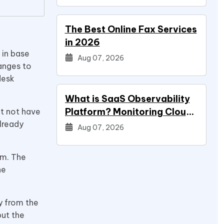
The Best Online Fax Services
in 2026
 in base
Aug 07, 2026
hanges to
desk
What is SaaS Observability
Platform? Monitoring Cloud
ht not have
lready
Applications
Aug 07, 2026
em. The
he
y from the
but the