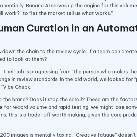
ponentially. Banana AI serves up the engine for this volume
 work?” to “let the market tell us what works.”
uman Curation in an Automa
 down the chain to the review cycle. If a team can creat
ted to look at them?
r. Their job is progressing from “the person who makes the
ange in review standards. In the old world, we looked for “
a “Vibe Check.”
to the brand? Does it stop the scroll? These are the factor
e for record volume and rapid testing, we might lose som
ms, this is a trade-off worth making, given the core produ
g 200 images is mentally taxing. “Creative fatigue” doesn’t 