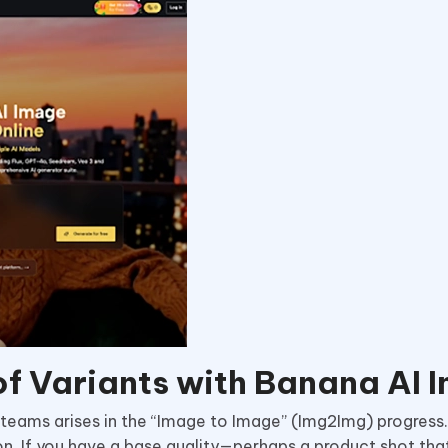
f Variants with Banana AI 
eams arises in the “Image to Image” (Img2Img) progress. 
. If you have a base quality—perhaps a product shot tha