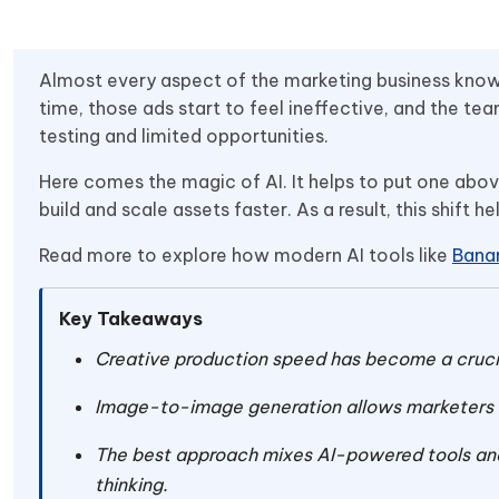
Almost every aspect of the marketing business kno
time, those ads start to feel ineffective, and the t
testing and limited opportunities.
Here comes the magic of AI. It helps to put one abo
build and scale assets faster. As a result, this shift 
Read more to explore how modern AI tools like
Bana
Key Takeaways
Creative production speed has become a cruci
Image-to-image generation allows marketers to
The best approach mixes AI-powered tools and
thinking.