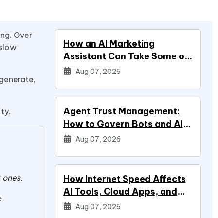
ng. Over
How an AI Marketing
 slow
Assistant Can Take Some of
Marketing Off Your Plate
Aug 07, 2026
 generate,
Agent Trust Management:
ity.
How to Govern Bots and AI
Agents
Aug 07, 2026
 ones.
How Internet Speed Affects
AI Tools, Cloud Apps, and
c
Everyday Productivity
Aug 07, 2026