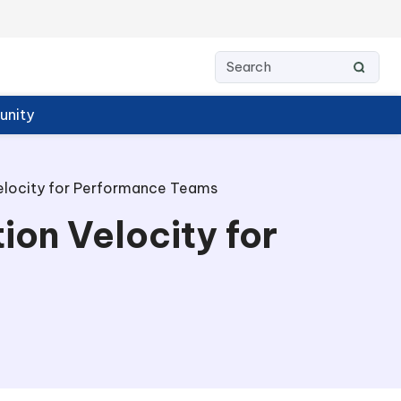
nity
Velocity for Performance Teams
ion Velocity for