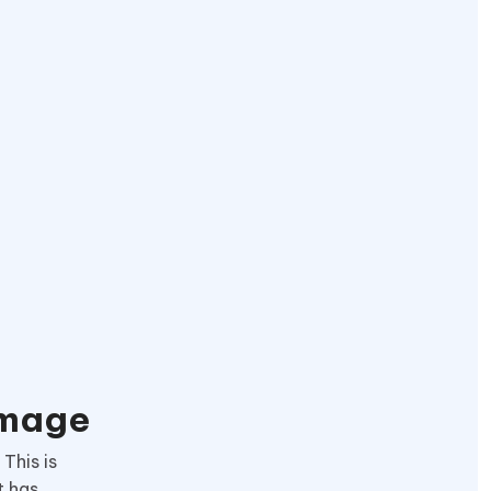
Image
This is
t has