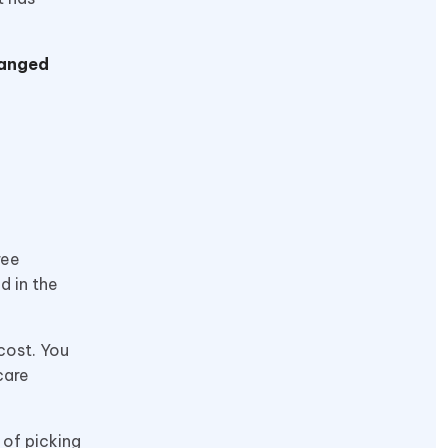
hanged
ree
d in the
cost. You
care
 of picking