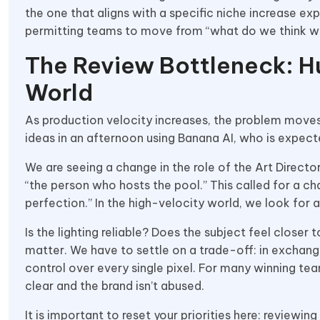
the one that aligns with a specific niche increase ex
permitting teams to move from “what do we think will
The Review Bottleneck: H
World
As production velocity increases, the problem moves
ideas in an afternoon using Banana AI, who is expec
We are seeing a change in the role of the Art Directo
“the person who hosts the pool.” This called for a ch
perfection.” In the high-velocity world, we look for 
Is the lighting reliable? Does the subject feel closer 
matter. We have to settle on a trade-off: in exchang
control over every single pixel. For many winning tea
clear and the brand isn’t abused.
It is important to reset your priorities here: reviewin