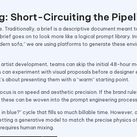
g: Short-Circuiting the Pipel
e. Traditionally, a brief is a descriptive document meant 
rief goes on to look more like a logical prompt library. I
odern sofa,” we are using platforms to generate these en
f artist development, teams can skip the initial 48-hour 
s can experiment with visual proposals before a designer
it’s about presenting them with a “warm” starting point.
cus is on speed and aesthetic precision. If the brand rules
l, these can be woven into the prompt engineering proces
 in blue?” cycle that fills so much billable time. However
getting a generative model to match the precise physics o
t requires human mixing.