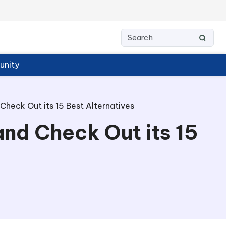
nity
Check Out its 15 Best Alternatives
and Check Out its 15