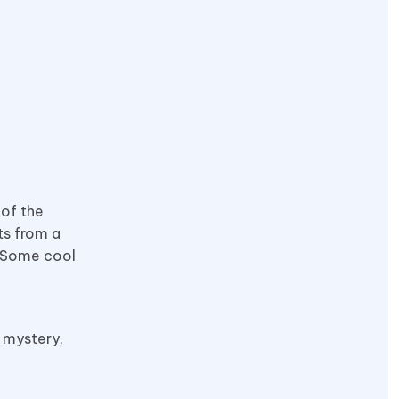
 of the
ts from a
. Some cool
, mystery,