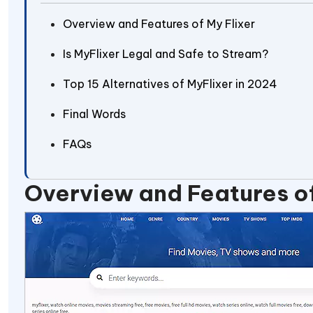
Overview and Features of My Flixer
Is MyFlixer Legal and Safe to Stream?
Top 15 Alternatives of MyFlixer in 2024
Final Words
FAQs
Overview and Features of