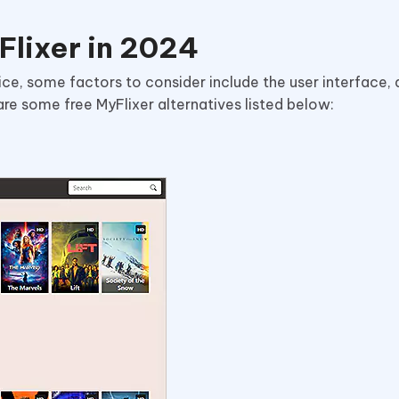
Flixer in 2024
ce, some factors to consider include the user interface, d
 are some free MyFlixer alternatives listed below: