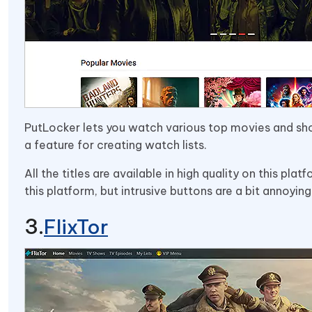
PutLocker lets you watch various top movies and sho
a feature for creating watch lists.
All the titles are available in high quality on this pla
this platform, but intrusive buttons are a bit annoying
FlixTor