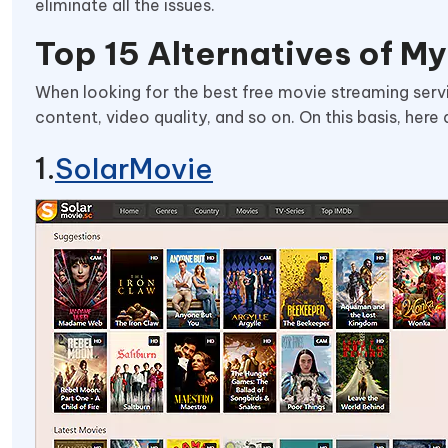
eliminate all the issues.
Top 15 Alternatives of My
When looking for the best free movie streaming servi
content, video quality, and so on. On this basis, here
SolarMovie