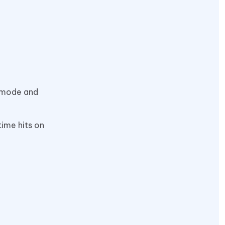
k mode and
-time hits on