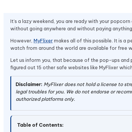
It’s a lazy weekend, you are ready with your popcorn
without going anywhere and without paying anything.
However,
MyFlixer
makes all of this possible. It is 
watch from around the world are available for free wi
Let us inform you, that because of the pop-ups and pi
figured out 15 other safe websites like MyFlixer whi
Disclaimer:
MyFlixer does not hold a license to s
legal troubles for you. We do not endorse or recomm
authorized platforms only.
Table of Contents: