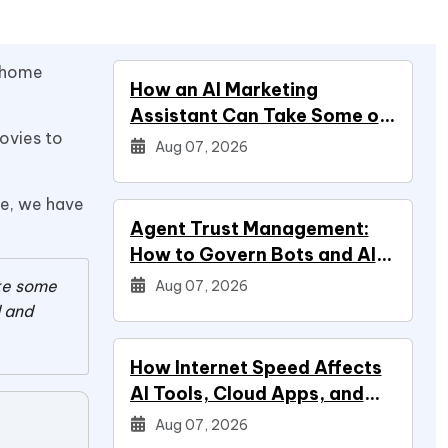
t home
How an AI Marketing
Assistant Can Take Some of
movies to
Marketing Off Your Plate
Aug 07, 2026
se, we have
Agent Trust Management:
How to Govern Bots and AI
Agents
ate some
Aug 07, 2026
d and
How Internet Speed Affects
AI Tools, Cloud Apps, and
Everyday Productivity
Aug 07, 2026