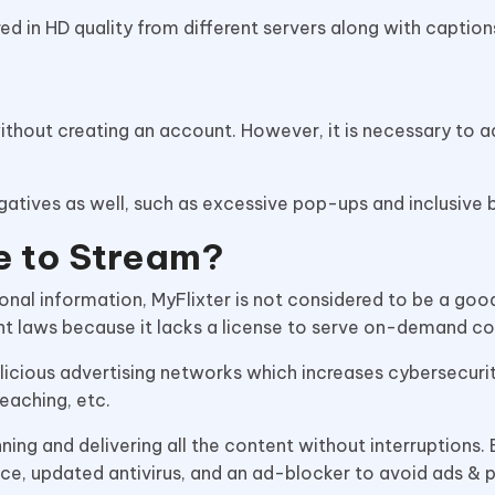
ered in HD quality from different servers along with captio
hout creating an account. However, it is necessary to ad
gatives as well, such as excessive pop-ups and inclusive 
fe to Stream?
sonal information, MyFlixter is not considered to be a go
ht laws because it lacks a license to serve on-demand c
malicious advertising networks which increases cybersecuri
reaching, etc.
unning and delivering all the content without interruptions. 
ice, updated antivirus, and an ad-blocker to avoid ads &