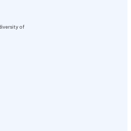
iversity of