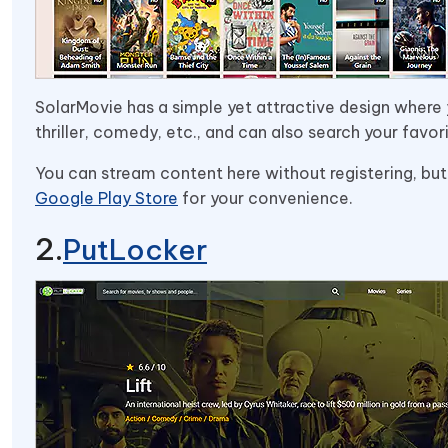
SolarMovie has a simple yet attractive design where y
thriller, comedy, etc., and can also search your favor
You can stream content here without registering, but
Google Play Store
for your convenience.
PutLocker