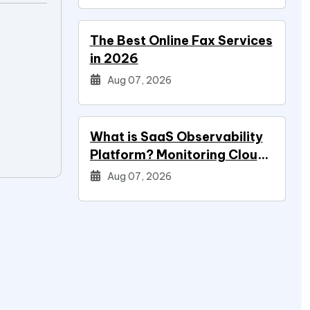
The Best Online Fax Services
in 2026
Aug 07, 2026
What is SaaS Observability
Platform? Monitoring Cloud
Applications
Aug 07, 2026