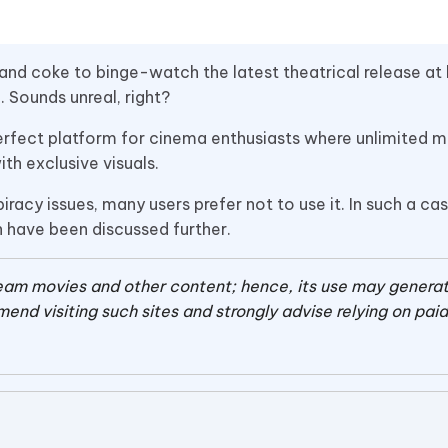
 and coke to binge-watch the latest theatrical release a
 Sounds unreal, right?
a perfect platform for cinema enthusiasts where unlimited 
th exclusive visuals.
racy issues, many users prefer not to use it. In such a ca
ch have been discussed further.
tream movies and other content; hence, its use may gener
end visiting such sites and strongly advise relying on pai