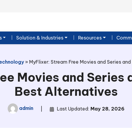
s
Solution & Industries
Resources
Commu
echnology
»
MyFlixer: Stream Free Movies and Series and 
ee Movies and Series 
Best Alternatives
admin
|
Last Updated:
May 28, 2026