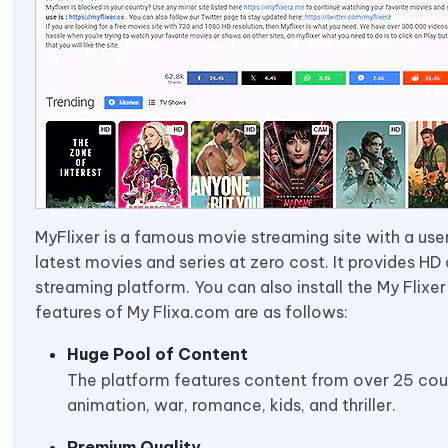
MyFlixer is a famous movie streaming site with a user
latest movies and series at zero cost. It provides H
streaming platform. You can also install the My Flixe
features of My Flixa.com are as follows:
Huge Pool of Content
The platform features content from over 25 count
animation, war, romance, kids, and thriller.
Premium Quality