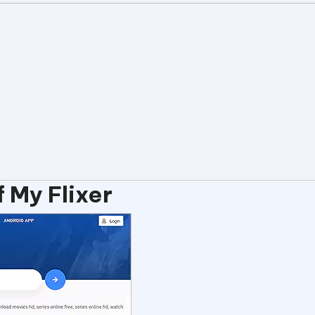
 My Flixer