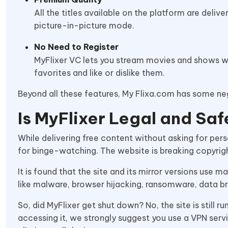
All the titles available on the platform are deliv
picture-in-picture mode.
No Need to Register
MyFlixer VC lets you stream movies and shows wit
favorites and like or dislike them.
Beyond all these features, My Flixa.com has some ne
Is MyFlixer Legal and Sa
While delivering free content without asking for per
for binge-watching. The website is breaking copyrig
It is found that the site and its mirror versions use 
like malware, browser hijacking, ransomware, data b
So, did MyFlixer get shut down? No, the site is still r
accessing it, we strongly suggest you use a VPN serv