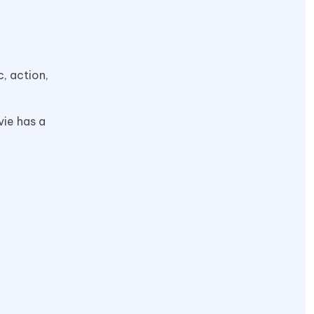
, action,
vie has a