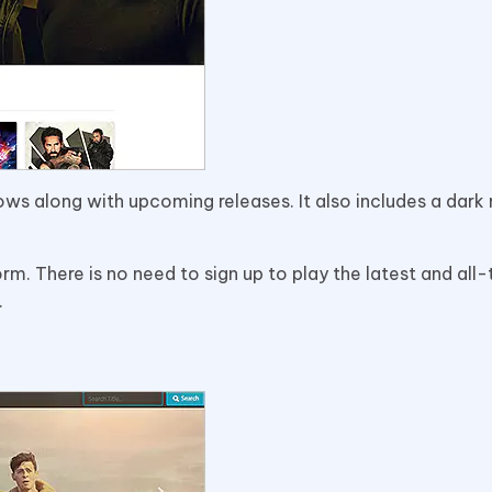
ws along with upcoming releases. It also includes a dar
tform. There is no need to sign up to play the latest and all
.