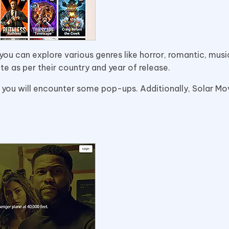
ou can explore various genres like horror, romantic, music
ite as per their country and year of release.
 you will encounter some pop-ups. Additionally, Solar Mo