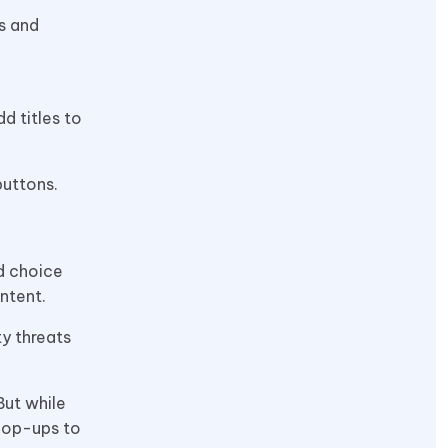
ns and
d titles to
buttons.
od choice
ontent.
ty threats
But while
 pop-ups to