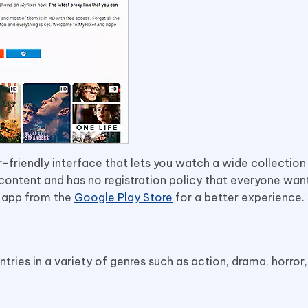
-friendly interface that lets you watch a wide collection
D content and has no registration policy that everyone wan
r app from the
Google Play Store
for a better experience
ries in a variety of genres such as action, drama, horror