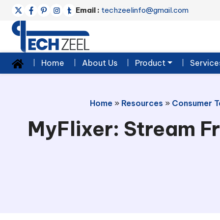
Email :
techzeelinfo@gmail.com
Home
About Us
Product
Service
Home
»
Resources
»
Consumer T
MyFlixer: Stream Fr