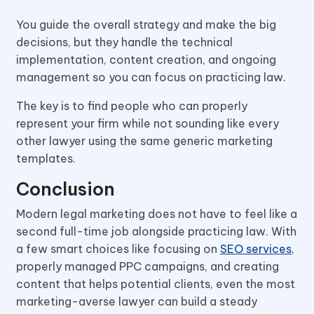
You guide the overall strategy and make the big
decisions, but they handle the technical
implementation, content creation, and ongoing
management so you can focus on practicing law.
The key is to find people who can properly
represent your firm while not sounding like every
other lawyer using the same generic marketing
templates.
Conclusion
Modern legal marketing does not have to feel like a
second full-time job alongside practicing law. With
a few smart choices like focusing on
SEO services
,
properly managed PPC campaigns, and creating
content that helps potential clients, even the most
marketing-averse lawyer can build a steady