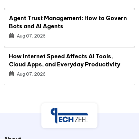
Agent Trust Management: How to Govern
Bots and AI Agents
Aug 07, 2026
How Internet Speed Affects AI Tools,
Cloud Apps, and Everyday Productivity
Aug 07, 2026