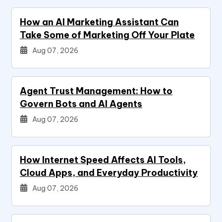
How an AI Marketing Assistant Can
Take Some of Marketing Off Your Plate
Aug 07, 2026
Agent Trust Management: How to
Govern Bots and AI Agents
Aug 07, 2026
How Internet Speed Affects AI Tools,
Cloud Apps, and Everyday Productivity
Aug 07, 2026