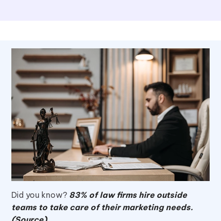
Did you know?
83% of law firms hire outside
teams to take care of their marketing needs.
(Source)