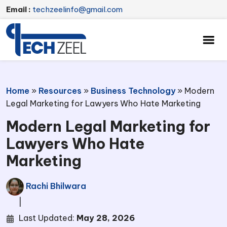
Email :
techzeelinfo@gmail.com
Home
»
Resources
»
Business Technology
»
Modern
Legal Marketing for Lawyers Who Hate Marketing
Modern Legal Marketing for
Lawyers Who Hate
Marketing
Rachi Bhilwara
|
Last Updated:
May 28, 2026