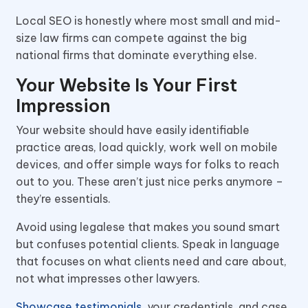
Local SEO is honestly where most small and mid-
size law firms can compete against the big
national firms that dominate everything else.
Your Website Is Your First
Impression
Your website should have easily identifiable
practice areas, load quickly, work well on mobile
devices, and offer simple ways for folks to reach
out to you. These aren’t just nice perks anymore –
they’re essentials.
Avoid using legalese that makes you sound smart
but confuses potential clients. Speak in language
that focuses on what clients need and care about,
not what impresses other lawyers.
Showcase testimonials
, your credentials, and case