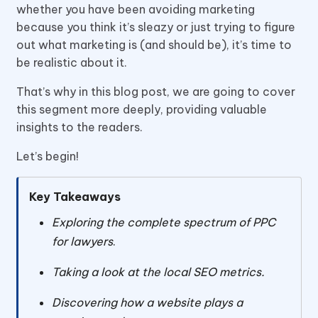
whether you have been avoiding marketing
because you think it’s sleazy or just trying to figure
out what marketing is (and should be), it’s time to
be realistic about it.
That’s why in this blog post, we are going to cover
this segment more deeply, providing valuable
insights to the readers.
Let’s begin!
Key Takeaways
Exploring the complete spectrum of PPC
for lawyers
.
Taking a look at the local SEO metrics.
Discovering how a website plays a