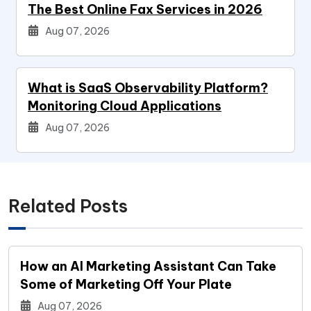
The Best Online Fax Services in 2026
Aug 07, 2026
What is SaaS Observability Platform?
Monitoring Cloud Applications
Aug 07, 2026
Related Posts
How an AI Marketing Assistant Can Take
Some of Marketing Off Your Plate
Aug 07, 2026