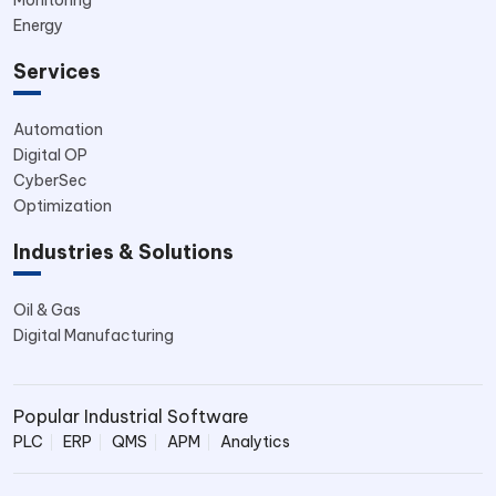
Energy
Services
Automation
Digital OP
CyberSec
Optimization
Industries & Solutions
Oil & Gas
Digital Manufacturing
Popular Industrial Software
PLC
ERP
QMS
APM
Analytics