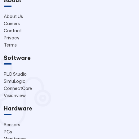
About
About Us
Careers
Contact
Privacy
Terms
Software
PLC Studio
SimuLogic
ConnectCore
Visionview
Hardware
Sensors
PCs
Monitoring