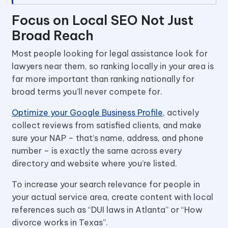
Focus on Local SEO Not Just
Broad Reach
Most people looking for legal assistance look for
lawyers near them, so ranking locally in your area is
far more important than ranking nationally for
broad terms you’ll never compete for.
Optimize your Google Business Profile
, actively
collect reviews from satisfied clients, and make
sure your NAP – that’s name, address, and phone
number – is exactly the same across every
directory and website where you’re listed.
To increase your search relevance for people in
your actual service area, create content with local
references such as “DUI laws in Atlanta” or “How
divorce works in Texas”.