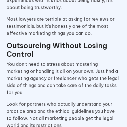
experiences with. It’s not about being flashy, it’s
about being trustworthy.
Most lawyers are terrible at asking for reviews or
testimonials, but it’s honestly one of the most
effective marketing things you can do.
Outsourcing Without Losing
Control
You don’t need to stress about mastering
marketing or handling it all on your own. Just find a
marketing agency or freelancer who gets the legal
side of things and can take care of the daily tasks
for you.
Look for partners who actually understand your
practice area and the ethical guidelines you have
to follow. Not all marketing people get the legal
world and its restrictions.