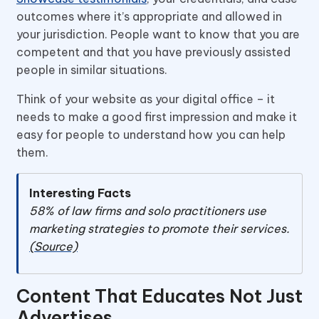
outcomes where it’s appropriate and allowed in
your jurisdiction. People want to know that you are
competent and that you have previously assisted
people in similar situations.
Think of your website as your digital office – it
needs to make a good first impression and make it
easy for people to understand how you can help
them.
Interesting Facts
58% of law firms and solo practitioners use
marketing strategies to promote their services.
(Source)
Content That Educates Not Just
Advertises