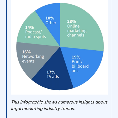
This infographic shows numerous insights about
legal marketing industry trends.