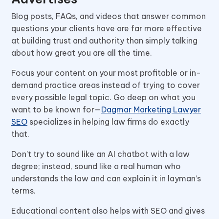
Blog posts, FAQs, and videos that answer common
questions your clients have are far more effective
at building trust and authority than simply talking
about how great you are all the time.
Focus your content on your most profitable or in-
demand practice areas instead of trying to cover
every possible legal topic. Go deep on what you
want to be known for—
Dagmar Marketing Lawyer
SEO
specializes in helping law firms do exactly
that.
Don’t try to sound like an AI chatbot with a law
degree; instead, sound like a real human who
understands the law and can explain it in layman’s
terms.
Educational content also helps with SEO and gives