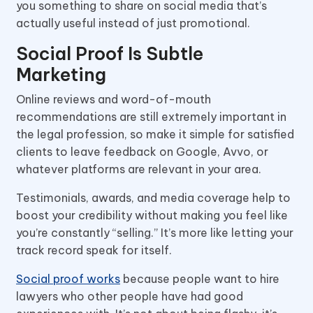
you something to share on social media that’s
actually useful instead of just promotional.
Social Proof Is Subtle
Marketing
Online reviews and word-of-mouth
recommendations are still extremely important in
the legal profession, so make it simple for satisfied
clients to leave feedback on Google, Avvo, or
whatever platforms are relevant in your area.
Testimonials, awards, and media coverage help to
boost your credibility without making you feel like
you’re constantly “selling.” It’s more like letting your
track record speak for itself.
Social proof works
because people want to hire
lawyers who other people have had good