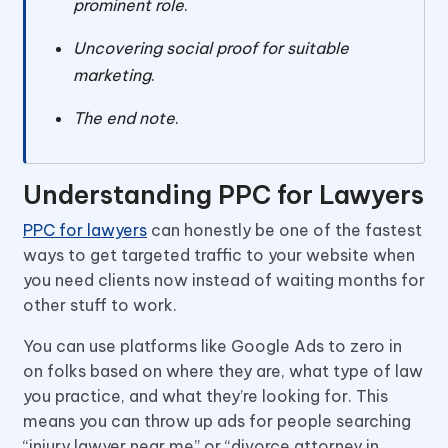
prominent role
.
Uncovering social proof for suitable
marketing
.
The end note
.
Understanding PPC for Lawyers
PPC for lawyers
can honestly be one of the fastest
ways to get targeted traffic to your website when
you need clients now instead of waiting months for
other stuff to work.
You can use platforms like Google Ads to zero in
on folks based on where they are, what type of law
you practice, and what they’re looking for. This
means you can throw up ads for people searching
“injury lawyer near me” or “divorce attorney in