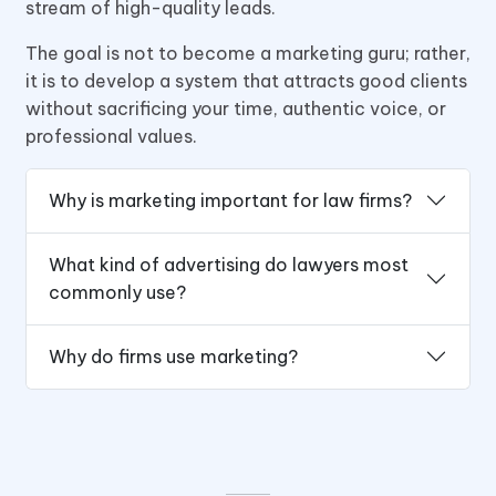
stream of high-quality leads.
The goal is not to become a marketing guru; rather,
it is to develop a system that attracts good clients
without sacrificing your time, authentic voice, or
professional values.
Why is marketing important for law firms?
What kind of advertising do lawyers most
commonly use?
Why do firms use marketing?