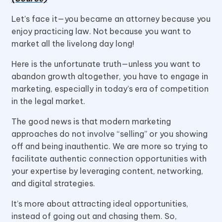
Let’s face it—you became an attorney because you
enjoy practicing law. Not because you want to
market all the livelong day long!
Here is the unfortunate truth—unless you want to
abandon growth altogether, you have to engage in
marketing, especially in today’s era of competition
in the legal market.
The good news is that modern marketing
approaches do not involve “selling” or you showing
off and being inauthentic. We are more so trying to
facilitate authentic connection opportunities with
your expertise by leveraging content, networking,
and digital strategies.
It’s more about attracting ideal opportunities,
instead of going out and chasing them. So,