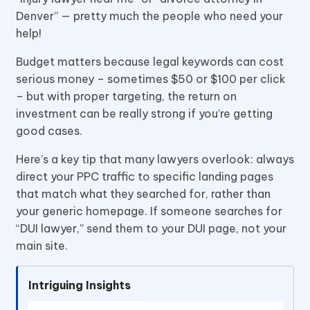
Denver” — pretty much the people who need your
help!
Budget matters because legal keywords can cost
serious money – sometimes $50 or $100 per click
– but with proper targeting, the return on
investment can be really strong if you’re getting
good cases.
Here’s a key tip that many lawyers overlook: always
direct your PPC traffic to specific landing pages
that match what they searched for, rather than
your generic homepage. If someone searches for
“DUI lawyer,” send them to your DUI page, not your
main site.
Intriguing Insights