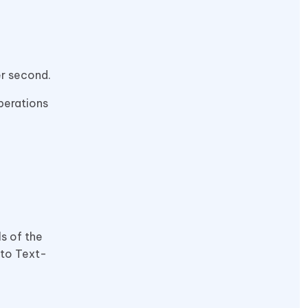
er second.
perations
ls of the
 to Text-