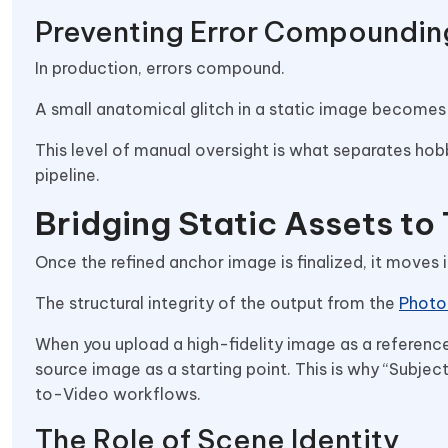
Preventing Error Compoundin
In production, errors compound.
A small anatomical glitch in a static image becomes
This level of manual oversight is what separates hob
pipeline.
Bridging Static Assets to
Once the refined anchor image is finalized, it moves
The structural integrity of the output from the
Photo
When you upload a high-fidelity image as a reference, t
source image as a starting point. This is why “Subj
to-Video workflows.
The Role of Scene Identity