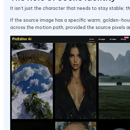
It isn’t just the character that needs to stay stable;
If the source image has a specific warm, golden-hour
across the motion path, provided the source pixels a