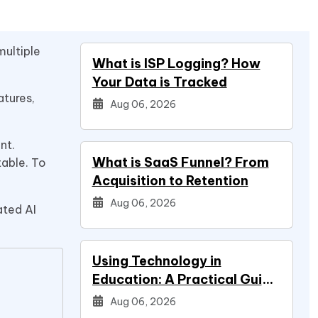
multiple
What is ISP Logging? How
Your Data is Tracked
atures,
Aug 06, 2026
nt.
What is SaaS Funnel? From
table. To
Acquisition to Retention
Aug 06, 2026
ated AI
Using Technology in
Education: A Practical Guide
for Students
Aug 06, 2026