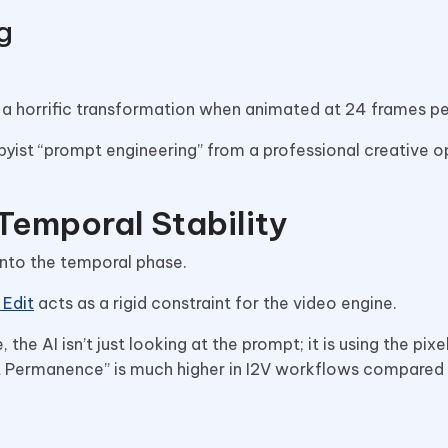
g
 a horrific transformation when animated at 24 frames p
byist “prompt engineering” from a professional creative o
 Temporal Stability
 into the temporal phase.
 Edit
acts as a rigid constraint for the video engine.
he AI isn’t just looking at the prompt; it is using the pixe
ect Permanence” is much higher in I2V workflows compared