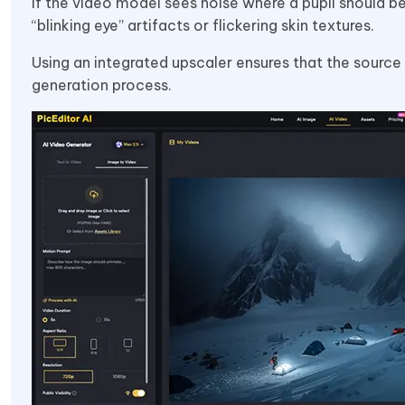
If the video model sees noise where a pupil should be
“blinking eye” artifacts or flickering skin textures.
Using an integrated upscaler ensures that the source
generation process.