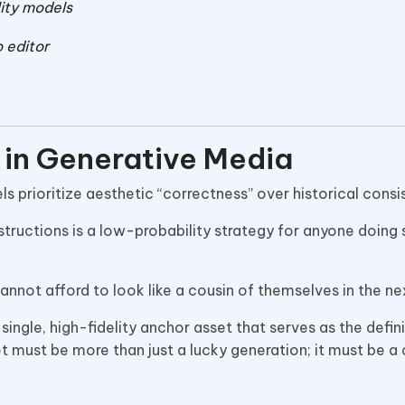
lity models
 editor
m in Generative Media
s prioritize aesthetic “correctness” over historical cons
tructions is a low-probability strategy for anyone doing 
annot afford to look like a cousin of themselves in the ne
single, high-fidelity anchor asset that serves as the defini
t must be more than just a lucky generation; it must be a 