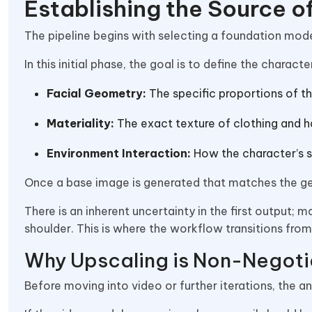
Establishing the Source o
The pipeline begins with selecting a foundation mode
In this initial phase, the goal is to define the characte
Facial Geometry:
The specific proportions of th
Materiality:
The exact texture of clothing and ha
Environment Interaction:
How the character’s sk
Once a base image is generated that matches the gene
There is an inherent uncertainty in the first output; m
shoulder. This is where the workflow transitions from
Why Upscaling is Non-Negoti
Before moving into video or further iterations, the 