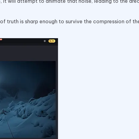
, it will attempt to animate that noise, leading to the dr
 of truth is sharp enough to survive the compression of th