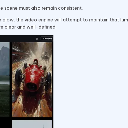
 the scene must also remain consistent.
 glow, the video engine will attempt to maintain that lum
re clear and well-defined.