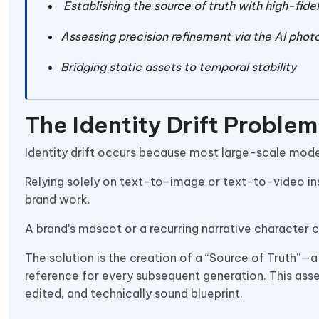
Establishing the source of truth with high-fide
Assessing precision refinement via the AI photo
Bridging static assets to temporal stability
The Identity Drift Proble
Identity drift occurs because most large-scale model
Relying solely on text-to-image or text-to-video ins
brand work.
A brand’s mascot or a recurring narrative character c
The solution is the creation of a “Source of Truth”—a 
reference for every subsequent generation. This asse
edited, and technically sound blueprint.