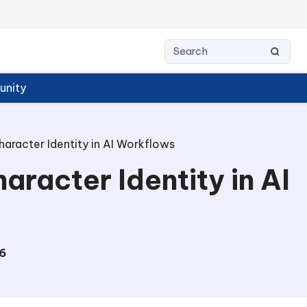
nity
haracter Identity in AI Workflows
aracter Identity in AI
6