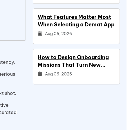
What Features Matter Most
When Selecting a Demat App
Aug 06, 2026
How to Design Onboarding
istency.
Missions That Turn New
Signups Into Power Users
serious
Aug 06, 2026
xt shot.
tive
curated,