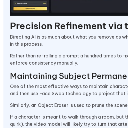
Precision Refinement via 
Directing AI is as much about what you remove as wh
in this process.
Rather than re-rolling a prompt a hundred times to fi
enforce consistency manually.
Maintaining Subject Permane
One of the most effective ways to maintain characte
and then use Face Swap technology to project that i
Similarly, an Object Eraser is used to prune the scen
If a character is meant to walk through a room, but
quirk), the video model will likely try to turn that ar