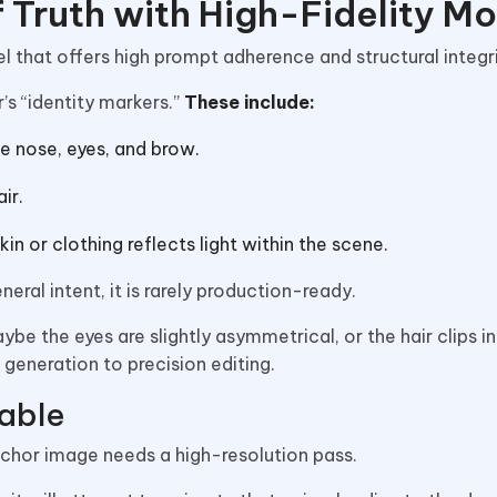
f Truth with High-Fidelity M
l that offers high prompt adherence and structural integr
r’s “identity markers.”
These include:
e nose, eyes, and brow.
ir.
in or clothing reflects light within the scene.
ral intent, it is rarely production-ready.
aybe the eyes are slightly asymmetrical, or the hair clips i
 generation to precision editing.
able
anchor image needs a high-resolution pass.