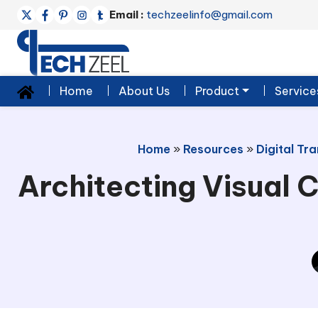
Email :
techzeelinfo@gmail.com
Home
About Us
Product
Service
Home
»
Resources
»
Digital Tr
Architecting Visual C