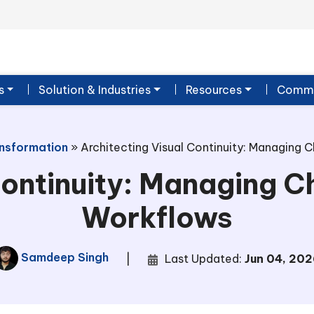
s
Solution & Industries
Resources
Commu
ansformation
»
Architecting Visual Continuity: Managing C
ontinuity: Managing Ch
Workflows
Samdeep Singh
|
Last Updated:
Jun 04, 202