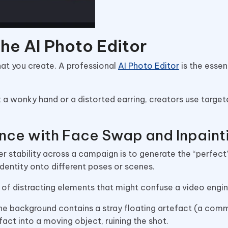
the AI Photo Editor
at you create. A professional
AI Photo Editor
is the essen
x a wonky hand or a distorted earring, creators use target
nce with Face Swap and Inpaint
r stability across a campaign is to generate the “perfec
dentity onto different poses or scenes.
e of distracting elements that might confuse a video engi
 the background contains a stray floating artefact (a com
tefact into a moving object, ruining the shot.