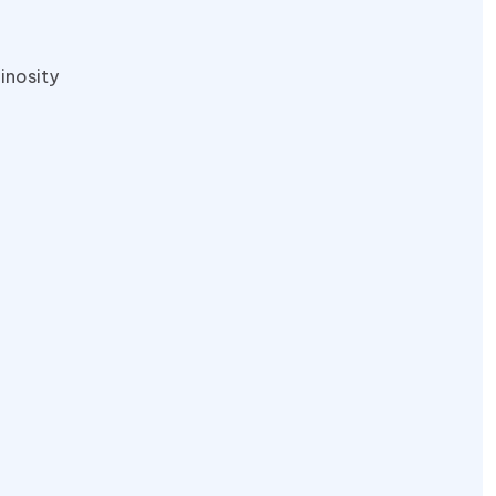
inosity