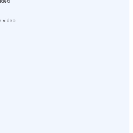
eaded
e video