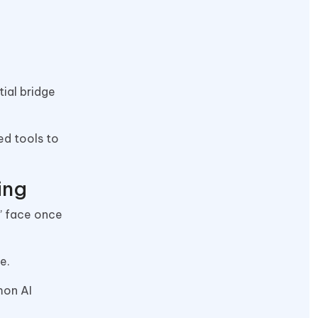
tial bridge
ed tools to
ing
t” face once
ne.
mon AI