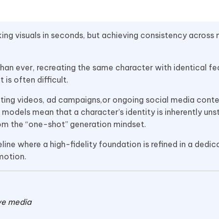
ng visuals in seconds, but achieving consistency across 
than ever, recreating the same character with identical fe
is often difficult.
ting videos, ad campaigns,or ongoing social media conte
models mean that a character’s identity is inherently uns
rom the “one-shot” generation mindset.
ine where a high-fidelity foundation is refined in a dedic
motion.
ive media