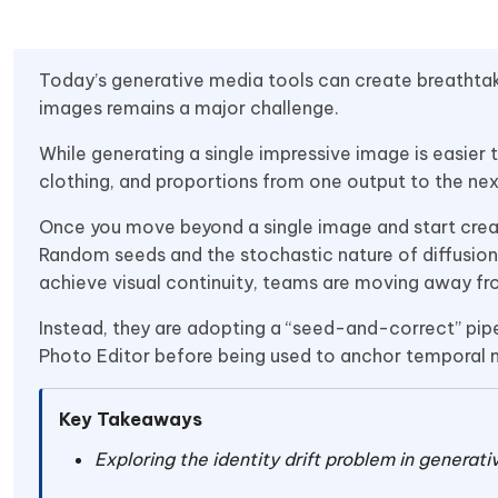
Today’s generative media tools can create breathtaki
images remains a major challenge.
While generating a single impressive image is easier 
clothing, and proportions from one output to the next 
Once you move beyond a single image and start crea
Random seeds and the stochastic nature of diffusion 
achieve visual continuity, teams are moving away f
Instead, they are adopting a “seed-and-correct” pipel
Photo Editor before being used to anchor temporal 
Key Takeaways
Exploring the identity drift problem in generat