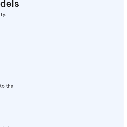
odels
ity.
nto the