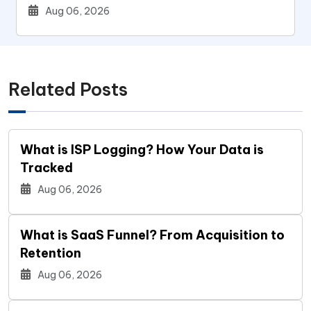
Users
Aug 06, 2026
Related Posts
What is ISP Logging? How Your Data is
Tracked
Aug 06, 2026
What is SaaS Funnel? From Acquisition to
Retention
Aug 06, 2026