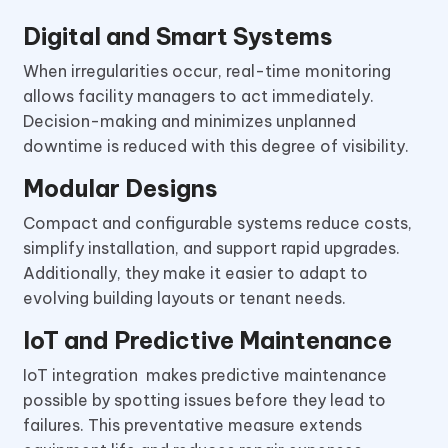
Digital and Smart Systems
When irregularities occur, real-time monitoring
allows facility managers to act immediately.
Decision-making and minimizes unplanned
downtime is reduced with this degree of visibility.
Modular Designs
Compact and configurable systems reduce costs,
simplify installation, and support rapid upgrades.
Additionally, they make it easier to adapt to
evolving building layouts or tenant needs.
IoT and Predictive Maintenance
IoT integration makes predictive maintenance
possible by spotting issues before they lead to
failures. This preventative measure extends