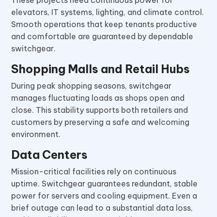
elevators, IT systems, lighting, and climate control.
Smooth operations that keep tenants productive
and comfortable are guaranteed by dependable
switchgear.
Shopping Malls and Retail Hubs
During peak shopping seasons, switchgear
manages fluctuating loads as shops open and
close. This stability supports both retailers and
customers by preserving a safe and welcoming
environment.
Data Centers
Mission-critical facilities rely on continuous
uptime. Switchgear guarantees redundant, stable
power for servers and cooling equipment. Even a
brief outage can lead to a substantial data loss,