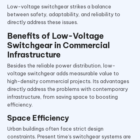
Low-voltage switchgear strikes a balance
between safety, adaptability, and reliability to
directly address these issues.
Benefits of Low-Voltage
Switchgear in Commercial
Infrastructure
Besides the reliable power distribution, low-
voltage switchgear adds measurable value to
high-density commercial projects. Its advantages
directly address the problems with contemporary
infrastructure, from saving space to boosting
efficiency.
Space Efficiency
Urban buildings often face strict design
constraints. Present time’s switchgear systems are