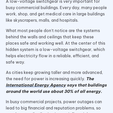
A low-voltage switchgear is very important for
busy commercial buildings. Every day, many people
work, shop, and get medical care in large buildings
like skyscrapers, malls, and hospitals.
What most people don’t notice are the systems
behind the walls and ceilings that keep these
places safe and working well. At the center of this
hidden system is a low-voltage switchgear, which
helps electricity flow in a reliable, efficient, and
safe way.
As cities keep growing taller and more advanced,
the need for power is increasing quickly.
The
International Energy Agency
says that buildings
around the world use about 30% of all energy.
In busy commercial projects, power outages can
lead to big financial and reputation problems, so