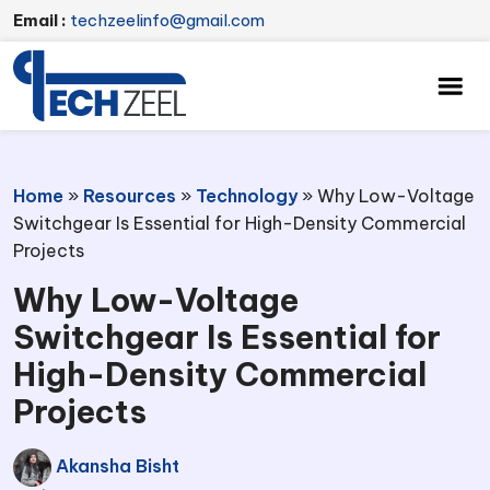
Email :
techzeelinfo@gmail.com
Home
»
Resources
»
Technology
»
Why Low-Voltage
Switchgear Is Essential for High-Density Commercial
Projects
Why Low-Voltage
Switchgear Is Essential for
High-Density Commercial
Projects
Akansha Bisht