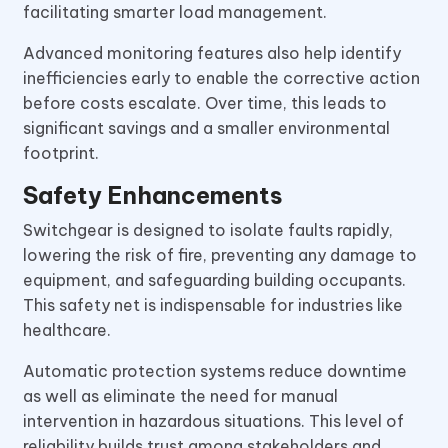
facilitating smarter load management.
Advanced monitoring features also help identify
inefficiencies early to enable the corrective action
before costs escalate. Over time, this leads to
significant savings and a smaller environmental
footprint.
Safety Enhancements
Switchgear is designed to isolate faults rapidly,
lowering the risk of fire, preventing any damage to
equipment, and safeguarding building occupants.
This safety net is indispensable for industries like
healthcare.
Automatic protection systems reduce downtime
as well as eliminate the need for manual
intervention in hazardous situations. This level of
reliability builds trust among stakeholders and