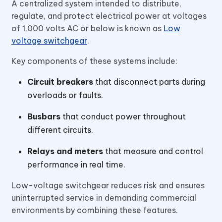
A centralized system intended to distribute,
regulate, and protect electrical power at voltages
of 1,000 volts AC or below is known as
Low
voltage switchgear
.
Key components of these systems include:
Circuit breakers
that disconnect parts during
overloads or faults.
Busbars
that conduct power throughout
different circuits.
Relays and meters
that measure and control
performance in real time.
Low-voltage switchgear reduces risk and ensures
uninterrupted service in demanding commercial
environments by combining these features.