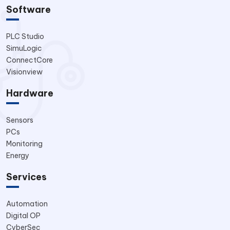
Software
PLC Studio
SimuLogic
ConnectCore
Visionview
Hardware
Sensors
PCs
Monitoring
Energy
Services
Automation
Digital OP
CyberSec