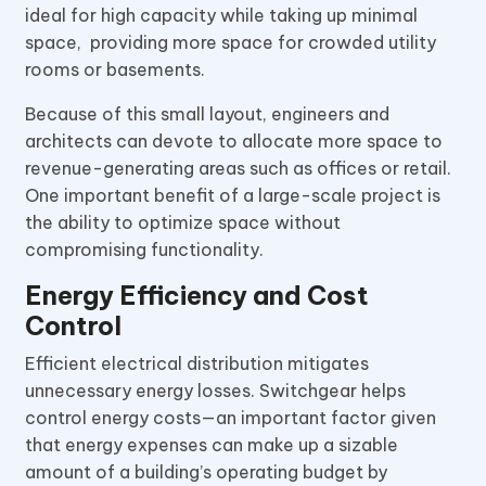
ideal for high capacity while taking up minimal
space, providing more space for crowded utility
rooms or basements.
Because of this small layout, engineers and
architects can devote to allocate more space to
revenue-generating areas such as offices or retail.
One important benefit of a large-scale project is
the ability to optimize space without
compromising functionality.
Energy Efficiency and Cost
Control
Efficient electrical distribution mitigates
unnecessary energy losses. Switchgear helps
control energy costs—an important factor given
that energy expenses can make up a sizable
amount of a building’s operating budget by