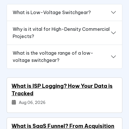
What is Low-Voltage Switchgear?
Why is it vital for High-Density Commercial
Projects?
What is the voltage range of a low-
voltage switchgear?
What is ISP Logging? How Your Data is
Tracked
Aug 06, 2026
What is SaaS Funnel? From Acquisition