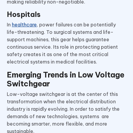
making reliability non-negotiable.
Hospitals
In
healthcare
, power failures can be potentially
life-threatening. To surgical systems and life-
support machines, this gear helps guarantee
continuous service. Its role in protecting patient
safety creates it as one of the most critical
electrical systems in medical facilities.
Emerging Trends in Low Voltage
Switchgear
Low-voltage switchgear is at the center of this
transformation when the electrical distribution
industry is rapidly evolving. In order to satisfy the
demands of new technologies, systems are
becoming smarter, more flexible, and more
sustainable.