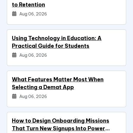
to Retention
Aug 06, 2026
Using Technology in Education: A
Practical Guide for Students
Aug 06, 2026
What Features Matter Most When
Selecting a Demat App
Aug 06, 2026
How to Design Onboarding Missions
That Turn New Signups Into Power