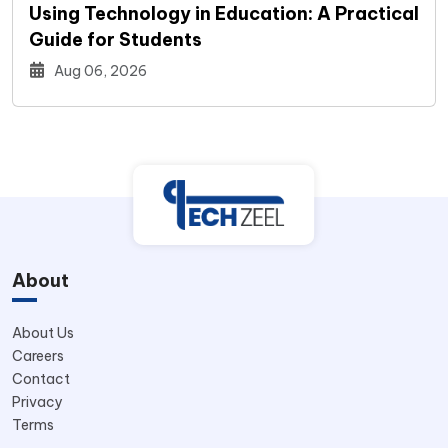
Using Technology in Education: A Practical
Guide for Students
Aug 06, 2026
About
About Us
Careers
Contact
Privacy
Terms