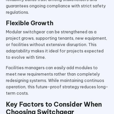
guarantees ongoing compliance with strict safety
regulations.
Flexible Growth
Modular switchgear can be strengthened as a
project grows, supporting tenants, new equipment,
or facilities without extensive disruption. This
adaptability makes it ideal for projects expected
to evolve with time.
Facilities managers can easily add modules to
meet new requirements rather than completely
redesigning systems. While maintaining continuos
operation, this future-proof strategy reduces long-
term costs.
Key Factors to Consider When
Choosing Switchgear