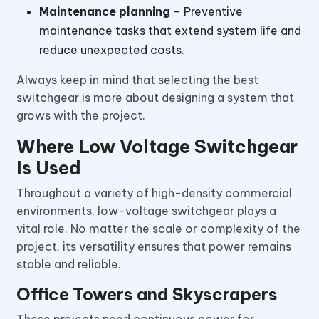
Maintenance planning
– Preventive
maintenance tasks that extend system life and
reduce unexpected costs.
Always keep in mind that selecting the best
switchgear is more about designing a system that
grows with the project.
Where Low Voltage Switchgear
Is Used
Throughout a variety of high-density commercial
environments, low-voltage switchgear plays a
vital role. No matter the scale or complexity of the
project, its versatility ensures that power remains
stable and reliable.
Office Towers and Skyscrapers
These projects need continuous power for