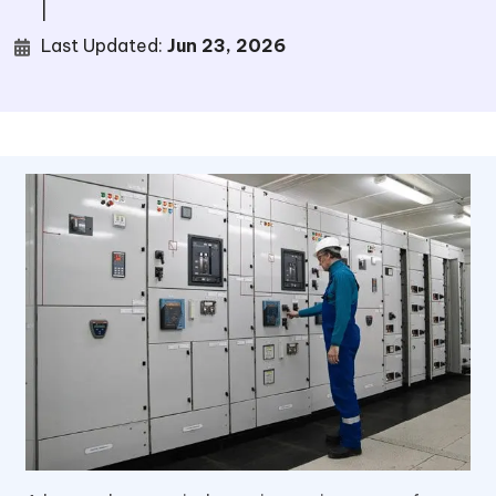
|
Last Updated:
Jun 23, 2026