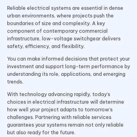
Reliable electrical systems are essential in dense
urban environments, where projects push the
boundaries of size and complexity. A key
component of contemporary commercial
infrastructure, low-voltage switchgear delivers
safety, efficiency, and flexibility.
You can make informed decisions that protect your
investment and support long-term performance by
understanding its role, applications, and emerging
trends.
With technology advancing rapidly, today’s
choices in electrical infrastructure will determine
how well your project adapts to tomorrow’s
challenges. Partnering with reliable services
guarantees your systems remain not only reliable
but also ready for the future.