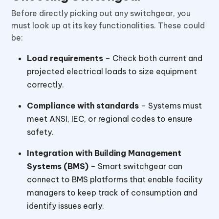
Before directly picking out any switchgear, you
must look up at its key functionalities. These could
be:
Load requirements
– Check both current and
projected electrical loads to size equipment
correctly.
Compliance with standards
– Systems must
meet ANSI, IEC, or regional codes to ensure
safety.
Integration with Building Management
Systems (BMS)
– Smart switchgear can
connect to BMS platforms that enable facility
managers to keep track of consumption and
identify issues early.