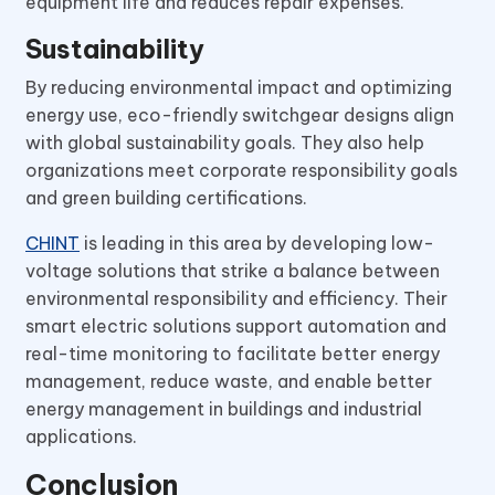
equipment life and reduces repair expenses.
Sustainability
By reducing environmental impact and optimizing
energy use, eco-friendly switchgear designs align
with global sustainability goals. They also help
organizations meet corporate responsibility goals
and green building certifications.
CHINT
is leading in this area by developing low-
voltage solutions that strike a balance between
environmental responsibility and efficiency. Their
smart electric solutions support automation and
real-time monitoring to facilitate better energy
management, reduce waste, and enable better
energy management in buildings and industrial
applications.
Conclusion