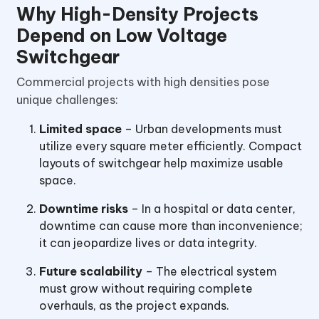
Why High-Density Projects
Depend on Low Voltage
Switchgear
Commercial projects with high densities pose
unique challenges:
Limited space
– Urban developments must
utilize every square meter efficiently. Compact
layouts of switchgear help maximize usable
space.
Downtime risks
– In a hospital or data center,
downtime can cause more than inconvenience;
it can jeopardize lives or data integrity.
Future scalability
– The electrical system
must grow without requiring complete
overhauls, as the project expands.