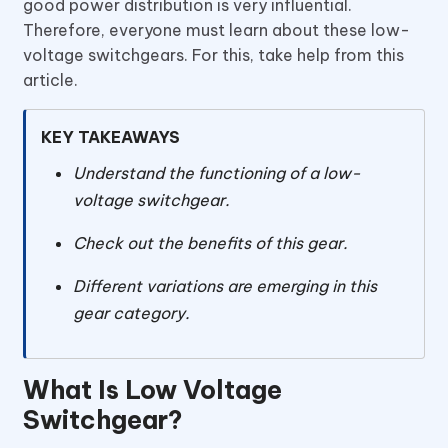
good power distribution is very influential.
Therefore, everyone must learn about these low-
voltage switchgears. For this, take help from this
article.
KEY TAKEAWAYS
Understand the functioning of a low-
voltage switchgear.
Check out the benefits of this gear.
Different variations are emerging in this
gear category.
What Is Low Voltage
Switchgear?