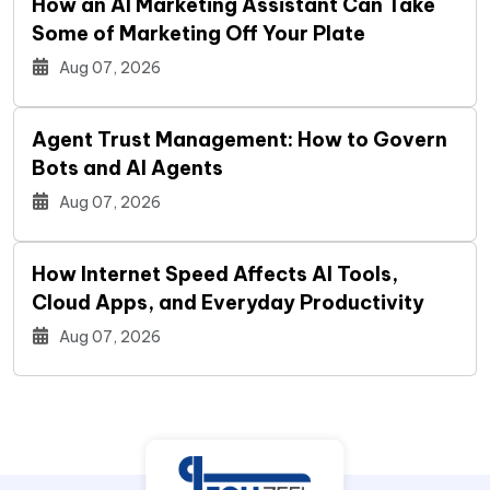
How an AI Marketing Assistant Can Take
Some of Marketing Off Your Plate
Aug 07, 2026
Agent Trust Management: How to Govern
Bots and AI Agents
Aug 07, 2026
How Internet Speed Affects AI Tools,
Cloud Apps, and Everyday Productivity
Aug 07, 2026