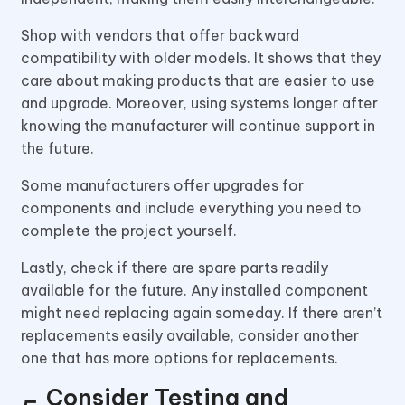
Shop with vendors that offer backward
compatibility with older models. It shows that they
care about making products that are easier to use
and upgrade. Moreover, using systems longer after
knowing the manufacturer will continue support in
the future.
Some manufacturers offer upgrades for
components and include everything you need to
complete the project yourself.
Lastly, check if there are spare parts readily
available for the future. Any installed component
might need replacing again someday. If there aren’t
replacements easily available, consider another
one that has more options for replacements.
Consider Testing and