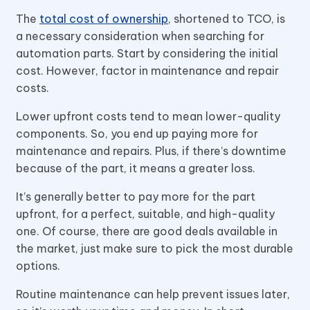
The
total cost of ownership
, shortened to TCO, is
a necessary consideration when searching for
automation parts. Start by considering the initial
cost. However, factor in maintenance and repair
costs.
Lower upfront costs tend to mean lower-quality
components. So, you end up paying more for
maintenance and repairs. Plus, if there’s downtime
because of the part, it means a greater loss.
It’s generally better to pay more for the part
upfront, for a perfect, suitable, and high-quality
one. Of course, there are good deals available in
the market, just make sure to pick the most durable
options.
Routine maintenance can help prevent issues later,