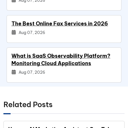
Aug 07, 2026
The Best Online Fax Services in 2026
Aug 07, 2026
What is SaaS Observability Platform?
Monitoring Cloud Applications
Aug 07, 2026
Related Posts