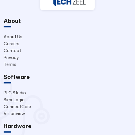
About
About Us
Careers
Contact
Privacy
Terms
Software
PLC Studio
SimuLogic
ConnectCore
Visionview
Hardware