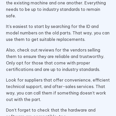
the existing machine and one another. Everything
needs to be up to industry standards to remain
safe.
It’s easiest to start by searching for the ID and
model numbers on the old parts. That way, you can
use them to get suitable replacements.
Also, check out reviews for the vendors selling
them to ensure they are reliable and trustworthy.
Only opt for those that come with proper
certifications and are up to industry standards.
Look for suppliers that offer convenience, efficient
technical support, and after-sales services. That
way, you can call them if something doesn’t work
out with the part.
Don’t forget to check that the hardware and