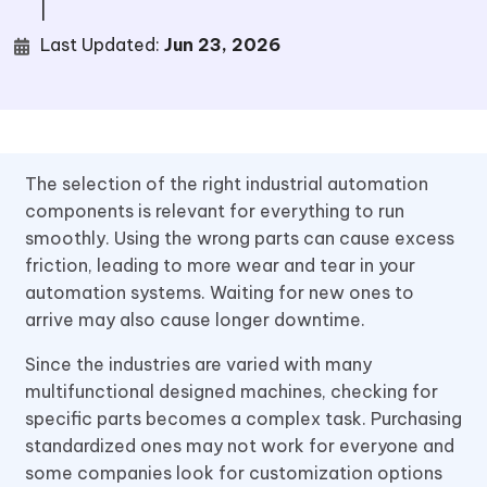
|
Last Updated:
Jun 23, 2026
The selection of the right industrial automation
components is relevant for everything to run
smoothly. Using the wrong parts can cause excess
friction, leading to more wear and tear in your
automation systems. Waiting for new ones to
arrive may also cause longer downtime.
Since the industries are varied with many
multifunctional designed machines, checking for
specific parts becomes a complex task. Purchasing
standardized ones may not work for everyone and
some companies look for customization options