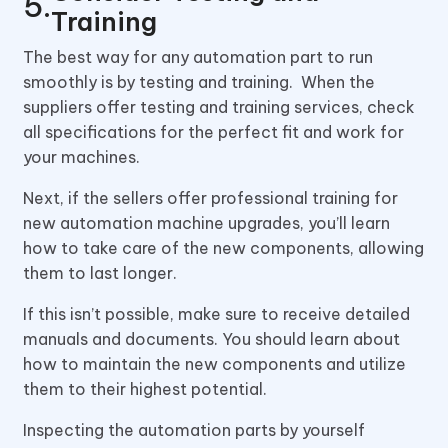
Training
The best way for any automation part to run
smoothly is by testing and training. When the
suppliers offer testing and training services, check
all specifications for the perfect fit and work for
your machines.
Next, if the sellers offer professional training for
new automation machine upgrades, you’ll learn
how to take care of the new components, allowing
them to last longer.
If this isn’t possible, make sure to receive detailed
manuals and documents. You should learn about
how to maintain the new components and utilize
them to their highest potential.
Inspecting the automation parts by yourself