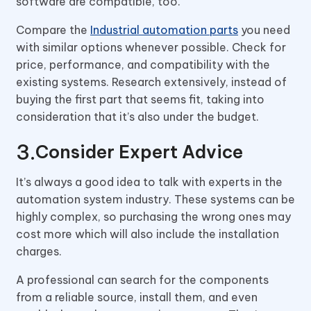
software are compatible, too.
Compare the
Industrial automation parts
you need
with similar options whenever possible. Check for
price, performance, and compatibility with the
existing systems. Research extensively, instead of
buying the first part that seems fit, taking into
consideration that it’s also under the budget.
Consider Expert Advice
It’s always a good idea to talk with experts in the
automation system industry. These systems can be
highly complex, so purchasing the wrong ones may
cost more which will also include the installation
charges.
A professional can search for the components
from a reliable source, install them, and even