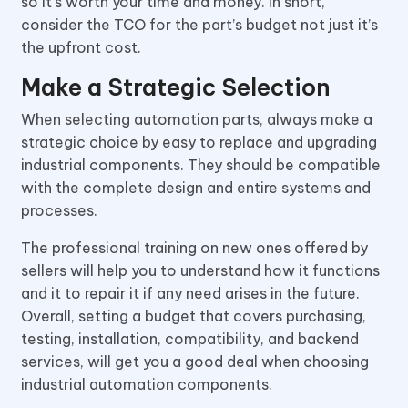
so it’s worth your time and money. In short,
consider the TCO for the part’s budget not just it’s
the upfront cost.
Make a Strategic Selection
When selecting automation parts, always make a
strategic choice by easy to replace and upgrading
industrial components. They should be compatible
with the complete design and entire systems and
processes.
The professional training on new ones offered by
sellers will help you to understand how it functions
and it to repair it if any need arises in the future.
Overall, setting a budget that covers purchasing,
testing, installation, compatibility, and backend
services, will get you a good deal when choosing
industrial automation components.