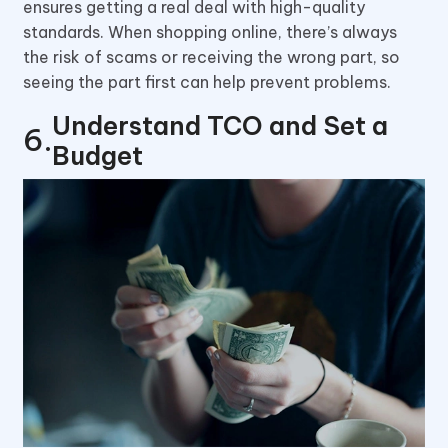
ensures getting a real deal with high-quality
standards. When shopping online, there’s always
the risk of scams or receiving the wrong part, so
seeing the part first can help prevent problems.
Understand TCO and Set a
Budget