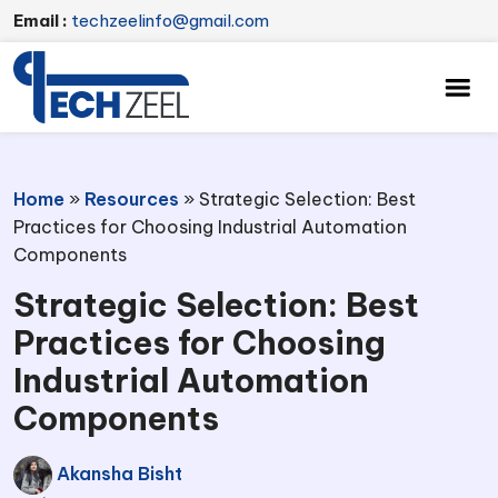
Email :
techzeelinfo@gmail.com
Home
»
Resources
»
Strategic Selection: Best
Practices for Choosing Industrial Automation
Components
Strategic Selection: Best
Practices for Choosing
Industrial Automation
Components
Akansha Bisht