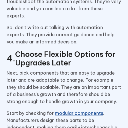
troubleshoot the automation systems. They’re very
valuable and you can learn a lot from these
experts.
So, don’t write out talking with automation
experts. They provide correct guidance and help
you make an informed decision.
Choose Flexible Options for
Upgrades Later
Next, pick components that are easy to upgrade
later and are adaptable to change. For example,
they should be scalable. They are an important part
of a business’s growth and therefore should be
strong enough to handle growth in your company.
Start by checking for
modular components
.
Manufacturers design these parts to be
independent, making them easily interchangeable.