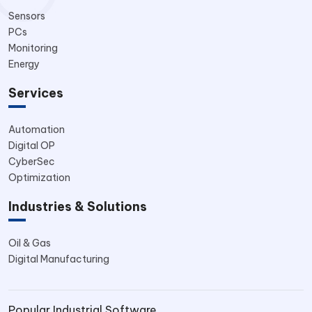
Sensors
PCs
Monitoring
Energy
Services
Automation
Digital OP
CyberSec
Optimization
Industries & Solutions
Oil & Gas
Digital Manufacturing
Popular Industrial Software