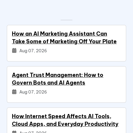
How an AI Marketing Assistant Can
Take Some of Marketing Off Your Plate
Aug 07, 2026
Agent Trust Management: How to
Govern Bots and AI Agents
Aug 07, 2026
How Internet Speed Affects AI Tools,
Cloud Apps, and Everyday Productivity