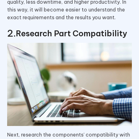
quality, less downtime, and higher productivity. In
this way, it will become easier to understand the
exact requirements and the results you want.
Research Part Compatibility
Next, research the components’ compatibility with