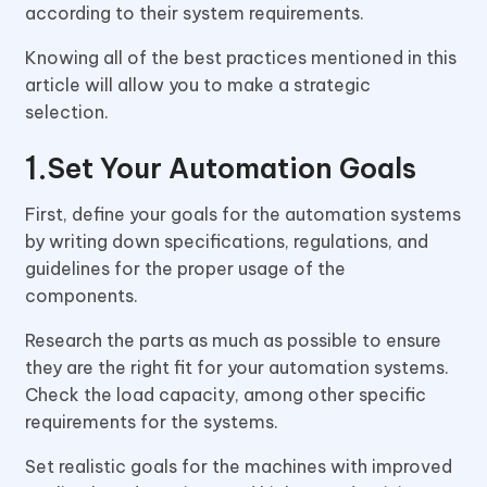
according to their system requirements.
Knowing all of the best practices mentioned in this
article will allow you to make a strategic
selection.
Set Your Automation Goals
First, define your goals for the automation systems
by writing down specifications, regulations, and
guidelines for the proper usage of the
components.
Research the parts as much as possible to ensure
they are the right fit for your automation systems.
Check the load capacity, among other specific
requirements for the systems.
Set realistic goals for the machines with improved