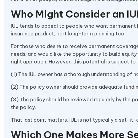
Who Might Consider an IU
IUL tends to appeal to people who want permanent li
insurance product, part long-term planning tool.
For those who desire to receive permanent coverage
needs, and would like the opportunity to build equity 
right approach. However, this potential is subject to
(1) The IUL owner has a thorough understanding of 
(2) The policy owner should provide adequate fundin
(3) The policy should be reviewed regularly by the p
the policy.
That last point matters. IUL is not typically a set-it
Which One Makes More S