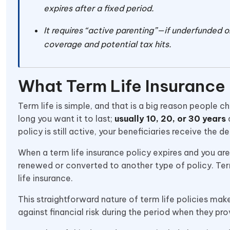
expires after a fixed period.
It requires “active parenting”—if underfunded or
coverage and potential tax hits.
What Term Life Insurance
Term life is simple, and that is a big reason people
long you want it to last;
usually 10, 20, or 30 years
a
policy is still active, your beneficiaries receive the d
When a term life insurance policy expires and you are s
renewed or converted to another type of policy. Te
life insurance.
This straightforward nature of term life policies mak
against financial risk during the period when they pr