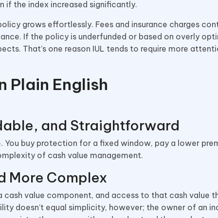
 if the index increased significantly.
olicy grows effortlessly. Fees and insurance charges cont
nce. If the policy is underfunded or based on overly opti
ects. That’s one reason IUL tends to require more attent
n Plain English
dable, and Straightforward
life. You buy protection for a fixed window, pay a lower pr
complexity of cash value management.
and More Complex
, a cash value component, and access to that cash value t
ility doesn’t equal simplicity, however; the owner of an i