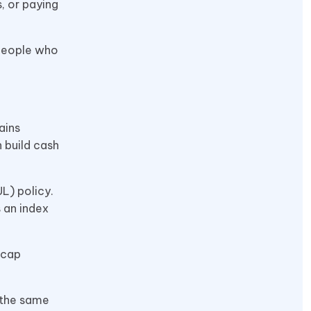
, or paying
 people who
ains
 build cash
L) policy.
s an index
 cap
 the same