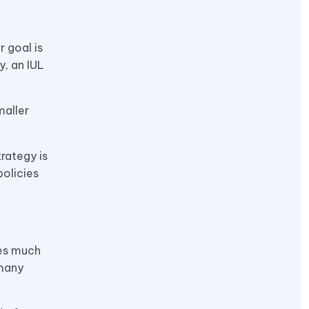
r goal is
, an IUL
maller
trategy is
policies
des much
 many