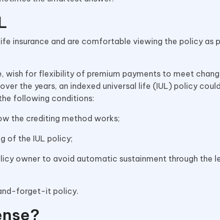
L
fe insurance and are comfortable viewing the policy as p
, wish for flexibility of premium payments to meet chan
over the years, an indexed universal life (IUL) policy coul
 the following conditions:
how the crediting method works;
g of the IUL policy;
olicy owner to avoid automatic sustainment through the l
-and-forget-it policy.
ense?