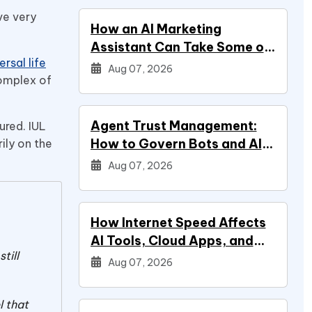
ve very
How an AI Marketing
Assistant Can Take Some of
rsal life
Marketing Off Your Plate
Aug 07, 2026
complex of
Agent Trust Management:
ured. IUL
How to Govern Bots and AI
ily on the
Agents
Aug 07, 2026
How Internet Speed Affects
AI Tools, Cloud Apps, and
till
Everyday Productivity
Aug 07, 2026
l that