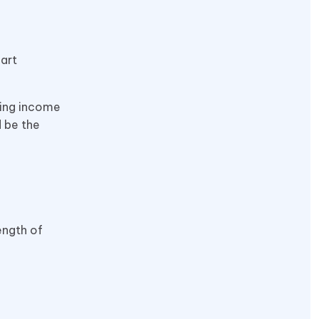
art
ging income
d be the
ength of