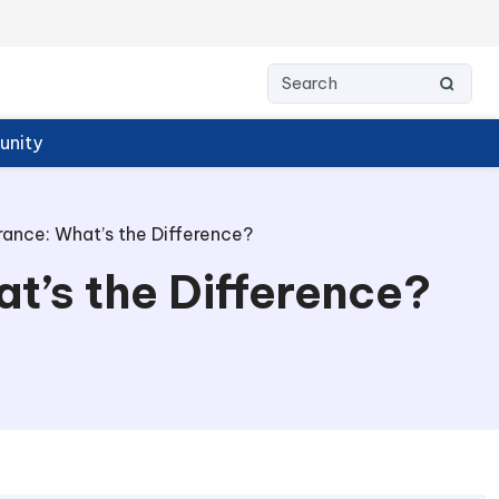
nity
urance: What’s the Difference?
at’s the Difference?