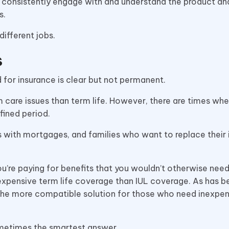
to consistently engage with and understand the product an
s.
different jobs.
s
for insurance is clear but not permanent.
rm care issues than term life. However, there are times whe
fined period.
ies with mortgages, and families who want to replace their
re paying for benefits that you wouldn’t otherwise need
expensive term life coverage than IUL coverage. As has b
s the more compatible solution for those who need inexpe
sometimes the smartest answer.