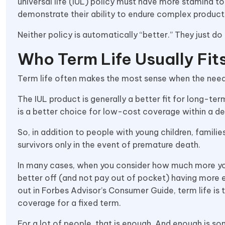
universal life (IUL) policy must have more stamina 
demonstrate their ability to endure complex product
Neither policy is automatically “better.” They just do 
Who Term Life Usually Fit
Term life often makes the most sense when the need 
The IUL product is generally a better fit for long-te
is a better choice for low-cost coverage within a de
So, in addition to people with young children, famil
survivors only in the event of premature death.
In many cases, when you consider how much more you’
better off (and not pay out of pocket) having more 
out in Forbes Advisor’s Consumer Guide, term life i
coverage for a fixed term.
For a lot of people, that is enough. And enough is 