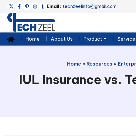
Email :
techzeelinfo@gmail.com
Home
About Us
Product
Service
Home
»
Resources
»
Enterpr
IUL Insurance vs. T