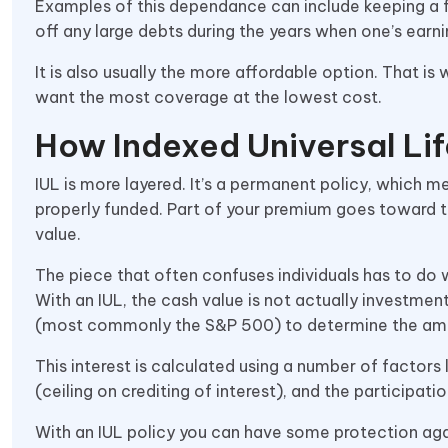
Examples of this dependance can include keeping a fa
off any large debts during the years when one’s earni
It is also usually the more affordable option. That
want the most coverage at the lowest cost.
How Indexed Universal Lif
IUL is more layered. It’s a permanent policy, which mea
properly funded. Part of your premium goes toward t
value.
The piece that often confuses individuals has to do 
With an IUL, the cash value is not actually investment
(most commonly the S&P 500) to determine the amount
This interest is calculated using a number of factors 
(ceiling on crediting of interest), and the participat
With an IUL policy you can have some protection aga