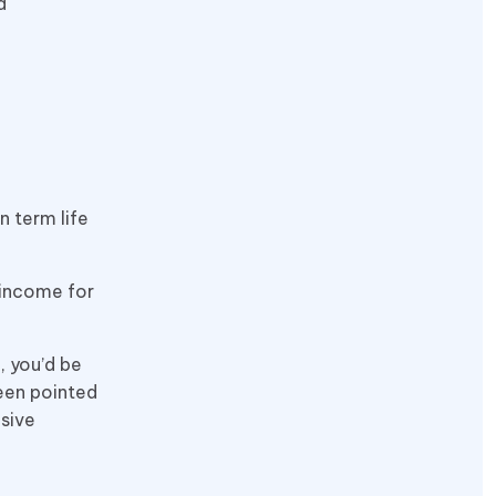
d
n term life
 income for
, you’d be
een pointed
nsive