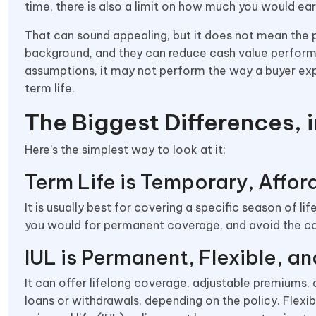
time, there is also a limit on how much you would earn
That can sound appealing, but it does not mean the p
background, and they can reduce cash value performa
assumptions, it may not perform the way a buyer exp
term life.
The Biggest Differences, i
Here’s the simplest way to look at it:
Term Life is Temporary, Affor
It is usually best for covering a specific season of 
you would for permanent coverage, and avoid the 
IUL is Permanent, Flexible, 
It can offer lifelong coverage, adjustable premiums
loans or withdrawals, depending on the policy. Flexib