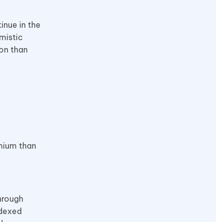
inue in the
mistic
ion than
emium than
hrough
ndexed