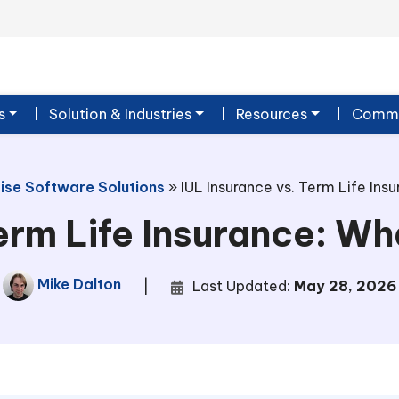
s
Solution & Industries
Resources
Commu
ise Software Solutions
»
IUL Insurance vs. Term Life Ins
erm Life Insurance: Wh
Mike Dalton
|
Last Updated:
May 28, 2026