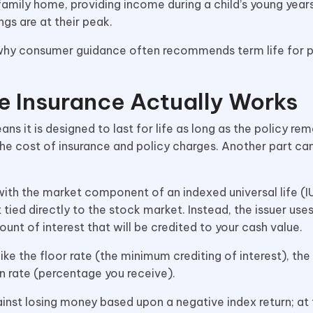
mily home, providing income during a child’s young years
ngs are at their peak.
 is why consumer guidance often recommends term life for
e Insurance Actually Works
ns it is designed to last for life as long as the policy rem
he cost of insurance and policy charges. Another part can
with the market component of an indexed universal life (IU
 tied directly to the stock market. Instead, the issuer use
 of interest that will be credited to your cash value.
like the floor rate (the minimum crediting of interest), the
ion rate (percentage you receive).
inst losing money based upon a negative index return; at