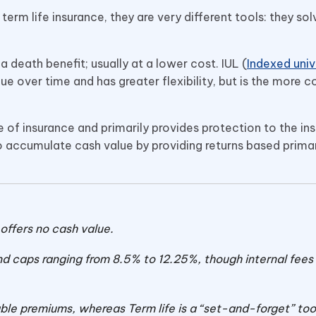
erm life insurance, they are very different tools: they sol
a death benefit; usually at a lower cost. IUL (
Indexed unive
lue over time and has greater flexibility, but is the more 
pe of insurance and primarily provides protection to the ins
 accumulate cash value by providing returns based primar
t offers no cash value.
nd caps ranging from 8.5% to 12.25%, though internal fees s
le premiums, whereas Term life is a “set-and-forget” too