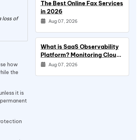
The Best Online Fax Services
in 2026
 loss of
Aug 07, 2026
What is SaaS Observability
Platform? Monitoring Cloud
Applications
oose how
Aug 07, 2026
hile the
nless it is
s permanent
protection