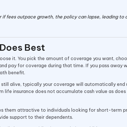
 if fees outpace growth, the policy can lapse, leading to a
 Does Best
 choose it. You pick the amount of coverage you want, ch
nd pay for coverage during that time. If you pass away w
eath benefit.
till alive, typically your coverage will automatically end u
rm life insurance does not accumulate cash value as doe
es them attractive to individuals looking for short-term 
ovide support to their dependents.