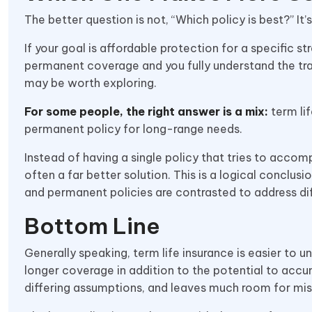
The better question is not, “Which policy is best?” It’
If your goal is affordable protection for a specific st
permanent coverage and you fully understand the tr
may be worth exploring.
For some people, the right answer is a mix:
term lif
permanent policy for long-range needs.
Instead of having a single policy that tries to accompl
often a far better solution. This is a logical concl
and permanent policies are contrasted to address dif
Bottom Line
Generally speaking, term life insurance is easier to
longer coverage in addition to the potential to accu
differing assumptions, and leaves much room for mis