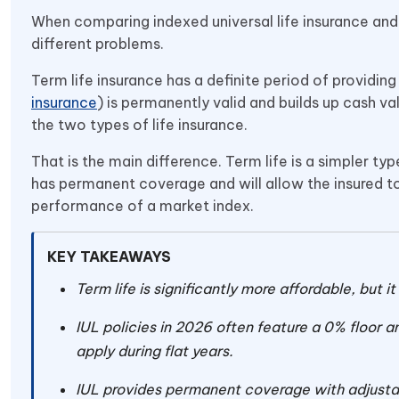
When comparing indexed universal life insurance and t
different problems.
Term life insurance has a definite period of providing 
insurance
) is permanently valid and builds up cash va
the two types of life insurance.
That is the main difference. Term life is a simpler ty
has permanent coverage and will allow the insured to
performance of a market index.
KEY TAKEAWAYS
Term life is significantly more affordable, but i
IUL policies in 2026 often feature a 0% floor a
apply during flat years.
IUL provides permanent coverage with adjustab