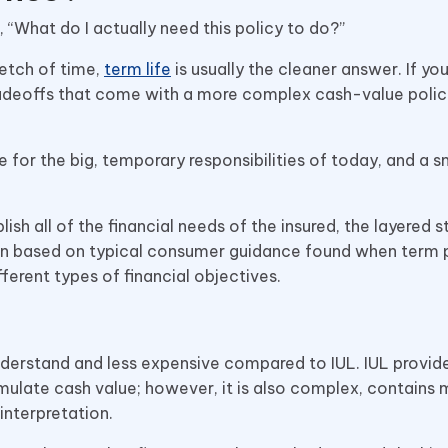
s, “What do I actually need this policy to do?”
retch of time,
term life
is usually the cleaner answer. If you
adeoffs that come with a more complex cash-value policy
e for the big, temporary responsibilities of today, and a s
ish all of the financial needs of the insured, the layered s
usion based on typical consumer guidance found when term 
ferent types of financial objectives.
 understand and less expensive compared to IUL. IUL provi
mulate cash value; however, it is also complex, contains
interpretation.