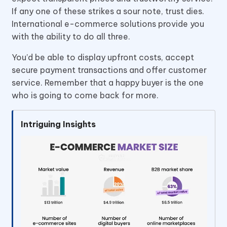
If any one of these strikes a sour note, trust dies.
International e-commerce solutions provide you
with the ability to do all three.
You’d be able to display upfront costs, accept
secure payment transactions and offer customer
service. Remember that a happy buyer is the one
who is going to come back for more.
Intriguing Insights