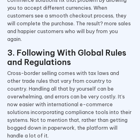
commerce solutions fix that problem by allowing
you to accept different currencies. When
customers see a smooth checkout process, they
will complete the purchase. The result? more sales
and happier customers who will buy from you
again.
3. Following With Global Rules
and Regulations
Cross-border selling comes with tax laws and
other trade rules that vary from country to
country. Handling all that by yourself can be
overwhelming, and errors can be very costly. It’s
now easier with international e-commerce
solutions incorporating compliance tools into their
systems. Not to mention that, rather than getting
bogged down in paperwork, the platform will
handle a lot of it.