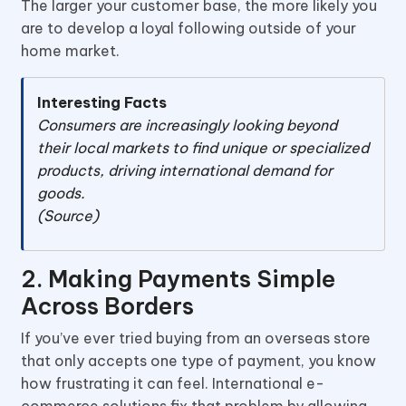
The larger your customer base, the more likely you
are to develop a loyal following outside of your
home market.
Interesting Facts
Consumers are increasingly looking beyond
their local markets to find unique or specialized
products, driving international demand for
goods.
(Source)
2. Making Payments Simple
Across Borders
If you’ve ever tried buying from an overseas store
that only accepts one type of payment, you know
how frustrating it can feel. International e-