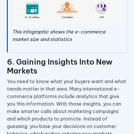
This infographic shows the e-commerce
market size and statistics
6. Gaining Insights Into New
Markets
You need to know what your buyers want and what
trends matter in that area. Many international e-
commerce platforms include analytics that give
you this information. With those insights, you can
make smarter calls about marketing campaigns
and which products to promote. Instead of
guessing, you base your decisions on customer
behavior, which makes entering new markets