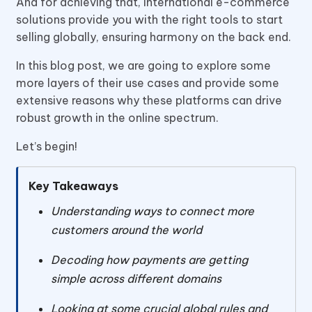
And for achieving that, International e-commerce
solutions provide you with the right tools to start
selling globally, ensuring harmony on the back end.
In this blog post, we are going to explore some
more layers of their use cases and provide some
extensive reasons why these platforms can drive
robust growth in the online spectrum.
Let’s begin!
Key Takeaways
Understanding ways to connect more
customers around the world
Decoding how payments are getting
simple across different domains
Looking at some crucial global rules and