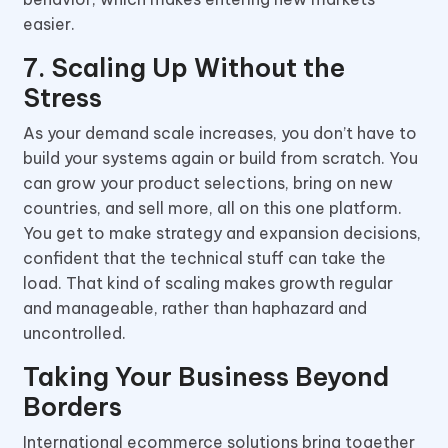
easier.
7. Scaling Up Without the
Stress
As your demand scale increases, you don’t have to
build your systems again or build from scratch. You
can grow your product selections, bring on new
countries, and sell more, all on this one platform.
You get to make strategy and expansion decisions,
confident that the technical stuff can take the
load. That kind of scaling makes growth regular
and manageable, rather than haphazard and
uncontrolled.
Taking Your Business Beyond
Borders
International ecommerce solutions bring together