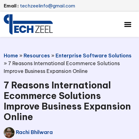
Email :
techzeelinfo@gmail.com
Home
»
Resources
»
Enterprise Software Solutions
»
7 Reasons International Ecommerce Solutions
Improve Business Expansion Online
7 Reasons International
Ecommerce Solutions
Improve Business Expansion
Online
Rachi Bhilwara