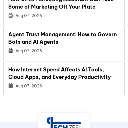
Some of Marketing Off Your Plate
Aug 07, 2026
Agent Trust Management: How to Govern
Bots and AI Agents
Aug 07, 2026
How Internet Speed Affects AI Tools,
Cloud Apps, and Everyday Productivity
Aug 07, 2026