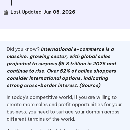
|
Last Updated:
Jun 08, 2026
Did you know?
International e-commerce is a
massive, growing sector, with global sales
projected to surpass $6.8 trillion in 2025 and
continue to rise. Over 52% of online shoppers
consider international options, indicating
strong cross-border interest. (Source)
In today’s competitive world, if you are willing to
create more sales and profit opportunities for your
business, you need to surface your domain across
different terrains of the world.