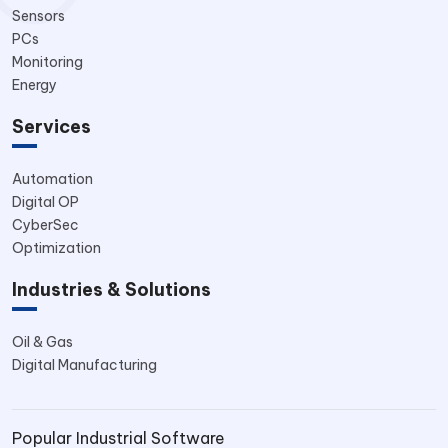
Sensors
PCs
Monitoring
Energy
Services
Automation
Digital OP
CyberSec
Optimization
Industries & Solutions
Oil & Gas
Digital Manufacturing
Popular Industrial Software