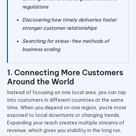
regulations
Discovering how timely deliveries foster
stronger customer relationships
Searching for stress-free methods of
business scaling
1. Connecting More Customers
Around the World
Instead of focusing on one local area, you can tap
into customers in different countries at the same
time. When you depend on one region, you’re more
exposed to local downturns or changing trends.
Expanding your reach creates multiple streams of
revenue, which gives you stability in the long run.