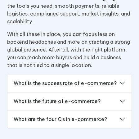
the tools you need: smooth payments, reliable
logistics, compliance support, market insights, and
scalability.
With all these in place, you can focus less on
backend headaches and more on creating a strong
global presence. After all, with the right platform,
you can reach more buyers and build a business
that is not tied to a single location.
What is the success rate of e-commerce?
What is the future of e-commerce?
What are the four C’s in e-commerce?