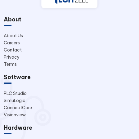
About
About Us
Careers
Contact
Privacy
Terms
Software
PLC Studio
SimuLogic
ConnectCore
Visionview
Hardware