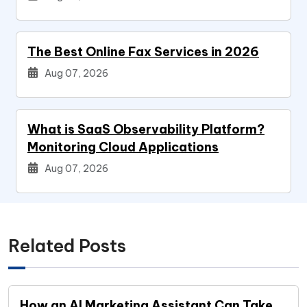
The Best Online Fax Services in 2026
Aug 07, 2026
What is SaaS Observability Platform?
Monitoring Cloud Applications
Aug 07, 2026
Related Posts
How an AI Marketing Assistant Can Take