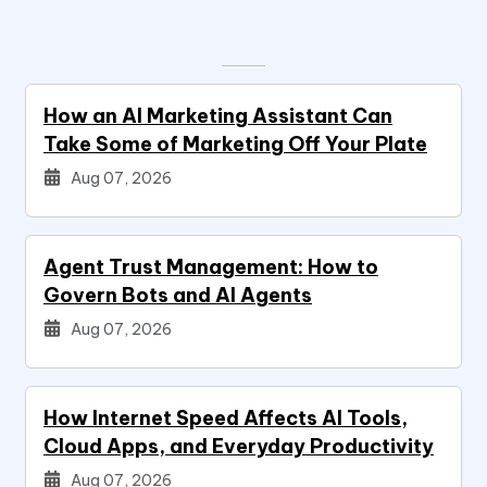
How an AI Marketing Assistant Can
Take Some of Marketing Off Your Plate
Aug 07, 2026
Agent Trust Management: How to
Govern Bots and AI Agents
Aug 07, 2026
How Internet Speed Affects AI Tools,
Cloud Apps, and Everyday Productivity
Aug 07, 2026