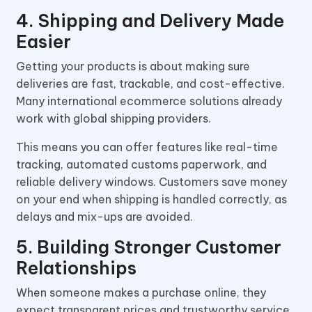
4. Shipping and Delivery Made
Easier
Getting your products is about making sure
deliveries are fast, trackable, and cost-effective.
Many international ecommerce solutions already
work with global shipping providers.
This means you can offer features like real-time
tracking, automated customs paperwork, and
reliable delivery windows. Customers save money
on your end when shipping is handled correctly, as
delays and mix-ups are avoided.
5. Building Stronger Customer
Relationships
When someone makes a purchase online, they
expect transparent prices and trustworthy service.