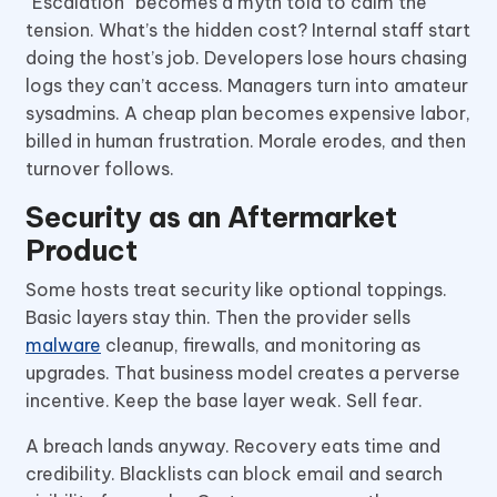
“Escalation” becomes a myth told to calm the
tension. What’s the hidden cost? Internal staff start
doing the host’s job. Developers lose hours chasing
logs they can’t access. Managers turn into amateur
sysadmins. A cheap plan becomes expensive labor,
billed in human frustration. Morale erodes, and then
turnover follows.
Security as an Aftermarket
Product
Some hosts treat security like optional toppings.
Basic layers stay thin. Then the provider sells
malware
cleanup, firewalls, and monitoring as
upgrades. That business model creates a perverse
incentive. Keep the base layer weak. Sell fear.
A breach lands anyway. Recovery eats time and
credibility. Blacklists can block email and search