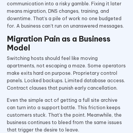
communication into a risky gamble. Fixing it later
means migration, DNS changes, training, and
downtime. That’s a pile of work no one budgeted
for. A business can’t run on unanswered messages.
Migration Pain as a Business
Model
Switching hosts should feel like moving
apartments, not escaping a maze. Some operators
make exits hard on purpose. Proprietary control
panels. Locked backups. Limited database access.
Contract clauses that punish early cancellation.
Even the simple act of getting a full site archive
can turn into a support battle. This friction keeps
customers stuck. That’s the point. Meanwhile, the
business continues to bleed from the same issues
that trigger the desire to leave.