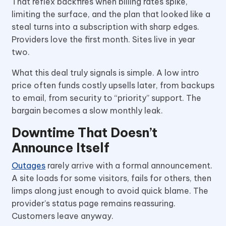
That reflex backfires when billing rates spike,
limiting the surface, and the plan that looked like a
steal turns into a subscription with sharp edges.
Providers love the first month. Sites live in year
two.
What this deal truly signals is simple. A low intro
price often funds costly upsells later, from backups
to email, from security to “priority” support. The
bargain becomes a slow monthly leak.
Downtime That Doesn’t
Announce Itself
Outages
rarely arrive with a formal announcement.
A site loads for some visitors, fails for others, then
limps along just enough to avoid quick blame. The
provider’s status page remains reassuring.
Customers leave anyway.