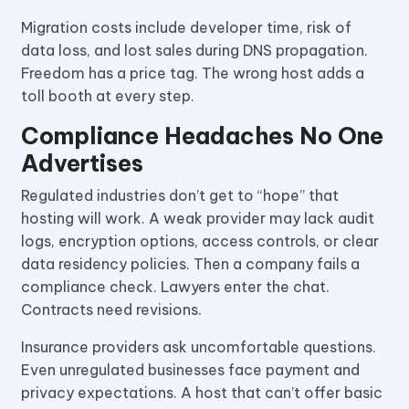
Migration costs include developer time, risk of
data loss, and lost sales during DNS propagation.
Freedom has a price tag. The wrong host adds a
toll booth at every step.
Compliance Headaches No One
Advertises
Regulated industries don’t get to “hope” that
hosting will work. A weak provider may lack audit
logs, encryption options, access controls, or clear
data residency policies. Then a company fails a
compliance check. Lawyers enter the chat.
Contracts need revisions.
Insurance providers ask uncomfortable questions.
Even unregulated businesses face payment and
privacy expectations. A host that can’t offer basic