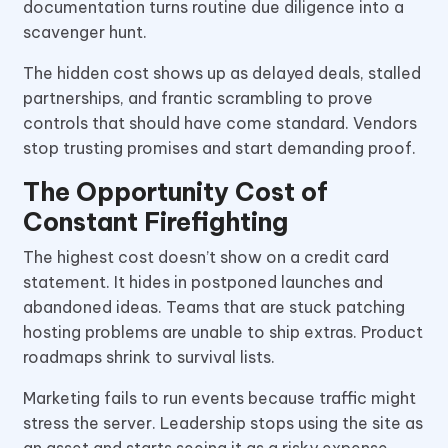
documentation turns routine due diligence into a
scavenger hunt.
The hidden cost shows up as delayed deals, stalled
partnerships, and frantic scrambling to prove
controls that should have come standard. Vendors
stop trusting promises and start demanding proof.
The Opportunity Cost of
Constant Firefighting
The highest cost doesn’t show on a credit card
statement. It hides in postponed launches and
abandoned ideas. Teams that are stuck patching
hosting problems are unable to ship extras. Product
roadmaps shrink to survival lists.
Marketing fails to run events because traffic might
stress the server. Leadership stops using the site as
an asset and starts seeing it as a risky expense.