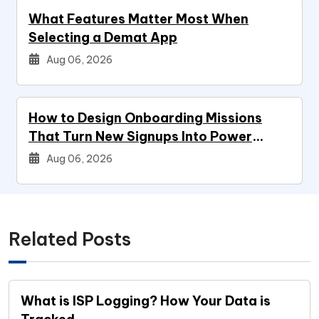
What Features Matter Most When
Selecting a Demat App
Aug 06, 2026
How to Design Onboarding Missions
That Turn New Signups Into Power
Users
Aug 06, 2026
Related Posts
What is ISP Logging? How Your Data is