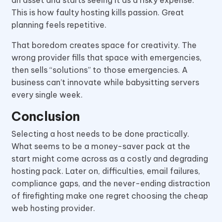
This is how faulty hosting kills passion. Great
planning feels repetitive.
That boredom creates space for creativity. The
wrong provider fills that space with emergencies,
then sells “solutions” to those emergencies. A
business can’t innovate while babysitting servers
every single week.
Conclusion
Selecting a host needs to be done practically.
What seems to be a money-saver pack at the
start might come across as a costly and degrading
hosting pack. Later on, difficulties, email failures,
compliance gaps, and the never-ending distraction
of firefighting make one regret choosing the cheap
web hosting provider.