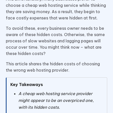
choose a cheap web hosting service while thinking
they are saving money. As a result, they begin to
face costly expenses that were hidden at first.
To avoid these, every business owner needs to be
aware of these hidden costs. Otherwise, the same
process of slow websites and lagging pages will
occur over time. You might think now – what are
these hidden costs?
This article shares the hidden costs of choosing
the wrong web hosting provider.
Key Takeaways
A cheap web hosting service provider
might appear to be an overpriced one,
with its hidden costs.