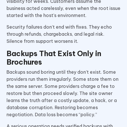
visibility for weeks. Customers assume the
business acted carelessly, even when the root issue
started with the host’s environment.
Security failures don’t end with fixes. They echo
through refunds, chargebacks, and legal risk.
Silence from support worsens it.
Backups That Exist Only in
Brochures
Backups sound boring until they don’t exist. Some
providers run them irregularly. Some store them on
the same server. Some providers charge a fee to
restore but then proceed slowly. The site owner
learns the truth after a costly update, a hack, or a
database corruption. Restoring becomes
negotiation. Data loss becomes “policy.”
A serious operation needs verified backups with