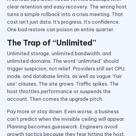
clear retention and easy recovery. The wrong host
turns a simple rollback into a crisis meeting. That
cost isn’t just data. It’s progress. It’s confidence.
One bad restore can poison an entire quarter.
The Trap of “Unlimited”
Unlimited storage, unlimited bandwidth, and
unlimited domains. The word “unlimited” should
trigger suspicion, not relief. Providers still set CPU,
inode, and database limits, as well as vague “fair
use” clauses. The site grows. Traffic spikes. The
host throttles performance or suspends the
account. Then comes the upgrade pitch.
Pay more or stay down. Even worse, a business
can’t predict when the invisible ceiling will appear.
Planning becomes guesswork. Engineers avoid
growth tactics because they fear hitting the host.