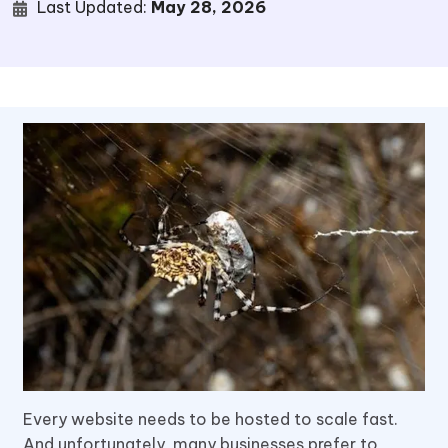
Last Updated:
May 28, 2026
Every website needs to be hosted to scale fast.
And unfortunately, many businesses prefer to