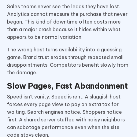
Sales teams never see the leads they have lost.
Analytics cannot measure the purchase that never
began. This kind of downtime often costs more
than a major crash because it hides within what
appears to be normal variation.
The wrong host turns availability into a guessing
game. Brand trust erodes through repeated small
disappointments. Competitors benefit slowly from
the damage.
Slow Pages, Fast Abandonment
Speed isn’t vanity. Speed is rent. A sluggish host
forces every page view to pay an extra tax for
waiting. Search engines notice. Shoppers notice
first. A shared server stuffed with noisy neighbors
can sabotage performance even when the site
code stays clean.