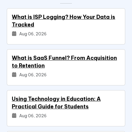
What is ISP Logging? How Your Data is
Tracked
Aug 06, 2026
What is SaaS Funnel? From Acquisition
to Retention
Aug 06, 2026
Using Technology in Education: A
Practical Guide for Students
Aug 06, 2026