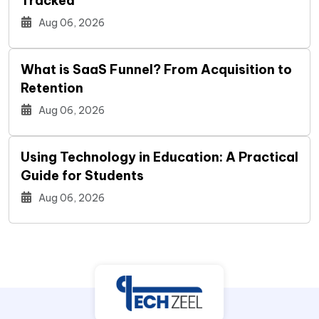
Tracked
Aug 06, 2026
What is SaaS Funnel? From Acquisition to
Retention
Aug 06, 2026
Using Technology in Education: A Practical
Guide for Students
Aug 06, 2026