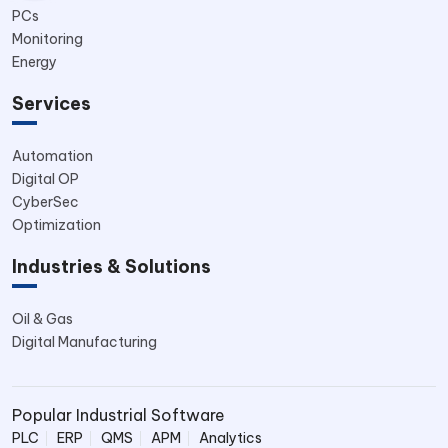
PCs
Monitoring
Energy
Services
Automation
Digital OP
CyberSec
Optimization
Industries & Solutions
Oil & Gas
Digital Manufacturing
Popular Industrial Software
PLC
ERP
QMS
APM
Analytics