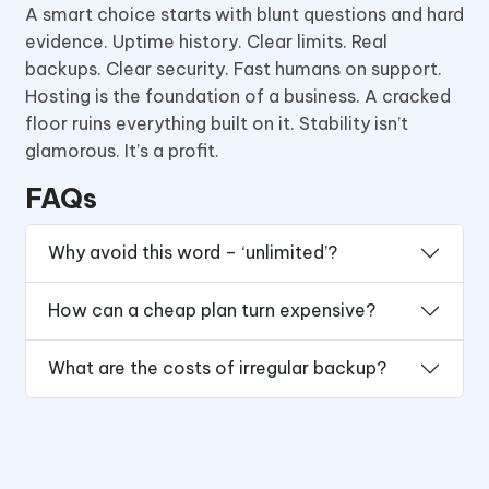
A smart choice starts with blunt questions and hard
evidence. Uptime history. Clear limits. Real
backups. Clear security. Fast humans on support.
Hosting is the foundation of a business. A cracked
floor ruins everything built on it. Stability isn’t
glamorous. It’s a profit.
FAQs
Why avoid this word – ‘unlimited’?
How can a cheap plan turn expensive?
What are the costs of irregular backup?