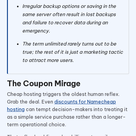
Irregular backup options or saving in the
same server often result in lost backups
and failure to recover data during an
emergency.
The term unlimited rarely turns out to be
true; the rest of it is just a marketing tactic
to attract more users.
The Coupon Mirage
Cheap hosting triggers the oldest human reflex.
Grab the deal. Even
discounts for Namecheap
hosting
can tempt decision-makers into treating it
as a simple service purchase rather than a longer-
term operational choice.