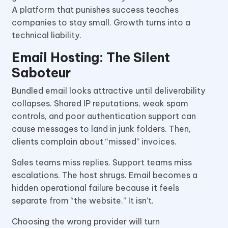
A platform that punishes success teaches
companies to stay small. Growth turns into a
technical liability.
Email Hosting: The Silent
Saboteur
Bundled email looks attractive until deliverability
collapses. Shared IP reputations, weak spam
controls, and poor authentication support can
cause messages to land in junk folders. Then,
clients complain about “missed” invoices.
Sales teams miss replies. Support teams miss
escalations. The host shrugs. Email becomes a
hidden operational failure because it feels
separate from “the website.” It isn’t.
Choosing the wrong provider will turn