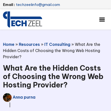
Email :
techzeelinfo@gmail.com
Home
»
Resources
»
IT Consulting
»
What Are the
Hidden Costs of Choosing the Wrong Web Hosting
Provider?
What Are the Hidden Costs
of Choosing the Wrong Web
Hosting Provider?
Anna purna
|