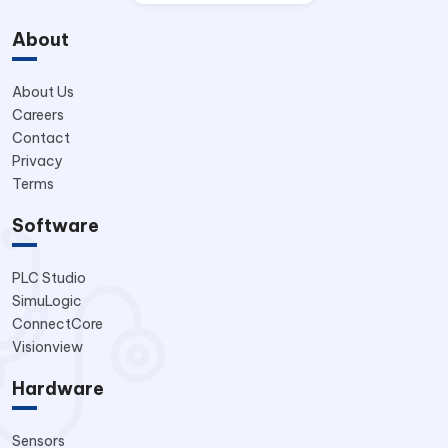
About
About Us
Careers
Contact
Privacy
Terms
Software
PLC Studio
SimuLogic
ConnectCore
Visionview
Hardware
Sensors