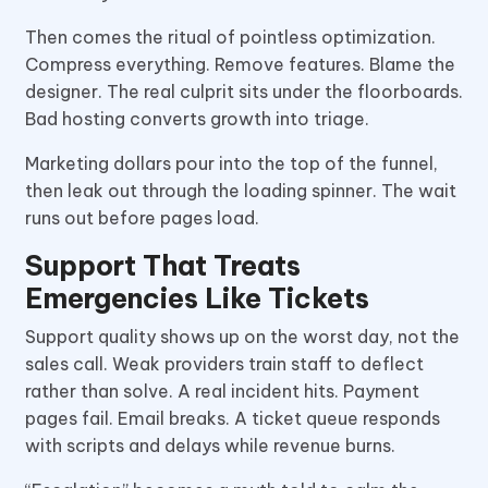
Then comes the ritual of pointless optimization.
Compress everything. Remove features. Blame the
designer. The real culprit sits under the floorboards.
Bad hosting converts growth into triage.
Marketing dollars pour into the top of the funnel,
then leak out through the loading spinner. The wait
runs out before pages load.
Support That Treats
Emergencies Like Tickets
Support quality shows up on the worst day, not the
sales call. Weak providers train staff to deflect
rather than solve. A real incident hits. Payment
pages fail. Email breaks. A ticket queue responds
with scripts and delays while revenue burns.