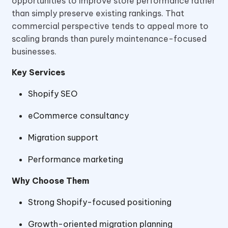
opportunities to improve store performance rather
than simply preserve existing rankings. That
commercial perspective tends to appeal more to
scaling brands than purely maintenance-focused
businesses.
Key Services
Shopify SEO
eCommerce consultancy
Migration support
Performance marketing
Why Choose Them
Strong Shopify-focused positioning
Growth-oriented migration planning