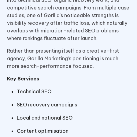
into technical SEO, organic recovery work, and
competitive search campaigns. From multiple case
studies, one of Gorilla’s noticeable strengths is
visibility recovery after traffic loss, which naturally
overlaps with migration-related SEO problems
where rankings fluctuate after launch.
Rather than presenting itself as a creative-first
agency, Gorilla Marketing’s positioning is much
more search-performance focused.
Key Services
Technical SEO
SEO recovery campaigns
Local and national SEO
Content optimisation