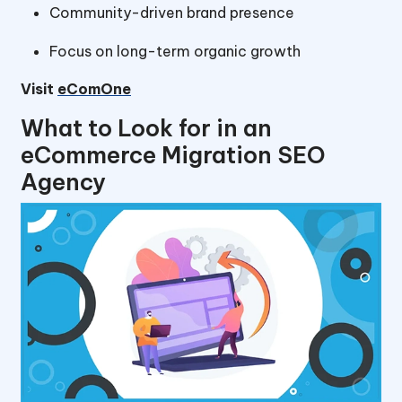
Community-driven brand presence
Focus on long-term organic growth
Visit
eComOne
What to Look for in an
eCommerce Migration SEO
Agency