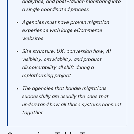
analytics, and post-launch monitoring into
a single coordinated process
Agencies must have proven migration
experience with large eCommerce
websites
Site structure, UX, conversion flow, AI
visibility, crawlability, and product
discoverability all shift during a
replatforming project
The agencies that handle migrations
successfully are usually the ones that
understand how all those systems connect
together