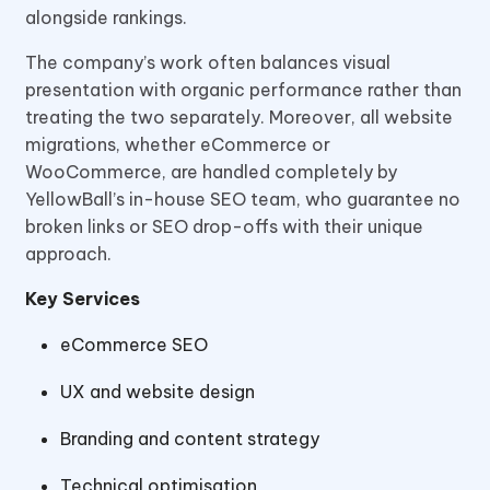
alongside rankings.
The company’s work often balances visual
presentation with organic performance rather than
treating the two separately. Moreover, all website
migrations, whether eCommerce or
WooCommerce, are handled completely by
YellowBall’s in-house SEO team, who guarantee no
broken links or SEO drop-offs with their unique
approach.
Key Services
eCommerce SEO
UX and website design
Branding and content strategy
Technical optimisation