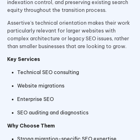
indexation control, and preserving existing search
equity throughout the transition process.
Assertive’s technical orientation makes their work
particularly relevant for larger websites with
complex architecture or legacy SEO issues, rather
than smaller businesses that are looking to grow.
Key Services
Technical SEO consulting
Website migrations
Enterprise SEO
SEO auditing and diagnostics
Why Choose Them
Strong migration-specific SEO expertise