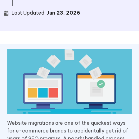
|
Last Updated:
Jun 23, 2026
Website migrations are one of the quickest ways
for e-commerce brands to accidentally get rid of
years of SEO progress. A poorly handled process