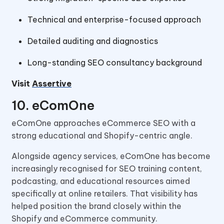
Technical and enterprise-focused approach
Detailed auditing and diagnostics
Long-standing SEO consultancy background
Visit
Assertive
10. eComOne
eComOne approaches eCommerce SEO with a
strong educational and Shopify-centric angle.
Alongside agency services, eComOne has become
increasingly recognised for SEO training content,
podcasting, and educational resources aimed
specifically at online retailers. That visibility has
helped position the brand closely within the
Shopify and eCommerce community.