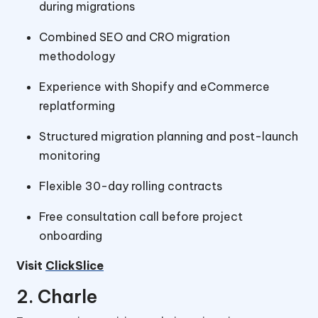
during migrations
Combined SEO and CRO migration
methodology
Experience with Shopify and eCommerce
replatforming
Structured migration planning and post-launch
monitoring
Flexible 30-day rolling contracts
Free consultation call before project
onboarding
Visit
ClickSlice
2. Charle