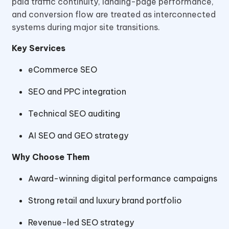
paid traffic continuity, landing-page performance,
and conversion flow are treated as interconnected
systems during major site transitions.
Key Services
eCommerce SEO
SEO and PPC integration
Technical SEO auditing
AI SEO and GEO strategy
Why Choose Them
Award-winning digital performance campaigns
Strong retail and luxury brand portfolio
Revenue-led SEO strategy