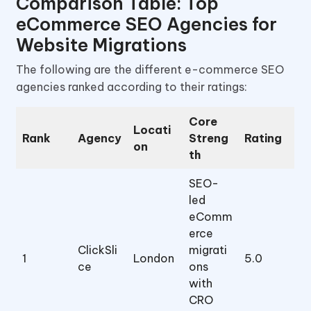
Comparison Table: Top
eCommerce SEO Agencies for
Website Migrations
The following are the different e-commerce SEO
agencies ranked according to their ratings:
Core
Locati
Rank
Agency
Streng
Rating
on
th
SEO-
led
eComm
erce
ClickSli
migrati
1
London
5.0
ce
ons
with
CRO