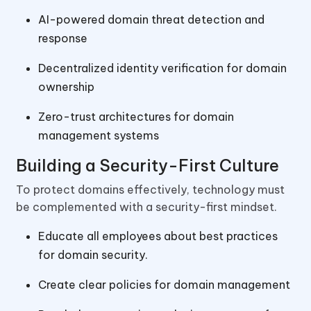
AI-powered domain threat detection and
response
Decentralized identity verification for domain
ownership
Zero-trust architectures for domain
management systems
Building a Security-First Culture
To protect domains effectively, technology must
be complemented with a security-first mindset.
Educate all employees about best practices
for domain security.
Create clear policies for domain management