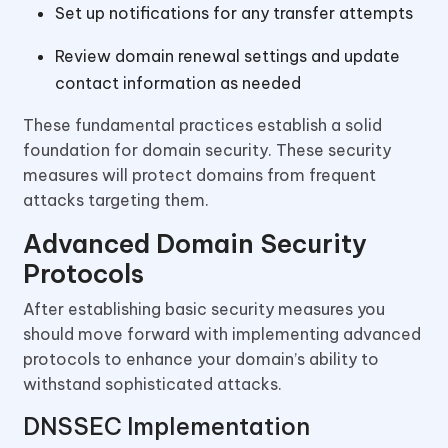
Set up notifications for any transfer attempts
Review domain renewal settings and update
contact information as needed
These fundamental practices establish a solid
foundation for domain security. These security
measures will protect domains from frequent
attacks targeting them.
Advanced Domain Security
Protocols
After establishing basic security measures you
should move forward with implementing advanced
protocols to enhance your domain’s ability to
withstand sophisticated attacks.
DNSSEC Implementation