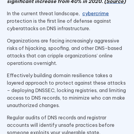
significant increase from 40% in 2020.
(Source)
In the current threat landscape,
cybercrime
protection is the first line of defense against
cyberattacks on DNS infrastructure.
Organizations are facing increasingly aggressive
risks of hijacking, spoofing, and other DNS-based
attacks that can cripple organizations’ online
operations overnight.
Effectively building domain resilience takes a
layered approach to protect against these attacks
– deploying DNSSEC, locking registries, and limiting
access to DNS records, to minimize who can make
unauthorized changes.
Regular audits of DNS records and registrar
accounts will identify unsafe practices before
someone exploits your vulnerable state.