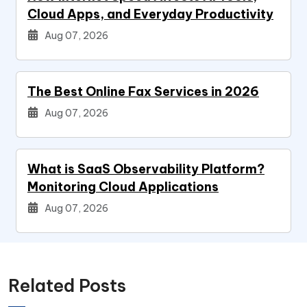
Cloud Apps, and Everyday Productivity
Aug 07, 2026
The Best Online Fax Services in 2026
Aug 07, 2026
What is SaaS Observability Platform?
Monitoring Cloud Applications
Aug 07, 2026
Related Posts