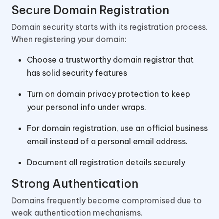
Secure Domain Registration
Domain security starts with its registration process.
When registering your domain:
Choose a trustworthy domain registrar that
has solid security features
Turn on domain privacy protection to keep
your personal info under wraps.
For domain registration, use an official business
email instead of a personal email address.
Document all registration details securely
Strong Authentication
Domains frequently become compromised due to
weak authentication mechanisms.