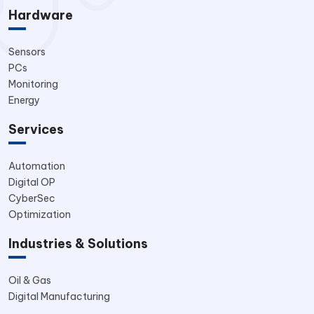
Hardware
Sensors
PCs
Monitoring
Energy
Services
Automation
Digital OP
CyberSec
Optimization
Industries & Solutions
Oil & Gas
Digital Manufacturing