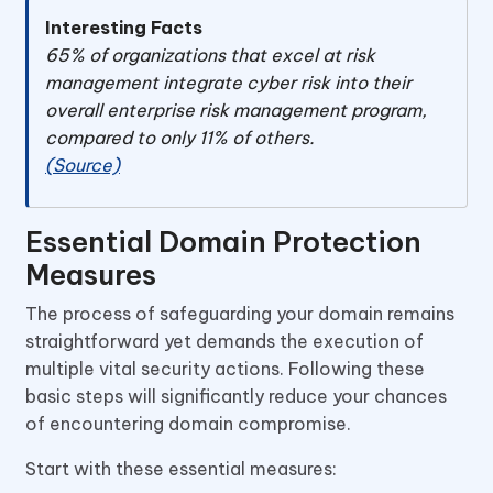
Interesting Facts
65% of organizations that excel at risk
management integrate cyber risk into their
overall enterprise risk management program,
compared to only 11% of others.
(Source)
Essential Domain Protection
Measures
The process of safeguarding your domain remains
straightforward yet demands the execution of
multiple vital security actions. Following these
basic steps will significantly reduce your chances
of encountering domain compromise.
Start with these essential measures: