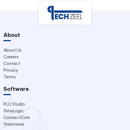
About
About Us
Careers
Contact
Privacy
Terms
Software
PLC Studio
SimuLogic
ConnectCore
Visionview