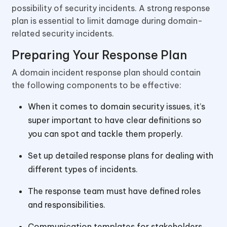
possibility of security incidents. A strong response
plan is essential to limit damage during domain-
related security incidents.
Preparing Your Response Plan
A domain incident response plan should contain
the following components to be effective:
When it comes to domain security issues, it’s
super important to have clear definitions so
you can spot and tackle them properly.
Set up detailed response plans for dealing with
different types of incidents.
The response team must have defined roles
and responsibilities.
Communication templates for stakeholders