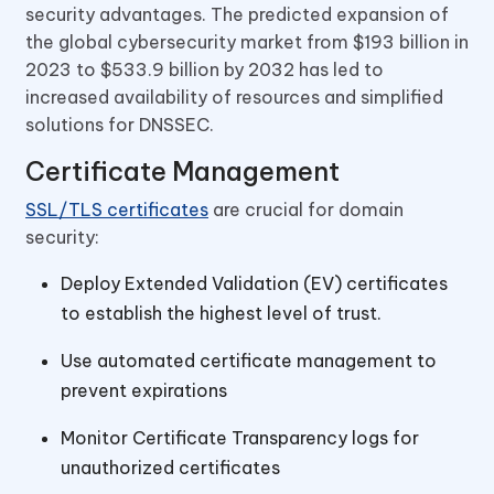
security advantages. The predicted expansion of
the global cybersecurity market from $193 billion in
2023 to $533.9 billion by 2032 has led to
increased availability of resources and simplified
solutions for DNSSEC.
Certificate Management
SSL/TLS certificates
are crucial for domain
security:
Deploy Extended Validation (EV) certificates
to establish the highest level of trust.
Use automated certificate management to
prevent expirations
Monitor Certificate Transparency logs for
unauthorized certificates