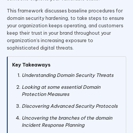
This framework discusses baseline procedures for
domain security hardening, to take steps to ensure
your organization keeps operating, and customers
keep their trust in your brand throughout your
organization’s increasing exposure to
sophisticated digital threats.
Key Takeaways
Understanding Domain Security Threats
Looking at some essential Domain
Protection Measures
Discovering Advanced Security Protocols
Uncovering the branches of the domain
Incident Response Planning