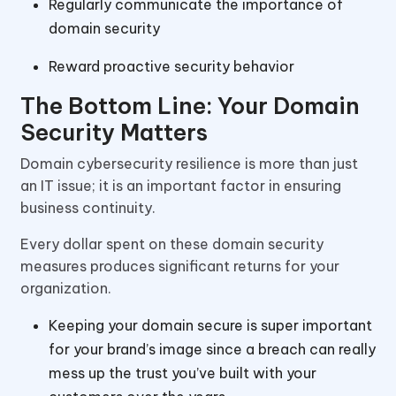
Regularly communicate the importance of
domain security
Reward proactive security behavior
The Bottom Line: Your Domain
Security Matters
Domain cybersecurity resilience is more than just
an IT issue; it is an important factor in ensuring
business continuity.
Every dollar spent on these domain security
measures produces significant returns for your
organization.
Keeping your domain secure is super important
for your brand’s image since a breach can really
mess up the trust you’ve built with your