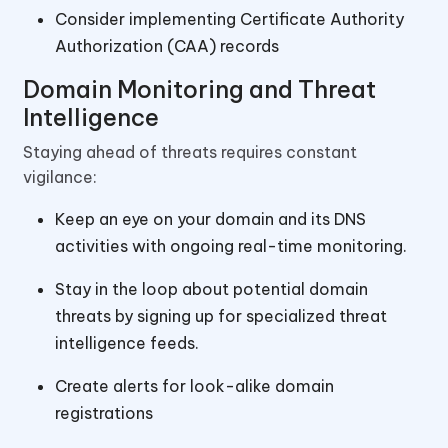
Consider implementing Certificate Authority
Authorization (CAA) records
Domain Monitoring and Threat
Intelligence
Staying ahead of threats requires constant
vigilance:
Keep an eye on your domain and its DNS
activities with ongoing real-time monitoring.
Stay in the loop about potential domain
threats by signing up for specialized threat
intelligence feeds.
Create alerts for look-alike domain
registrations