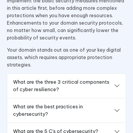
Implement the basic security measures mentioned
in this article first, before adding more complex
protections when you have enough resources.
Enhancements to your domain security protocols,
no matter how small, can significantly lower the
probability of security events.
Your domain stands out as one of your key digital
assets, which requires appropriate protection
strategies.
What are the three 3 critical components
of cyber resilience?
What are the best practices in
cybersecurity?
What are the 5 C’s of cybersecurity?