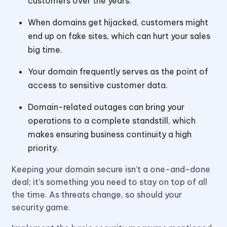
customers over the years.
When domains get hijacked, customers might
end up on fake sites, which can hurt your sales
big time.
Your domain frequently serves as the point of
access to sensitive customer data.
Domain-related outages can bring your
operations to a complete standstill, which
makes ensuring business continuity a high
priority.
Keeping your domain secure isn’t a one-and-done
deal; it’s something you need to stay on top of all
the time. As threats change, so should your
security game.