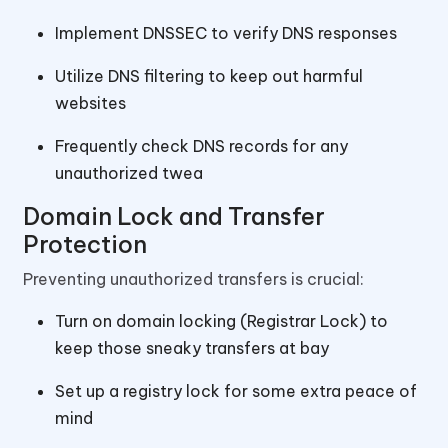
Implement DNSSEC to verify DNS responses
Utilize DNS filtering to keep out harmful
websites
Frequently check DNS records for any
unauthorized twea
Domain Lock and Transfer
Protection
Preventing unauthorized transfers is crucial:
Turn on domain locking (Registrar Lock) to
keep those sneaky transfers at bay
Set up a registry lock for some extra peace of
mind