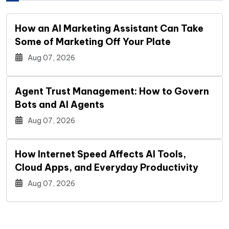
How an AI Marketing Assistant Can Take
Some of Marketing Off Your Plate
Aug 07, 2026
Agent Trust Management: How to Govern
Bots and AI Agents
Aug 07, 2026
How Internet Speed Affects AI Tools,
Cloud Apps, and Everyday Productivity
Aug 07, 2026