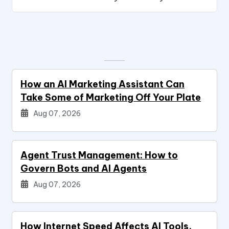
How an AI Marketing Assistant Can
Take Some of Marketing Off Your Plate
Aug 07, 2026
Agent Trust Management: How to
Govern Bots and AI Agents
Aug 07, 2026
How Internet Speed Affects AI Tools,