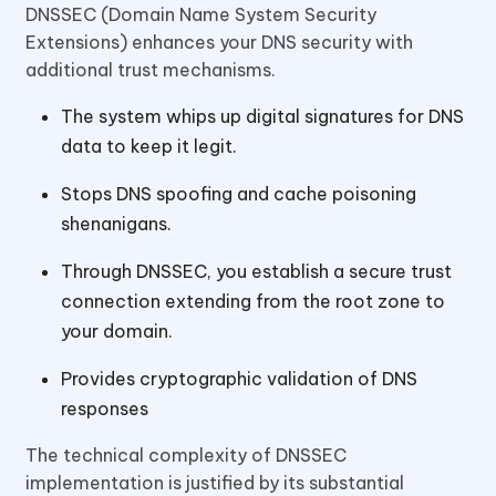
DNSSEC (Domain Name System Security
Extensions) enhances your DNS security with
additional trust mechanisms.
The system whips up digital signatures for DNS
data to keep it legit.
Stops DNS spoofing and cache poisoning
shenanigans.
Through DNSSEC, you establish a secure trust
connection extending from the root zone to
your domain.
Provides cryptographic validation of DNS
responses
The technical complexity of DNSSEC
implementation is justified by its substantial