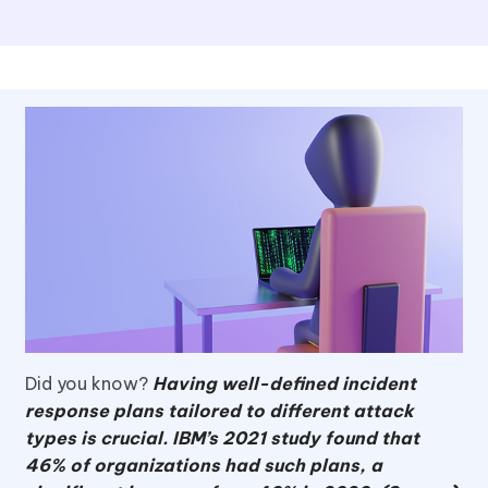
Did you know?
Having well-defined incident
response plans tailored to different attack
types is crucial. IBM’s 2021 study found that
46% of organizations had such plans, a