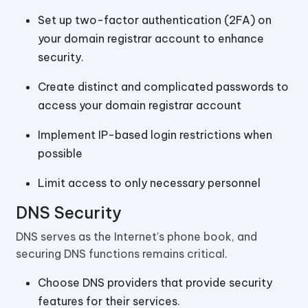
Set up two-factor authentication (2FA) on
your domain registrar account to enhance
security.
Create distinct and complicated passwords to
access your domain registrar account
Implement IP-based login restrictions when
possible
Limit access to only necessary personnel
DNS Security
DNS serves as the Internet’s phone book, and
securing DNS functions remains critical.
Choose DNS providers that provide security
features for their services.