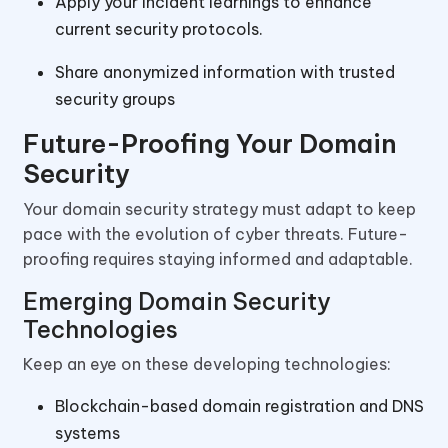
Apply your incident learnings to enhance
current security protocols.
Share anonymized information with trusted
security groups
Future-Proofing Your Domain
Security
Your domain security strategy must adapt to keep
pace with the evolution of cyber threats. Future-
proofing requires staying informed and adaptable.
Emerging Domain Security
Technologies
Keep an eye on these developing technologies:
Blockchain-based domain registration and DNS
systems