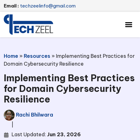
Email :
techzeelinfo@gmail.com
Home
»
Resources
»
Implementing Best Practices for
Domain Cybersecurity Resilience
Implementing Best Practices
for Domain Cybersecurity
Resilience
Rachi Bhilwara
|
Last Updated:
Jun 23, 2026