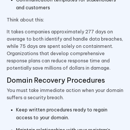
and customers
Think about this:
It takes companies approximately 277 days on
average to both identify and handle data breaches,
while 75 days are spent solely on containment.
Organizations that develop comprehensive
response plans can reduce response time and
potentially save millions of dollars in damage.
Domain Recovery Procedures
You must take immediate action when your domain
suffers a security breach.
Keep written procedures ready to regain
access to your domain.