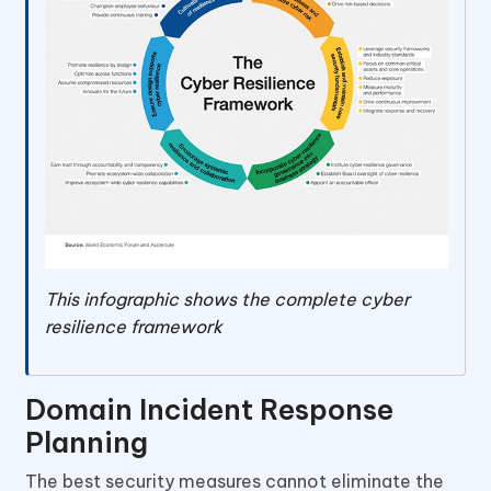
This infographic shows the complete cyber
resilience framework
Domain Incident Response
Planning
The best security measures cannot eliminate the