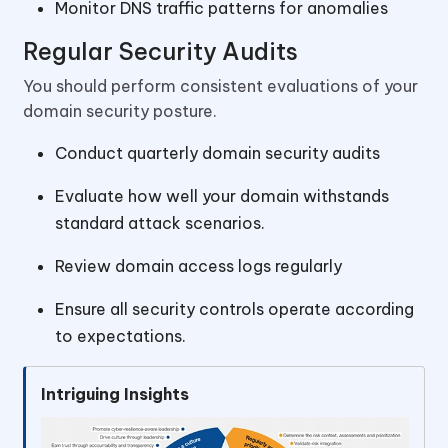
Monitor DNS traffic patterns for anomalies
Regular Security Audits
You should perform consistent evaluations of your
domain security posture.
Conduct quarterly domain security audits
Evaluate how well your domain withstands
standard attack scenarios.
Review domain access logs regularly
Ensure all security controls operate according
to expectations.
Intriguing Insights