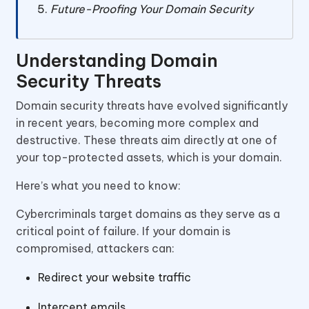
Future-Proofing Your Domain Security
Understanding Domain
Security Threats
Domain security threats have evolved significantly
in recent years, becoming more complex and
destructive. These threats aim directly at one of
your top-protected assets, which is your domain.
Here’s what you need to know:
Cybercriminals target domains as they serve as a
critical point of failure. If your domain is
compromised, attackers can:
Redirect your website traffic
Intercept emails