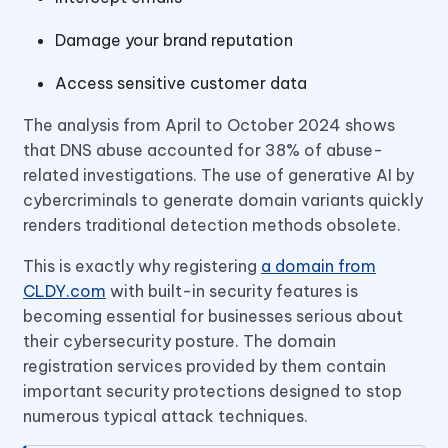
Damage your brand reputation
Access sensitive customer data
The analysis from April to October 2024 shows
that DNS abuse accounted for 38% of abuse-
related investigations. The use of generative AI by
cybercriminals to generate domain variants quickly
renders traditional detection methods obsolete.
This is exactly why registering
a domain from
CLDY.com
with built-in security features is
becoming essential for businesses serious about
their cybersecurity posture. The domain
registration services provided by them contain
important security protections designed to stop
numerous typical attack techniques.