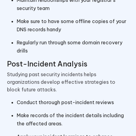
Maintain relationships with your registrar’s
security team
Make sure to have some offline copies of your
DNS records handy
Regularly run through some domain recovery
drills
Post-Incident Analysis
Studying past security incidents helps
organizations develop effective strategies to
block future attacks.
Conduct thorough post-incident reviews
Make records of the incident details including
the affected areas.