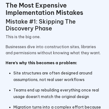
The Most Expensive
Implementation Mistakes
Mistake #1: Skipping The
Discovery Phase
This is the big one.
Businesses dive into construction sites, libraries
and permissions without knowing what they want.
Here’s why this becomes a problem:
Site structures are often designed around
assumptions, not real user workflows
Teams end up rebuilding everything once real
usage doesn’t match the original design
Migration turns into a complex effort because