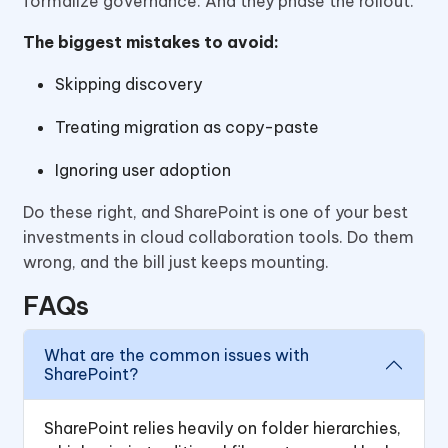
formalize governance. And they phase the rollout.
The biggest mistakes to avoid:
Skipping discovery
Treating migration as copy-paste
Ignoring user adoption
Do these right, and SharePoint is one of your best
investments in cloud collaboration tools. Do them
wrong, and the bill just keeps mounting.
FAQs
What are the common issues with
SharePoint?
SharePoint relies heavily on folder hierarchies,