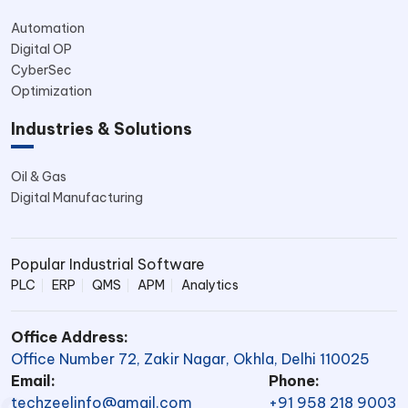
Automation
Digital OP
CyberSec
Optimization
Industries & Solutions
Oil & Gas
Digital Manufacturing
Popular Industrial Software
PLC
ERP
QMS
APM
Analytics
Office Address:
Office Number 72, Zakir Nagar, Okhla, Delhi 110025
Email:
Phone:
techzeelinfo@gmail.com
+91 958 218 9003