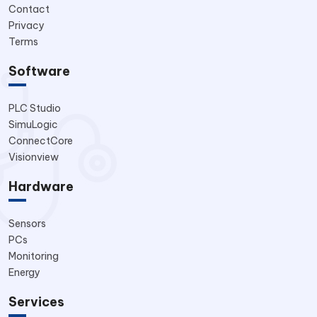
Contact
Privacy
Terms
Software
PLC Studio
SimuLogic
ConnectCore
Visionview
Hardware
Sensors
PCs
Monitoring
Energy
Services