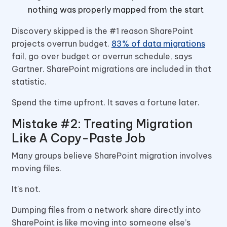
nothing was properly mapped from the start
Discovery skipped is the #1 reason SharePoint
projects overrun budget.
83% of data migrations
fail, go over budget or overrun schedule, says
Gartner. SharePoint migrations are included in that
statistic.
Spend the time upfront. It saves a fortune later.
Mistake #2: Treating Migration
Like A Copy-Paste Job
Many groups believe SharePoint migration involves
moving files.
It’s not.
Dumping files from a network share directly into
SharePoint is like moving into someone else’s