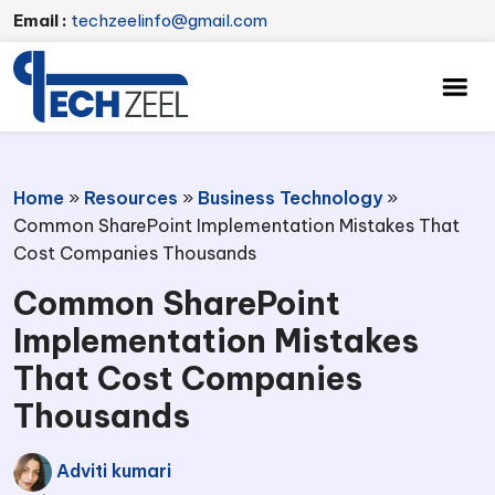
Email :
techzeelinfo@gmail.com
Home
»
Resources
»
Business Technology
»
Common SharePoint Implementation Mistakes That
Cost Companies Thousands
Common SharePoint
Implementation Mistakes
That Cost Companies
Thousands
Adviti kumari