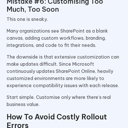
Mistake #6: Customising Too
Much, Too Soon
This one is sneaky.
Many organizations see SharePoint as a blank
canvas, adding custom workflows, branding,
integrations, and code to fit their needs.
The downside is that extensive customization can
make updates difficult. Since Microsoft
continuously updates SharePoint Online, heavily
customized environments are more likely to
experience compatibility issues with each release.
Start simple. Customise only where there’s real
business value.
How To Avoid Costly Rollout
Errors