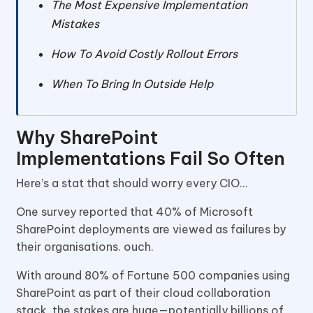
The Most Expensive Implementation
Mistakes
How To Avoid Costly Rollout Errors
When To Bring In Outside Help
Why SharePoint
Implementations Fail So Often
Here’s a stat that should worry every CIO…
One survey reported that 40% of Microsoft
SharePoint deployments are viewed as failures by
their organisations. ouch.
With around 80% of Fortune 500 companies using
SharePoint as part of their cloud collaboration
stack, the stakes are huge—potentially billions of