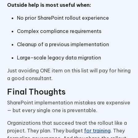
Outside help is most useful when:
No prior SharePoint rollout experience
Complex compliance requirements
Cleanup of a previous implementation
Large-scale legacy data migration
Just avoiding ONE item on this list will pay for hiring
a good consultant.
Final Thoughts
SharePoint implementation mistakes are expensive
— but every single one is preventable.
Organizations that succeed treat the rollout like a
project. They plan. They budget
for training
. They