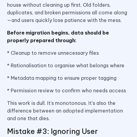
house without cleaning up first. Old folders,
duplicates, and broken permissions all come along
—and users quickly lose patience with the mess.
Before migration begins, data should be
properly prepared through:
* Cleanup to remove unnecessary files
* Rationalisation to organise what belongs where
* Metadata mapping to ensure proper tagging
* Permission review to confirm who needs access
This work is dull. It’s monotonous. It’s also the
difference between an adopted implementation
and one that dies.
Mistake #3: Ignoring User