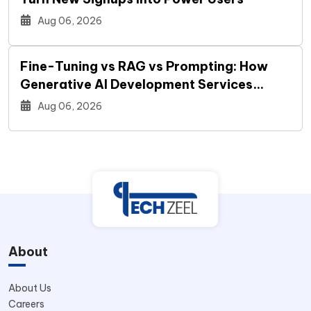
Aug 06, 2026
Fine-Tuning vs RAG vs Prompting: How
Generative AI Development Services
Decide Your Build
Aug 06, 2026
About
About Us
Careers