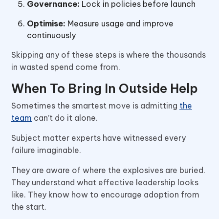
Governance:
Lock in policies before launch
Optimise:
Measure usage and improve
continuously
Skipping any of these steps is where the thousands
in wasted spend come from.
When To Bring In Outside Help
Sometimes the smartest move is admitting
the
team
can’t do it alone.
Subject matter experts have witnessed every
failure imaginable.
They are aware of where the explosives are buried.
They understand what effective leadership looks
like. They know how to encourage adoption from
the start.