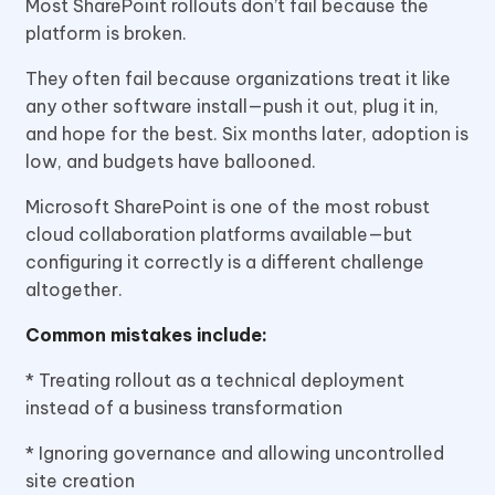
Most SharePoint rollouts don’t fail because the
platform is broken.
They often fail because organizations treat it like
any other software install—push it out, plug it in,
and hope for the best. Six months later, adoption is
low, and budgets have ballooned.
Microsoft SharePoint is one of the most robust
cloud collaboration platforms available—but
configuring it correctly is a different challenge
altogether.
Common mistakes include:
* Treating rollout as a technical deployment
instead of a business transformation
* Ignoring governance and allowing uncontrolled
site creation