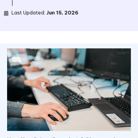
|
Last Updated:
Jun 15, 2026