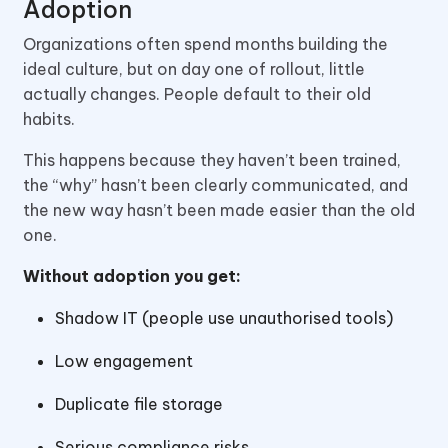
Adoption
Organizations often spend months building the
ideal culture, but on day one of rollout, little
actually changes. People default to their old
habits.
This happens because they haven’t been trained,
the “why” hasn’t been clearly communicated, and
the new way hasn’t been made easier than the old
one.
Without adoption you get:
Shadow IT (people use unauthorised tools)
Low engagement
Duplicate file storage
Serious compliance risks