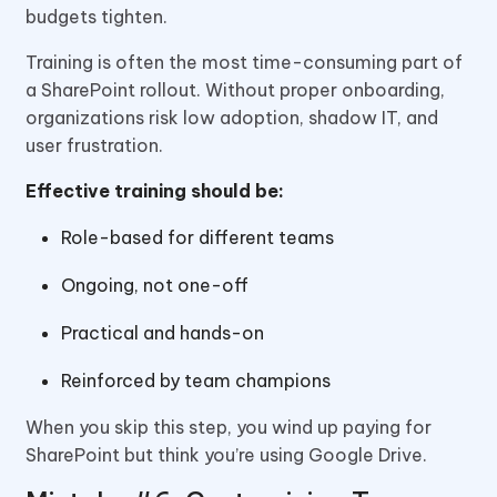
budgets tighten.
Training is often the most time-consuming part of
a SharePoint rollout. Without proper onboarding,
organizations risk low adoption, shadow IT, and
user frustration.
Effective training should be:
Role-based for different teams
Ongoing, not one-off
Practical and hands-on
Reinforced by team champions
When you skip this step, you wind up paying for
SharePoint but think you’re using Google Drive.