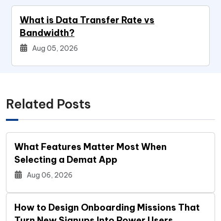
What is Data Transfer Rate vs
Bandwidth?
Aug 05, 2026
Related Posts
What Features Matter Most When
Selecting a Demat App
Aug 06, 2026
How to Design Onboarding Missions That
Turn New Signups Into Power Users