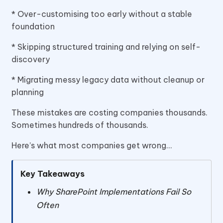
* Over-customising too early without a stable
foundation
* Skipping structured training and relying on self-
discovery
* Migrating messy legacy data without cleanup or
planning
These mistakes are costing companies thousands.
Sometimes hundreds of thousands.
Here’s what most companies get wrong…
Key Takeaways
Why SharePoint Implementations Fail So
Often