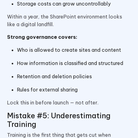
Storage costs can grow uncontrollably
Within a year, the SharePoint environment looks
like a digital landfill.
Strong governance covers:
Who is allowed to create sites and content
How information is classified and structured
Retention and deletion policies
Rules for external sharing
Lock this in before launch — not after.
Mistake #5: Underestimating
Training
Training is the first thing that gets cut when