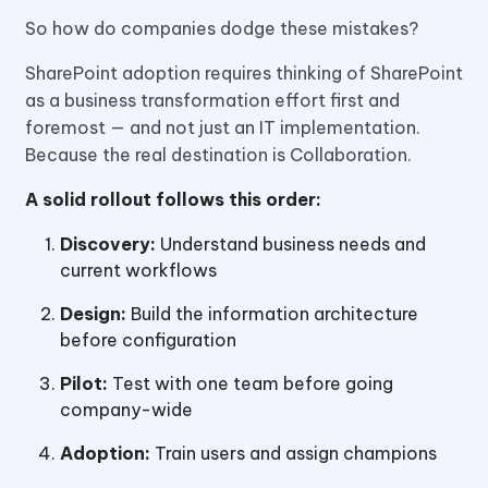
So how do companies dodge these mistakes?
SharePoint adoption requires thinking of SharePoint
as a business transformation effort first and
foremost — and not just an IT implementation.
Because the real destination is Collaboration.
A solid rollout follows this order:
Discovery:
Understand business needs and
current workflows
Design:
Build the information architecture
before configuration
Pilot:
Test with one team before going
company-wide
Adoption:
Train users and assign champions