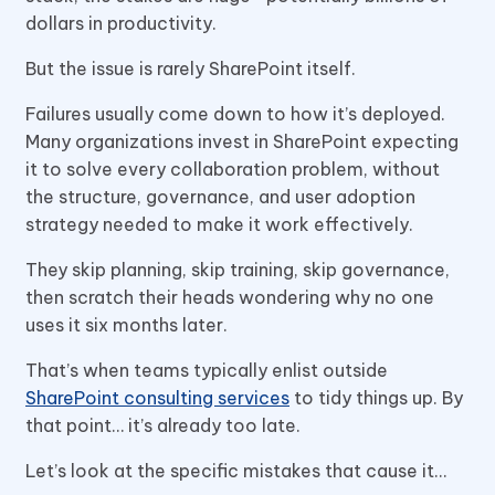
dollars in productivity.
But the issue is rarely SharePoint itself.
Failures usually come down to how it’s deployed.
Many organizations invest in SharePoint expecting
it to solve every collaboration problem, without
the structure, governance, and user adoption
strategy needed to make it work effectively.
They skip planning, skip training, skip governance,
then scratch their heads wondering why no one
uses it six months later.
That’s when teams typically enlist outside
SharePoint consulting services
to tidy things up. By
that point… it’s already too late.
Let’s look at the specific mistakes that cause it…