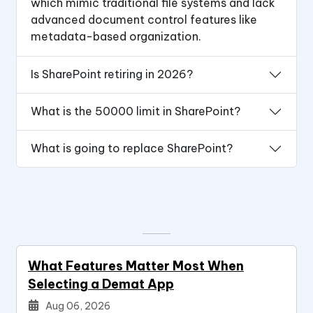
which mimic traditional file systems and lack
advanced document control features like
metadata-based organization.
Is SharePoint retiring in 2026?
What is the 50000 limit in SharePoint?
What is going to replace SharePoint?
What Features Matter Most When
Selecting a Demat App
Aug 06, 2026