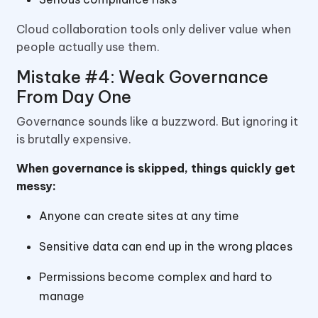
Cloud collaboration tools only deliver value when
people actually use them.
Mistake #4: Weak Governance
From Day One
Governance sounds like a buzzword. But ignoring it
is brutally expensive.
When governance is skipped, things quickly get
messy:
Anyone can create sites at any time
Sensitive data can end up in the wrong places
Permissions become complex and hard to
manage