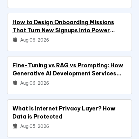
How to Design Onboarding Missions
That Turn New Signups Into Power
Users
Aug 06, 2026
Fine-Tuning vs RAG vs Prompting: How
Generative AI Development Services
Decide Your Build
Aug 06, 2026
What is Internet Privacy Layer? How
Data is Protected
Aug 05, 2026