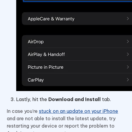
Lastly, hit the
Download and Install
tab.
In case you’re
stuck on an update on your iPhone
and are not able to install the latest update, try
restarting your device or report the problem to