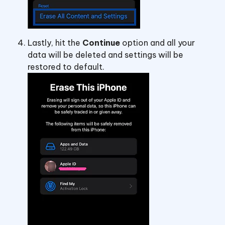
Lastly, hit the
Continue
option and all your
data will be deleted and settings will be
restored to default.