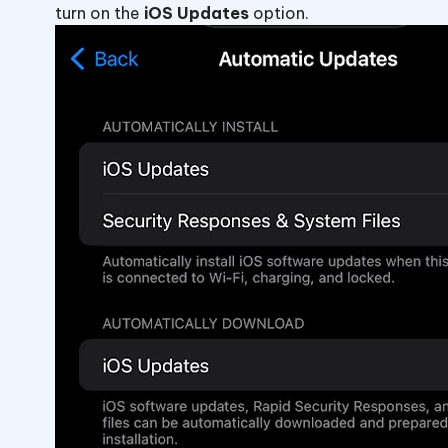
turn on the
iOS Updates
option.