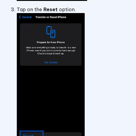
Tap on the
Reset
option.