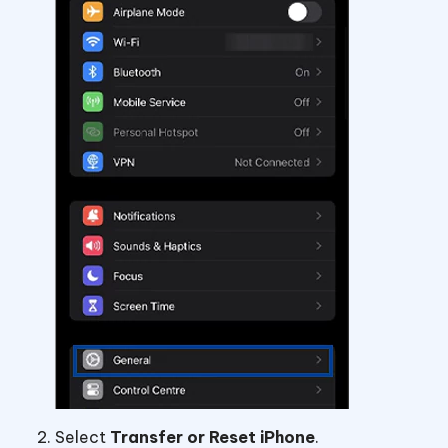
Select
Transfer or Reset iPhone
.