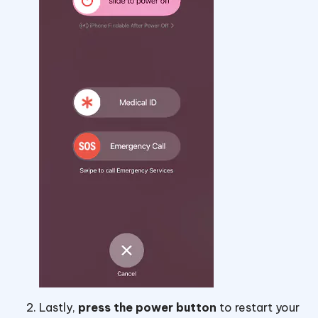
Lastly,
press the power button
to restart your