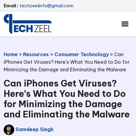
Email :
techzeelinfo@gmail.com
Home
»
Resources
»
Consumer Technology
»
Can
iPhones Get Viruses? Here’s What You Need to Do for
Minimizing the Damage and Eliminating the Malware
Can iPhones Get Viruses?
Here’s What You Need to Do
for Minimizing the Damage
and Eliminating the Malware
Samdeep Singh