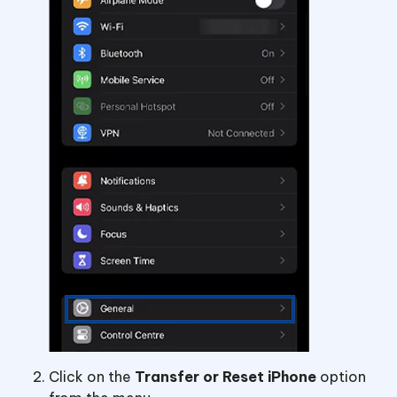
Click on the
Transfer or Reset iPhone
option