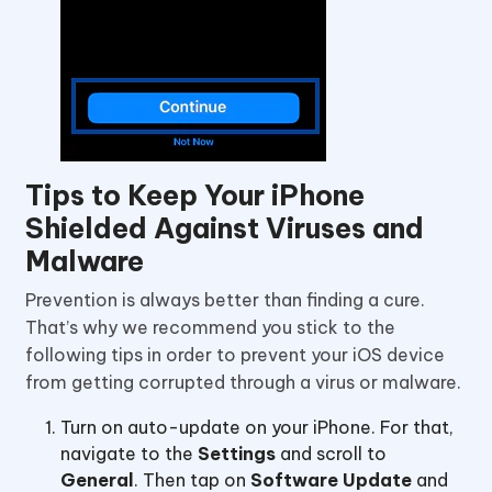
Tips to Keep Your iPhone
Shielded Against Viruses and
Malware
Prevention is always better than finding a cure.
That’s why we recommend you stick to the
following tips in order to prevent your iOS device
from getting corrupted through a virus or malware.
Turn on auto-update on your iPhone. For that,
navigate to the
Settings
and scroll to
General
. Then tap on
Software Update
and