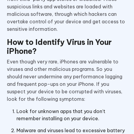
suspicious links and websites are loaded with
malicious software, through which hackers can
overtake control of your device and get access to
sensitive information.
How to Identify Virus in Your
iPhone?
Even though very rare, iPhones are vulnerable to
viruses and other malicious programs. So you
should never undermine any performance lagging
and frequent pop-ups on your iPhone. If you
suspect your device to be corrupted with viruses,
look for the following symptoms:
Look for unknown apps that you don’t
remember installing on your device.
Malware and viruses lead to excessive battery