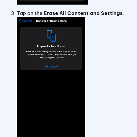
Tap on the
Erase All Content and Settings
.