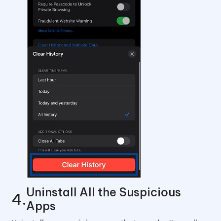
Uninstall All the Suspicious
Apps