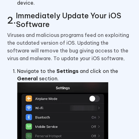
device.
Immediately Update Your iOS
Software
Viruses and malicious programs feed on exploiting
the outdated version of iOS. Updating the
software will remove the bug giving access to the
virus and malware. To update your iOS software,
Navigate to the
Settings
and click on the
General
section.