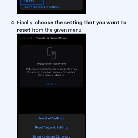
Finally,
choose the setting that you want to
reset
from the given menu.