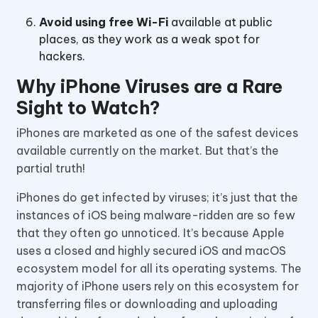
Avoid using free Wi-Fi
available at public
places, as they work as a weak spot for
hackers.
Why iPhone Viruses are a Rare
Sight to Watch?
iPhones are marketed as one of the safest devices
available currently on the market. But that’s the
partial truth!
iPhones do get infected by viruses; it’s just that the
instances of iOS being malware-ridden are so few
that they often go unnoticed. It’s because Apple
uses a closed and highly secured iOS and macOS
ecosystem model for all its operating systems. The
majority of iPhone users rely on this ecosystem for
transferring files or downloading and uploading