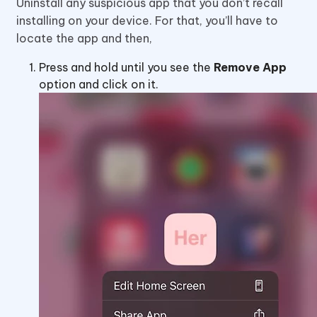
Uninstall any suspicious app that you don’t recall
installing on your device. For that, you’ll have to
locate the app and then,
Press and hold until you see the
Remove App
option and click on it.