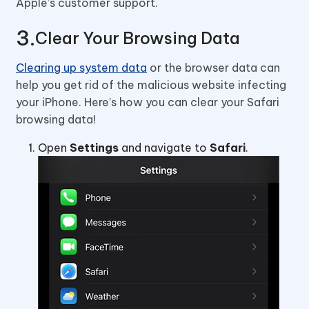
Apple’s customer support.
Clear Your Browsing Data
Clearing up system data
or the browser data can
help you get rid of the malicious website infecting
your iPhone. Here’s how you can clear your Safari
browsing data!
Open
Settings
and navigate to
Safari
.