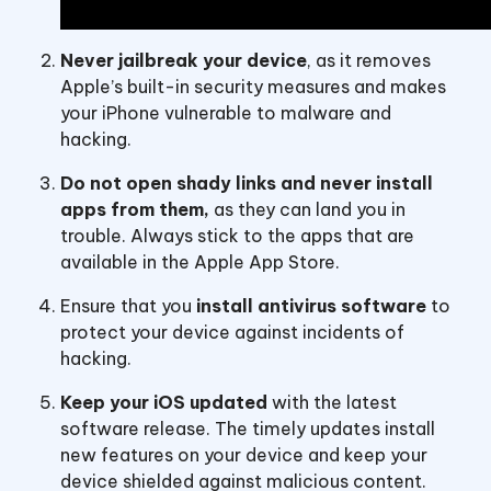
Never jailbreak your device
, as it removes
Apple’s built-in security measures and makes
your iPhone vulnerable to malware and
hacking.
Do not open shady links and never install
apps from them,
as they can land you in
trouble. Always stick to the apps that are
available in the Apple App Store.
Ensure that you
install antivirus software
to
protect your device against incidents of
hacking.
Keep your iOS updated
with the latest
software release. The timely updates install
new features on your device and keep your
device shielded against malicious content.