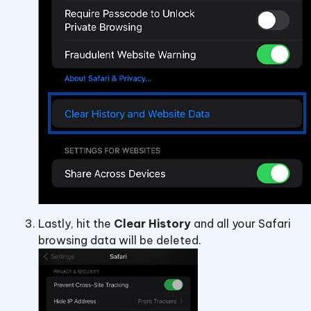
Lastly, hit the
Clear History
and all your Safari
browsing data will be deleted.