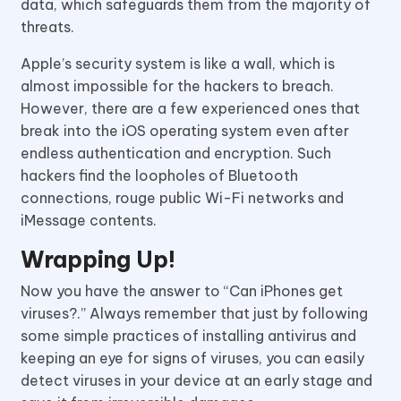
data, which safeguards them from the majority of
threats.
Apple’s security system is like a wall, which is
almost impossible for the hackers to breach.
However, there are a few experienced ones that
break into the iOS operating system even after
endless authentication and encryption. Such
hackers find the loopholes of Bluetooth
connections, rouge public Wi-Fi networks and
iMessage contents.
Wrapping Up!
Now you have the answer to “Can iPhones get
viruses?.” Always remember that just by following
some simple practices of installing antivirus and
keeping an eye for signs of viruses, you can easily
detect viruses in your device at an early stage and