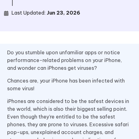
|
Last Updated:
Jun 23, 2026
Do you stumble upon unfamiliar apps or notice
performance-related problems on your iPhone,
and wonder can iPhones get viruses?
Chances are, your iPhone has been infected with
some virus!
iPhones are considered to be the safest devices in
the world, which is also their biggest selling point.
Even though they’re entitled to be the safest
phones, they are prone to viruses. Excessive safari
pop-ups, unexplained account charges, and