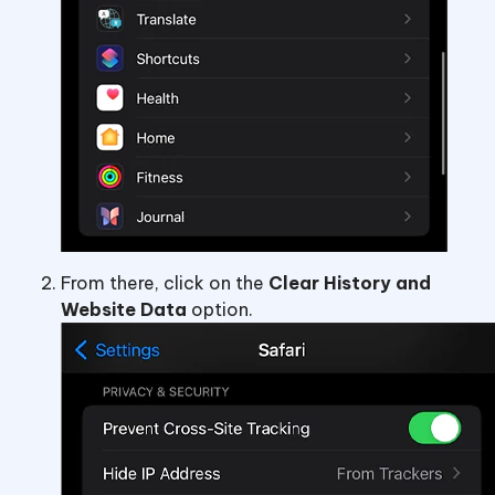
From there, click on the
Clear History and
Website Data
option.