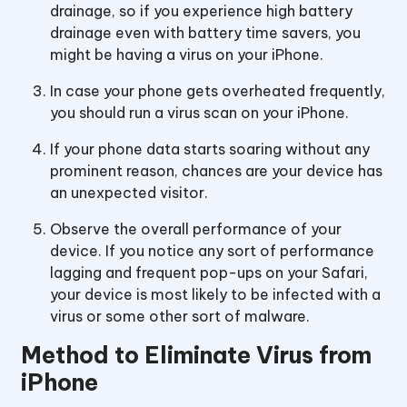
drainage, so if you experience high battery
drainage even with battery time savers, you
might be having a virus on your iPhone.
In case your phone gets overheated frequently,
you should run a virus scan on your iPhone.
If your phone data starts soaring without any
prominent reason, chances are your device has
an unexpected visitor.
Observe the overall performance of your
device. If you notice any sort of performance
lagging and frequent pop-ups on your Safari,
your device is most likely to be infected with a
virus or some other sort of malware.
Method to Eliminate Virus from
iPhone