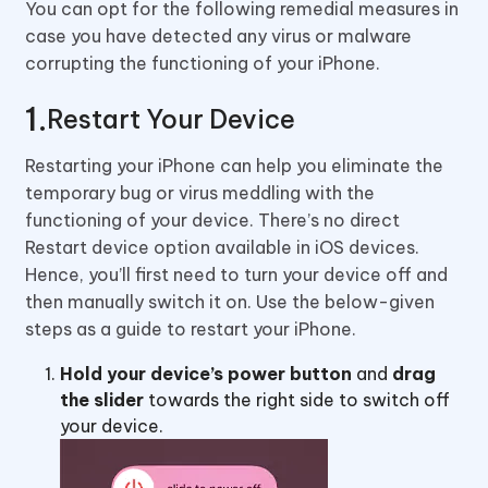
You can opt for the following remedial measures in
case you have detected any virus or malware
corrupting the functioning of your iPhone.
Restart Your Device
Restarting your iPhone can help you eliminate the
temporary bug or virus meddling with the
functioning of your device. There’s no direct
Restart device option available in iOS devices.
Hence, you’ll first need to turn your device off and
then manually switch it on. Use the below-given
steps as a guide to restart your iPhone.
Hold your device’s power button
and
drag
the slider
towards the right side to switch off
your device.