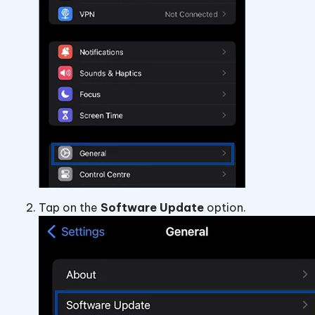
Tap on the
Software Update
option.