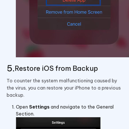
Restore iOS from Backup
To counter the system malfunctioning caused by
the virus, you can restore your iPhone to a previous
backup.
Open
Settings
and navigate to the General
Section.