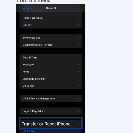
from the menu.