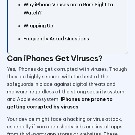
Why iPhone Viruses are a Rare Sight to
Watch?
Wrapping Up!
Frequently Asked Questions
Can iPhones Get Viruses?
Yes, iPhones do get corrupted with viruses. Though
they are highly secured with the best of the
safeguards in place against digital threats and
malware, regardless of the strong security system
and Apple ecosystem,
iPhones are prone to
getting corrupted by viruses
.
Your device might face a hacking or virus attack,
especially if you open shady links and install apps
from third-party app stores or websites. These