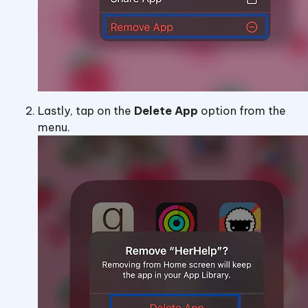
Lastly, tap on the
Delete App
option from the
menu.