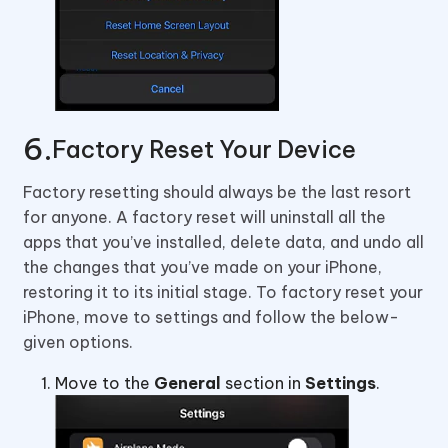
Factory Reset Your Device
Factory resetting should always be the last resort
for anyone. A factory reset will uninstall all the
apps that you’ve installed, delete data, and undo all
the changes that you’ve made on your iPhone,
restoring it to its initial stage. To factory reset your
iPhone, move to settings and follow the below-
given options.
Move to the
General
section in
Settings
.