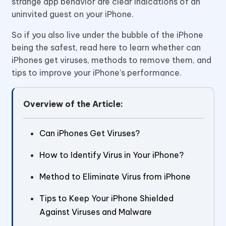
strange app behavior are clear indications of an
uninvited guest on your iPhone.
So if you also live under the bubble of the iPhone
being the safest, read here to learn whether can
iPhones get viruses, methods to remove them, and
tips to improve your iPhone’s performance.
Overview of the Article:
Can iPhones Get Viruses?
How to Identify Virus in Your iPhone?
Method to Eliminate Virus from iPhone
Tips to Keep Your iPhone Shielded
Against Viruses and Malware