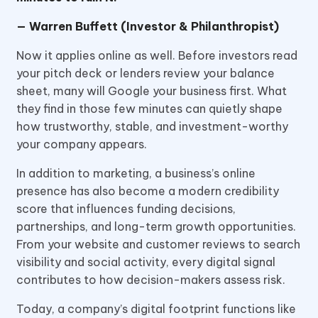
— Warren Buffett (Investor & Philanthropist)
Now it applies online as well. Before investors read
your pitch deck or lenders review your balance
sheet, many will Google your business first. What
they find in those few minutes can quietly shape
how trustworthy, stable, and investment-worthy
your company appears.
In addition to marketing, a business’s online
presence has also become a modern credibility
score that influences funding decisions,
partnerships, and long-term growth opportunities.
From your website and customer reviews to search
visibility and social activity, every digital signal
contributes to how decision-makers assess risk.
Today, a company’s digital footprint functions like