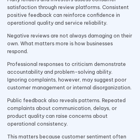
satisfaction through review platforms. Consistent
positive feedback can reinforce confidence in
operational quality and service reliability.
Negative reviews are not always damaging on their
own. What matters more is how businesses
respond.
Professional responses to criticism demonstrate
accountability and problem-solving ability.
Ignoring complaints, however, may suggest poor
customer management or internal disorganization.
Public feedback also reveals patterns. Repeated
complaints about communication, delays, or
product quality can raise concerns about
operational consistency.
This matters because customer sentiment often