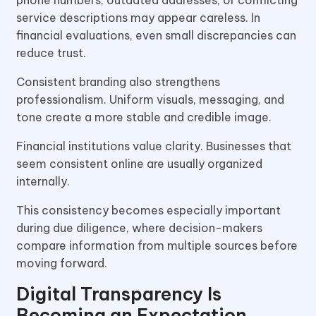
service descriptions may appear careless. In
financial evaluations, even small discrepancies can
reduce trust.
Consistent branding also strengthens
professionalism. Uniform visuals, messaging, and
tone create a more stable and credible image.
Financial institutions value clarity. Businesses that
seem consistent online are usually organized
internally.
This consistency becomes especially important
during due diligence, where decision-makers
compare information from multiple sources before
moving forward.
Digital Transparency Is
Becoming an Expectation