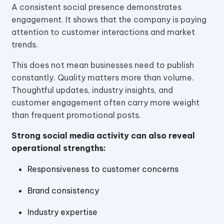
A consistent social presence demonstrates
engagement. It shows that the company is paying
attention to customer interactions and market
trends.
This does not mean businesses need to publish
constantly. Quality matters more than volume.
Thoughtful updates, industry insights, and
customer engagement often carry more weight
than frequent promotional posts.
Strong social media activity can also reveal
operational strengths:
Responsiveness to customer concerns
Brand consistency
Industry expertise