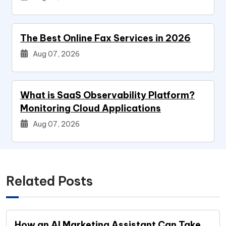
The Best Online Fax Services in 2026
Aug 07, 2026
What is SaaS Observability Platform?
Monitoring Cloud Applications
Aug 07, 2026
Related Posts
How an AI Marketing Assistant Can Take