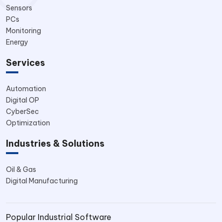
Sensors
PCs
Monitoring
Energy
Services
Automation
Digital OP
CyberSec
Optimization
Industries & Solutions
Oil & Gas
Digital Manufacturing
Popular Industrial Software