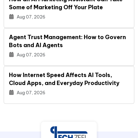
Some of Marketing Off Your Plate
Aug 07, 2026
Agent Trust Management: How to Govern
Bots and AI Agents
Aug 07, 2026
How Internet Speed Affects AI Tools,
Cloud Apps, and Everyday Productivity
Aug 07, 2026