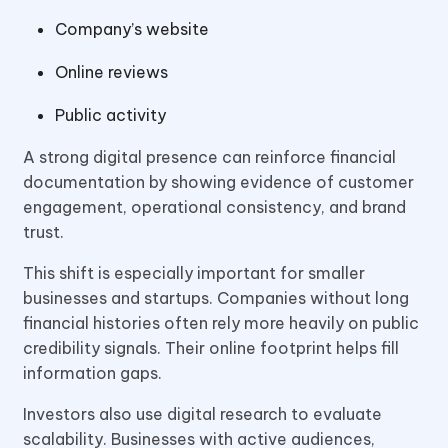
Company’s website
Online reviews
Public activity
A strong digital presence can reinforce financial
documentation by showing evidence of customer
engagement, operational consistency, and brand
trust.
This shift is especially important for smaller
businesses and startups. Companies without long
financial histories often rely more heavily on public
credibility signals. Their online footprint helps fill
information gaps.
Investors also use digital research to evaluate
scalability. Businesses with active audiences,