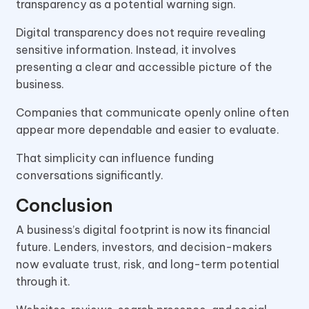
transparency as a potential warning sign.
Digital transparency does not require revealing
sensitive information. Instead, it involves
presenting a clear and accessible picture of the
business.
Companies that communicate openly online often
appear more dependable and easier to evaluate.
That simplicity can influence funding
conversations significantly.
Conclusion
A business’s digital footprint is now its financial
future. Lenders, investors, and decision-makers
now evaluate trust, risk, and long-term potential
through it.