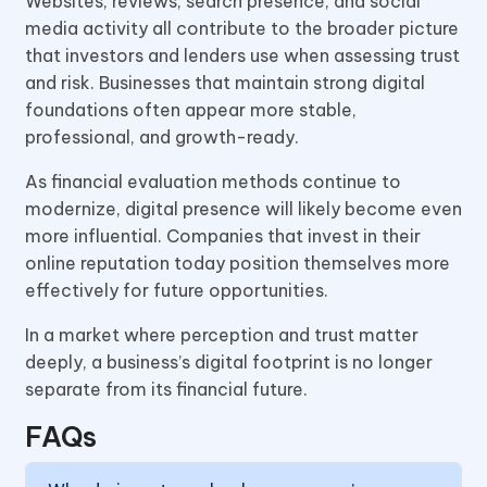
Websites, reviews, search presence, and social
media activity all contribute to the broader picture
that investors and lenders use when assessing trust
and risk. Businesses that maintain strong digital
foundations often appear more stable,
professional, and growth-ready.
As financial evaluation methods continue to
modernize, digital presence will likely become even
more influential. Companies that invest in their
online reputation today position themselves more
effectively for future opportunities.
In a market where perception and trust matter
deeply, a business’s digital footprint is no longer
separate from its financial future.
FAQs