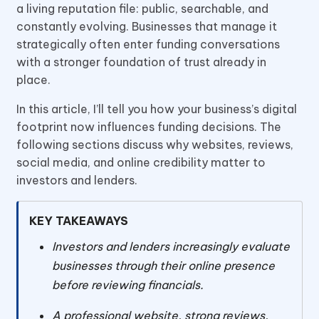
a living reputation file: public, searchable, and
constantly evolving. Businesses that manage it
strategically often enter funding conversations
with a stronger foundation of trust already in
place.
In this article, I’ll tell you how your business’s digital
footprint now influences funding decisions. The
following sections discuss why websites, reviews,
social media, and online credibility matter to
investors and lenders.
KEY TAKEAWAYS
Investors and lenders increasingly evaluate
businesses through their online presence
before reviewing financials.
A professional website, strong reviews,