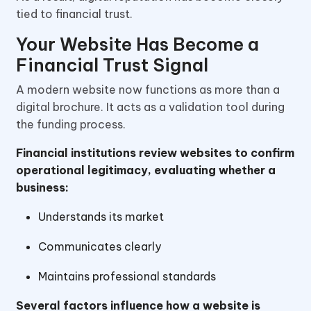
tied to financial trust.
Your Website Has Become a
Financial Trust Signal
A modern website now functions as more than a
digital brochure. It acts as a validation tool during
the funding process.
Financial institutions review websites to confirm
operational legitimacy, evaluating whether a
business:
Understands its market
Communicates clearly
Maintains professional standards
Several factors influence how a website is