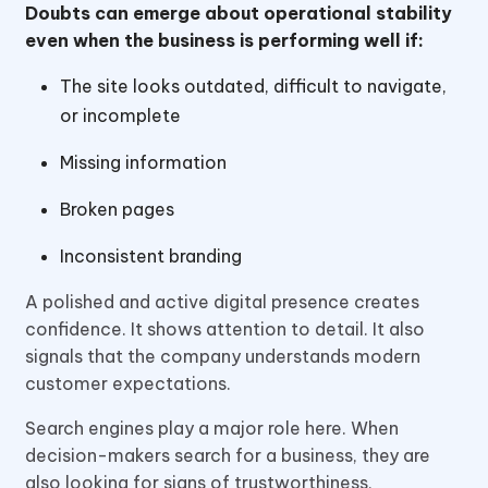
Doubts can emerge about operational stability
even when the business is performing well if:
The site looks outdated, difficult to navigate,
or incomplete
Missing information
Broken pages
Inconsistent branding
A polished and active digital presence creates
confidence. It shows attention to detail. It also
signals that the company understands modern
customer expectations.
Search engines play a major role here. When
decision-makers search for a business, they are
also looking for signs of trustworthiness,