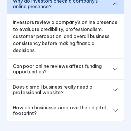
Why do investors check a company’s
online presence?
Investors review a company’s online presence
to evaluate credibility, professionalism,
customer perception, and overall business
consistency before making financial
decisions.
Can poor online reviews affect funding
opportunities?
Does a small business really need a
professional website?
How can businesses improve their digital
footprint?