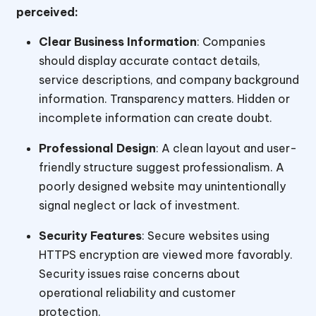
perceived:
Clear Business Information
: Companies
should display accurate contact details,
service descriptions, and company background
information. Transparency matters. Hidden or
incomplete information can create doubt.
Professional Design
: A clean layout and user-
friendly structure suggest professionalism. A
poorly designed website may unintentionally
signal neglect or lack of investment.
Security Features
: Secure websites using
HTTPS encryption are viewed more favorably.
Security issues raise concerns about
operational reliability and customer
protection.