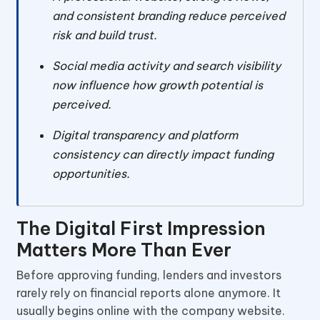
and consistent branding reduce perceived
risk and build trust.
Social media activity and search visibility
now influence how growth potential is
perceived.
Digital transparency and platform
consistency can directly impact funding
opportunities.
The Digital First Impression
Matters More Than Ever
Before approving funding, lenders and investors
rarely rely on financial reports alone anymore. It
usually begins online with the company website.