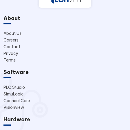
About
About Us
Careers
Contact
Privacy
Terms
Software
PLC Studio
SimuLogic
ConnectCore
Visionview
Hardware