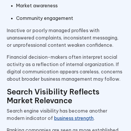
Market awareness
Community engagement
Inactive or poorly managed profiles with
unanswered complaints, inconsistent messaging,
or unprofessional content weaken confidence.
Financial decision-makers often interpret social
activity as a reflection of internal organization. If
digital communication appears careless, concerns
about broader business management may follow.
Search Visibility Reflects
Market Relevance
Search engine visibility has become another
modern indicator of
business strength
.
Ranking companies are seen as more established