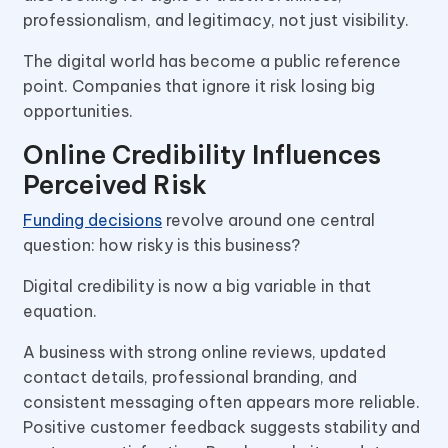
professionalism, and legitimacy, not just visibility.
The digital world has become a public reference
point. Companies that ignore it risk losing big
opportunities.
Online Credibility Influences
Perceived Risk
Funding decisions
revolve around one central
question: how risky is this business?
Digital credibility is now a big variable in that
equation.
A business with strong online reviews, updated
contact details, professional branding, and
consistent messaging often appears more reliable.
Positive customer feedback suggests stability and