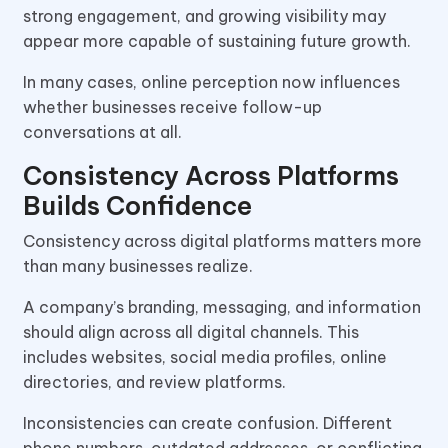
strong engagement, and growing visibility may
appear more capable of sustaining future growth.
In many cases, online perception now influences
whether businesses receive follow-up
conversations at all.
Consistency Across Platforms
Builds Confidence
Consistency across digital platforms matters more
than many businesses realize.
A company’s branding, messaging, and information
should align across all digital channels. This
includes websites, social media profiles, online
directories, and review platforms.
Inconsistencies can create confusion. Different
phone numbers, outdated addresses, or conflicting