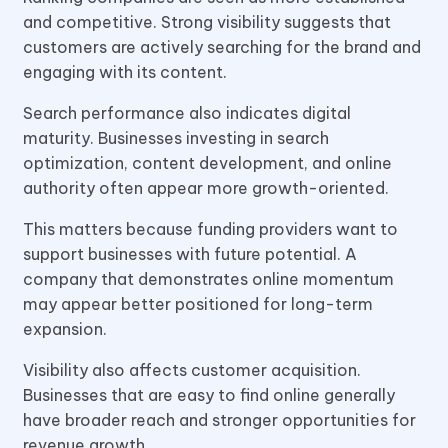
and competitive. Strong visibility suggests that
customers are actively searching for the brand and
engaging with its content.
Search performance also indicates digital
maturity. Businesses investing in search
optimization, content development, and online
authority often appear more growth-oriented.
This matters because funding providers want to
support businesses with future potential. A
company that demonstrates online momentum
may appear better positioned for long-term
expansion.
Visibility also affects customer acquisition.
Businesses that are easy to find online generally
have broader reach and stronger opportunities for
revenue growth.