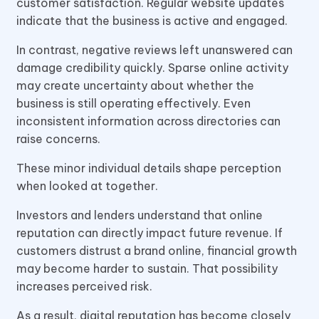
customer satisfaction. Regular website updates
indicate that the business is active and engaged.
In contrast, negative reviews left unanswered can
damage credibility quickly. Sparse online activity
may create uncertainty about whether the
business is still operating effectively. Even
inconsistent information across directories can
raise concerns.
These minor individual details shape perception
when looked at together.
Investors and lenders understand that online
reputation can directly impact future revenue. If
customers distrust a brand online, financial growth
may become harder to sustain. That possibility
increases perceived risk.
As a result, digital reputation has become closely