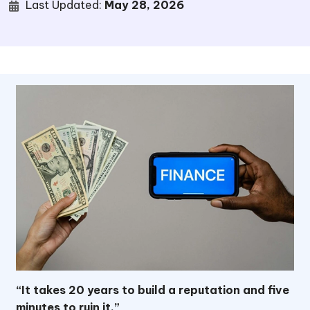
Last Updated:
May 28, 2026
“It takes 20 years to build a reputation and five
minutes to ruin it.”