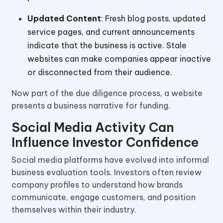
Updated Content
: Fresh blog posts, updated
service pages, and current announcements
indicate that the business is active. Stale
websites can make companies appear inactive
or disconnected from their audience.
Now part of the due diligence process, a website
presents a business narrative for funding.
Social Media Activity Can
Influence Investor Confidence
Social media platforms have evolved into informal
business evaluation tools. Investors often review
company profiles to understand how brands
communicate, engage customers, and position
themselves within their industry.