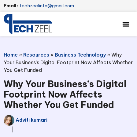
Email :
techzeelinfo@gmail.com
Home
»
Resources
»
Business Technology
»
Why
Your Business’s Digital Footprint Now Affects Whether
You Get Funded
Why Your Business’s Digital
Footprint Now Affects
Whether You Get Funded
Adviti kumari
|