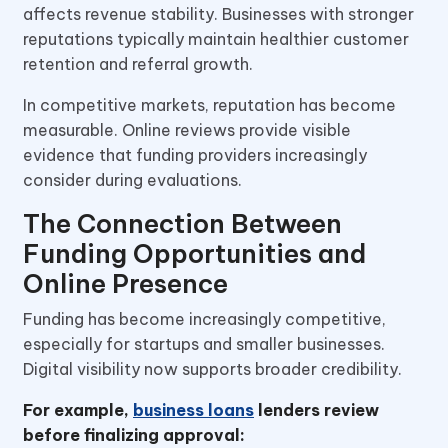
affects revenue stability. Businesses with stronger
reputations typically maintain healthier customer
retention and referral growth.
In competitive markets, reputation has become
measurable. Online reviews provide visible
evidence that funding providers increasingly
consider during evaluations.
The Connection Between
Funding Opportunities and
Online Presence
Funding has become increasingly competitive,
especially for startups and smaller businesses.
Digital visibility now supports broader credibility.
For example,
business loans
lenders review
before finalizing approval: