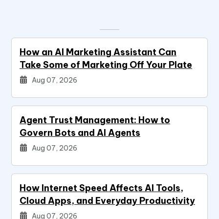
How an AI Marketing Assistant Can
Take Some of Marketing Off Your Plate
Aug 07, 2026
Agent Trust Management: How to
Govern Bots and AI Agents
Aug 07, 2026
How Internet Speed Affects AI Tools,
Cloud Apps, and Everyday Productivity
Aug 07, 2026