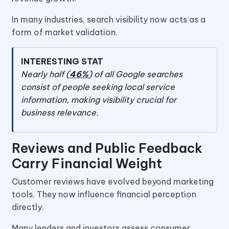
In many industries, search visibility now acts as a
form of market validation.
INTERESTING STAT
Nearly half (
46%
) of all Google searches
consist of people seeking local service
information, making visibility crucial for
business relevance.
Reviews and Public Feedback
Carry Financial Weight
Customer reviews have evolved beyond marketing
tools. They now influence financial perception
directly.
Many lenders and investors assess consumer