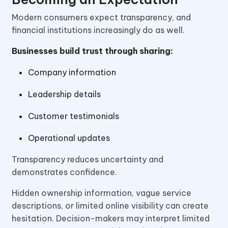
Modern consumers expect transparency, and
financial institutions increasingly do as well.
Businesses build trust through sharing:
Company information
Leadership details
Customer testimonials
Operational updates
Transparency reduces uncertainty and
demonstrates confidence.
Hidden ownership information, vague service
descriptions, or limited online visibility can create
hesitation. Decision-makers may interpret limited